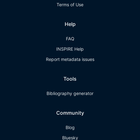
Terms of Use
Help
FAQ
INSPIRE Help
Report metadata issues
Tools
Bibliography generator
Community
Blog
Bluesky