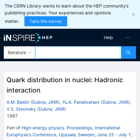
The CERN Library wants to learn about the HEP community’s
publishing practices. Your experiences and opinions
matter.
Take the survey
Help
literature
Quark distribution in nuclei: Hadronic
interaction
A.M. Baldin
(
Dubna, JINR
)
,
Yu.A. Panebratsev
(
Dubna, JINR
)
,
V.S. Stavinsky
(
Dubna, JINR
)
1987
Part of
High-energy physics. Proceedings, International
Europhysics Conference, Uppsala, Sweden, June 25 - July 1,