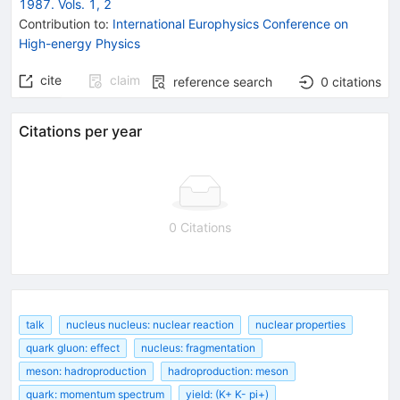
1987. Vols. 1, 2
Contribution to
:
International Europhysics Conference on
High-energy Physics
cite
claim
reference search
0
citations
Citations per year
0 Citations
talk
nucleus nucleus: nuclear reaction
nuclear properties
quark gluon: effect
nucleus: fragmentation
meson: hadroproduction
hadroproduction: meson
quark: momentum spectrum
yield: (K+ K- pi+)