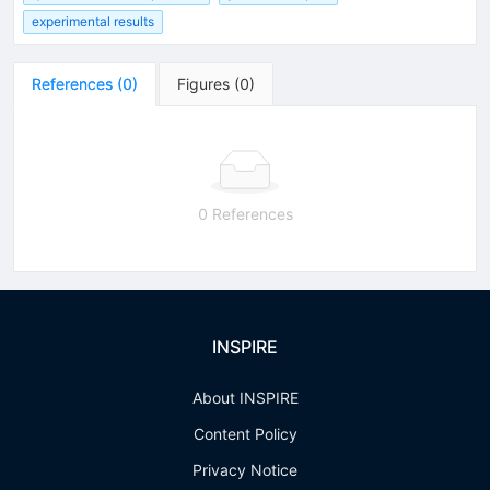
experimental results
References
(
0
)
Figures
(
0
)
0 References
INSPIRE
About INSPIRE
Content Policy
Privacy Notice