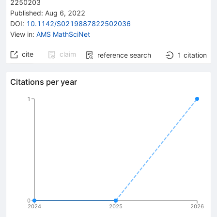
2250203
Published:
Aug 6, 2022
DOI
:
10.1142/S0219887822502036
View in
:
AMS MathSciNet
cite
claim
reference search
1
citation
Citations per year
1
0
2024
2025
2026