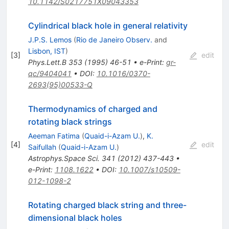
10.1142/S0217751X09043353
Cylindrical black hole in general relativity
J.P.S. Lemos
(
Rio de Janeiro Observ.
and
Lisbon, IST
)
[
3
]
edit
Phys.Lett.B
353
(
1995
)
46-51
•
e-Print
:
gr-
qc/9404041
•
DOI
:
10.1016/0370-
2693(95)00533-Q
Thermodynamics of charged and
rotating black strings
Aeeman Fatima
(
Quaid-i-Azam U.
)
,
K.
[
4
]
edit
Saifullah
(
Quaid-i-Azam U.
)
Astrophys.Space Sci.
341
(
2012
)
437-443
•
e-Print
:
1108.1622
•
DOI
:
10.1007/s10509-
012-1098-2
Rotating charged black string and three-
dimensional black holes