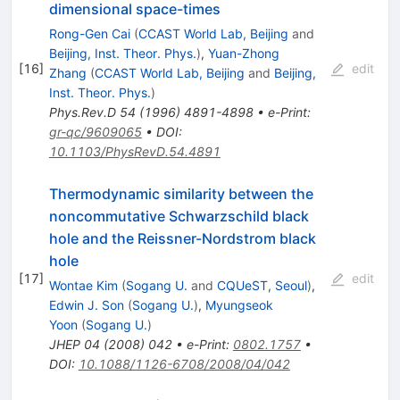
dimensional space-times
Rong-Gen Cai
(
CCAST World Lab, Beijing
and
Beijing, Inst. Theor. Phys.
)
,
Yuan-Zhong
[
16
]
edit
Zhang
(
CCAST World Lab, Beijing
and
Beijing,
Inst. Theor. Phys.
)
Phys.Rev.D
54
(
1996
)
4891-4898
•
e-Print
:
gr-qc/9609065
•
DOI
:
10.1103/PhysRevD.54.4891
Thermodynamic similarity between the
noncommutative Schwarzschild black
hole and the Reissner-Nordstrom black
hole
[
17
]
edit
Wontae Kim
(
Sogang U.
and
CQUeST, Seoul
)
,
Edwin J. Son
(
Sogang U.
)
,
Myungseok
Yoon
(
Sogang U.
)
JHEP
04
(
2008
)
042
•
e-Print
:
0802.1757
•
DOI
:
10.1088/1126-6708/2008/04/042