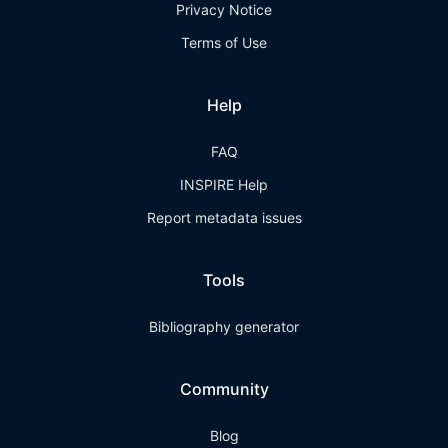
Privacy Notice
Terms of Use
Help
FAQ
INSPIRE Help
Report metadata issues
Tools
Bibliography generator
Community
Blog