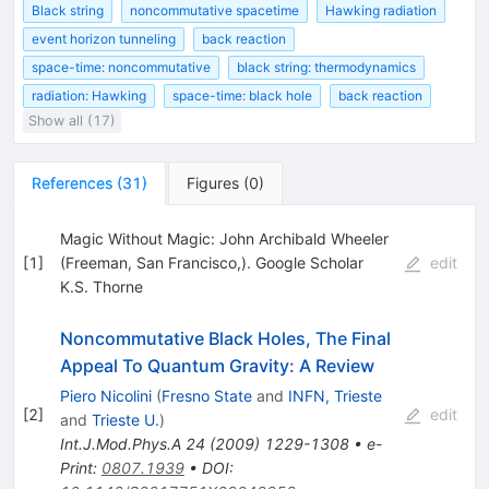
Black string
noncommutative spacetime
Hawking radiation
event horizon tunneling
back reaction
space-time: noncommutative
black string: thermodynamics
radiation: Hawking
space-time: black hole
back reaction
Show all (17)
References
(
31
)
Figures
(
0
)
Magic Without Magic: John Archibald Wheeler
[
1
]
(Freeman, San Francisco,). Google Scholar
edit
K.S. Thorne
Noncommutative Black Holes, The Final
Appeal To Quantum Gravity: A Review
Piero Nicolini
(
Fresno State
and
INFN, Trieste
[
2
]
edit
and
Trieste U.
)
Int.J.Mod.Phys.A
24
(
2009
)
1229-1308
•
e-
Print
:
0807.1939
•
DOI
: