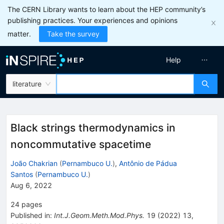
The CERN Library wants to learn about the HEP community’s
publishing practices. Your experiences and opinions
matter.
Take the survey
Help
literature
Black strings thermodynamics in
noncommutative spacetime
João Chakrian
(
Pernambuco U.
)
,
Antônio de Pádua
Santos
(
Pernambuco U.
)
Aug 6, 2022
24
pages
Published in
:
Int.J.Geom.Meth.Mod.Phys.
19
(
2022
)
13
,