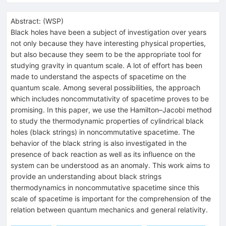
Abstract:
(
WSP
)
Black holes have been a subject of investigation over years
not only because they have interesting physical properties,
but also because they seem to be the appropriate tool for
studying gravity in quantum scale. A lot of effort has been
made to understand the aspects of spacetime on the
quantum scale. Among several possibilities, the approach
which includes noncommutativity of spacetime proves to be
promising. In this paper, we use the Hamilton–Jacobi method
to study the thermodynamic properties of cylindrical black
holes (black strings) in noncommutative spacetime. The
behavior of the black string is also investigated in the
presence of back reaction as well as its influence on the
system can be understood as an anomaly. This work aims to
provide an understanding about black strings
thermodynamics in noncommutative spacetime since this
scale of spacetime is important for the comprehension of the
relation between quantum mechanics and general relativity.