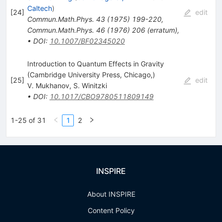
Caltech
)
[
24
]
edit
Commun.Math.Phys.
43
(
1975
)
199-220
,
Commun.Math.Phys.
46
(
1976
)
206
(
erratum
)
,
•
DOI
:
10.1007/BF02345020
Introduction to Quantum Effects in Gravity
(Cambridge University Press, Chicago,)
[
25
]
edit
V. Mukhanov
,
S. Winitzki
•
DOI
:
10.1017/CBO9780511809149
1-25 of 31
1
2
INSPIRE
About INSPIRE
Content Policy