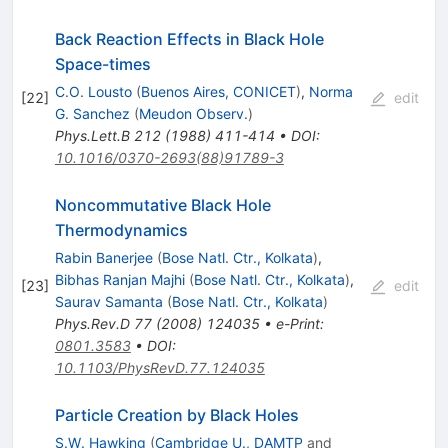
Back Reaction Effects in Black Hole
Space-times
C.O. Lousto
(
Buenos Aires, CONICET
)
,
Norma
[
22
]
edit
G. Sanchez
(
Meudon Observ.
)
Phys.Lett.B
212
(
1988
)
411-414
•
DOI
:
10.1016/0370-2693(88)91789-3
Noncommutative Black Hole
Thermodynamics
Rabin Banerjee
(
Bose Natl. Ctr., Kolkata
)
,
Bibhas Ranjan Majhi
(
Bose Natl. Ctr., Kolkata
)
,
[
23
]
edit
Saurav Samanta
(
Bose Natl. Ctr., Kolkata
)
Phys.Rev.D
77
(
2008
)
124035
•
e-Print
:
0801.3583
•
DOI
:
10.1103/PhysRevD.77.124035
Particle Creation by Black Holes
S.W. Hawking
(
Cambridge U., DAMTP
and