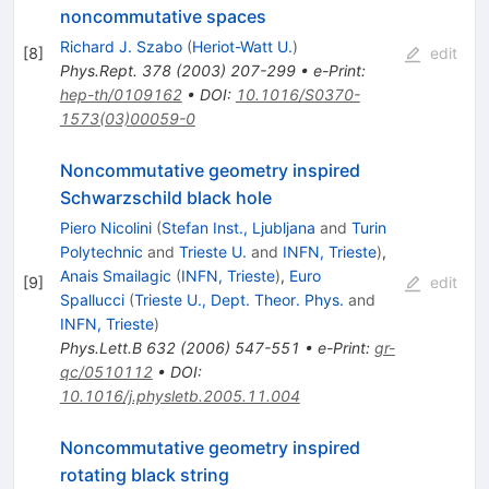
noncommutative spaces
Richard J. Szabo
(
Heriot-Watt U.
)
[
8
]
edit
Phys.Rept.
378
(
2003
)
207-299
•
e-Print
:
hep-th/0109162
•
DOI
:
10.1016/S0370-
1573(03)00059-0
Noncommutative geometry inspired
Schwarzschild black hole
Piero Nicolini
(
Stefan Inst., Ljubljana
and
Turin
Polytechnic
and
Trieste U.
and
INFN, Trieste
)
,
Anais Smailagic
(
INFN, Trieste
)
,
Euro
[
9
]
edit
Spallucci
(
Trieste U., Dept. Theor. Phys.
and
INFN, Trieste
)
Phys.Lett.B
632
(
2006
)
547-551
•
e-Print
:
gr-
qc/0510112
•
DOI
:
10.1016/j.physletb.2005.11.004
Noncommutative geometry inspired
rotating black string