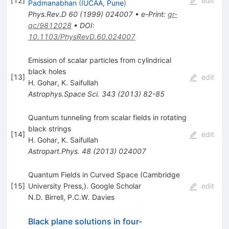
[
12
]
edit
Padmanabhan
(
IUCAA, Pune
)
Phys.Rev.D
60
(
1999
)
024007
•
e-Print
:
gr-
qc/9812028
•
DOI
:
10.1103/PhysRevD.60.024007
Emission of scalar particles from cylindrical
black holes
[
13
]
edit
H. Gohar
,
K. Saifullah
Astrophys.Space Sci.
343
(
2013
)
82-85
Quantum tunneling from scalar fields in rotating
black strings
[
14
]
edit
H. Gohar
,
K. Saifullah
Astropart.Phys.
48
(
2013
)
024007
Quantum Fields in Curved Space (Cambridge
[
15
]
University Press,). Google Scholar
edit
N.D. Birrell
,
P.C.W. Davies
Black plane solutions in four-