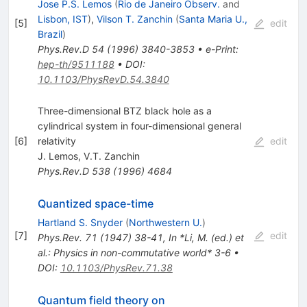
Jose P.S. Lemos
(
Rio de Janeiro Observ.
and
Lisbon, IST
)
,
Vilson T. Zanchin
(
Santa Maria U.,
[
5
]
edit
Brazil
)
Phys.Rev.D
54
(
1996
)
3840-3853
•
e-Print
:
hep-th/9511188
•
DOI
:
10.1103/PhysRevD.54.3840
Three-dimensional BTZ black hole as a
cylindrical system in four-dimensional general
[
6
]
relativity
edit
J. Lemos
,
V.T. Zanchin
Phys.Rev.D
538
(
1996
)
4684
Quantized space-time
Hartland S. Snyder
(
Northwestern U.
)
[
7
]
edit
Phys.Rev.
71
(
1947
)
38-41
,
In *Li, M. (ed.) et
al.: Physics in non-commutative world* 3-6
•
DOI
:
10.1103/PhysRev.71.38
Quantum field theory on