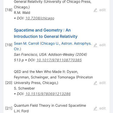
General Relativity (University of Chicago Press,
Chicago,)
[
18
]
edit
R.M. Wald
•
DOI
:
10.7208/chicago
Spacetime and Geometry
:
An
Introduction to General Relativity
Sean M. Carroll
(
Chicago U., Astron. Astrophys.
[
19
]
edit
Ctr.
)
San Francisco, USA: Addison-Wesley (2004)
513 p
•
DOI
:
10.1017/9781108770385
QED and the Men Who Made It: Dyson,
Feynman, Schwinger, and Tomonaga (Princeton
[
20
]
University Press, Chicago,)
edit
S. Schweber
•
DOI
:
10.1515/9780691213286
Quantum Field Theory in Curved Spacetime
[
21
]
edit
L.H. Ford