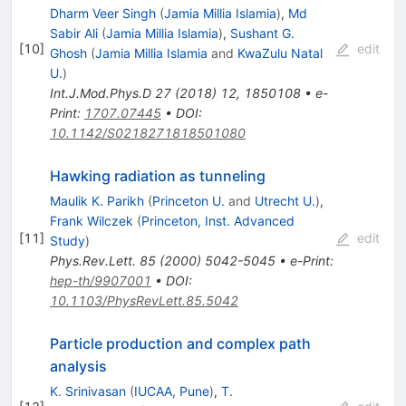
Dharm Veer Singh
(
Jamia Millia Islamia
)
,
Md
Sabir Ali
(
Jamia Millia Islamia
)
,
Sushant G.
[
10
]
edit
Ghosh
(
Jamia Millia Islamia
and
KwaZulu Natal
U.
)
Int.J.Mod.Phys.D
27
(
2018
)
12
,
1850108
•
e-
Print
:
1707.07445
•
DOI
:
10.1142/S0218271818501080
Hawking radiation as tunneling
Maulik K. Parikh
(
Princeton U.
and
Utrecht U.
)
,
Frank Wilczek
(
Princeton, Inst. Advanced
[
11
]
edit
Study
)
Phys.Rev.Lett.
85
(
2000
)
5042-5045
•
e-Print
:
hep-th/9907001
•
DOI
:
10.1103/PhysRevLett.85.5042
Particle production and complex path
analysis
K. Srinivasan
(
IUCAA, Pune
)
,
T.