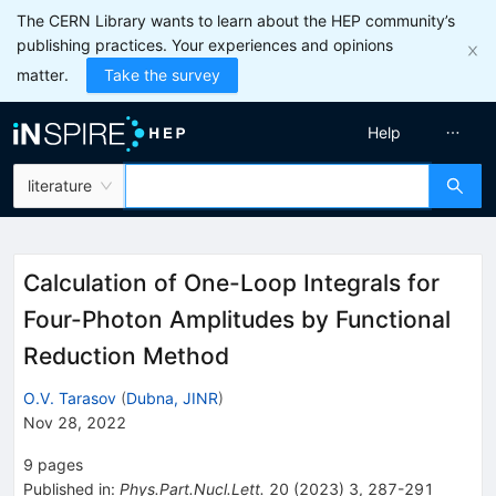
The CERN Library wants to learn about the HEP community’s
publishing practices. Your experiences and opinions
matter.
Take the survey
Help
literature
Calculation of One-Loop Integrals for
Four-Photon Amplitudes by Functional
Reduction Method
O.V. Tarasov
(
Dubna, JINR
)
Nov 28, 2022
9
pages
Published in
:
Phys.Part.Nucl.Lett.
20
(
2023
)
3
,
287-291