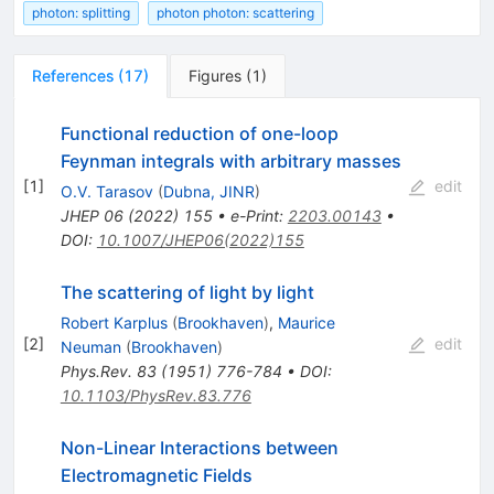
photon: splitting
photon photon: scattering
References
(
17
)
Figures
(
1
)
Functional reduction of one-loop
Feynman integrals with arbitrary masses
[
1
]
edit
O.V. Tarasov
(
Dubna, JINR
)
JHEP
06
(
2022
)
155
•
e-Print
:
2203.00143
•
DOI
:
10.1007/JHEP06(2022)155
The scattering of light by light
Robert Karplus
(
Brookhaven
)
,
Maurice
[
2
]
edit
Neuman
(
Brookhaven
)
Phys.Rev.
83
(
1951
)
776-784
•
DOI
:
10.1103/PhysRev.83.776
Non-Linear Interactions between
Electromagnetic Fields