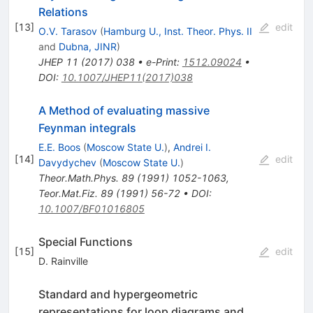
Relations
[
13
]
edit
O.V. Tarasov
(
Hamburg U., Inst. Theor. Phys. II
and
Dubna, JINR
)
JHEP
11
(
2017
)
038
•
e-Print
:
1512.09024
•
DOI
:
10.1007/JHEP11(2017)038
A Method of evaluating massive
Feynman integrals
E.E. Boos
(
Moscow State U.
)
,
Andrei I.
[
14
]
edit
Davydychev
(
Moscow State U.
)
Theor.Math.Phys.
89
(
1991
)
1052-1063
,
Teor.Mat.Fiz.
89
(
1991
)
56-72
•
DOI
:
10.1007/BF01016805
Special Functions
[
15
]
edit
D. Rainville
Standard and hypergeometric
representations for loop diagrams and