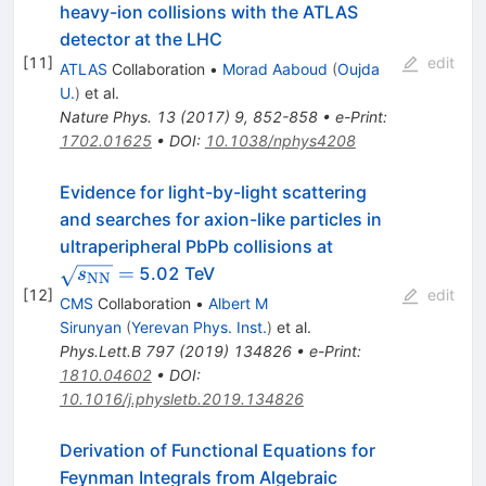
heavy-ion collisions with the ATLAS
detector at the LHC
[
11
]
edit
ATLAS
Collaboration
•
Morad Aaboud
(
Oujda
U.
)
et al.
Nature Phys.
13
(
2017
)
9
,
852-858
•
e-Print
:
1702.01625
•
DOI
:
10.1038/nphys4208
Evidence for light-by-light scattering
and searches for axion-like particles in
\sqrt{s_\math
ultraperipheral PbPb collisions at
=
=
5.02 TeV
s
NN
[
12
]
edit
CMS
Collaboration
•
Albert M
Sirunyan
(
Yerevan Phys. Inst.
)
et al.
Phys.Lett.B
797
(
2019
)
134826
•
e-Print
:
1810.04602
•
DOI
:
10.1016/j.physletb.2019.134826
Derivation of Functional Equations for
Feynman Integrals from Algebraic