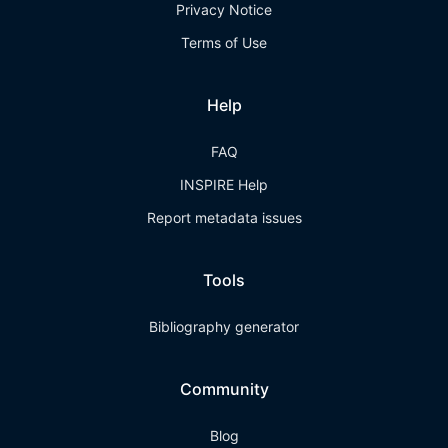
Privacy Notice
Terms of Use
Help
FAQ
INSPIRE Help
Report metadata issues
Tools
Bibliography generator
Community
Blog