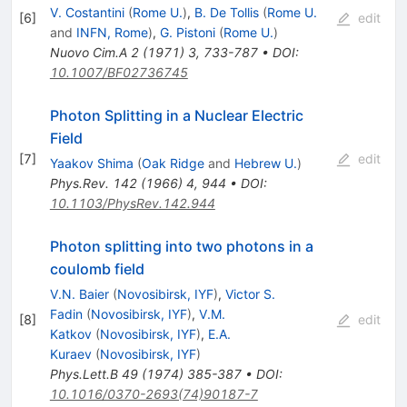
V. Costantini
(
Rome U.
)
,
B. De Tollis
(
Rome U.
[
6
]
edit
and
INFN, Rome
)
,
G. Pistoni
(
Rome U.
)
Nuovo Cim.A
2
(
1971
)
3
,
733-787
•
DOI
:
10.1007/BF02736745
Photon Splitting in a Nuclear Electric
Field
[
7
]
edit
Yaakov Shima
(
Oak Ridge
and
Hebrew U.
)
Phys.Rev.
142
(
1966
)
4
,
944
•
DOI
:
10.1103/PhysRev.142.944
Photon splitting into two photons in a
coulomb field
V.N. Baier
(
Novosibirsk, IYF
)
,
Victor S.
Fadin
(
Novosibirsk, IYF
)
,
V.M.
[
8
]
edit
Katkov
(
Novosibirsk, IYF
)
,
E.A.
Kuraev
(
Novosibirsk, IYF
)
Phys.Lett.B
49
(
1974
)
385-387
•
DOI
:
10.1016/0370-2693(74)90187-7