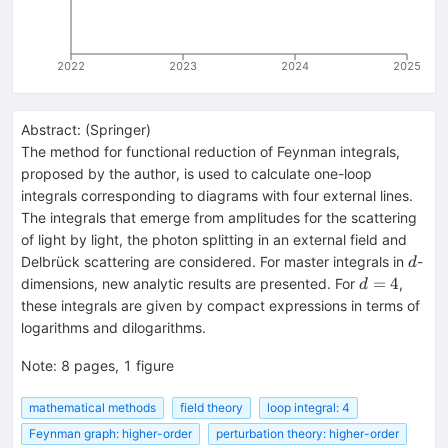
2022
2023
2024
2025
Abstract:
(
Springer
)
The method for functional reduction of Feynman integrals,
proposed by the author, is used to calculate one-loop
integrals corresponding to diagrams with four external lines.
The integrals that emerge from amplitudes for the scattering
of light by light, the photon splitting in an external field and
d
Delbrück scattering are considered. For master integrals in
-
d
d
=
4
dimensions, new analytic results are presented. For
,
d
=
these integrals are given by compact expressions in terms of
4
logarithms and dilogarithms.
Note
:
8 pages, 1 figure
mathematical methods
field theory
loop integral: 4
Feynman graph: higher-order
perturbation theory: higher-order