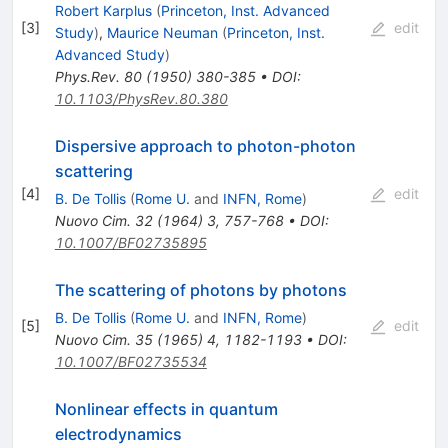
Robert Karplus
(
Princeton, Inst. Advanced
[
3
]
edit
Study
)
,
Maurice Neuman
(
Princeton, Inst.
Advanced Study
)
Phys.Rev.
80
(
1950
)
380-385
•
DOI
:
10.1103/PhysRev.80.380
Dispersive approach to photon-photon
scattering
[
4
]
edit
B. De Tollis
(
Rome U.
and
INFN, Rome
)
Nuovo Cim.
32
(
1964
)
3
,
757-768
•
DOI
:
10.1007/BF02735895
The scattering of photons by photons
B. De Tollis
(
Rome U.
and
INFN, Rome
)
[
5
]
edit
Nuovo Cim.
35
(
1965
)
4
,
1182-1193
•
DOI
:
10.1007/BF02735534
Nonlinear effects in quantum
electrodynamics