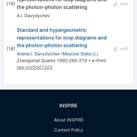
[
16
]
edit
the photon-photon scattering
A.I. Davydychev
Standard and hypergeometric
representations for loop diagrams and
the photon-photon scattering
[
16
]
edit
Andrei I. Davydychev
(
Moscow State U.
)
Zvenigorod Quarks 1992:260-270
•
e-Print
:
hep-ph/9307323
INSPIRE
About INSPIRE
Content Policy