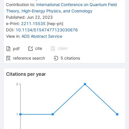
Contribution to
:
International Conference on Quantum Field
Theory, High-Energy Physics, and Cosmology
Published:
Jun 22, 2023
e-Print
:
2211.15535
[
hep-ph
]
DOI
:
10.1134/S1547477123030676
View in
:
ADS Abstract Service
cite
claim
pdf
reference search
5
citations
Citations per year
2
1