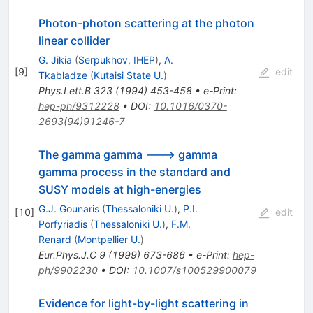
Photon-photon scattering at the photon
linear collider
G. Jikia
(
Serpukhov, IHEP
)
,
A.
[
9
]
edit
Tkabladze
(
Kutaisi State U.
)
Phys.Lett.B
323
(
1994
)
453-458
•
e-Print
:
hep-ph/9312228
•
DOI
:
10.1016/0370-
2693(94)91246-7
The gamma gamma ---> gamma
gamma process in the standard and
SUSY models at high-energies
G.J. Gounaris
(
Thessaloniki U.
)
,
P.I.
[
10
]
edit
Porfyriadis
(
Thessaloniki U.
)
,
F.M.
Renard
(
Montpellier U.
)
Eur.Phys.J.C
9
(
1999
)
673-686
•
e-Print
:
hep-
ph/9902230
•
DOI
:
10.1007/s100529900079
Evidence for light-by-light scattering in