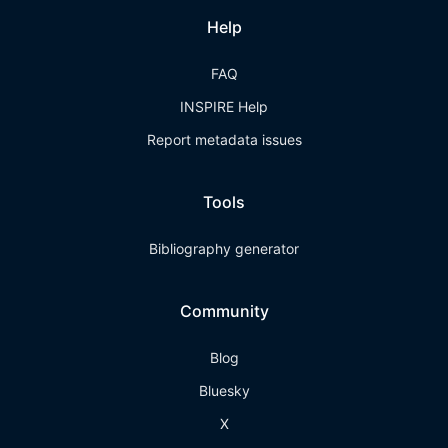
Help
FAQ
INSPIRE Help
Report metadata issues
Tools
Bibliography generator
Community
Blog
Bluesky
X