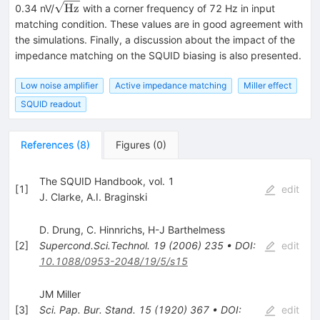
\sqrt{\mathrm{Hz}}
Hz
0.34 nV/
with a corner frequency of 72 Hz in input
matching condition. These values are in good agreement with
the simulations. Finally, a discussion about the impact of the
impedance matching on the SQUID biasing is also presented.
Low noise amplifier
Active impedance matching
Miller effect
SQUID readout
References
(
8
)
Figures
(
0
)
The SQUID Handbook, vol. 1
[
1
]
edit
J. Clarke
,
A.I. Braginski
D. Drung
,
C. Hinnrichs
,
H-J Barthelmess
[
2
]
Supercond.Sci.Technol.
19
(
2006
)
235
•
DOI
:
edit
10.1088/0953-2048/19/5/s15
JM Miller
[
3
]
Sci. Pap. Bur. Stand.
15
(
1920
)
367
•
DOI
:
edit