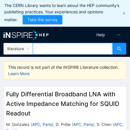
The CERN Library wants to learn about the HEP community’s
publishing practices. Your experiences and opinions
matter.
Take the survey
Help
literature
This record is not part of the INSPIRE Literature collection.
Learn More
Fully Differential Broadband LNA with
Active Impedance Matching for SQUID
Readout
M. Gonzalez
(
APC, Paris
)
,
D. Prêle
(
APC, Paris
)
,
S. Chen
(
APC,