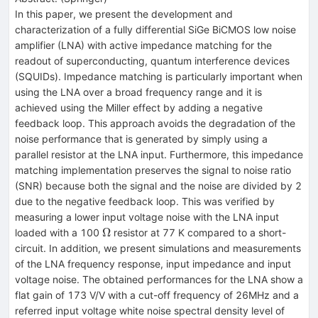
In this paper, we present the development and
characterization of a fully differential SiGe BiCMOS low noise
amplifier (LNA) with active impedance matching for the
readout of superconducting, quantum interference devices
(SQUIDs). Impedance matching is particularly important when
using the LNA over a broad frequency range and it is
achieved using the Miller effect by adding a negative
feedback loop. This approach avoids the degradation of the
noise performance that is generated by simply using a
parallel resistor at the LNA input. Furthermore, this impedance
matching implementation preserves the signal to noise ratio
(SNR) because both the signal and the noise are divided by 2
due to the negative feedback loop. This was verified by
measuring a lower input voltage noise with the LNA input
\Omega
Ω
loaded with a 100
resistor at 77 K compared to a short-
circuit. In addition, we present simulations and measurements
of the LNA frequency response, input impedance and input
voltage noise. The obtained performances for the LNA show a
flat gain of 173 V/V with a cut-off frequency of 26MHz and a
referred input voltage white noise spectral density level of