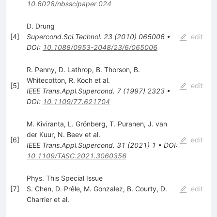
10.6028/nbsscipaper.024
D. Drung
[
4
]
Supercond.Sci.Technol.
23
(
2010
)
065006
•
edit
DOI
:
10.1088/0953-2048/23/6/065006
R. Penny
,
D. Lathrop
,
B. Thorson
,
B.
Whitecotton
,
R. Koch
et al.
[
5
]
edit
IEEE Trans.Appl.Supercond.
7
(
1997
)
2323
•
DOI
:
10.1109/77.621704
M. Kiviranta
,
L. Grönberg
,
T. Puranen
,
J. van
der Kuur
,
N. Beev
et al.
[
6
]
edit
IEEE Trans.Appl.Supercond.
31
(
2021
)
1
•
DOI
:
10.1109/TASC.2021.3060356
Phys. This Special Issue
[
7
]
S. Chen
,
D. Prêle
,
M. Gonzalez
,
B. Courty
,
D.
edit
Charrier
et al.