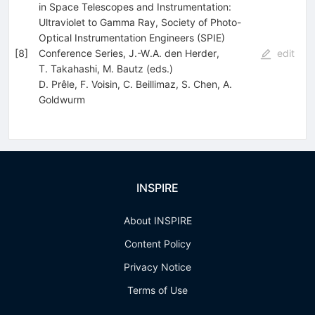
in Space Telescopes and Instrumentation:
Ultraviolet to Gamma Ray, Society of Photo-
Optical Instrumentation Engineers (SPIE)
[
8
]
Conference Series, J.-W.A. den Herder,
edit
T. Takahashi, M. Bautz (eds.)
D. Prêle
,
F. Voisin
,
C. Beillimaz
,
S. Chen
,
A.
Goldwurm
INSPIRE
About INSPIRE
Content Policy
Privacy Notice
Terms of Use