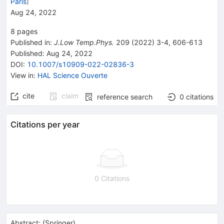
Paris
)
Aug 24, 2022
8
pages
Published in
:
J.Low Temp.Phys.
209
(
2022
)
3-4
,
606-613
Published:
Aug 24, 2022
DOI
:
10.1007/s10909-022-02836-3
View in
:
HAL Science Ouverte
cite
claim
reference search
0
citations
Citations per year
0 Citations
Abstract:
(
Springer
)