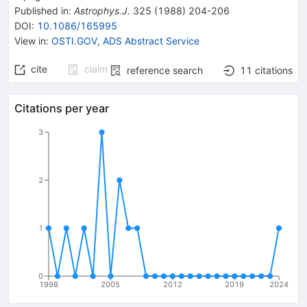
Published in
:
Astrophys.J.
325
(
1988
)
204-206
DOI
:
10.1086/165995
View in
:
OSTI.GOV
,
ADS Abstract Service
cite
claim
reference search
11
citations
Citations per year
3
2
1
0
1998
2005
2012
2019
2024