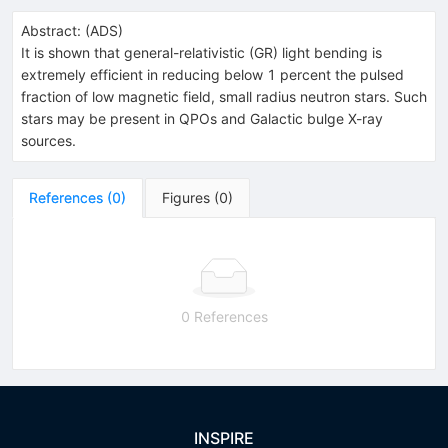
Abstract:
(
ADS
)
It is shown that general-relativistic (GR) light bending is
extremely efficient in reducing below 1 percent the pulsed
fraction of low magnetic field, small radius neutron stars. Such
stars may be present in QPOs and Galactic bulge X-ray
sources.
References
(
0
)
Figures
(
0
)
0 References
INSPIRE