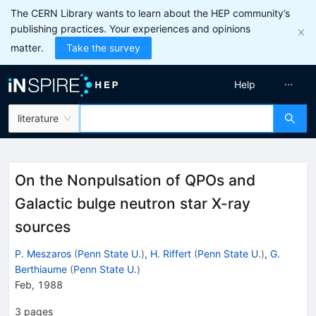
The CERN Library wants to learn about the HEP community’s
publishing practices. Your experiences and opinions
matter.
Take the survey
Help
literature
On the Nonpulsation of QPOs and
Galactic bulge neutron star X-ray
sources
P. Meszaros
(
Penn State U.
)
,
H. Riffert
(
Penn State U.
)
,
G.
Berthiaume
(
Penn State U.
)
Feb, 1988
3
pages