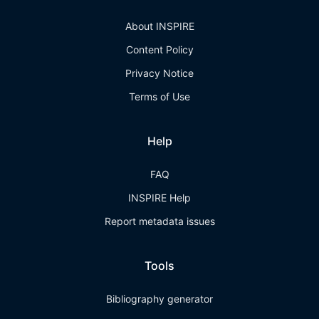
About INSPIRE
Content Policy
Privacy Notice
Terms of Use
Help
FAQ
INSPIRE Help
Report metadata issues
Tools
Bibliography generator