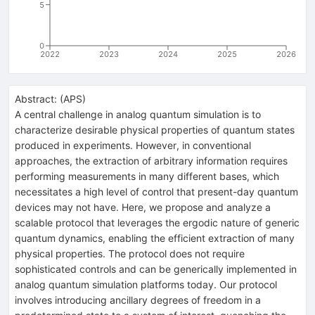
5
0
2022
2023
2024
2025
2026
Abstract:
(
APS
)
A central challenge in analog quantum simulation is to
characterize desirable physical properties of quantum states
produced in experiments. However, in conventional
approaches, the extraction of arbitrary information requires
performing measurements in many different bases, which
necessitates a high level of control that present-day quantum
devices may not have. Here, we propose and analyze a
scalable protocol that leverages the ergodic nature of generic
quantum dynamics, enabling the efficient extraction of many
physical properties. The protocol does not require
sophisticated controls and can be generically implemented in
analog quantum simulation platforms today. Our protocol
involves introducing ancillary degrees of freedom in a