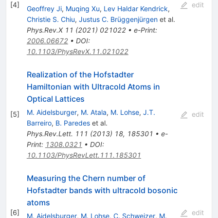
[
4
]
edit
Geoffrey Ji
,
Muqing Xu
,
Lev Haldar Kendrick
,
Christie S. Chiu
,
Justus C. Brüggenjürgen
et al.
Phys.Rev.X
11
(
2021
)
021022
•
e-Print
:
2006.06672
•
DOI
:
10.1103/PhysRevX.11.021022
Realization of the Hofstadter
Hamiltonian with Ultracold Atoms in
Optical Lattices
M. Aidelsburger
,
M. Atala
,
M. Lohse
,
J.T.
[
5
]
edit
Barreiro
,
B. Paredes
et al.
Phys.Rev.Lett.
111
(
2013
)
18
,
185301
•
e-
Print
:
1308.0321
•
DOI
:
10.1103/PhysRevLett.111.185301
Measuring the Chern number of
Hofstadter bands with ultracold bosonic
atoms
[
6
]
edit
M. Aidelsburger
,
M. Lohse
,
C. Schweizer
,
M.