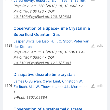
Jared Rovny
,
Robert L. Blum
,
Sean E. Barrett
Phys.Rev.Lett.
120
(
2018
)
18
,
180603
•
e-
Print
:
1802.00126
•
DOI
:
10.1103/PhysRevLett.120.180603
Observation of a Space-Time Crystal in a
Superfluid Quantum Gas
Jasper Smits
,
Lei Liao
,
H. T. C. Stoof
,
Peter van
[
18
]
edit
der Straten
Phys.Rev.Lett.
121
(
2018
)
18
,
185301
•
e-
Print
:
1807.05904
•
DOI
:
10.1103/PhysRevLett.121.185301
Dissipative discrete time crystals
James O'Sullivan
,
Oliver Lunt
,
Christoph W.
[
19
]
edit
Zollitsch
,
M.L.W. Thewalt
,
John J.L. Morton
et
al.
e-Print
:
1807.09884
Observation of a prethermal discrete