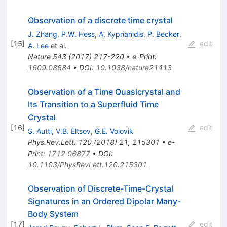
Observation of a discrete time crystal
J. Zhang
,
P.W. Hess
,
A. Kyprianidis
,
P. Becker
,
[
15
]
edit
A. Lee
et al.
Nature
543
(
2017
)
217-220
•
e-Print
:
1609.08684
•
DOI
:
10.1038/nature21413
Observation of a Time Quasicrystal and
Its Transition to a Superfluid Time
Crystal
[
16
]
edit
S. Autti
,
V.B. Eltsov
,
G.E. Volovik
Phys.Rev.Lett.
120
(
2018
)
21
,
215301
•
e-
Print
:
1712.06877
•
DOI
:
10.1103/PhysRevLett.120.215301
Observation of Discrete-Time-Crystal
Signatures in an Ordered Dipolar Many-
Body System
[
17
]
edit