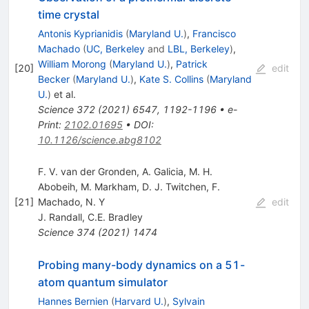
time crystal
Antonis Kyprianidis
(
Maryland U.
)
,
Francisco
Machado
(
UC, Berkeley
and
LBL, Berkeley
)
,
William Morong
(
Maryland U.
)
,
Patrick
[
20
]
edit
Becker
(
Maryland U.
)
,
Kate S. Collins
(
Maryland
U.
)
et al.
Science
372
(
2021
)
6547
,
1192-1196
•
e-
Print
:
2102.01695
•
DOI
:
10.1126/science.abg8102
F. V. van der Gronden, A. Galicia, M. H.
Abobeih, M. Markham, D. J. Twitchen, F.
[
21
]
Machado, N. Y
edit
J. Randall
,
C.E. Bradley
Science
374
(
2021
)
1474
Probing many-body dynamics on a 51-
atom quantum simulator
Hannes Bernien
(
Harvard U.
)
,
Sylvain