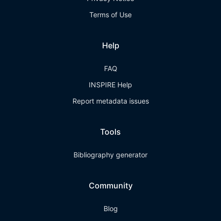
Terms of Use
Help
FAQ
INSPIRE Help
Report metadata issues
Tools
Bibliography generator
Community
Blog