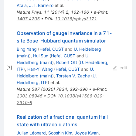
Atala
,
J.T. Barreiro
et al.
Nature Phys.
11
(
2014
)
2
,
162-166
•
e-Print
:
1407.4205
•
DOI
:
10.1038/nphys3171
Observation of gauge invariance in a 71-
site Bose–Hubbard quantum simulator
Bing Yang
(
Hefei, CUST
and
U. Heidelberg
(main)
)
,
Hui Sun
(
Hefei, CUST
and
U.
Heidelberg (main)
)
,
Robert Ott
(
U. Heidelberg,
[
7
]
edit
ITP
)
,
Han-Yi Wang
(
Hefei, CUST
and
U.
Heidelberg (main)
)
,
Torsten V. Zache
(
U.
Heidelberg, ITP
)
et al.
Nature
587
(
2020
)
7834
,
392-396
•
e-Print
:
2003.08945
•
DOI
:
10.1038/s41586-020-
2910-8
Realization of a fractional quantum Hall
state with ultracold atoms
Julian Léonard
,
Sooshin Kim
,
Joyce Kwan
,