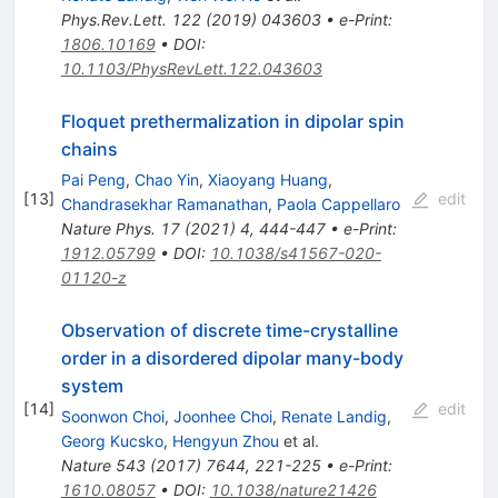
Phys.Rev.Lett.
122
(
2019
)
043603
•
e-Print
:
1806.10169
•
DOI
:
10.1103/PhysRevLett.122.043603
Floquet prethermalization in dipolar spin
chains
Pai Peng
,
Chao Yin
,
Xiaoyang Huang
,
[
13
]
edit
Chandrasekhar Ramanathan
,
Paola Cappellaro
Nature Phys.
17
(
2021
)
4
,
444-447
•
e-Print
:
1912.05799
•
DOI
:
10.1038/s41567-020-
01120-z
Observation of discrete time-crystalline
order in a disordered dipolar many-body
system
[
14
]
edit
Soonwon Choi
,
Joonhee Choi
,
Renate Landig
,
Georg Kucsko
,
Hengyun Zhou
et al.
Nature
543
(
2017
)
7644
,
221-225
•
e-Print
:
1610.08057
•
DOI
:
10.1038/nature21426