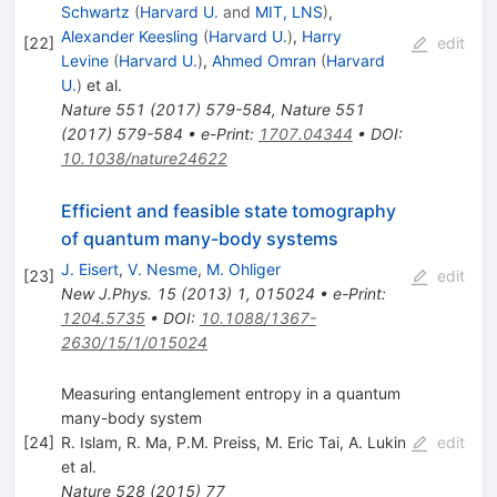
Schwartz
(
Harvard U.
and
MIT, LNS
)
,
Alexander Keesling
(
Harvard U.
)
,
Harry
[
22
]
edit
Levine
(
Harvard U.
)
,
Ahmed Omran
(
Harvard
U.
)
et al.
Nature
551
(
2017
)
579-584
,
Nature
551
(
2017
)
579-584
•
e-Print
:
1707.04344
•
DOI
:
10.1038/nature24622
Efficient and feasible state tomography
of quantum many-body systems
J. Eisert
,
V. Nesme
,
M. Ohliger
[
23
]
edit
New J.Phys.
15
(
2013
)
1
,
015024
•
e-Print
:
1204.5735
•
DOI
:
10.1088/1367-
2630/15/1/015024
Measuring entanglement entropy in a quantum
many-body system
[
24
]
R. Islam
,
R. Ma
,
P.M. Preiss
,
M. Eric Tai
,
A. Lukin
edit
et al.
Nature
528
(
2015
)
77