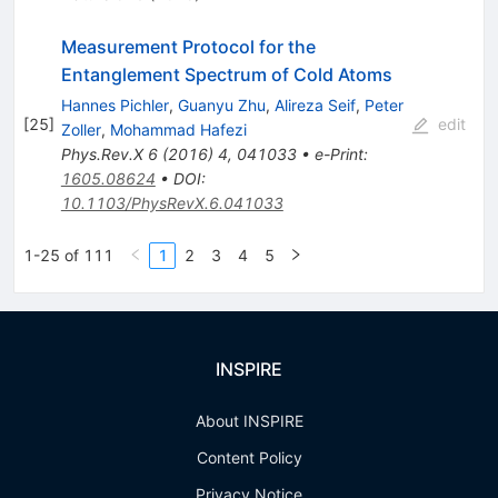
Measurement Protocol for the
Entanglement Spectrum of Cold Atoms
Hannes Pichler
,
Guanyu Zhu
,
Alireza Seif
,
Peter
[
25
]
edit
Zoller
,
Mohammad Hafezi
Phys.Rev.X
6
(
2016
)
4
,
041033
•
e-Print
:
1605.08624
•
DOI
:
10.1103/PhysRevX.6.041033
1-25 of 111
1
2
3
4
5
INSPIRE
About INSPIRE
Content Policy
Privacy Notice