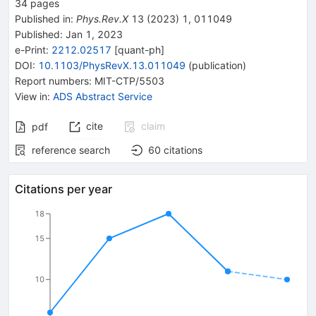
34
pages
Published in
:
Phys.Rev.X
13
(
2023
)
1
,
011049
Published:
Jan 1, 2023
e-Print
:
2212.02517
[
quant-ph
]
DOI
:
10.1103/PhysRevX.13.011049
(
publication
)
Report numbers
:
MIT-CTP/5503
View in
:
ADS Abstract Service
cite
claim
pdf
reference search
60
citations
Citations per year
18
15
10