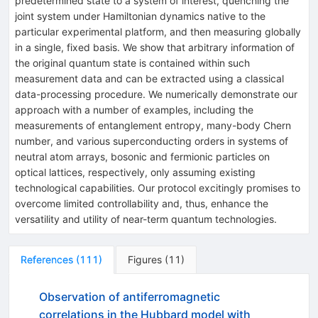
predetermined state to a system of interest, quenching the
joint system under Hamiltonian dynamics native to the
particular experimental platform, and then measuring globally
in a single, fixed basis. We show that arbitrary information of
the original quantum state is contained within such
measurement data and can be extracted using a classical
data-processing procedure. We numerically demonstrate our
approach with a number of examples, including the
measurements of entanglement entropy, many-body Chern
number, and various superconducting orders in systems of
neutral atom arrays, bosonic and fermionic particles on
optical lattices, respectively, only assuming existing
technological capabilities. Our protocol excitingly promises to
overcome limited controllability and, thus, enhance the
versatility and utility of near-term quantum technologies.
References
(
111
)
Figures
(
11
)
Observation of antiferromagnetic
correlations in the Hubbard model with