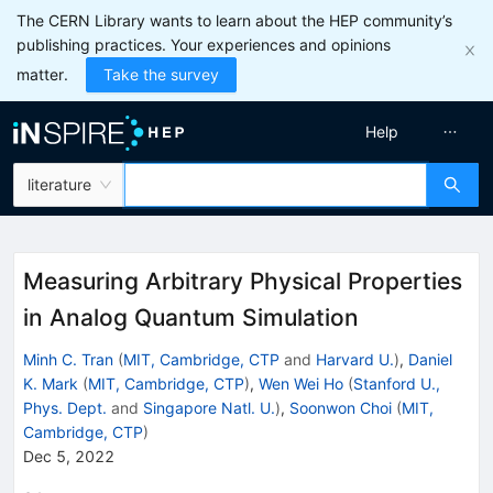
The CERN Library wants to learn about the HEP community’s
publishing practices. Your experiences and opinions
matter.
Take the survey
Help
literature
Measuring Arbitrary Physical Properties
in Analog Quantum Simulation
Minh C. Tran
(
MIT, Cambridge, CTP
and
Harvard U.
)
,
Daniel
K. Mark
(
MIT, Cambridge, CTP
)
,
Wen Wei Ho
(
Stanford U.,
Phys. Dept.
and
Singapore Natl. U.
)
,
Soonwon Choi
(
MIT,
Cambridge, CTP
)
Dec 5, 2022