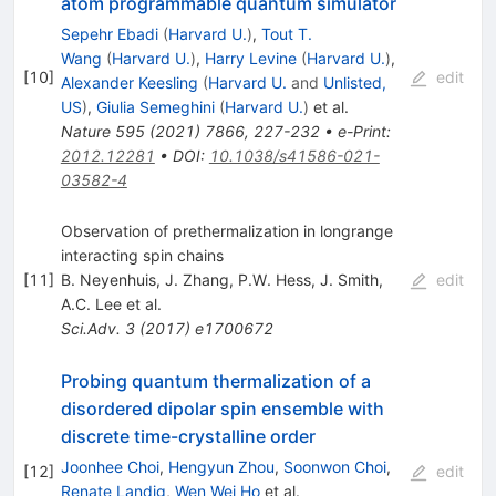
atom programmable quantum simulator
Sepehr Ebadi
(
Harvard U.
)
,
Tout T.
Wang
(
Harvard U.
)
,
Harry Levine
(
Harvard U.
)
,
[
10
]
edit
Alexander Keesling
(
Harvard U.
and
Unlisted,
US
)
,
Giulia Semeghini
(
Harvard U.
)
et al.
Nature
595
(
2021
)
7866
,
227-232
•
e-Print
:
2012.12281
•
DOI
:
10.1038/s41586-021-
03582-4
Observation of prethermalization in longrange
interacting spin chains
[
11
]
B. Neyenhuis
,
J. Zhang
,
P.W. Hess
,
J. Smith
,
edit
A.C. Lee
et al.
Sci.Adv.
3
(
2017
)
e1700672
Probing quantum thermalization of a
disordered dipolar spin ensemble with
discrete time-crystalline order
Joonhee Choi
,
Hengyun Zhou
,
Soonwon Choi
,
[
12
]
edit
Renate Landig
,
Wen Wei Ho
et al.