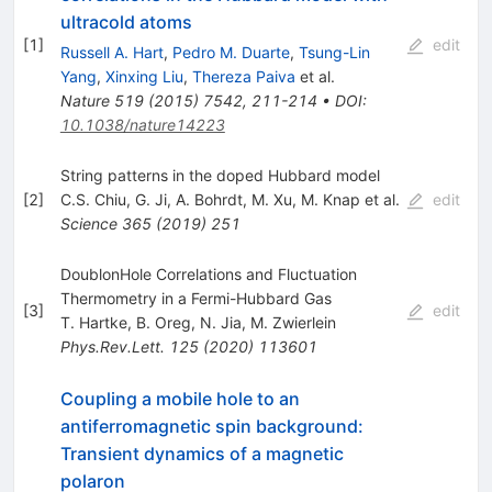
ultracold atoms
[
1
]
edit
Russell A. Hart
,
Pedro M. Duarte
,
Tsung-Lin
Yang
,
Xinxing Liu
,
Thereza Paiva
et al.
Nature
519
(
2015
)
7542
,
211-214
•
DOI
:
10.1038/nature14223
String patterns in the doped Hubbard model
[
2
]
C.S. Chiu
,
G. Ji
,
A. Bohrdt
,
M. Xu
,
M. Knap
et al.
edit
Science
365
(
2019
)
251
DoublonHole Correlations and Fluctuation
Thermometry in a Fermi-Hubbard Gas
[
3
]
edit
T. Hartke
,
B. Oreg
,
N. Jia
,
M. Zwierlein
Phys.Rev.Lett.
125
(
2020
)
113601
Coupling a mobile hole to an
antiferromagnetic spin background:
Transient dynamics of a magnetic
polaron