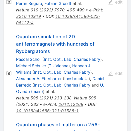
[
8
]
edit
Perrin Segura
,
Fabian Grusdt
et al.
Nature
619
(
2023
)
7970
,
495-499
•
e-Print
:
2210.10919
•
DOI
:
10.1038/s41586-023-
06122-4
Quantum simulation of 2D
antiferromagnets with hundreds of
Rydberg atoms
Pascal Scholl
(
Inst. Opt., Lab. Charles Fabry
)
,
Michael Schuler
(
TU Vienna
)
,
Hannah J.
Williams
(
Inst. Opt., Lab. Charles Fabry
)
,
[
9
]
edit
Alexander A. Eberharter
(
Innsbruck U.
)
,
Daniel
Barredo
(
Inst. Opt., Lab. Charles Fabry
and
U.
Oviedo (main)
)
et al.
Nature
595
(
2021
)
233-238
,
Nature
595
(
2021
)
233
•
e-Print
:
2012.12268
•
DOI
:
10.1038/s41586-021-03585-1
Quantum phases of matter on a 256-