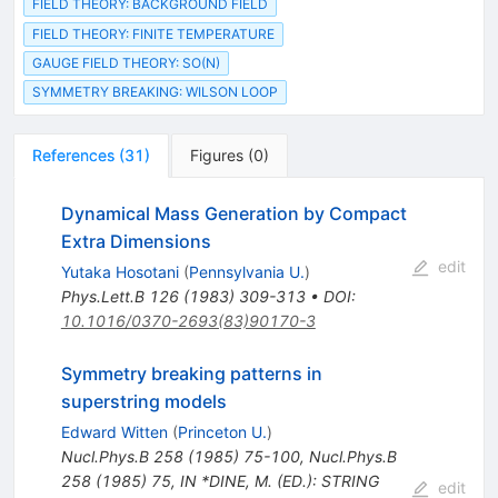
FIELD THEORY: BACKGROUND FIELD
FIELD THEORY: FINITE TEMPERATURE
GAUGE FIELD THEORY: SO(N)
SYMMETRY BREAKING: WILSON LOOP
References
(
31
)
Figures
(
0
)
Dynamical Mass Generation by Compact
Extra Dimensions
edit
Yutaka Hosotani
(
Pennsylvania U.
)
Phys.Lett.B
126
(
1983
)
309-313
•
DOI
:
10.1016/0370-2693(83)90170-3
Symmetry breaking patterns in
superstring models
Edward Witten
(
Princeton U.
)
Nucl.Phys.B
258
(
1985
)
75-100
,
Nucl.Phys.B
258
(
1985
)
75
,
IN *DINE, M. (ED.): STRING
edit