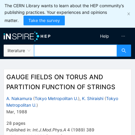
The CERN Library wants to learn about the HEP community’s
publishing practices. Your experiences and opinions
matter.
Take the survey
Help
literature
GAUGE FIELDS ON TORUS AND
PARTITION FUNCTION OF STRINGS
A. Nakamura
(
Tokyo Metropolitan U.
)
,
K. Shiraishi
(
Tokyo
Metropolitan U.
)
Mar, 1988
28
pages
Published in
:
Int.J.Mod.Phys.A
4
(
1989
)
389