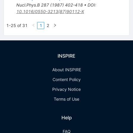
Nucl.Phys.B
287
(
1987
)
402-418
•
DOI
:
10.1016/0550-3213(87)90112-X
1-25 of 31
1
2
INSPIRE
About INSPIRE
Content Policy
Privacy Notice
Terms of Use
Help
FAQ