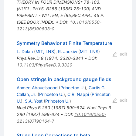
THEORY IN FOUR DIMENSIONS* 78-103.
(NUCL. PHYS. B258 (1985) 75-100) AND
PREPRINT - WITTEN, E (85,REC.APR.) 45 P.
(SEE BOOK INDEX)
•
DOI
:
10.1016/0550-
3213(85)90603-0
Symmetry Behavior at Finite Temperature
L. Dolan
(
MIT, LNS
)
,
R. Jackiw
(
MIT, LNS
)
edit
Phys.Rev.D
9
(
1974
)
3320-3341
•
DOI
:
10.1103/PhysRevD.9.3320
Open strings in background gauge fields
Ahmed Abouelsaood
(
Princeton U.
)
,
Curtis G.
Callan, Jr.
(
Princeton U.
)
,
C.R. Nappi
(
Princeton
edit
U.
)
,
S.A. Yost
(
Princeton U.
)
Nucl.Phys.B
280
(
1987
)
599-624
,
Nucl.Phys.B
280
(
1987
)
599-624
•
DOI
:
10.1016/0550-
3213(87)90164-7
String Loop Corrections to beta