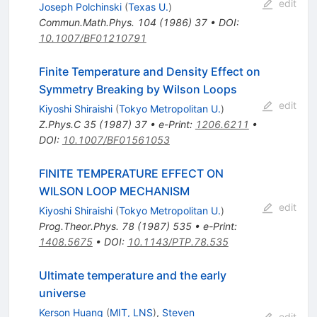
edit
Joseph Polchinski
(
Texas U.
)
Commun.Math.Phys.
104
(
1986
)
37
•
DOI
:
10.1007/BF01210791
Finite Temperature and Density Effect on
Symmetry Breaking by Wilson Loops
edit
Kiyoshi Shiraishi
(
Tokyo Metropolitan U.
)
Z.Phys.C
35
(
1987
)
37
•
e-Print
:
1206.6211
•
DOI
:
10.1007/BF01561053
FINITE TEMPERATURE EFFECT ON
WILSON LOOP MECHANISM
edit
Kiyoshi Shiraishi
(
Tokyo Metropolitan U.
)
Prog.Theor.Phys.
78
(
1987
)
535
•
e-Print
:
1408.5675
•
DOI
:
10.1143/PTP.78.535
Ultimate temperature and the early
universe
Kerson Huang
(
MIT, LNS
)
,
Steven
edit