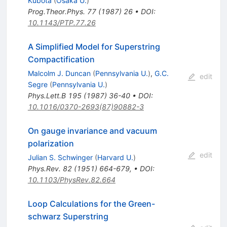
Kubota
(
Osaka U.
)
Prog.Theor.Phys.
77
(
1987
)
26
•
DOI
:
10.1143/PTP.77.26
A Simplified Model for Superstring
Compactification
Malcolm J. Duncan
(
Pennsylvania U.
)
,
G.C.
edit
Segre
(
Pennsylvania U.
)
Phys.Lett.B
195
(
1987
)
36-40
•
DOI
:
10.1016/0370-2693(87)90882-3
On gauge invariance and vacuum
polarization
edit
Julian S. Schwinger
(
Harvard U.
)
Phys.Rev.
82
(
1951
)
664-679
,
•
DOI
:
10.1103/PhysRev.82.664
Loop Calculations for the Green-
schwarz Superstring