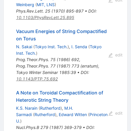
Weinberg
(
MIT, LNS
)
Phys.Rev.Lett.
25
(
1970
)
895-897
•
DOI
:
10.1103/PhysRevLett.25.895
Vacuum Energies of String Compactified
on Torus
N. Sakai
(
Tokyo Inst. Tech.
)
,
I. Senda
(
Tokyo
Inst. Tech.
)
edit
Prog.Theor.Phys.
75
(
1986
)
692
,
Prog.Theor.Phys.
77
(
1987
)
773
(
erratum
)
,
Tokyo Winter Seminar 1985:39
•
DOI
:
10.1143/PTP.75.692
A Note on Toroidal Compactification of
Heterotic String Theory
K.S. Narain
(
Rutherford
)
,
M.H.
edit
Sarmadi
(
Rutherford
)
,
Edward Witten
(
Princeton
U.
)
Nucl.Phys.B
279
(
1987
)
369-379
•
DOI
: