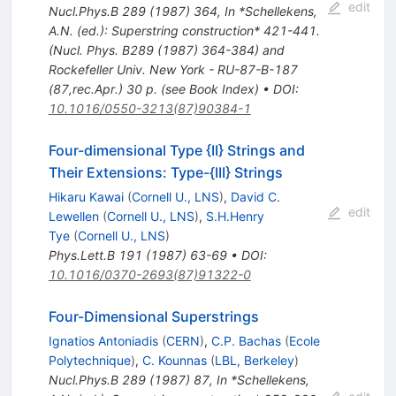
edit
Nucl.Phys.B
289
(
1987
)
364
,
In *Schellekens,
A.N. (ed.): Superstring construction* 421-441.
(Nucl. Phys. B289 (1987) 364-384) and
Rockefeller Univ. New York - RU-87-B-187
(87,rec.Apr.) 30 p. (see Book Index)
•
DOI
:
10.1016/0550-3213(87)90384-1
Four-dimensional Type {II} Strings and
Their Extensions: Type-{III} Strings
Hikaru Kawai
(
Cornell U., LNS
)
,
David C.
edit
Lewellen
(
Cornell U., LNS
)
,
S.H.Henry
Tye
(
Cornell U., LNS
)
Phys.Lett.B
191
(
1987
)
63-69
•
DOI
:
10.1016/0370-2693(87)91322-0
Four-Dimensional Superstrings
Ignatios Antoniadis
(
CERN
)
,
C.P. Bachas
(
Ecole
Polytechnique
)
,
C. Kounnas
(
LBL, Berkeley
)
Nucl.Phys.B
289
(
1987
)
87
,
In *Schellekens,