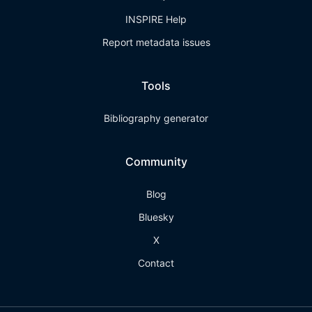
INSPIRE Help
Report metadata issues
Tools
Bibliography generator
Community
Blog
Bluesky
X
Contact