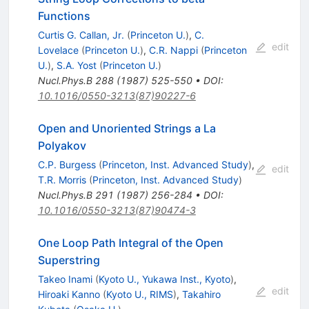
Functions
Curtis G. Callan, Jr.
(
Princeton U.
)
,
C.
edit
Lovelace
(
Princeton U.
)
,
C.R. Nappi
(
Princeton
U.
)
,
S.A. Yost
(
Princeton U.
)
Nucl.Phys.B
288
(
1987
)
525-550
•
DOI
:
10.1016/0550-3213(87)90227-6
Open and Unoriented Strings a La
Polyakov
C.P. Burgess
(
Princeton, Inst. Advanced Study
)
,
edit
T.R. Morris
(
Princeton, Inst. Advanced Study
)
Nucl.Phys.B
291
(
1987
)
256-284
•
DOI
:
10.1016/0550-3213(87)90474-3
One Loop Path Integral of the Open
Superstring
Takeo Inami
(
Kyoto U., Yukawa Inst., Kyoto
)
,
edit
Hiroaki Kanno
(
Kyoto U., RIMS
)
,
Takahiro