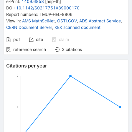
e-Print
:
1409.6858
[
hep-th
]
DOI
:
10.1142/S0217751X89000170
Report numbers
:
TMUP-HEL-8806
View in
:
AMS MathSciNet
,
OSTI.GOV
,
ADS Abstract Service
,
CERN Document Server
,
KEK scanned document
pdf
cite
claim
reference search
3
citations
Citations per year
2
1