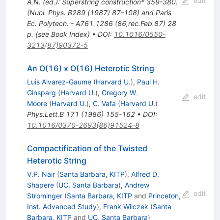
edit
A.N. (ed.): Superstring construction* 359-380.
(Nucl. Phys. B289 (1987) 87-108) and Paris
Ec. Polytech. - A761.1286 (86,rec.Feb.87) 28
p. (see Book Index)
•
DOI
:
10.1016/0550-
3213(87)90372-5
An O(16) x O(16) Heterotic String
Luis Alvarez-Gaume
(
Harvard U.
)
,
Paul H.
Ginsparg
(
Harvard U.
)
,
Gregory W.
edit
Moore
(
Harvard U.
)
,
C. Vafa
(
Harvard U.
)
Phys.Lett.B
171
(
1986
)
155-162
•
DOI
:
10.1016/0370-2693(86)91524-8
Compactification of the Twisted
Heterotic String
V.P. Nair
(
Santa Barbara, KITP
)
,
Alfred D.
Shapere
(
UC, Santa Barbara
)
,
Andrew
edit
Strominger
(
Santa Barbara, KITP
and
Princeton,
Inst. Advanced Study
)
,
Frank Wilczek
(
Santa
Barbara, KITP
and
UC, Santa Barbara
)