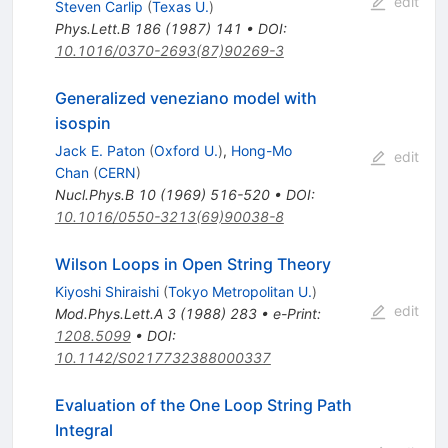
edit
Steven Carlip
(
Texas U.
)
Phys.Lett.B
186
(
1987
)
141
•
DOI
:
10.1016/0370-2693(87)90269-3
Generalized veneziano model with
isospin
Jack E. Paton
(
Oxford U.
)
,
Hong-Mo
edit
Chan
(
CERN
)
Nucl.Phys.B
10
(
1969
)
516-520
•
DOI
:
10.1016/0550-3213(69)90038-8
Wilson Loops in Open String Theory
Kiyoshi Shiraishi
(
Tokyo Metropolitan U.
)
edit
Mod.Phys.Lett.A
3
(
1988
)
283
•
e-Print
:
1208.5099
•
DOI
:
10.1142/S0217732388000337
Evaluation of the One Loop String Path
Integral