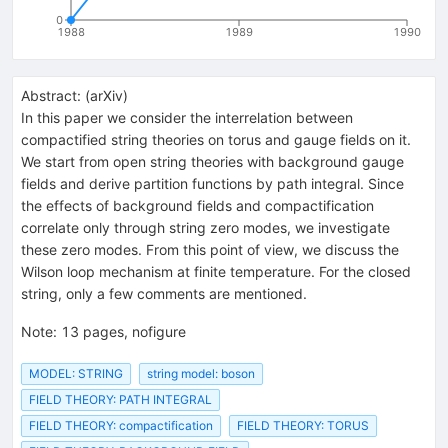
0
1988
1989
1990
Abstract:
(
arXiv
)
In this paper we consider the interrelation between
compactified string theories on torus and gauge fields on it.
We start from open string theories with background gauge
fields and derive partition functions by path integral. Since
the effects of background fields and compactification
correlate only through string zero modes, we investigate
these zero modes. From this point of view, we discuss the
Wilson loop mechanism at finite temperature. For the closed
string, only a few comments are mentioned.
Note
:
13 pages, nofigure
MODEL: STRING
string model: boson
FIELD THEORY: PATH INTEGRAL
FIELD THEORY: compactification
FIELD THEORY: TORUS