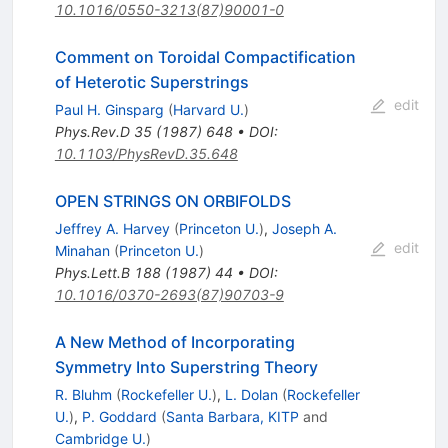
10.1016/0550-3213(87)90001-0
Comment on Toroidal Compactification
of Heterotic Superstrings
edit
Paul H. Ginsparg
(
Harvard U.
)
Phys.Rev.D
35
(
1987
)
648
•
DOI
:
10.1103/PhysRevD.35.648
OPEN STRINGS ON ORBIFOLDS
Jeffrey A. Harvey
(
Princeton U.
)
,
Joseph A.
edit
Minahan
(
Princeton U.
)
Phys.Lett.B
188
(
1987
)
44
•
DOI
:
10.1016/0370-2693(87)90703-9
A New Method of Incorporating
Symmetry Into Superstring Theory
R. Bluhm
(
Rockefeller U.
)
,
L. Dolan
(
Rockefeller
U.
)
,
P. Goddard
(
Santa Barbara, KITP
and
Cambridge U.
)