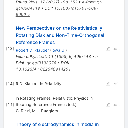
Found.Phys.
37
(
2007
)
198-252
•
e-Print
:
gr-
qc/0604118
•
DOI
:
10.1007/s10701-006-
9099-z
New Perspectives on the Relativistically
Rotating Disk and Non-Time-Orthogonal
Reference Frames
[
13
]
edit
Robert D. Klauber
(
Iowa U.
)
Found.Phys.Lett.
11
(
1998
)
5
,
405-443
•
e-
Print
:
gr-qc/0103076
•
DOI
:
10.1023/A:1022548914291
[
14
]
R.D. Klauber in Relativity
edit
in Rotating Frames: Relativistic Physics in
[
14
]
Rotating Reference Frames (ed.)
edit
G. Rizzi
,
M.L. Ruggiero
Theory of electrodynamics in media in