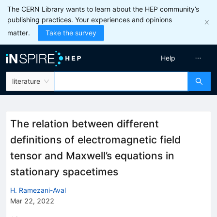
The CERN Library wants to learn about the HEP community’s
publishing practices. Your experiences and opinions
matter.
Take the survey
Help
literature
The relation between different
definitions of electromagnetic field
tensor and Maxwell’s equations in
stationary spacetimes
H. Ramezani-Aval
Mar 22, 2022