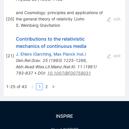
and Cosmology: principles and applications of
[
20
]
the general theory of relativity (John
edit
S. Weinberg Gravitation
Contributions to the relativistic
mechanics of continuous media
J. Ehlers
(
Garching, Max Planck Inst.
)
[
21
]
edit
Gen.Rel.Grav.
25
(
1993
)
1225-1266
,
Abh.Akad.Wiss.Lit.Mainz.Nat.Kl.
11
(
1961
)
793-837
•
DOI
:
10.1007/BF00759031
1-25 of 43
1
2
INSPIRE