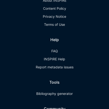
About INSPIRE
Content Policy
Privacy Notice
Terms of Use
Help
FAQ
INSPIRE Help
Report metadata issues
Tools
Bibliography generator
Community