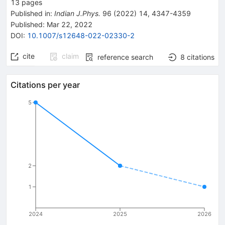
13
pages
Published in
:
Indian J.Phys.
96
(
2022
)
14
,
4347-4359
Published:
Mar 22, 2022
DOI
:
10.1007/s12648-022-02330-2
cite
claim
reference search
8
citations
Citations per year
5
2
1
2024
2025
2026