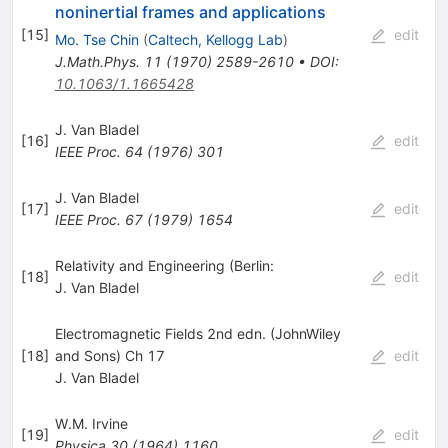
noninertial frames and applications
[
15
]
edit
Mo. Tse Chin
(
Caltech, Kellogg Lab
)
J.Math.Phys.
11
(
1970
)
2589-2610
•
DOI
:
10.1063/1.1665428
J. Van Bladel
[
16
]
edit
IEEE Proc.
64
(
1976
)
301
J. Van Bladel
[
17
]
edit
IEEE Proc.
67
(
1979
)
1654
Relativity and Engineering (Berlin:
[
18
]
edit
J. Van Bladel
Electromagnetic Fields 2nd edn. (JohnWiley
[
18
]
and Sons) Ch 17
edit
J. Van Bladel
W.M. Irvine
[
19
]
edit
Physica
30
(
1964
)
1160