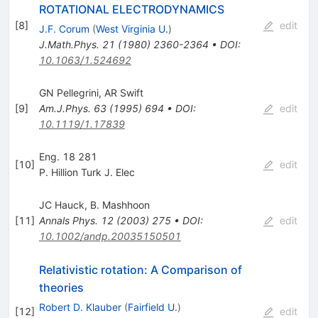
ROTATIONAL ELECTRODYNAMICS
[
8
]
edit
J.F. Corum
(
West Virginia U.
)
J.Math.Phys.
21
(
1980
)
2360-2364
•
DOI
:
10.1063/1.524692
GN Pellegrini
,
AR Swift
[
9
]
Am.J.Phys.
63
(
1995
)
694
•
DOI
:
edit
10.1119/1.17839
Eng. 18 281
[
10
]
edit
P. Hillion Turk J. Elec
JC Hauck
,
B. Mashhoon
[
11
]
Annals Phys.
12
(
2003
)
275
•
DOI
:
edit
10.1002/andp.20035150501
Relativistic rotation: A Comparison of
theories
Robert D. Klauber
(
Fairfield U.
)
[
12
]
edit