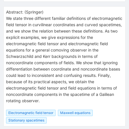
Abstract:
(
Springer
)
We state three different familiar definitions of electromagnetic
field tensor in curvilinear coordinates and curved spacetimes,
and we show the relation between these definitions. As two
explicit examples, we give expressions for the
electromagnetic field tensor and electromagnetic field
equations for a general comoving observer in the
Schwarzschild and Kerr backgrounds in terms of
noncoordinate components of fields. We show that ignoring
differentiation between coordinate and noncoordinate bases
could lead to inconsistent and confusing results. Finally,
because of its practical aspects, we obtain the
electromagnetic field tensor and field equations in terms of
noncoordinate components in the spacetime of a Galilean
rotating observer.
Electromagnetic field tensor
Maxwell equations
Stationary spacetimes