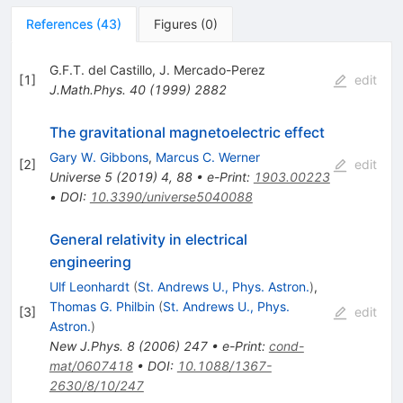
References
(
43
)
Figures
(
0
)
G.F.T. del Castillo
,
J. Mercado-Perez
[
1
]
edit
J.Math.Phys.
40
(
1999
)
2882
The gravitational magnetoelectric effect
Gary W. Gibbons
,
Marcus C. Werner
[
2
]
edit
Universe
5
(
2019
)
4
,
88
•
e-Print
:
1903.00223
•
DOI
:
10.3390/universe5040088
General relativity in electrical
engineering
Ulf Leonhardt
(
St. Andrews U., Phys. Astron.
)
,
Thomas G. Philbin
(
St. Andrews U., Phys.
[
3
]
edit
Astron.
)
New J.Phys.
8
(
2006
)
247
•
e-Print
:
cond-
mat/0607418
•
DOI
:
10.1088/1367-
2630/8/10/247