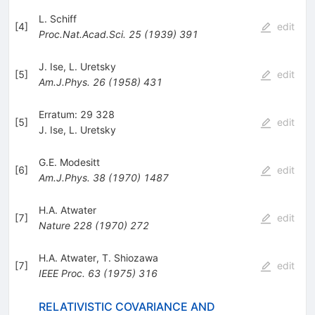
L. Schiff
[
4
]
edit
Proc.Nat.Acad.Sci.
25
(
1939
)
391
J. Ise
,
L. Uretsky
[
5
]
edit
Am.J.Phys.
26
(
1958
)
431
Erratum: 29 328
[
5
]
edit
J. Ise
,
L. Uretsky
G.E. Modesitt
[
6
]
edit
Am.J.Phys.
38
(
1970
)
1487
H.A. Atwater
[
7
]
edit
Nature
228
(
1970
)
272
H.A. Atwater
,
T. Shiozawa
[
7
]
edit
IEEE Proc.
63
(
1975
)
316
RELATIVISTIC COVARIANCE AND