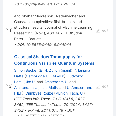
10.1103/PhysRevLett.122.020504
and Shahar Mendelson.. Rademacher and
Gaussian complexities: Risk bounds and
structural results. Journal of Machine Learning
[
11
]
edit
Research 3 (Nov.), 463-482., DOI: /doi/
Peter L. Bartlett
•
DOI
:
10.5555/944919.944944
Classical Shadow Tomography for
Continuous Variables Quantum Systems
Simon Becker
(
ETH, Zurich (main)
)
,
Nilanjana
Datta
(
Cambridge U., DAMTP
)
,
Ludovico
Lami
(
Ulm U.
and
Amsterdam U.
and
[
12
]
edit
Amsterdam U., Inst. Math.
and
U. Amsterdam,
IHEF
)
,
Cambyse Rouzé
(
Munich, Tech. U.
)
IEEE Trans.Info.Theor.
70
(
2024
)
5
,
3427-
3452
,
IEEE Trans.Info.Theor.
70
(
2024
)
3427-
3452
•
e-Print
:
2211.07578
•
DOI
:
10.1109/TIT.2024.3357972