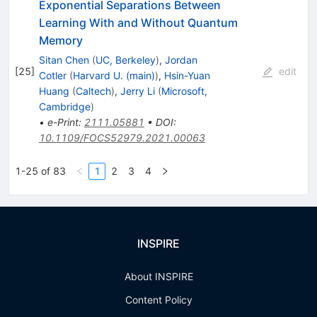
Exponential Separations Between
Learning With and Without Quantum
Memory
Sitan Chen
(
UC, Berkeley
)
,
Jordan
[
25
]
edit
Cotler
(
Harvard U. (main)
)
,
Hsin-Yuan
Huang
(
Caltech
)
,
Jerry Li
(
Microsoft,
Cambridge
)
•
e-Print
:
2111.05881
•
DOI
:
10.1109/FOCS52979.2021.00063
1-25 of 83
1
2
3
4
INSPIRE
About INSPIRE
Content Policy