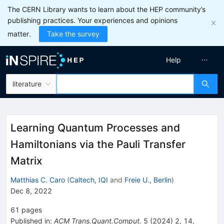
The CERN Library wants to learn about the HEP community’s
publishing practices. Your experiences and opinions
matter.
Take the survey
Help
literature
Learning Quantum Processes and
Hamiltonians via the Pauli Transfer
Matrix
Matthias C. Caro
(
Caltech, IQI
and
Freie U., Berlin
)
Dec 8, 2022
61
pages
Published in
:
ACM Trans.Quant.Comput.
5
(
2024
)
2
,
14
,