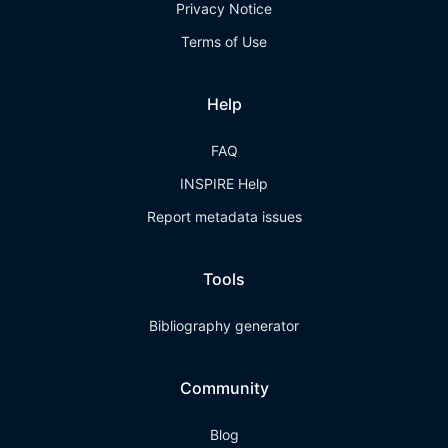
Privacy Notice
Terms of Use
Help
FAQ
INSPIRE Help
Report metadata issues
Tools
Bibliography generator
Community
Blog