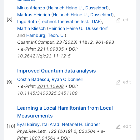
Mirko Arienzo
(
Heinrich Heine U., Dusseldorf
)
,
Markus Heinrich
(
Heinrich Heine U., Dusseldorf
)
,
[
8
]
edit
Ingo Roth
(
Technol. Innovation Inst., UAE
)
,
Martin Kliesch
(
Heinrich Heine U., Dusseldorf
and
Hamburg, Tech. U.
)
Quant.Inf.Comput.
23
(
2023
)
11&12
,
961-993
•
e-Print
:
2211.09835
•
DOI
:
10.26421/qic23.11-12-5
Improved Quantum data analysis
Costin Bădescu
,
Ryan O'Donnell
[
9
]
edit
•
e-Print
:
2011.10908
•
DOI
:
10.1145/3406325.3451109
Learning a Local Hamiltonian from Local
Measurements
Eyal Bairey
,
Itai Arad
,
Netanel H. Lindner
[
10
]
edit
Phys.Rev.Lett.
122
(
2019
)
2
,
020504
•
e-
Print
:
1807.04564
•
DOI
: