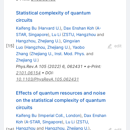
Statistical complexity of quantum
circuits
Kaifeng Bu
(
Harvard U.
)
,
Dax Enshan Koh
(
A-
STAR, Singapore
)
,
Lu Li
(
ZSTU, Hangzhou
and
Hangzhou, Zhejiang U.
)
,
Qingxian
[
15
]
edit
Luo
(
Hangzhou, Zhejiang U.
)
,
Yaobo
Zhang
(
Zhejiang U., Inst. Mod. Phys.
and
Zhejiang U.
)
Phys.Rev.A
105
(
2022
)
6
,
062431
•
e-Print
:
2101.06154
•
DOI
:
10.1103/PhysRevA.105.062431
Effects of quantum resources and noise
on the statistical complexity of quantum
circuits
Kaifeng Bu
(
Imperial Coll., London
)
,
Dax Enshan
Koh
(
A-STAR, Singapore
)
,
Lu Li
(
ZSTU,
Hangzhou
and
Hangzhou, Zhejiang U.
)
,
[
16
]
edit