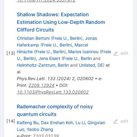
Shallow Shadows: Expectation
Estimation Using Low-Depth Random
Clifford Circuits
Christian Bertoni
(
Freie U., Berlin
)
,
Jonas
Haferkamp
(
Freie U., Berlin
)
,
Marcel
Hinsche
(
Freie U., Berlin
)
,
Marios Ioannou
(
Freie
[
13
]
edit
U., Berlin
)
,
Jens Eisert
(
Freie U., Berlin
and
Helmholtz-Zentrum, Berlin
and
Unlisted, DE
)
et
al.
Phys.Rev.Lett.
133
(
2024
)
2
,
020602
•
e-
Print
:
2209.12924
•
DOI
:
10.1103/PhysRevLett.133.020602
Rademacher complexity of noisy
quantum circuits
[
14
]
edit
Kaifeng Bu
,
Dax Enshan Koh
,
Lu Li
,
Qingxian
Luo
,
Yaobo Zhang
e-Print
:
2103.03139