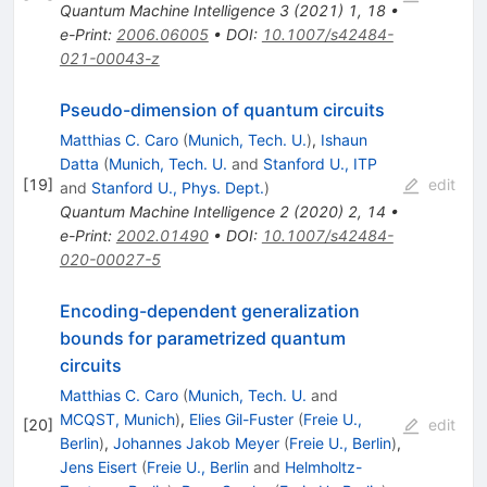
Quantum Machine Intelligence
3
(
2021
)
1
,
18
•
e-Print
:
2006.06005
•
DOI
:
10.1007/s42484-
021-00043-z
Pseudo-dimension of quantum circuits
Matthias C. Caro
(
Munich, Tech. U.
)
,
Ishaun
Datta
(
Munich, Tech. U.
and
Stanford U., ITP
[
19
]
edit
and
Stanford U., Phys. Dept.
)
Quantum Machine Intelligence
2
(
2020
)
2
,
14
•
e-Print
:
2002.01490
•
DOI
:
10.1007/s42484-
020-00027-5
Encoding-dependent generalization
bounds for parametrized quantum
circuits
Matthias C. Caro
(
Munich, Tech. U.
and
MCQST, Munich
)
,
Elies Gil-Fuster
(
Freie U.,
[
20
]
edit
Berlin
)
,
Johannes Jakob Meyer
(
Freie U., Berlin
)
,
Jens Eisert
(
Freie U., Berlin
and
Helmholtz-