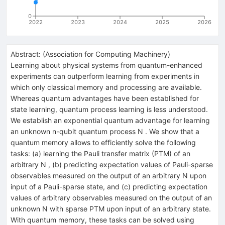
0
2022
2023
2024
2025
2026
Abstract:
(
Association for Computing Machinery
)
Learning about physical systems from quantum-enhanced
experiments can outperform learning from experiments in
which only classical memory and processing are available.
Whereas quantum advantages have been established for
state learning, quantum process learning is less understood.
We establish an exponential quantum advantage for learning
an unknown n-qubit quantum process N . We show that a
quantum memory allows to efficiently solve the following
tasks: (a) learning the Pauli transfer matrix (PTM) of an
arbitrary N , (b) predicting expectation values of Pauli-sparse
observables measured on the output of an arbitrary N upon
input of a Pauli-sparse state, and (c) predicting expectation
values of arbitrary observables measured on the output of an
unknown N with sparse PTM upon input of an arbitrary state.
With quantum memory, these tasks can be solved using