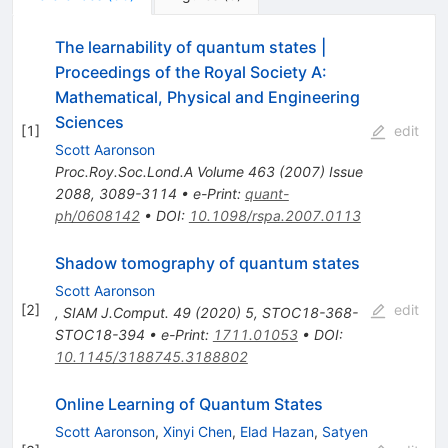
The learnability of quantum states |
Proceedings of the Royal Society A:
Mathematical, Physical and Engineering
Sciences
[
1
]
edit
Scott Aaronson
Proc.Roy.Soc.Lond.A
Volume 463
(
2007
)
Issue
2088
,
3089-3114
•
e-Print
:
quant-
ph/0608142
•
DOI
:
10.1098/rspa.2007.0113
Shadow tomography of quantum states
Scott Aaronson
[
2
]
edit
,
SIAM J.Comput.
49
(
2020
)
5
,
STOC18-368-
STOC18-394
•
e-Print
:
1711.01053
•
DOI
:
10.1145/3188745.3188802
Online Learning of Quantum States
Scott Aaronson
,
Xinyi Chen
,
Elad Hazan
,
Satyen