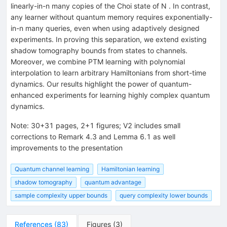
linearly-in-n many copies of the Choi state of N . In contrast,
any learner without quantum memory requires exponentially-
in-n many queries, even when using adaptively designed
experiments. In proving this separation, we extend existing
shadow tomography bounds from states to channels.
Moreover, we combine PTM learning with polynomial
interpolation to learn arbitrary Hamiltonians from short-time
dynamics. Our results highlight the power of quantum-
enhanced experiments for learning highly complex quantum
dynamics.
Note
:
30+31 pages, 2+1 figures; V2 includes small
corrections to Remark 4.3 and Lemma 6.1 as well
improvements to the presentation
Quantum channel learning
Hamiltonian learning
shadow tomography
quantum advantage
sample complexity upper bounds
query complexity lower bounds
References
(
83
)
Figures
(
3
)