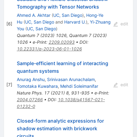
Tomography with Tensor Networks
Ahmed A. Akhtar
(
UC, San Diego
)
,
Hong-Ye
Hu
(
UC, San Diego
and
Harvard U.
)
,
Yi-Zhuang
[
6
]
edit
You
(
UC, San Diego
)
Quantum
7
(
2023
)
1026
,
Quantum
7
(
2023
)
1026
•
e-Print
:
2209.02093
•
DOI
:
10.22331/q-2023-06-01-1026
Sample-efficient learning of interacting
quantum systems
Anurag Anshu
,
Srinivasan Arunachalam
,
[
7
]
edit
Tomotaka Kuwahara
,
Mehdi Soleimanifar
Nature Phys.
17
(
2021
)
8
,
931-935
•
e-Print
:
2004.07266
•
DOI
:
10.1038/s41567-021-
01232-0
Closed-form analytic expressions for
shadow estimation with brickwork
circuits