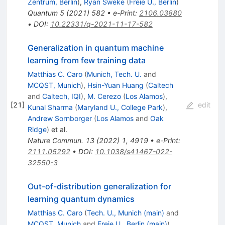
Zentrum, Berlin
)
,
Ryan Sweke
(
Freie U., Berlin
)
Quantum
5
(
2021
)
582
•
e-Print
:
2106.03880
•
DOI
:
10.22331/q-2021-11-17-582
Generalization in quantum machine
learning from few training data
Matthias C. Caro
(
Munich, Tech. U.
and
MCQST, Munich
)
,
Hsin-Yuan Huang
(
Caltech
and
Caltech, IQI
)
,
M. Cerezo
(
Los Alamos
)
,
[
21
]
edit
Kunal Sharma
(
Maryland U., College Park
)
,
Andrew Sornborger
(
Los Alamos
and
Oak
Ridge
)
et al.
Nature Commun.
13
(
2022
)
1
,
4919
•
e-Print
:
2111.05292
•
DOI
:
10.1038/s41467-022-
32550-3
Out-of-distribution generalization for
learning quantum dynamics
Matthias C. Caro
(
Tech. U., Munich (main)
and
MCQST, Munich
and
Freie U., Berlin (main)
)
,