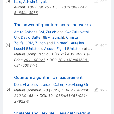
[
3
]
edit
Kale
,
Ashwin Nayak
e-Print
:
1802.09025
•
DOI
:
10.1088/1742-
5468/ab3988
The power of quantum neural networks
Amira Abbas
(
IBM, Zurich
and
KwaZulu Natal
U.
)
,
David Sutter
(
IBM, Zurich
)
,
Christa
Zoufal
(
IBM, Zurich
and
Unlisted
)
,
Aurelien
[
4
]
edit
Lucchi
(
Unlisted
)
,
Alessio Figalli
(
Unlisted
)
et al.
Nature Computat.Sci.
1
(
2021
)
403-409
•
e-
Print
:
2011.00027
•
DOI
:
10.1038/s43588-
021-00084-1
Quantum algorithmic measurement
Dorit Aharonov
,
Jordan Cotler
,
Xiao-Liang Qi
[
5
]
edit
Nature Commun.
13
(
2022
)
1
,
887
•
e-Print
:
2101.04634
•
DOI
:
10.1038/s41467-021-
27922-0
Scalable and Flexible Classical Shadow