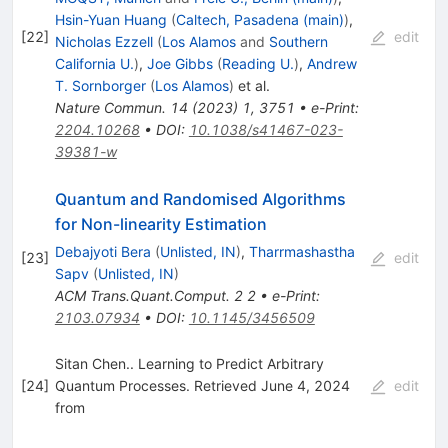
Hsin-Yuan Huang
(
Caltech, Pasadena (main)
)
,
[
22
]
edit
Nicholas Ezzell
(
Los Alamos
and
Southern
California U.
)
,
Joe Gibbs
(
Reading U.
)
,
Andrew
T. Sornborger
(
Los Alamos
)
et al.
Nature Commun.
14
(
2023
)
1
,
3751
•
e-Print
:
2204.10268
•
DOI
:
10.1038/s41467-023-
39381-w
Quantum and Randomised Algorithms
for Non-linearity Estimation
Debajyoti Bera
(
Unlisted, IN
)
,
Tharrmashastha
[
23
]
edit
Sapv
(
Unlisted, IN
)
ACM Trans.Quant.Comput.
2
2
•
e-Print
:
2103.07934
•
DOI
:
10.1145/3456509
Sitan Chen.. Learning to Predict Arbitrary
[
24
]
Quantum Processes. Retrieved June 4, 2024
edit
from