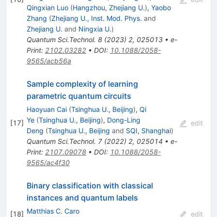
Qingxian Luo
(
Hangzhou, Zhejiang U.
)
,
Yaobo
Zhang
(
Zhejiang U., Inst. Mod. Phys.
and
Zhejiang U.
and
Ningxia U.
)
Quantum Sci.Technol.
8
(
2023
)
2
,
025013
•
e-
Print
:
2102.03282
•
DOI
:
10.1088/2058-
9565/acb56a
Sample complexity of learning
parametric quantum circuits
Haoyuan Cai
(
Tsinghua U., Beijing
)
,
Qi
Ye
(
Tsinghua U., Beijing
)
,
Dong-Ling
[
17
]
edit
Deng
(
Tsinghua U., Beijing
and
SQI, Shanghai
)
Quantum Sci.Technol.
7
(
2022
)
2
,
025014
•
e-
Print
:
2107.09078
•
DOI
:
10.1088/2058-
9565/ac4f30
Binary classification with classical
instances and quantum labels
Matthias C. Caro
[
18
]
edit