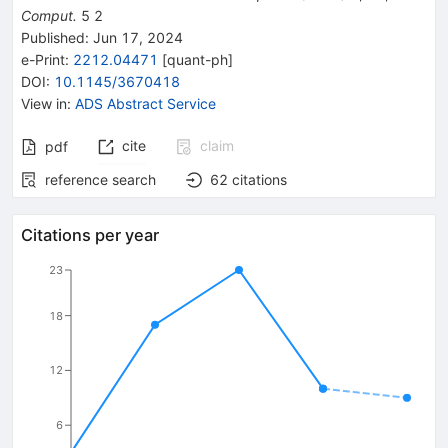
Comput.
5
2
Published:
Jun 17, 2024
e-Print
:
2212.04471
[
quant-ph
]
DOI
:
10.1145/3670418
View in
:
ADS Abstract Service
cite
claim
pdf
reference search
62
citations
Citations per year
23
18
12
6