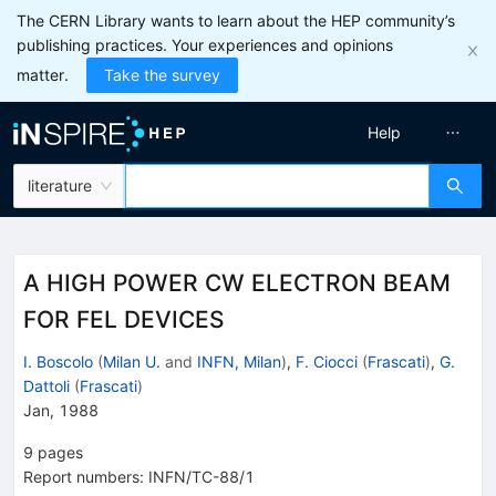
The CERN Library wants to learn about the HEP community’s
publishing practices. Your experiences and opinions
matter.
Take the survey
Help
literature
A HIGH POWER CW ELECTRON BEAM
FOR FEL DEVICES
I. Boscolo
(
Milan U.
and
INFN, Milan
)
,
F. Ciocci
(
Frascati
)
,
G.
Dattoli
(
Frascati
)
Jan, 1988
9
pages
Report numbers
:
INFN/TC-88/1