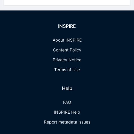
INSPIRE
About INSPIRE
Content Policy
Privacy Notice
Terms of Use
Help
FAQ
INSPIRE Help
Report metadata issues