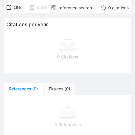
cite
claim
reference search
0
citations
Citations per year
0 Citations
References
(
0
)
Figures
(
0
)
0 References