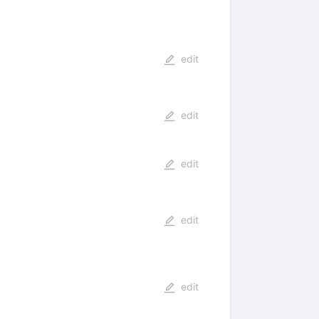
edit
edit
edit
edit
edit