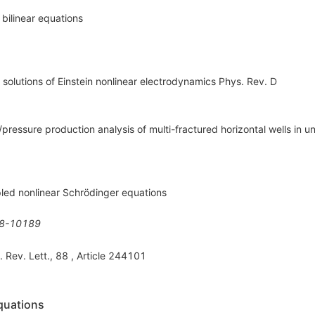
 bilinear equations
e solutions of Einstein nonlinear electrodynamics Phys. Rev. D
e/pressure production analysis of multi-fractured horizontal wells in u
pled nonlinear Schrödinger equations
8-10189
. Rev. Lett., 88 , Article 244101
equations