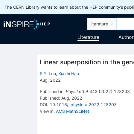
The CERN Library wants to learn about the HEP community’s publis
literature
Literature
Author
Linear superposition in the ge
S.Y. Lou
,
Xiazhi Hao
Aug, 2022
Published in
:
Phys.Lett.A
443
(
2022
)
128203
Published:
Aug, 2022
DOI
:
10.1016/j.physleta.2022.128203
View in
:
AMS MathSciNet