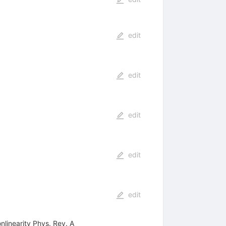
edit
edit
edit
edit
edit
nlinearity Phys. Rev. A