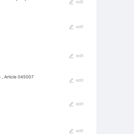
edit
edit
edit
 , Article 045007
edit
edit
edit