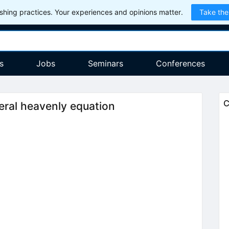
hing practices. Your experiences and opinions matter.
Take the
s
Jobs
Seminars
Conferences
C
neral heavenly equation