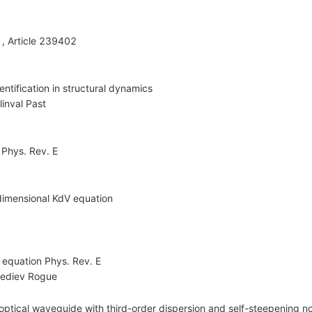
 , Article 239402
entification in structural dynamics
linval Past
 Phys. Rev. E
-dimensional KdV equation
a equation Phys. Rev. E
ediev Rogue
ptical waveguide with third-order dispersion and self-steepening no