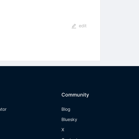
edit
Community
ator
Blog
Bluesky
X