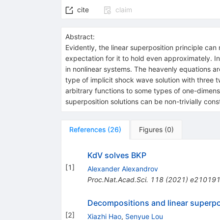
cite
claim
Abstract:
Evidently, the linear superposition principle can 
expectation for it to hold even approximately. In
in nonlinear systems. The heavenly equations are o
type of implicit shock wave solution with three 
arbitrary functions to some types of one-dimensio
superposition solutions can be non-trivially cons
References
(
26
)
Figures
(
0
)
KdV solves BKP
[
1
]
Alexander Alexandrov
Proc.Nat.Acad.Sci.
118
(
2021
)
e21019
Decompositions and linear superpo
[
2
]
Xiazhi Hao
,
Senyue Lou