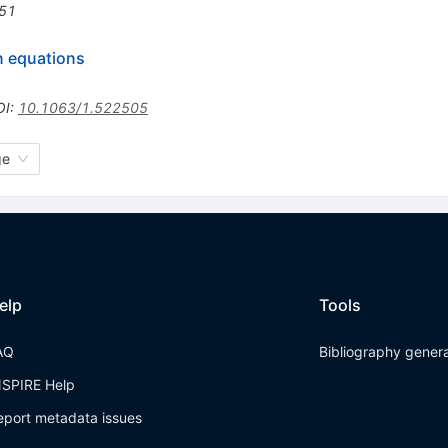
51
n equations
OI
:
10.1063/1.522505
ge
elp
Tools
AQ
Bibliography gener
NSPIRE Help
eport metadata issues