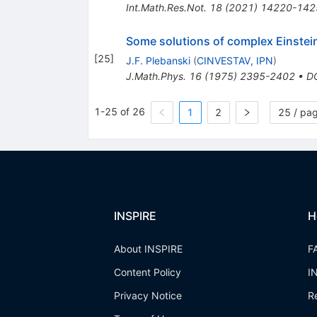
Int.Math.Res.Not.
18
(
2021
)
14220-142
Some solutions of complex Einstei
[
25
]
J.F. Plebanski
(
CINVESTAV, IPN
)
J.Math.Phys.
16
(
1975
)
2395-2402
•
D
1-25 of 26
1
2
25 / pa
INSPIRE
H
About INSPIRE
F
Content Policy
I
Privacy Notice
R