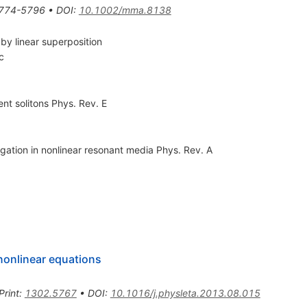
774-5796
•
DOI
:
10.1002/mma.8138
 by linear superposition
c
ent solitons Phys. Rev. E
agation in nonlinear resonant media Phys. Rev. A
 nonlinear equations
Print
:
1302.5767
•
DOI
:
10.1016/j.physleta.2013.08.015