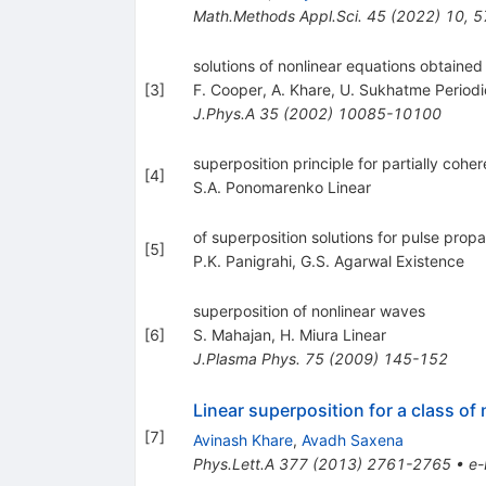
Math.Methods Appl.Sci.
45
(
2022
)
10
,
5
solutions of nonlinear equations obtained
[
3
]
F. Cooper
,
A. Khare
,
U. Sukhatme Periodi
J.Phys.A
35
(
2002
)
10085-10100
superposition principle for partially coher
[
4
]
S.A. Ponomarenko Linear
of superposition solutions for pulse prop
[
5
]
P.K. Panigrahi
,
G.S. Agarwal Existence
superposition of nonlinear waves
[
6
]
S. Mahajan
,
H. Miura Linear
J.Plasma Phys.
75
(
2009
)
145-152
Linear superposition for a class of
[
7
]
Avinash Khare
,
Avadh Saxena
Phys.Lett.A
377
(
2013
)
2761-2765
•
e-