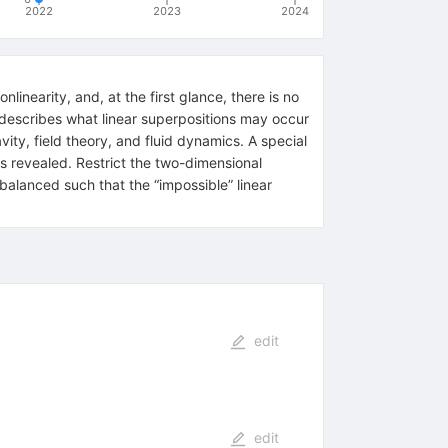
2022
2023
2024
linearity, and, at the first glance, there is no
ts describes what linear superpositions may occur
avity, field theory, and fluid dynamics. A special
is revealed. Restrict the two-dimensional
 balanced such that the “impossible” linear
edit
edit