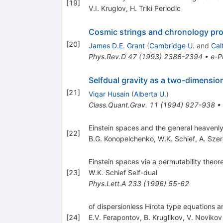
[
19
]
V.I. Kruglov
,
H. Triki Periodic
Cosmic strings and chronology pro
[
20
]
James D.E. Grant
(
Cambridge U.
and
Cal
Phys.Rev.D
47
(
1993
)
2388-2394
•
e-Pr
Selfdual gravity as a two-dimensio
[
21
]
Viqar Husain
(
Alberta U.
)
Class.Quant.Grav.
11
(
1994
)
927-938
•
Einstein spaces and the general heavenly
[
22
]
B.G. Konopelchenko
,
W.K. Schief
,
A. Szer
Einstein spaces via a permutability theor
[
23
]
W.K. Schief Self-dual
Phys.Lett.A
233
(
1996
)
55-62
of dispersionless Hirota type equations
[
24
]
E.V. Ferapontov
,
B. Kruglikov
,
V. Novikov 