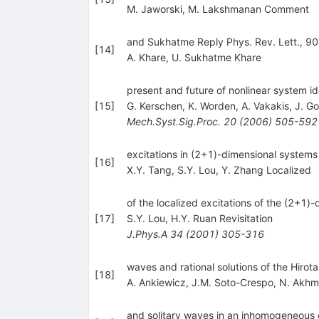
M. Jaworski
,
M. Lakshmanan Comment
and Sukhatme Reply Phys. Rev. Lett., 90
[
14
]
A. Khare
,
U. Sukhatme Khare
present and future of nonlinear system id
[
15
]
G. Kerschen
,
K. Worden
,
A. Vakakis
,
J. Go
Mech.Syst.Sig.Proc.
20
(
2006
)
505-592
excitations in (2+1)-dimensional systems
[
16
]
X.Y. Tang
,
S.Y. Lou
,
Y. Zhang Localized
of the localized excitations of the (2+1)
[
17
]
S.Y. Lou
,
H.Y. Ruan Revisitation
J.Phys.A
34
(
2001
)
305-316
waves and rational solutions of the Hirot
[
18
]
A. Ankiewicz
,
J.M. Soto-Crespo
,
N. Akhm
and solitary waves in an inhomogeneous o