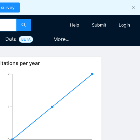
 survey
Help
Submit
Login
Data
More...
BETA
itations per year
2
1
0