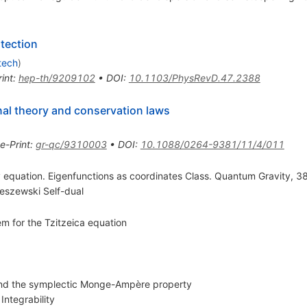
tection
tech
)
int
:
hep-th/9209102
•
DOI
:
10.1103/PhysRevD.47.2388
nal theory and conservation laws
e-Print
:
gr-qc/9310003
•
DOI
:
10.1088/0264-9381/11/4/011
 equation. Eigenfunctions as coordinates Class. Quantum Gravity, 38
eszewski Self-dual
em for the Tzitzeica equation
 and the symplectic Monge-Ampère property
Integrability