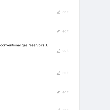
edit
edit
nconventional gas reservoirs J.
edit
edit
edit
edit