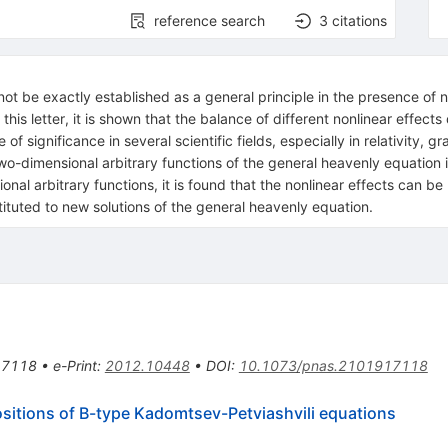
reference search
3
citations
not be exactly established as a general principle in the presence of non
 this letter, it is shown that the balance of different nonlinear effec
f significance in several scientific fields, especially in relativity, gr
two-dimensional arbitrary functions of the general heavenly equation 
nal arbitrary functions, it is found that the nonlinear effects can be
tituted to new solutions of the general heavenly equation.
17118
•
e-Print
:
2012.10448
•
DOI
:
10.1073/pnas.2101917118
sitions of B-type Kadomtsev-Petviashvili equations