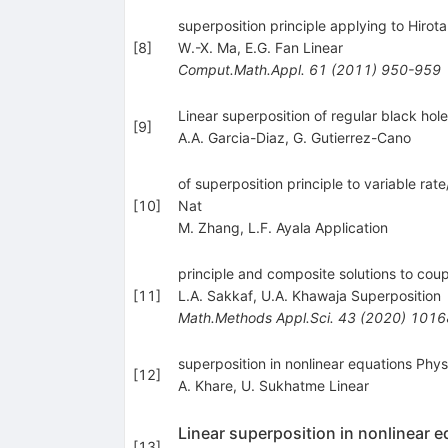
superposition principle applying to Hirota
[
8
]
W.-X. Ma
,
E.G. Fan Linear
Comput.Math.Appl.
61
(
2011
)
950-959
Linear superposition of regular black hol
[
9
]
A.A. Garcia-Diaz
,
G. Gutierrez-Cano
of superposition principle to variable rat
[
10
]
Nat
M. Zhang
,
L.F. Ayala Application
principle and composite solutions to cou
[
11
]
L.A. Sakkaf
,
U.A. Khawaja Superposition
Math.Methods Appl.Sci.
43
(
2020
)
1016
superposition in nonlinear equations Phys
[
12
]
A. Khare
,
U. Sukhatme Linear
Linear superposition in nonlinear 
[
13
]