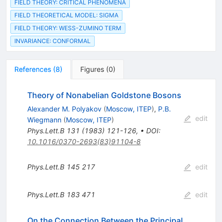
FIELD THEORY: CRITICAL PHENOMENA
FIELD THEORETICAL MODEL: SIGMA
FIELD THEORY: WESS-ZUMINO TERM
INVARIANCE: CONFORMAL
References
(
8
)
Figures
(
0
)
Theory of Nonabelian Goldstone Bosons
Alexander M. Polyakov
(
Moscow, ITEP
)
,
P.B.
edit
Wiegmann
(
Moscow, ITEP
)
Phys.Lett.B
131
(
1983
)
121-126
,
•
DOI
:
10.1016/0370-2693(83)91104-8
Phys.Lett.B
145
217
edit
Phys.Lett.B
183
471
edit
On the Connection Between the Principal