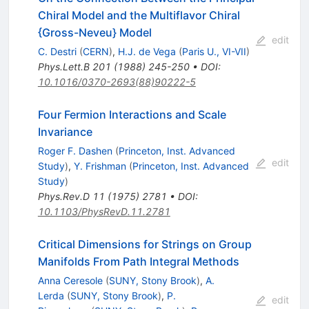
Chiral Model and the Multiflavor Chiral
{Gross-Neveu} Model
edit
C. Destri
(
CERN
)
,
H.J. de Vega
(
Paris U., VI-VII
)
Phys.Lett.B
201
(
1988
)
245-250
•
DOI
:
10.1016/0370-2693(88)90222-5
Four Fermion Interactions and Scale
Invariance
Roger F. Dashen
(
Princeton, Inst. Advanced
edit
Study
)
,
Y. Frishman
(
Princeton, Inst. Advanced
Study
)
Phys.Rev.D
11
(
1975
)
2781
•
DOI
:
10.1103/PhysRevD.11.2781
Critical Dimensions for Strings on Group
Manifolds From Path Integral Methods
Anna Ceresole
(
SUNY, Stony Brook
)
,
A.
Lerda
(
SUNY, Stony Brook
)
,
P.
edit