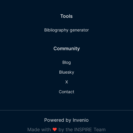
Tools
Bibliography generator
Community
Blog
Bluesky
X
Contact
Powered by Invenio
Made with
❤
by the INSPIRE Team