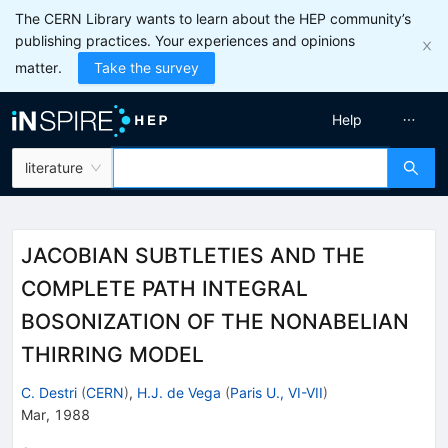
The CERN Library wants to learn about the HEP community’s
publishing practices. Your experiences and opinions
matter.
Take the survey
Help
literature
JACOBIAN SUBTLETIES AND THE
COMPLETE PATH INTEGRAL
BOSONIZATION OF THE NONABELIAN
THIRRING MODEL
C. Destri
(
CERN
)
,
H.J. de Vega
(
Paris U., VI-VII
)
Mar, 1988