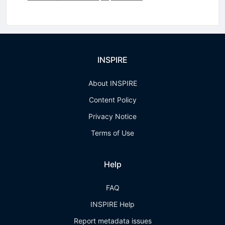
INSPIRE
About INSPIRE
Content Policy
Privacy Notice
Terms of Use
Help
FAQ
INSPIRE Help
Report metadata issues