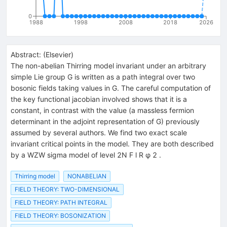
0
1988
1998
2008
2018
2026
Abstract:
(
Elsevier
)
The non-abelian Thirring model invariant under an arbitrary
simple Lie group G is written as a path integral over two
bosonic fields taking values in G. The careful computation of
the key functional jacobian involved shows that it is a
constant, in contrast with the value (a massless fermion
determinant in the adjoint representation of G) previously
assumed by several authors. We find two exact scale
invariant critical points in the model. They are both described
by a WZW sigma model of level 2N F l R φ 2 .
Thirring model
NONABELIAN
FIELD THEORY: TWO-DIMENSIONAL
FIELD THEORY: PATH INTEGRAL
FIELD THEORY: BOSONIZATION