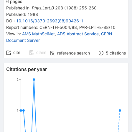
6
pages
Published in
:
Phys.Lett.B
208
(
1988
)
255-260
Published:
1988
DOI
:
10.1016/0370-2693(88)90426-1
Report numbers
:
CERN-TH-5004/88
,
PAR-LPTHE-88/10
View in
:
AMS MathSciNet
,
ADS Abstract Service
,
CERN
Document Server
cite
claim
reference search
5
citations
Citations per year
2
1