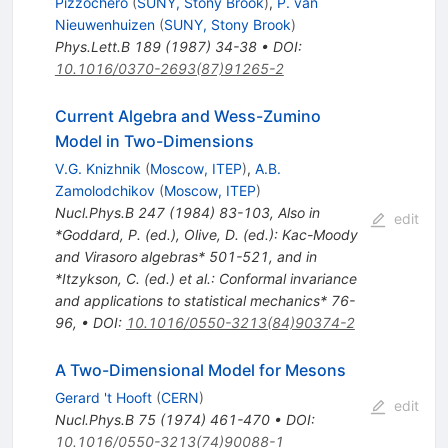
Pizzochero
(
SUNY, Stony Brook
)
,
P. van
Nieuwenhuizen
(
SUNY, Stony Brook
)
Phys.Lett.B
189
(
1987
)
34-38
•
DOI
:
10.1016/0370-2693(87)91265-2
Current Algebra and Wess-Zumino
Model in Two-Dimensions
V.G. Knizhnik
(
Moscow, ITEP
)
,
A.B.
Zamolodchikov
(
Moscow, ITEP
)
Nucl.Phys.B
247
(
1984
)
83-103
,
Also in
edit
*Goddard, P. (ed.), Olive, D. (ed.): Kac-Moody
and Virasoro algebras* 501-521, and in
*Itzykson, C. (ed.) et al.: Conformal invariance
and applications to statistical mechanics* 76-
96
,
•
DOI
:
10.1016/0550-3213(84)90374-2
A Two-Dimensional Model for Mesons
Gerard 't Hooft
(
CERN
)
edit
Nucl.Phys.B
75
(
1974
)
461-470
•
DOI
:
10.1016/0550-3213(74)90088-1