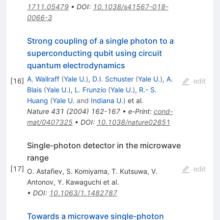
1711.05479
•
DOI
:
10.1038/s41567-018-
0066-3
Strong coupling of a single photon to a
superconducting qubit using circuit
quantum electrodynamics
A. Wallraff
(
Yale U.
)
,
D.I. Schuster
(
Yale U.
)
,
A.
[
16
]
edit
Blais
(
Yale U.
)
,
L. Frunzio
(
Yale U.
)
,
R.- S.
Huang
(
Yale U.
and
Indiana U.
)
et al.
Nature
431
(
2004
)
162-167
•
e-Print
:
cond-
mat/0407325
•
DOI
:
10.1038/nature02851
Single-photon detector in the microwave
range
[
17
]
edit
O. Astafiev
,
S. Komiyama
,
T. Kutsuwa
,
V.
Antonov
,
Y. Kawaguchi
et al.
•
DOI
:
10.1063/1.1482787
Towards a microwave single-photon