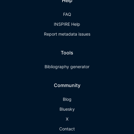
Help
FAQ
INSPIRE Help
Report metadata issues
Tools
Bibliography generator
Community
Blog
Bluesky
X
Contact