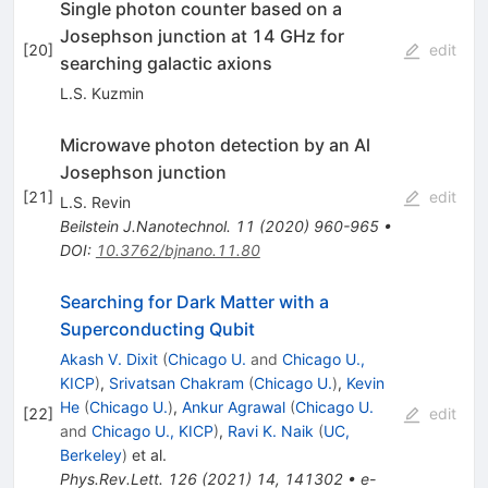
Single photon counter based on a
Josephson junction at 14 GHz for
[
20
]
edit
searching galactic axions
L.S. Kuzmin
Microwave photon detection by an Al
Josephson junction
[
21
]
edit
L.S. Revin
Beilstein J.Nanotechnol.
11
(
2020
)
960-965
•
DOI
:
10.3762/bjnano.11.80
Searching for Dark Matter with a
Superconducting Qubit
Akash V. Dixit
(
Chicago U.
and
Chicago U.,
KICP
)
,
Srivatsan Chakram
(
Chicago U.
)
,
Kevin
He
(
Chicago U.
)
,
Ankur Agrawal
(
Chicago U.
[
22
]
edit
and
Chicago U., KICP
)
,
Ravi K. Naik
(
UC,
Berkeley
)
et al.
Phys.Rev.Lett.
126
(
2021
)
14
,
141302
•
e-