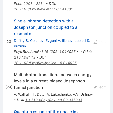
Print
:
2008.12231
•
DOI
:
10.1103/PhysRevLett.126.141302
Single-photon detection with a
Josephson junction coupled to a
resonator
Dmitry S. Golubev
,
Evgeni V. Ilichev
,
Leonid S.
[
23
]
edit
Kuzmin
Phys.Rev.Applied
16
(
2021
)
014025
•
e-Print
:
2107.08113
•
DOI
:
10.1103/PhysRevApplied.16.014025
Multiphoton transitions between energy
levels in a current-biased Josephson
tunnel junction
[
24
]
edit
A. Wallraff
,
T. Duty
,
A. Lukashenko
,
A.V. Ustinov
•
DOI
:
10.1103/PhysRevLett.90.037003
Quantum escape of the phase in a