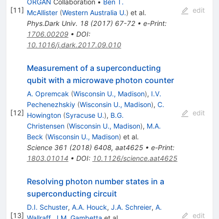
ORGAN
Collaboration
•
Ben T.
[
11
]
edit
McAllister
(
Western Australia U.
)
et al.
Phys.Dark Univ.
18
(
2017
)
67-72
•
e-Print
:
1706.00209
•
DOI
:
10.1016/j.dark.2017.09.010
Measurement of a superconducting
qubit with a microwave photon counter
A. Opremcak
(
Wisconsin U., Madison
)
,
I.V.
Pechenezhskiy
(
Wisconsin U., Madison
)
,
C.
[
12
]
edit
Howington
(
Syracuse U.
)
,
B.G.
Christensen
(
Wisconsin U., Madison
)
,
M.A.
Beck
(
Wisconsin U., Madison
)
et al.
Science
361
(
2018
)
6408
,
aat4625
•
e-Print
:
1803.01014
•
DOI
:
10.1126/science.aat4625
Resolving photon number states in a
superconducting circuit
D.I. Schuster
,
A.A. Houck
,
J.A. Schreier
,
A.
[
13
]
edit
Wallraff
,
J.M. Gambetta
et al.