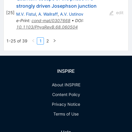
strongly driven Josephson junction
[
25
]
edit
M.V. Fistul
,
A. Wallraff
,
A.V. Ustinov
e-Print
:
cond-mat/0307668
•
DOI
:
10.1103/PhysRevB.68.060504
1-25 of 39
1
2
INSPIRE
About INSPIRE
Content Policy
Privacy Notice
Terms of Use