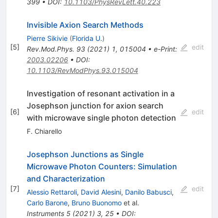
399
•
DOI
:
10.1103/PhysRevLett.40.223
Invisible Axion Search Methods
Pierre Sikivie
(
Florida U.
)
[
5
]
edit
Rev.Mod.Phys.
93
(
2021
)
1
,
015004
•
e-Print
:
2003.02206
•
DOI
:
10.1103/RevModPhys.93.015004
Investigation of resonant activation in a
Josephson junction for axion search
[
6
]
edit
with microwave single photon detection
F. Chiarello
Josephson Junctions as Single
Microwave Photon Counters: Simulation
and Characterization
[
7
]
edit
Alessio Rettaroli
,
David Alesini
,
Danilo Babusci
,
Carlo Barone
,
Bruno Buonomo
et al.
Instruments
5
(
2021
)
3
,
25
•
DOI
: