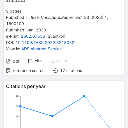
Jan, 2023
9
pages
Published in
:
IEEE Trans.Appl.Supercond.
33
(
2023
)
1
,
1500109
Published:
Jan, 2023
e-Print
:
2302.07556
[
quant-ph
]
DOI
:
10.1109/TASC.2022.3218072
View in
:
ADS Abstract Service
cite
claim
pdf
reference search
17
citations
Citations per year
6
5
4