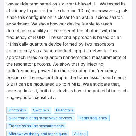
waveguide terminated on a current-biased JJ. We tested its
efficiency to pulsed (pulse duration 10 ns) microwave signals
since this configuration is closer to an actual axions search
experiment. We show how our device is able to reach
detection capability of the order of ten photons with the
frequency of 8 GHz. The second approach is based on an
intrinsically quantum device formed by two resonators
coupled only via a superconducting qubit network. This
approach relies on quantum nondemolition measurements of
the resonator photons. We show that by injecting
radiofrequency power into the resonator, the frequency
position of the resonant drop in the transmission coefficient (
S 21) can be modulated up to 4 MHz. We anticipate that,
once optimized, both the devices have the potential to reach
single-photon sensitivity.
Photonics
Switches
Detectors
Superconducting microwave devices
Radio frequency
Transmission line measurements
Microwave theory and techniques
Axions