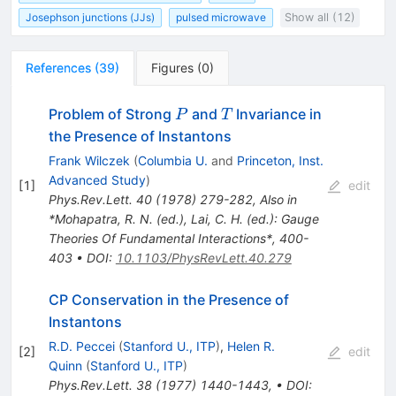
Josephson junctions (JJs)
pulsed microwave
Show all (12)
References
(
39
)
Figures
(
0
)
P
T
Problem of Strong
and
Invariance in
P
T
the Presence of Instantons
Frank Wilczek
(
Columbia U.
and
Princeton, Inst.
Advanced Study
)
[
1
]
edit
Phys.Rev.Lett.
40
(
1978
)
279-282
,
Also in
*Mohapatra, R. N. (ed.), Lai, C. H. (ed.): Gauge
Theories Of Fundamental Interactions*, 400-
403
•
DOI
:
10.1103/PhysRevLett.40.279
CP Conservation in the Presence of
Instantons
R.D. Peccei
(
Stanford U., ITP
)
,
Helen R.
[
2
]
edit
Quinn
(
Stanford U., ITP
)
Phys.Rev.Lett.
38
(
1977
)
1440-1443
,
•
DOI
: