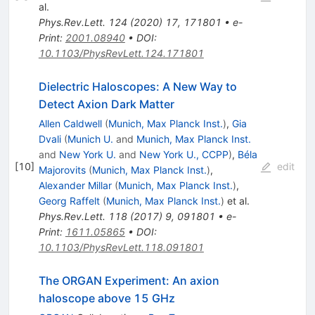
al.
Phys.Rev.Lett.
124
(
2020
)
17
,
171801
•
e-
Print
:
2001.08940
•
DOI
:
10.1103/PhysRevLett.124.171801
Dielectric Haloscopes: A New Way to
Detect Axion Dark Matter
Allen Caldwell
(
Munich, Max Planck Inst.
)
,
Gia
Dvali
(
Munich U.
and
Munich, Max Planck Inst.
and
New York U.
and
New York U., CCPP
)
,
Béla
[
10
]
edit
Majorovits
(
Munich, Max Planck Inst.
)
,
Alexander Millar
(
Munich, Max Planck Inst.
)
,
Georg Raffelt
(
Munich, Max Planck Inst.
)
et al.
Phys.Rev.Lett.
118
(
2017
)
9
,
091801
•
e-
Print
:
1611.05865
•
DOI
:
10.1103/PhysRevLett.118.091801
The ORGAN Experiment: An axion
haloscope above 15 GHz