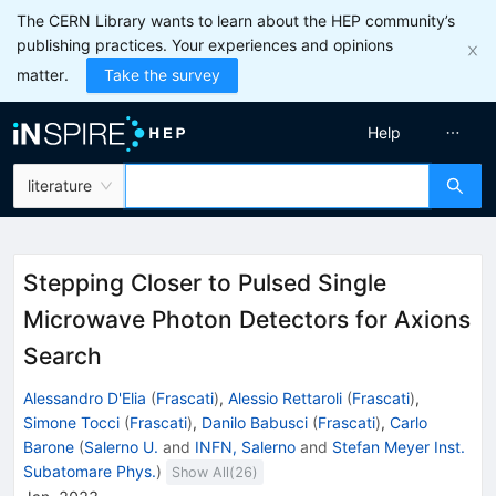
The CERN Library wants to learn about the HEP community’s
publishing practices. Your experiences and opinions
matter.
Take the survey
Help
literature
Stepping Closer to Pulsed Single
Microwave Photon Detectors for Axions
Search
Alessandro D'Elia
(
Frascati
)
,
Alessio Rettaroli
(
Frascati
)
,
Simone Tocci
(
Frascati
)
,
Danilo Babusci
(
Frascati
)
,
Carlo
Barone
(
Salerno U.
and
INFN, Salerno
and
Stefan Meyer Inst.
Subatomare Phys.
)
Show All(
26
)