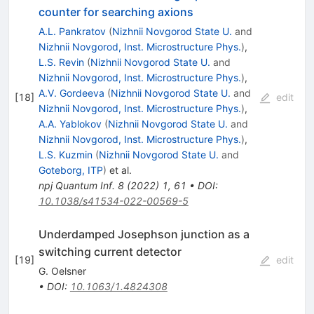
counter for searching axions
A.L. Pankratov
(
Nizhnii Novgorod State U.
and
Nizhnii Novgorod, Inst. Microstructure Phys.
)
,
L.S. Revin
(
Nizhnii Novgorod State U.
and
Nizhnii Novgorod, Inst. Microstructure Phys.
)
,
A.V. Gordeeva
(
Nizhnii Novgorod State U.
and
[
18
]
edit
Nizhnii Novgorod, Inst. Microstructure Phys.
)
,
A.A. Yablokov
(
Nizhnii Novgorod State U.
and
Nizhnii Novgorod, Inst. Microstructure Phys.
)
,
L.S. Kuzmin
(
Nizhnii Novgorod State U.
and
Goteborg, ITP
)
et al.
npj Quantum Inf.
8
(
2022
)
1
,
61
•
DOI
:
10.1038/s41534-022-00569-5
Underdamped Josephson junction as a
switching current detector
[
19
]
edit
G. Oelsner
•
DOI
:
10.1063/1.4824308