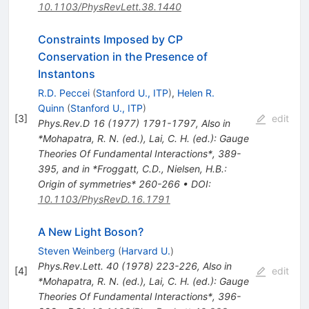
10.1103/PhysRevLett.38.1440
Constraints Imposed by CP
Conservation in the Presence of
Instantons
R.D. Peccei
(
Stanford U., ITP
)
,
Helen R.
Quinn
(
Stanford U., ITP
)
[
3
]
edit
Phys.Rev.D
16
(
1977
)
1791-1797
,
Also in
*Mohapatra, R. N. (ed.), Lai, C. H. (ed.): Gauge
Theories Of Fundamental Interactions*, 389-
395, and in *Froggatt, C.D., Nielsen, H.B.:
Origin of symmetries* 260-266
•
DOI
:
10.1103/PhysRevD.16.1791
A New Light Boson?
Steven Weinberg
(
Harvard U.
)
Phys.Rev.Lett.
40
(
1978
)
223-226
,
Also in
[
4
]
edit
*Mohapatra, R. N. (ed.), Lai, C. H. (ed.): Gauge
Theories Of Fundamental Interactions*, 396-