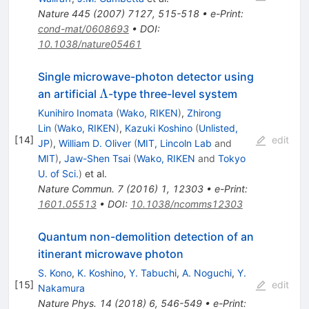
Nature
445
(
2007
)
7127
,
515-518
•
e-Print
:
cond-mat/0608693
•
DOI
:
10.1038/nature05461
Single microwave-photon detector using
\Lambda
Λ
an artificial
-type three-level system
Kunihiro Inomata
(
Wako, RIKEN
)
,
Zhirong
Lin
(
Wako, RIKEN
)
,
Kazuki Koshino
(
Unlisted,
[
14
]
edit
JP
)
,
William D. Oliver
(
MIT, Lincoln Lab
and
MIT
)
,
Jaw-Shen Tsai
(
Wako, RIKEN
and
Tokyo
U. of Sci.
)
et al.
Nature Commun.
7
(
2016
)
1
,
12303
•
e-Print
:
1601.05513
•
DOI
:
10.1038/ncomms12303
Quantum non-demolition detection of an
itinerant microwave photon
S. Kono
,
K. Koshino
,
Y. Tabuchi
,
A. Noguchi
,
Y.
[
15
]
edit
Nakamura
Nature Phys.
14
(
2018
)
6
,
546-549
•
e-Print
: