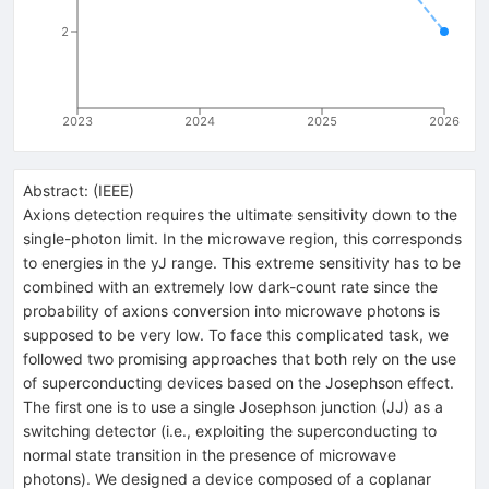
2
2023
2024
2025
2026
Abstract:
(
IEEE
)
Axions detection requires the ultimate sensitivity down to the
single-photon limit. In the microwave region, this corresponds
to energies in the yJ range. This extreme sensitivity has to be
combined with an extremely low dark-count rate since the
probability of axions conversion into microwave photons is
supposed to be very low. To face this complicated task, we
followed two promising approaches that both rely on the use
of superconducting devices based on the Josephson effect.
The first one is to use a single Josephson junction (JJ) as a
switching detector (i.e., exploiting the superconducting to
normal state transition in the presence of microwave
photons). We designed a device composed of a coplanar