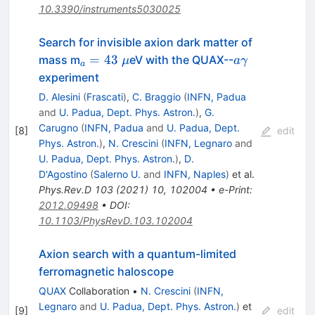
10.3390/instruments5030025
Search for invisible axion dark matter of
_a=43~\mu
a\gamma
=
43
mass m
eV with the QUAX--
μ
aγ
a
experiment
D. Alesini
(
Frascati
)
,
C. Braggio
(
INFN, Padua
and
U. Padua, Dept. Phys. Astron.
)
,
G.
Carugno
(
INFN, Padua
and
U. Padua, Dept.
[
8
]
edit
Phys. Astron.
)
,
N. Crescini
(
INFN, Legnaro
and
U. Padua, Dept. Phys. Astron.
)
,
D.
D'Agostino
(
Salerno U.
and
INFN, Naples
)
et al.
Phys.Rev.D
103
(
2021
)
10
,
102004
•
e-Print
:
2012.09498
•
DOI
:
10.1103/PhysRevD.103.102004
Axion search with a quantum-limited
ferromagnetic haloscope
QUAX
Collaboration
•
N. Crescini
(
INFN,
Legnaro
and
U. Padua, Dept. Phys. Astron.
)
et
[
9
]
edit