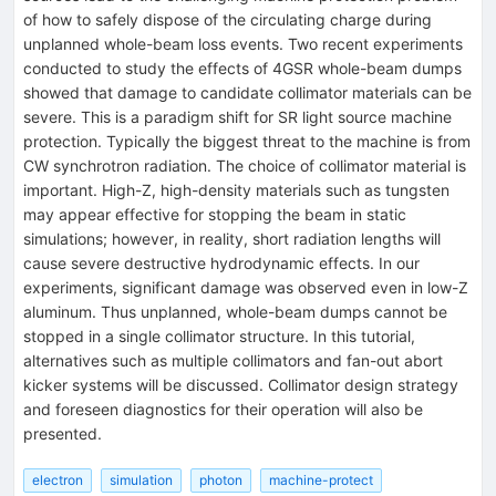
of how to safely dispose of the circulating charge during
unplanned whole-beam loss events. Two recent experiments
conducted to study the effects of 4GSR whole-beam dumps
showed that damage to candidate collimator materials can be
severe. This is a paradigm shift for SR light source machine
protection. Typically the biggest threat to the machine is from
CW synchrotron radiation. The choice of collimator material is
important. High-Z, high-density materials such as tungsten
may appear effective for stopping the beam in static
simulations; however, in reality, short radiation lengths will
cause severe destructive hydrodynamic effects. In our
experiments, significant damage was observed even in low-Z
aluminum. Thus unplanned, whole-beam dumps cannot be
stopped in a single collimator structure. In this tutorial,
alternatives such as multiple collimators and fan-out abort
kicker systems will be discussed. Collimator design strategy
and foreseen diagnostics for their operation will also be
presented.
electron
simulation
photon
machine-protect