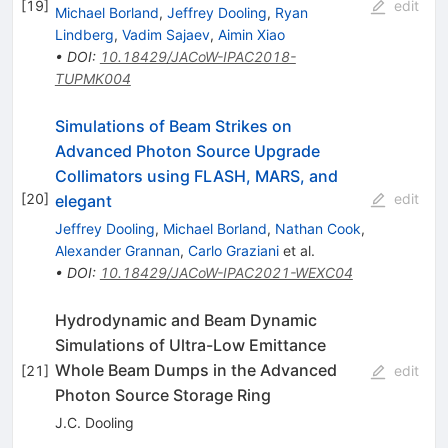
[
19
]
edit
Michael Borland
,
Jeffrey Dooling
,
Ryan
Lindberg
,
Vadim Sajaev
,
Aimin Xiao
•
DOI
:
10.18429/JACoW-IPAC2018-
TUPMK004
Simulations of Beam Strikes on
Advanced Photon Source Upgrade
Collimators using FLASH, MARS, and
[
20
]
edit
elegant
Jeffrey Dooling
,
Michael Borland
,
Nathan Cook
,
Alexander Grannan
,
Carlo Graziani
et al.
•
DOI
:
10.18429/JACoW-IPAC2021-WEXC04
Hydrodynamic and Beam Dynamic
Simulations of Ultra-Low Emittance
Whole Beam Dumps in the Advanced
[
21
]
edit
Photon Source Storage Ring
J.C. Dooling