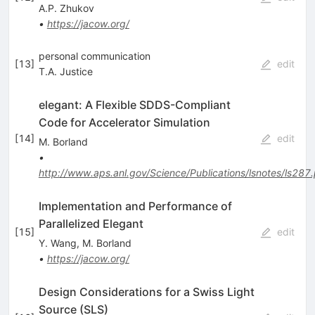
A.P. Zhukov
•
https://jacow.org/
personal communication
[
13
]
edit
T.A. Justice
elegant: A Flexible SDDS-Compliant
Code for Accelerator Simulation
[
14
]
edit
M. Borland
•
http://www.aps.anl.gov/Science/Publications/lsnotes/ls287
Implementation and Performance of
Parallelized Elegant
[
15
]
edit
Y. Wang
,
M. Borland
•
https://jacow.org/
Design Considerations for a Swiss Light
Source (SLS)