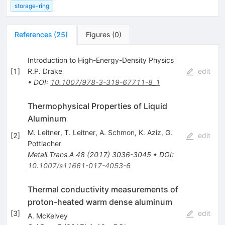
storage-ring
References
(
25
)
Figures
(
0
)
Introduction to High-Energy-Density Physics
[
1
]
R.P. Drake
edit
•
DOI
:
10.1007/978-3-319-67711-8_1
Thermophysical Properties of Liquid
Aluminum
M. Leitner
,
T. Leitner
,
A. Schmon
,
K. Aziz
,
G.
[
2
]
edit
Pottlacher
Metall.Trans.A
48
(
2017
)
3036-3045
•
DOI
:
10.1007/s11661-017-4053-6
Thermal conductivity measurements of
proton-heated warm dense aluminum
[
3
]
edit
A. McKelvey