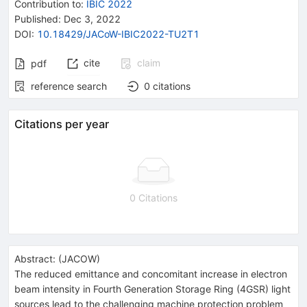
Contribution to
:
IBIC 2022
Published:
Dec 3, 2022
DOI
:
10.18429/JACoW-IBIC2022-TU2T1
cite
claim
pdf
reference search
0
citations
Citations per year
0 Citations
Abstract:
(
JACOW
)
The reduced emittance and concomitant increase in electron
beam intensity in Fourth Generation Storage Ring (4GSR) light
sources lead to the challenging machine protection problem