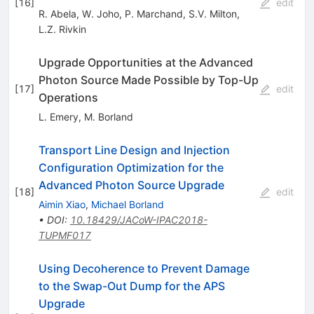
[
16
]
edit
R. Abela
,
W. Joho
,
P. Marchand
,
S.V. Milton
,
L.Z. Rivkin
Upgrade Opportunities at the Advanced
Photon Source Made Possible by Top-Up
[
17
]
edit
Operations
L. Emery
,
M. Borland
Transport Line Design and Injection
Configuration Optimization for the
Advanced Photon Source Upgrade
[
18
]
edit
Aimin Xiao
,
Michael Borland
•
DOI
:
10.18429/JACoW-IPAC2018-
TUPMF017
Using Decoherence to Prevent Damage
to the Swap-Out Dump for the APS
Upgrade