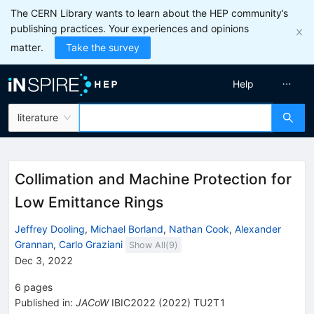
The CERN Library wants to learn about the HEP community’s
publishing practices. Your experiences and opinions
matter.
Take the survey
Help
literature
Collimation and Machine Protection for
Low Emittance Rings
Jeffrey Dooling
,
Michael Borland
,
Nathan Cook
,
Alexander
Grannan
,
Carlo Graziani
Show All(
9
)
Dec 3, 2022
6
pages
Published in
:
JACoW
IBIC2022
(
2022
)
TU2T1