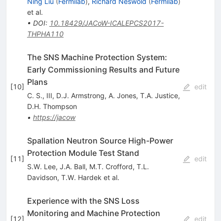
Ning Liu
(
Fermilab
)
,
Richard Neswold
(
Fermilab
)
et al.
•
DOI
:
10.18429/JACoW-ICALEPCS2017-
THPHA110
The SNS Machine Protection System:
Early Commissioning Results and Future
Plans
[
10
]
edit
C. S., III
,
D.J. Armstrong
,
A. Jones
,
T.A. Justice
,
D.H. Thompson
•
https://jacow
Spallation Neutron Source High-Power
Protection Module Test Stand
[
11
]
edit
S.W. Lee
,
J.A. Ball
,
M.T. Crofford
,
T.L.
Davidson
,
T.W. Hardek
et al.
Experience with the SNS Loss
Monitoring and Machine Protection
[
12
]
edit