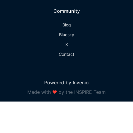
Community
Blog
Bluesky
X
Contact
Powered by Invenio
Made with
❤
by the INSPIRE Team