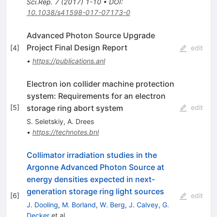
Sci.Rep.
7
(
2017
)
1-10
•
DOI
:
10.1038/s41598-017-07173-0
Advanced Photon Source Upgrade
Project Final Design Report
[
4
]
edit
•
https://publications.anl
Electron ion collider machine protection
system: Requirements for an electron
storage ring abort system
[
5
]
edit
S. Seletskiy
,
A. Drees
•
https://technotes.bnl
Collimator irradiation studies in the
Argonne Advanced Photon Source at
energy densities expected in next-
generation storage ring light sources
[
6
]
edit
J. Dooling
,
M. Borland
,
W. Berg
,
J. Calvey
,
G.
Decker
et al.