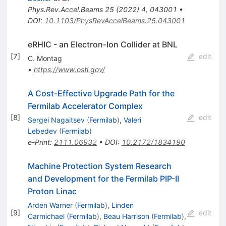
Phys.Rev.Accel.Beams
25
(
2022
)
4
,
043001
•
DOI
:
10.1103/PhysRevAccelBeams.25.043001
eRHIC - an Electron-Ion Collider at BNL
[
7
]
edit
C. Montag
•
https://www.osti.gov/
A Cost-Effective Upgrade Path for the
Fermilab Accelerator Complex
[
8
]
edit
Sergei Nagaitsev
(
Fermilab
)
,
Valeri
Lebedev
(
Fermilab
)
e-Print
:
2111.06932
•
DOI
:
10.2172/1834190
Machine Protection System Research
and Development for the Fermilab PIP-II
Proton Linac
Arden Warner
(
Fermilab
)
,
Linden
[
9
]
edit
Carmichael
(
Fermilab
)
,
Beau Harrison
(
Fermilab
)
,