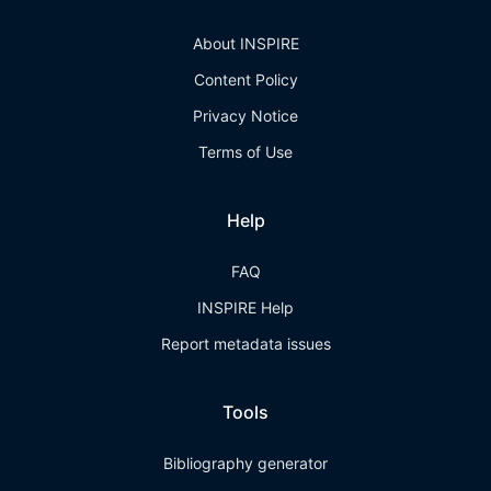
About INSPIRE
Content Policy
Privacy Notice
Terms of Use
Help
FAQ
INSPIRE Help
Report metadata issues
Tools
Bibliography generator