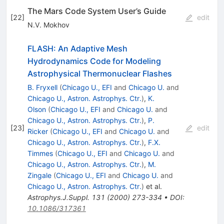
The Mars Code System User’s Guide
[
22
]
edit
N.V. Mokhov
FLASH: An Adaptive Mesh
Hydrodynamics Code for Modeling
Astrophysical Thermonuclear Flashes
B. Fryxell
(
Chicago U., EFI
and
Chicago U.
and
Chicago U., Astron. Astrophys. Ctr.
)
,
K.
Olson
(
Chicago U., EFI
and
Chicago U.
and
Chicago U., Astron. Astrophys. Ctr.
)
,
P.
[
23
]
edit
Ricker
(
Chicago U., EFI
and
Chicago U.
and
Chicago U., Astron. Astrophys. Ctr.
)
,
F.X.
Timmes
(
Chicago U., EFI
and
Chicago U.
and
Chicago U., Astron. Astrophys. Ctr.
)
,
M.
Zingale
(
Chicago U., EFI
and
Chicago U.
and
Chicago U., Astron. Astrophys. Ctr.
)
et al.
Astrophys.J.Suppl.
131
(
2000
)
273-334
•
DOI
:
10.1086/317361