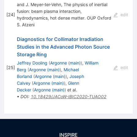
and J. Meyer-ter-Vehn, The physics of inertial
fusion: beam plasma interaction,
[
24
]
edit
hydrodynamics, hot dense matter. OUP Oxford
S. Atzeni
Diagnostics for Collimator Irradiation
Studies in the Advanced Photon Source
Storage Ring
Jeffrey Dooling
(
Argonne (main)
)
,
William
[
25
]
edit
Berg
(
Argonne (main)
)
,
Michael
Borland
(
Argonne (main)
)
,
Joseph
Calvey
(
Argonne (main)
)
,
Glenn
Decker
(
Argonne (main)
)
et al.
•
DOI
:
10.18429/JACoW-IBIC2020-TUAO02
INSPIRE