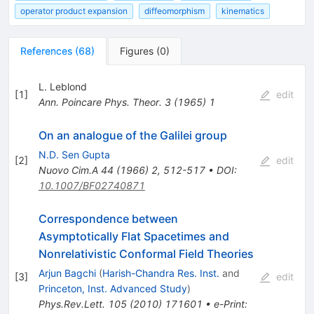
operator product expansion
diffeomorphism
kinematics
References
(
68
)
Figures
(
0
)
L. Leblond
[
1
]
edit
Ann. Poincare Phys. Theor.
3
(
1965
)
1
On an analogue of the Galilei group
N.D. Sen Gupta
[
2
]
edit
Nuovo Cim.A
44
(
1966
)
2
,
512-517
•
DOI
:
10.1007/BF02740871
Correspondence between
Asymptotically Flat Spacetimes and
Nonrelativistic Conformal Field Theories
Arjun Bagchi
(
Harish-Chandra Res. Inst.
and
[
3
]
edit
Princeton, Inst. Advanced Study
)
Phys.Rev.Lett.
105
(
2010
)
171601
•
e-Print
: