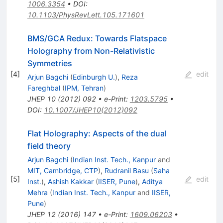
1006.3354
•
DOI
:
10.1103/PhysRevLett.105.171601
BMS/GCA Redux: Towards Flatspace
Holography from Non-Relativistic
Symmetries
[
4
]
edit
Arjun Bagchi
(
Edinburgh U.
)
,
Reza
Fareghbal
(
IPM, Tehran
)
JHEP
10
(
2012
)
092
•
e-Print
:
1203.5795
•
DOI
:
10.1007/JHEP10(2012)092
Flat Holography: Aspects of the dual
field theory
Arjun Bagchi
(
Indian Inst. Tech., Kanpur
and
MIT, Cambridge, CTP
)
,
Rudranil Basu
(
Saha
[
5
]
edit
Inst.
)
,
Ashish Kakkar
(
IISER, Pune
)
,
Aditya
Mehra
(
Indian Inst. Tech., Kanpur
and
IISER,
Pune
)
JHEP
12
(
2016
)
147
•
e-Print
:
1609.06203
•