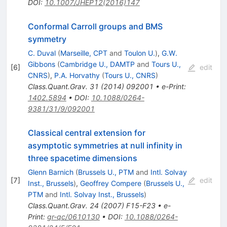
DOI
:
10.1007/JHEP12(2016)147
Conformal Carroll groups and BMS
symmetry
C. Duval
(
Marseille, CPT
and
Toulon U.
)
,
G.W.
Gibbons
(
Cambridge U., DAMTP
and
Tours U.,
[
6
]
edit
CNRS
)
,
P.A. Horvathy
(
Tours U., CNRS
)
Class.Quant.Grav.
31
(
2014
)
092001
•
e-Print
:
1402.5894
•
DOI
:
10.1088/0264-
9381/31/9/092001
Classical central extension for
asymptotic symmetries at null infinity in
three spacetime dimensions
Glenn Barnich
(
Brussels U., PTM
and
Intl. Solvay
[
7
]
edit
Inst., Brussels
)
,
Geoffrey Compere
(
Brussels U.,
PTM
and
Intl. Solvay Inst., Brussels
)
Class.Quant.Grav.
24
(
2007
)
F15-F23
•
e-
Print
:
gr-qc/0610130
•
DOI
:
10.1088/0264-