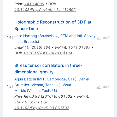
Print
:
1410.4089
•
DOI
:
10.1103/PhysRevLett.114.111602
Holographic Reconstruction of 3D Flat
Space-Time
Jelle Hartong
(
Brussels U., PTM
and
Intl. Solvay
[
14
]
edit
Inst., Brussels
)
JHEP
10
(
2016
)
104
•
e-Print
:
1511.01387
•
DOI
:
10.1007/JHEP10(2016)104
Stress tensor correlators in three-
dimensional gravity
Arjun Bagchi
(
MIT, Cambridge, CTP
)
,
Daniel
Grumiller
(
Vienna, Tech. U.
)
,
Wout
[
15
]
edit
Merbis
(
Vienna, Tech. U.
)
Phys.Rev.D
93
(
2016
)
6
,
061502
•
e-Print
:
1507.05620
•
DOI
:
10.1103/PhysRevD.93.061502