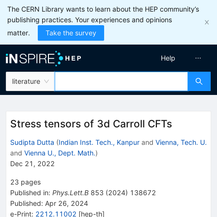
The CERN Library wants to learn about the HEP community’s
publishing practices. Your experiences and opinions
matter.
Take the survey
Help
literature
Stress tensors of 3d Carroll CFTs
Sudipta Dutta
(
Indian Inst. Tech., Kanpur
and
Vienna, Tech. U.
and
Vienna U., Dept. Math.
)
Dec 21, 2022
23
pages
Published in
:
Phys.Lett.B
853
(
2024
)
138672
Published:
Apr 26, 2024
e-Print
:
2212.11002
[
hep-th
]