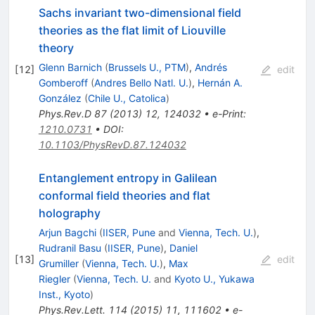
Sachs invariant two-dimensional field
theories as the flat limit of Liouville
theory
Glenn Barnich
(
Brussels U., PTM
)
,
Andrés
[
12
]
edit
Gomberoff
(
Andres Bello Natl. U.
)
,
Hernán A.
González
(
Chile U., Catolica
)
Phys.Rev.D
87
(
2013
)
12
,
124032
•
e-Print
:
1210.0731
•
DOI
:
10.1103/PhysRevD.87.124032
Entanglement entropy in Galilean
conformal field theories and flat
holography
Arjun Bagchi
(
IISER, Pune
and
Vienna, Tech. U.
)
,
Rudranil Basu
(
IISER, Pune
)
,
Daniel
[
13
]
edit
Grumiller
(
Vienna, Tech. U.
)
,
Max
Riegler
(
Vienna, Tech. U.
and
Kyoto U., Yukawa
Inst., Kyoto
)
Phys.Rev.Lett.
114
(
2015
)
11
,
111602
•
e-