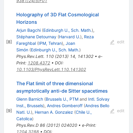
9381/24/5/F01
Holography of 3D Flat Cosmological
Horizons
Arjun Bagchi
(
Edinburgh U., Sch. Math.
)
,
Stéphane Detournay
(
Harvard U.
)
,
Reza
[
8
]
edit
Fareghbal
(
IPM, Tehran
)
,
Joan
Simón
(
Edinburgh U., Sch. Math.
)
Phys.Rev.Lett.
110
(
2013
)
14
,
141302
•
e-
Print
:
1208.4372
•
DOI
:
10.1103/PhysRevLett.110.141302
The Flat limit of three dimensional
asymptotically anti-de Sitter spacetimes
Glenn Barnich
(
Brussels U., PTM
and
Intl. Solvay
Inst., Brussels
)
,
Andres Gomberoff
(
Andres Bello
[
9
]
edit
Natl. U.
)
,
Hernan A. Gonzalez
(
Chile U.,
Catolica
)
Phys.Rev.D
86
(
2012
)
024020
•
e-Print
:
1204.3288
•
DOI
: