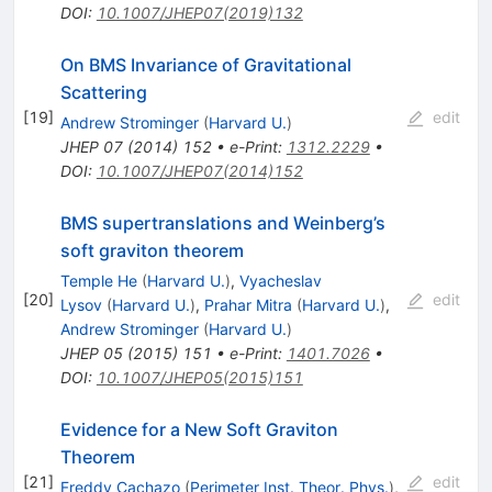
DOI
:
10.1007/JHEP07(2019)132
On BMS Invariance of Gravitational
Scattering
[
19
]
edit
Andrew Strominger
(
Harvard U.
)
JHEP
07
(
2014
)
152
•
e-Print
:
1312.2229
•
DOI
:
10.1007/JHEP07(2014)152
BMS supertranslations and Weinberg’s
soft graviton theorem
Temple He
(
Harvard U.
)
,
Vyacheslav
[
20
]
edit
Lysov
(
Harvard U.
)
,
Prahar Mitra
(
Harvard U.
)
,
Andrew Strominger
(
Harvard U.
)
JHEP
05
(
2015
)
151
•
e-Print
:
1401.7026
•
DOI
:
10.1007/JHEP05(2015)151
Evidence for a New Soft Graviton
Theorem
[
21
]
edit
Freddy Cachazo
(
Perimeter Inst. Theor. Phys.
)
,