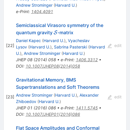
Andrew Strominger
(
Harvard U.
)
e-Print
:
1404.4091
Semiclassical Virasoro symmetry of the
\mathcal{S}
quantum gravity
-matrix
S
Daniel Kapec
(
Harvard U.
)
,
Vyacheslav
[
22
]
edit
Lysov
(
Harvard U.
)
,
Sabrina Pasterski
(
Harvard
U.
)
,
Andrew Strominger
(
Harvard U.
)
JHEP
08
(
2014
)
058
•
e-Print
:
1406.3312
•
DOI
:
10.1007/JHEP08(2014)058
Gravitational Memory, BMS
Supertranslations and Soft Theorems
Andrew Strominger
(
Harvard U.
)
,
Alexander
[
23
]
edit
Zhiboedov
(
Harvard U.
)
JHEP
01
(
2016
)
086
•
e-Print
:
1411.5745
•
DOI
:
10.1007/JHEP01(2016)086
Flat Space Amplitudes and Conformal