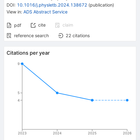
DOI
:
10.1016/j.physletb.2024.138672
(
publication
)
View in
:
ADS Abstract Service
cite
claim
pdf
reference search
22
citations
Citations per year
9
5
4
2023
2024
2025
2026