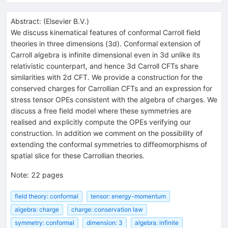
Abstract:
(
Elsevier B.V.
)
We discuss kinematical features of conformal Carroll field
theories in three dimensions (3d). Conformal extension of
Carroll algebra is infinite dimensional even in 3d unlike its
relativistic counterpart, and hence 3d Carroll CFTs share
similarities with 2d CFT. We provide a construction for the
conserved charges for Carrollian CFTs and an expression for
stress tensor OPEs consistent with the algebra of charges. We
discuss a free field model where these symmetries are
realised and explicitly compute the OPEs verifying our
construction. In addition we comment on the possibility of
extending the conformal symmetries to diffeomorphisms of
spatial slice for these Carrollian theories.
Note
:
22 pages
field theory: conformal
tensor: energy-momentum
algebra: charge
charge: conservation law
symmetry: conformal
dimension: 3
algebra: infinite