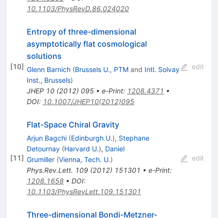
10.1103/PhysRevD.86.024020
Entropy of three-dimensional
asymptotically flat cosmological
solutions
[
10
]
edit
Glenn Barnich
(
Brussels U., PTM
and
Intl. Solvay
Inst., Brussels
)
JHEP
10
(
2012
)
095
•
e-Print
:
1208.4371
•
DOI
:
10.1007/JHEP10(2012)095
Flat-Space Chiral Gravity
Arjun Bagchi
(
Edinburgh U.
)
,
Stephane
Detournay
(
Harvard U.
)
,
Daniel
[
11
]
edit
Grumiller
(
Vienna, Tech. U.
)
Phys.Rev.Lett.
109
(
2012
)
151301
•
e-Print
:
1208.1658
•
DOI
:
10.1103/PhysRevLett.109.151301
Three-dimensional Bondi-Metzner-