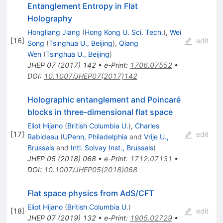
Entanglement Entropy in Flat
Holography
Hongliang Jiang
(
Hong Kong U. Sci. Tech.
)
,
Wei
[
16
]
edit
Song
(
Tsinghua U., Beijing
)
,
Qiang
Wen
(
Tsinghua U., Beijing
)
JHEP
07
(
2017
)
142
•
e-Print
:
1706.07552
•
DOI
:
10.1007/JHEP07(2017)142
Holographic entanglement and Poincaré
blocks in three-dimensional flat space
Eliot Hijano
(
British Columbia U.
)
,
Charles
[
17
]
edit
Rabideau
(
UPenn, Philadelphia
and
Vrije U.,
Brussels
and
Intl. Solvay Inst., Brussels
)
JHEP
05
(
2018
)
068
•
e-Print
:
1712.07131
•
DOI
:
10.1007/JHEP05(2018)068
Flat space physics from AdS/CFT
Eliot Hijano
(
British Columbia U.
)
[
18
]
edit
JHEP
07
(
2019
)
132
•
e-Print
:
1905.02729
•