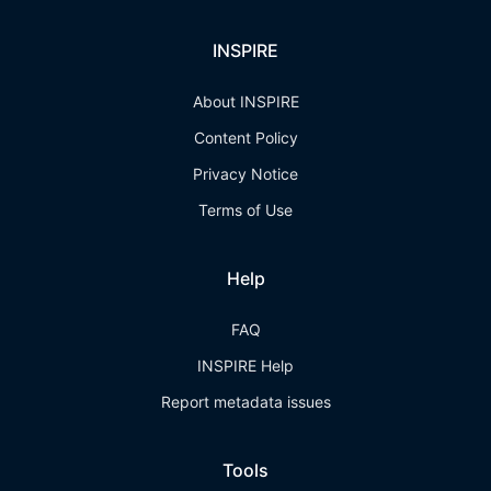
INSPIRE
About INSPIRE
Content Policy
Privacy Notice
Terms of Use
Help
FAQ
INSPIRE Help
Report metadata issues
Tools