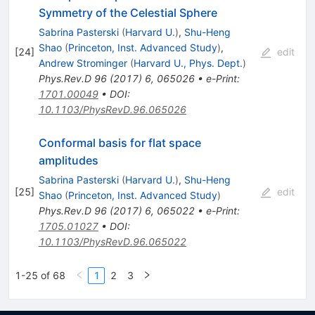
Symmetry of the Celestial Sphere
Sabrina Pasterski
(
Harvard U.
)
,
Shu-Heng
Shao
(
Princeton, Inst. Advanced Study
)
,
[
24
]
edit
Andrew Strominger
(
Harvard U., Phys. Dept.
)
Phys.Rev.D
96
(
2017
)
6
,
065026
•
e-Print
:
1701.00049
•
DOI
:
10.1103/PhysRevD.96.065026
Conformal basis for flat space
amplitudes
Sabrina Pasterski
(
Harvard U.
)
,
Shu-Heng
[
25
]
edit
Shao
(
Princeton, Inst. Advanced Study
)
Phys.Rev.D
96
(
2017
)
6
,
065022
•
e-Print
:
1705.01027
•
DOI
:
10.1103/PhysRevD.96.065022
1-25 of 68
1
2
3