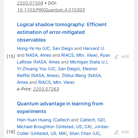
2203.07309
•
DOI
:
10.1103/PRXQuantum.4.010303
Logical shadow tomography: Efficient
estimation of error-mitigated
observables
Hong-Ye Hu
(
UC, San Diego
and
Harvard U.
and
NASA, Ames
and
RIACS, Mtn. View
)
,
Ryan
[
15
]
edit
LaRose
(
NASA, Ames
and
Michigan State U.
)
,
Yi-Zhuang You
(
UC, San Diego
)
,
Eleanor
Rieffel
(
NASA, Ames
)
,
Zhihui Wang
(
NASA,
Ames
and
RIACS, Mtn. View
)
e-Print
:
2203.07263
Quantum advantage in learning from
experiments
Hsin-Yuan Huang
(
Caltech
and
Caltech, IQI
)
,
Michael Broughton
(
Unlisted, US, CA
)
,
Jordan
[
16
]
edit
Cotler
(
Unlisted, US, MA
)
,
Sitan Chen
(
UC,