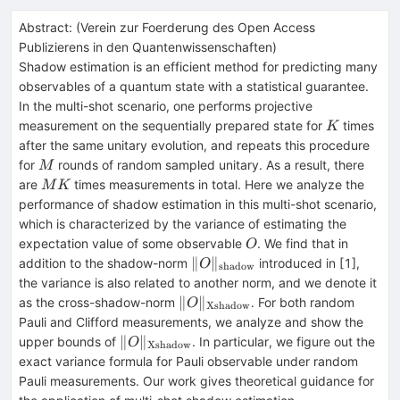
Abstract:
(
Verein zur Foerderung des Open Access
Publizierens in den Quantenwissenschaften
)
Shadow estimation is an efficient method for predicting many
observables of a quantum state with a statistical guarantee.
In the multi-shot scenario, one performs projective
K
measurement on the sequentially prepared state for
times
K
after the same unitary evolution, and repeats this procedure
M
for
rounds of random sampled unitary. As a result, there
M
MK
are
times measurements in total. Here we analyze the
M
K
performance of shadow estimation in this multi-shot scenario,
which is characterized by the variance of estimating the
O
expectation value of some observable
. We find that in
O
\|O
∥
∥
addition to the shadow-norm
introduced in [1],
O
shadow
\|_{\mathrm{shadow}}
the variance is also related to another norm, and we denote it
\|O
∥
∥
as the cross-shadow-norm
. For both random
O
Xshadow
\|_{\mathrm{Xshadow}}
Pauli and Clifford measurements, we analyze and show the
\|O
∥
∥
upper bounds of
. In particular, we figure out the
O
Xshadow
\|_{\mathrm{Xshadow}}
exact variance formula for Pauli observable under random
Pauli measurements. Our work gives theoretical guidance for