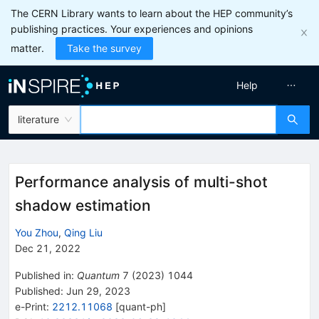
The CERN Library wants to learn about the HEP community’s
publishing practices. Your experiences and opinions
matter.
Take the survey
Help
literature
Performance analysis of multi-shot
shadow estimation
You Zhou
,
Qing Liu
Dec 21, 2022
Published in
:
Quantum
7
(
2023
)
1044
Published:
Jun 29, 2023
e-Print
:
2212.11068
[
quant-ph
]