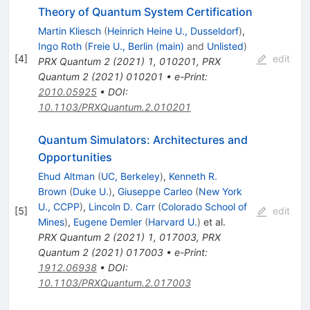
Theory of Quantum System Certification
Martin Kliesch
(
Heinrich Heine U., Dusseldorf
)
,
Ingo Roth
(
Freie U., Berlin (main)
and
Unlisted
)
[
4
]
edit
PRX Quantum
2
(
2021
)
1
,
010201
,
PRX
Quantum
2
(
2021
)
010201
•
e-Print
:
2010.05925
•
DOI
:
10.1103/PRXQuantum.2.010201
Quantum Simulators: Architectures and
Opportunities
Ehud Altman
(
UC, Berkeley
)
,
Kenneth R.
Brown
(
Duke U.
)
,
Giuseppe Carleo
(
New York
U., CCPP
)
,
Lincoln D. Carr
(
Colorado School of
[
5
]
edit
Mines
)
,
Eugene Demler
(
Harvard U.
)
et al.
PRX Quantum
2
(
2021
)
1
,
017003
,
PRX
Quantum
2
(
2021
)
017003
•
e-Print
:
1912.06938
•
DOI
:
10.1103/PRXQuantum.2.017003