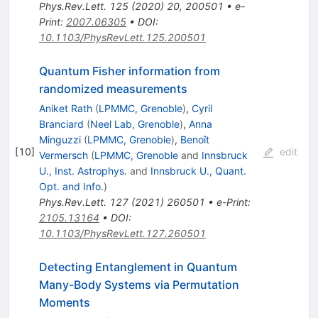
Phys.Rev.Lett.
125
(
2020
)
20
,
200501
•
e-
Print
:
2007.06305
•
DOI
:
10.1103/PhysRevLett.125.200501
Quantum Fisher information from
randomized measurements
Aniket Rath
(
LPMMC, Grenoble
)
,
Cyril
Branciard
(
Neel Lab, Grenoble
)
,
Anna
Minguzzi
(
LPMMC, Grenoble
)
,
Benoît
[
10
]
edit
Vermersch
(
LPMMC, Grenoble
and
Innsbruck
U., Inst. Astrophys.
and
Innsbruck U., Quant.
Opt. and Info.
)
Phys.Rev.Lett.
127
(
2021
)
260501
•
e-Print
:
2105.13164
•
DOI
:
10.1103/PhysRevLett.127.260501
Detecting Entanglement in Quantum
Many-Body Systems via Permutation
Moments