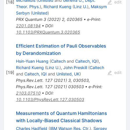
Michailidis
(
Unlisted
and
Geneva U., Dept.
[
18
]
edit
Theor. Phys.
)
,
Richard Kueng
(
Linz U.
)
,
Maksym
Serbyn
(
Unlisted
)
PRX Quantum
3
(
2022
)
2
,
020365
•
e-Print
:
2201.08194
•
DOI
:
10.1103/PRXQuantum.3.020365
Efficient Estimation of Pauli Observables
by Derandomization
Hsin-Yuan Huang
(
Caltech
and
Caltech, IQI
)
,
Richard Kueng
(
Linz U.
)
,
John Preskill
(
Caltech
[
19
]
edit
and
Caltech, IQI
and
Unlisted, UK
)
Phys.Rev.Lett.
127
(
2021
)
3
,
030503
,
Phys.Rev.Lett.
127
(
2021
)
030503
•
e-Print
:
2103.07510
•
DOI
:
10.1103/PhysRevLett.127.030503
Measurements of Quantum Hamiltonians
with Locally-Biased Classical Shadows
Charles Hadfield
(
IBM Watson Res. Ctr.
)
,
Sergey