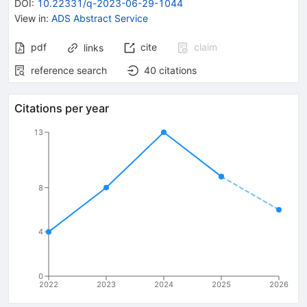
DOI
:
10.22331/q-2023-06-29-1044
View in
:
ADS Abstract Service
pdf
cite
claim
links
reference search
40
citations
Citations per year
13
8
4
0
2022
2023
2024
2025
2026