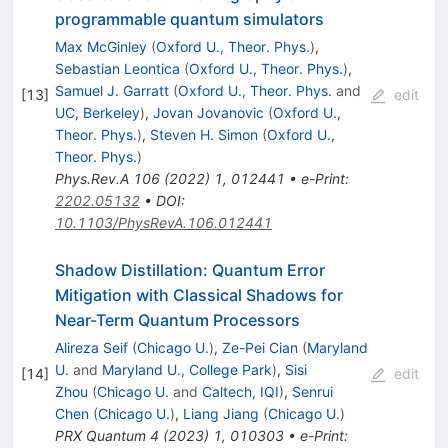
programmable quantum simulators
Max McGinley
(
Oxford U., Theor. Phys.
)
,
Sebastian Leontica
(
Oxford U., Theor. Phys.
)
,
Samuel J. Garratt
(
Oxford U., Theor. Phys.
and
[
13
]
edit
UC, Berkeley
)
,
Jovan Jovanovic
(
Oxford U.,
Theor. Phys.
)
,
Steven H. Simon
(
Oxford U.,
Theor. Phys.
)
Phys.Rev.A
106
(
2022
)
1
,
012441
•
e-Print
:
2202.05132
•
DOI
:
10.1103/PhysRevA.106.012441
Shadow Distillation: Quantum Error
Mitigation with Classical Shadows for
Near-Term Quantum Processors
Alireza Seif
(
Chicago U.
)
,
Ze-Pei Cian
(
Maryland
U.
and
Maryland U., College Park
)
,
Sisi
[
14
]
edit
Zhou
(
Chicago U.
and
Caltech, IQI
)
,
Senrui
Chen
(
Chicago U.
)
,
Liang Jiang
(
Chicago U.
)
PRX Quantum
4
(
2023
)
1
,
010303
•
e-Print
: