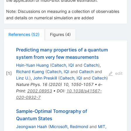
the application of multi-shot shadow estimation.
Note
:
Discussions on measuring a collection of observables
and details on numerical simulation are added
References
(
52
)
Figures
(
4
)
Predicting many properties of a quantum
system from very few measurements
Hsin-Yuan Huang
(
Caltech, IQI
and
Caltech
)
,
Richard Kueng
(
Caltech, IQI
and
Caltech
and
[
1
]
edit
Linz U.
)
,
John Preskill
(
Caltech, IQI
and
Caltech
)
Nature Phys.
16
(
2020
)
10
,
1050-1057
•
e-
Print
:
2002.08953
•
DOI
:
10.1038/s41567-
020-0932-7
Sample-Optimal Tomography of
Quantum States
Jeongwan Haah
(
Microsoft, Redmond
and
MIT,