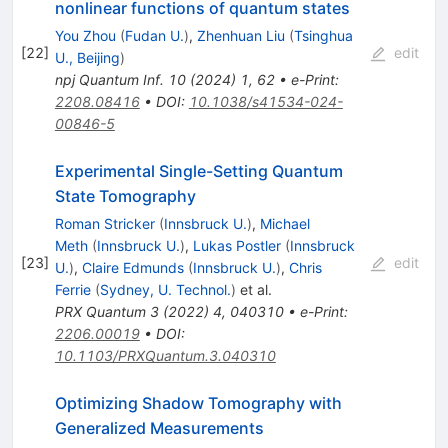
nonlinear functions of quantum states
You Zhou
(
Fudan U.
)
,
Zhenhuan Liu
(
Tsinghua
[
22
]
edit
U., Beijing
)
npj Quantum Inf.
10
(
2024
)
1
,
62
•
e-Print
:
2208.08416
•
DOI
:
10.1038/s41534-024-
00846-5
Experimental Single-Setting Quantum
State Tomography
Roman Stricker
(
Innsbruck U.
)
,
Michael
Meth
(
Innsbruck U.
)
,
Lukas Postler
(
Innsbruck
[
23
]
edit
U.
)
,
Claire Edmunds
(
Innsbruck U.
)
,
Chris
Ferrie
(
Sydney, U. Technol.
)
et al.
PRX Quantum
3
(
2022
)
4
,
040310
•
e-Print
:
2206.00019
•
DOI
:
10.1103/PRXQuantum.3.040310
Optimizing Shadow Tomography with
Generalized Measurements