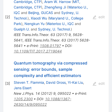
Cambridge, CTP
)
,
Aram W. Harrow
(
MIT,
Cambridge, CTP
)
,
Zhengfeng Ji
(
Waterloo U.,
IQC
and
Beijing, GUCAS
and
Sydney, U.
[
2
]
edit
Technol.
)
,
Xiaodi Wu
(
Maryland U., College
Park
)
,
Nengkun Yu
(
Waterloo U., IQC
and
Guelph U.
and
Sydney, U. Technol.
)
IEEE Trans.Info.Theor.
63
(
2017
)
9
,
5628-
5641
,
IEEE Trans.Info.Theor.
63
(
2017
)
5628-
5641
•
e-Print
:
1508.01797
•
DOI
:
10.1109/TIT.2017.2719044
Quantum tomography via compressed
sensing: error bounds, sample
complexity and efficient estimators
Steven T. Flammia
,
David Gross
,
Yi-Kai Liu
,
[
3
]
edit
Jens Eisert
New J.Phys.
14
(
2012
)
9
,
095022
•
e-Print
:
1205.2300
•
DOI
:
10.1088/1367-
2630/14/9/095022