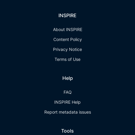
INSPIRE
About INSPIRE
Content Policy
Privacy Notice
Terms of Use
Help
FAQ
INSPIRE Help
Report metadata issues
Tools