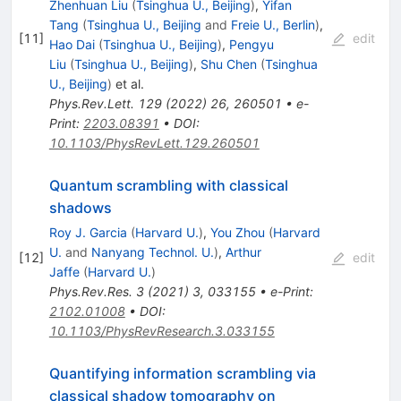
Zhenhuan Liu
(
Tsinghua U., Beijing
)
,
Yifan
Tang
(
Tsinghua U., Beijing
and
Freie U., Berlin
)
,
[
11
]
edit
Hao Dai
(
Tsinghua U., Beijing
)
,
Pengyu
Liu
(
Tsinghua U., Beijing
)
,
Shu Chen
(
Tsinghua
U., Beijing
)
et al.
Phys.Rev.Lett.
129
(
2022
)
26
,
260501
•
e-
Print
:
2203.08391
•
DOI
:
10.1103/PhysRevLett.129.260501
Quantum scrambling with classical
shadows
Roy J. Garcia
(
Harvard U.
)
,
You Zhou
(
Harvard
U.
and
Nanyang Technol. U.
)
,
Arthur
[
12
]
edit
Jaffe
(
Harvard U.
)
Phys.Rev.Res.
3
(
2021
)
3
,
033155
•
e-Print
:
2102.01008
•
DOI
:
10.1103/PhysRevResearch.3.033155
Quantifying information scrambling via
classical shadow tomography on