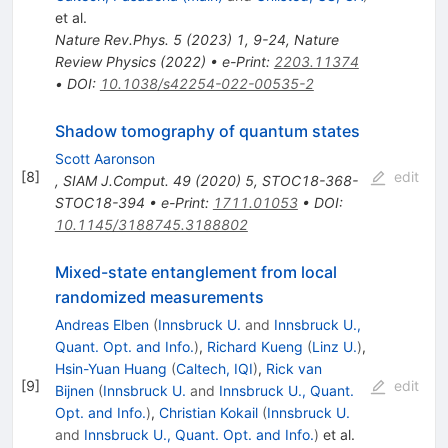
et al.
Nature Rev.Phys.
5
(
2023
)
1
,
9-24
,
Nature
Review Physics (2022)
•
e-Print
:
2203.11374
•
DOI
:
10.1038/s42254-022-00535-2
Shadow tomography of quantum states
Scott Aaronson
[
8
]
edit
,
SIAM J.Comput.
49
(
2020
)
5
,
STOC18-368-
STOC18-394
•
e-Print
:
1711.01053
•
DOI
:
10.1145/3188745.3188802
Mixed-state entanglement from local
randomized measurements
Andreas Elben
(
Innsbruck U.
and
Innsbruck U.,
Quant. Opt. and Info.
)
,
Richard Kueng
(
Linz U.
)
,
Hsin-Yuan Huang
(
Caltech, IQI
)
,
Rick van
[
9
]
edit
Bijnen
(
Innsbruck U.
and
Innsbruck U., Quant.
Opt. and Info.
)
,
Christian Kokail
(
Innsbruck U.
and
Innsbruck U., Quant. Opt. and Info.
)
et al.