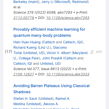
Berkeley (main)
)
,
Jerry Li
(
Microsoft, Redmond
)
et al.
Science
376
(
2022
)
6598
,
abn7293
•
e-Print
:
2112.00778
•
DOI
:
10.1126/science.abn7293
Provably efficient machine learning for
quantum many-body problems
Hsin-Yuan Huang
(
Caltech
and
Caltech, IQI
)
,
Richard Kueng
(
Linz U.
)
,
Giacomo
[
17
]
edit
Torlai
(
Unlisted, US
)
,
Victor V. Albert
(
Maryland
U., College Park
)
,
John Preskill
(
Caltech
and
Caltech, IQI
and
Unlisted, US
)
Science Vol 377, Issue 6613 (2022)
•
e-Print
:
2106.12627
•
DOI
:
10.1126/science.abk3333
Avoiding Barren Plateaus Using Classical
Shadows
Stefan H. Sack
(
Unlisted
)
,
Raimel A.
Medina
(
Unlisted
)
,
Alexios A.