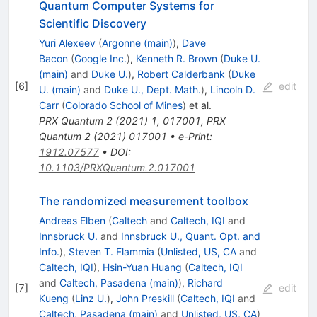
Quantum Computer Systems for
Scientific Discovery
Yuri Alexeev
(
Argonne (main)
)
,
Dave
Bacon
(
Google Inc.
)
,
Kenneth R. Brown
(
Duke U.
(main)
and
Duke U.
)
,
Robert Calderbank
(
Duke
[
6
]
edit
U. (main)
and
Duke U., Dept. Math.
)
,
Lincoln D.
Carr
(
Colorado School of Mines
)
et al.
PRX Quantum
2
(
2021
)
1
,
017001
,
PRX
Quantum
2
(
2021
)
017001
•
e-Print
:
1912.07577
•
DOI
:
10.1103/PRXQuantum.2.017001
The randomized measurement toolbox
Andreas Elben
(
Caltech
and
Caltech, IQI
and
Innsbruck U.
and
Innsbruck U., Quant. Opt. and
Info.
)
,
Steven T. Flammia
(
Unlisted, US, CA
and
Caltech, IQI
)
,
Hsin-Yuan Huang
(
Caltech, IQI
and
Caltech, Pasadena (main)
)
,
Richard
[
7
]
edit
Kueng
(
Linz U.
)
,
John Preskill
(
Caltech, IQI
and
Caltech, Pasadena (main)
and
Unlisted, US, CA
)