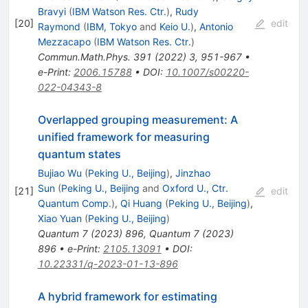
Bravyi
(
IBM Watson Res. Ctr.
)
,
Rudy
[
20
]
edit
Raymond
(
IBM, Tokyo
and
Keio U.
)
,
Antonio
Mezzacapo
(
IBM Watson Res. Ctr.
)
Commun.Math.Phys.
391
(
2022
)
3
,
951-967
•
e-Print
:
2006.15788
•
DOI
:
10.1007/s00220-
022-04343-8
Overlapped grouping measurement: A
unified framework for measuring
quantum states
Bujiao Wu
(
Peking U., Beijing
)
,
Jinzhao
Sun
(
Peking U., Beijing
and
Oxford U., Ctr.
[
21
]
edit
Quantum Comp.
)
,
Qi Huang
(
Peking U., Beijing
)
,
Xiao Yuan
(
Peking U., Beijing
)
Quantum
7
(
2023
)
896
,
Quantum
7
(
2023
)
896
•
e-Print
:
2105.13091
•
DOI
:
10.22331/q-2023-01-13-896
A hybrid framework for estimating