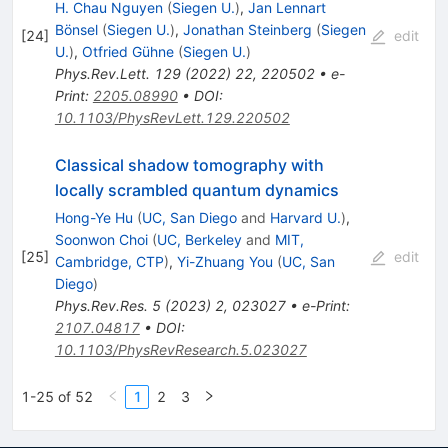
H. Chau Nguyen
(
Siegen U.
)
,
Jan Lennart
Bönsel
(
Siegen U.
)
,
Jonathan Steinberg
(
Siegen
[
24
]
edit
U.
)
,
Otfried Gühne
(
Siegen U.
)
Phys.Rev.Lett.
129
(
2022
)
22
,
220502
•
e-
Print
:
2205.08990
•
DOI
:
10.1103/PhysRevLett.129.220502
Classical shadow tomography with
locally scrambled quantum dynamics
Hong-Ye Hu
(
UC, San Diego
and
Harvard U.
)
,
Soonwon Choi
(
UC, Berkeley
and
MIT,
[
25
]
edit
Cambridge, CTP
)
,
Yi-Zhuang You
(
UC, San
Diego
)
Phys.Rev.Res.
5
(
2023
)
2
,
023027
•
e-Print
:
2107.04817
•
DOI
:
10.1103/PhysRevResearch.5.023027
1-25 of 52
1
2
3