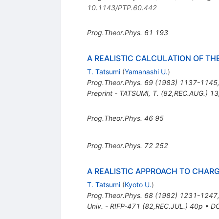
10.1143/PTP.60.442
Prog.Theor.Phys.
61
193
A REALISTIC CALCULATION OF T
T. Tatsumi
(
Yamanashi U.
)
Prog.Theor.Phys.
69
(
1983
)
1137-1145
Preprint - TATSUMI, T. (82,REC.AUG.) 1
Prog.Theor.Phys.
46
95
Prog.Theor.Phys.
72
252
A REALISTIC APPROACH TO CHAR
T. Tatsumi
(
Kyoto U.
)
Prog.Theor.Phys.
68
(
1982
)
1231-1247
Univ. - RIFP-471 (82,REC.JUL.) 40p
•
DO