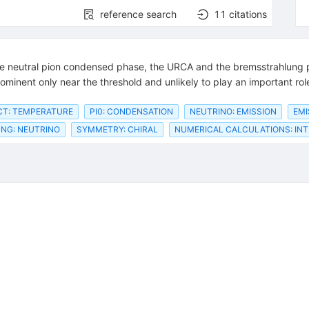
reference search
11
citations
e neutral pion condensed phase, the URCA and the bremsstrahlung pr
minent only near the threshold and unlikely to play an important role
CT: TEMPERATURE
PI0: CONDENSATION
NEUTRINO: EMISSION
EMI
NG: NEUTRINO
SYMMETRY: CHIRAL
NUMERICAL CALCULATIONS: INT