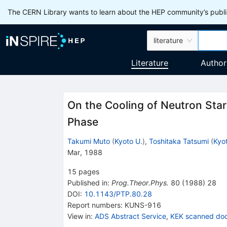
The CERN Library wants to learn about the HEP community’s publis
literature
Literature
Author
On the Cooling of Neutron Sta
Phase
Takumi Muto
(
Kyoto U.
)
,
Toshitaka Tatsumi
(
Kyo
Mar, 1988
15
pages
Published in
:
Prog.Theor.Phys.
80
(
1988
)
28
DOI
:
10.1143/PTP.80.28
Report numbers
:
KUNS-916
View in
:
ADS Abstract Service
,
KEK scanned do