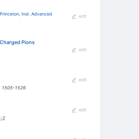
Princeton, Inst. Advanced
edit
 Charged Pions
edit
edit
6) 1505-1526
edit
-3