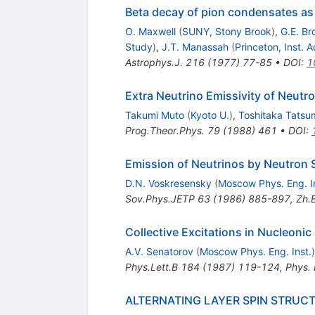
Beta decay of pion condensates as
O. Maxwell
(
SUNY, Stony Brook
)
,
G.E. B
Study
)
,
J.T. Manassah
(
Princeton, Inst.
Astrophys.J.
216
(
1977
)
77-85
•
DOI
:
1
Extra Neutrino Emissivity of Neut
Takumi Muto
(
Kyoto U.
)
,
Toshitaka Tatsu
Prog.Theor.Phys.
79
(
1988
)
461
•
DOI
:
Emission of Neutrinos by Neutron 
D.N. Voskresensky
(
Moscow Phys. Eng. I
Sov.Phys.JETP
63
(
1986
)
885-897
,
Zh.E
Collective Excitations in Nucleonic
A.V. Senatorov
(
Moscow Phys. Eng. Inst.
)
Phys.Lett.B
184
(
1987
)
119-124
,
Phys.
ALTERNATING LAYER SPIN STRUCT