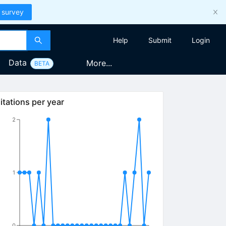
 survey
Help
Submit
Login
Data
More...
BETA
itations per year
2
1
0