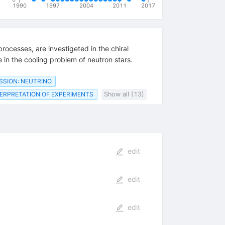
1990
1997
2004
2011
2017
ocesses, are investigeted in the chiral
 in the cooling problem of neutron stars.
SSION: NEUTRINO
ERPRETATION OF EXPERIMENTS
Show all (13)
edit
edit
edit