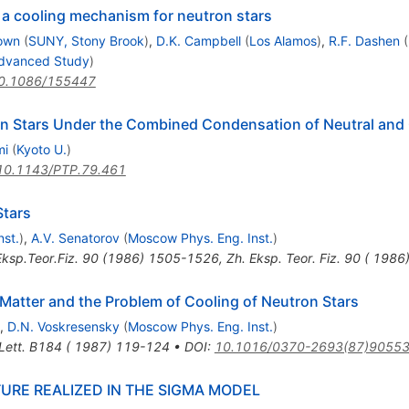
 a cooling mechanism for neutron stars
rown
(
SUNY, Stony Brook
)
,
D.K. Campbell
(
Los Alamos
)
,
R.F. Dashen
(
 Advanced Study
)
0.1086/155447
ron Stars Under the Combined Condensation of Neutral and
mi
(
Kyoto U.
)
10.1143/PTP.79.461
Stars
nst.
)
,
A.V. Senatorov
(
Moscow Phys. Eng. Inst.
)
ksp.Teor.Fiz.
90
(
1986
)
1505-1526
,
Zh. Eksp. Teor. Fiz. 90 ( 198
 Matter and the Problem of Cooling of Neutron Stars
,
D.N. Voskresensky
(
Moscow Phys. Eng. Inst.
)
 Lett. B184 ( 1987) 119-124
•
DOI
:
10.1016/0370-2693(87)90553
URE REALIZED IN THE SIGMA MODEL