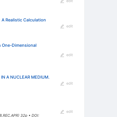
edit
A Realistic Calculation
edit
th One-Dimensional
edit
 IN A NUCLEAR MEDIUM.
edit
edit
78,REC.APR) 32p
•
DOI
: