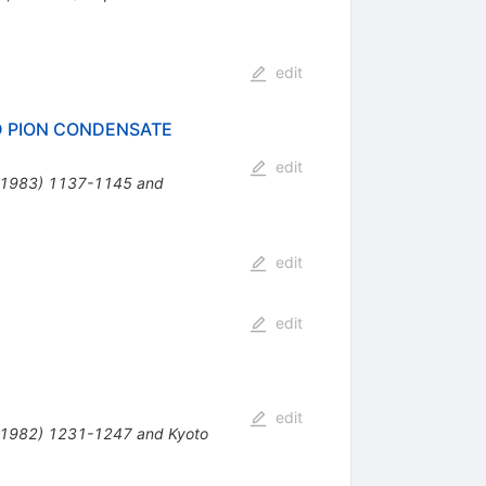
edit
D PION CONDENSATE
edit
 ( 1983) 1137-1145 and
edit
edit
edit
( 1982) 1231-1247 and Kyoto