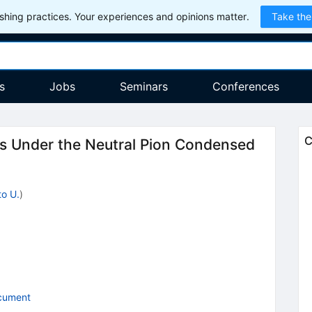
hing practices. Your experiences and opinions matter.
Take the
s
Jobs
Seminars
Conferences
C
rs Under the Neutral Pion Condensed
to U.
)
cument