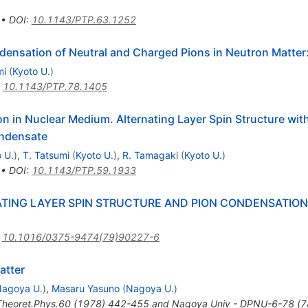
•
DOI
:
10.1143/PTP.63.1252
nsation of Neutral and Charged Pions in Neutron Matter: 
mi
(
Kyoto U.
)
:
10.1143/PTP.78.1405
on in Nuclear Medium. Alternating Layer Spin Structure wi
ondensate
 U.
)
,
T. Tatsumi
(
Kyoto U.
)
,
R. Tamagaki
(
Kyoto U.
)
•
DOI
:
10.1143/PTP.59.1933
ATING LAYER SPIN STRUCTURE AND PION CONDENSATION
:
10.1016/0375-9474(79)90227-6
atter
agoya U.
)
,
Masaru Yasuno
(
Nagoya U.
)
Theoret.Phys.60 (1978) 442-455 and Nagoya Univ - DPNU-6-78 (