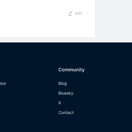
edit
Community
ator
Blog
Bluesky
X
Contact