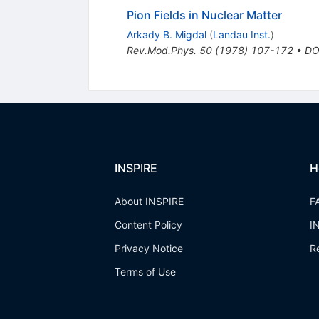
Pion Fields in Nuclear Matter
Arkady B. Migdal
(
Landau Inst.
)
Rev.Mod.Phys.
50
(
1978
)
107-172
•
DO
INSPIRE
H
About INSPIRE
F
Content Policy
I
Privacy Notice
R
Terms of Use