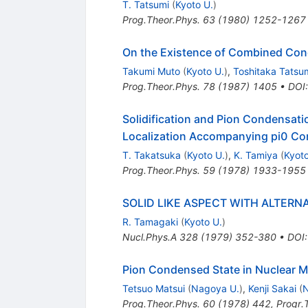
T. Tatsumi
(
Kyoto U.
)
Prog.Theor.Phys.
63
(
1980
)
1252-1267
On the Existence of Combined Conde
Takumi Muto
(
Kyoto U.
)
,
Toshitaka Tatsu
Prog.Theor.Phys.
78
(
1987
)
1405
•
DOI
Solidification and Pion Condensati
Localization Accompanying pi0 C
T. Takatsuka
(
Kyoto U.
)
,
K. Tamiya
(
Kyoto
Prog.Theor.Phys.
59
(
1978
)
1933-1955
SOLID LIKE ASPECT WITH ALTERN
R. Tamagaki
(
Kyoto U.
)
Nucl.Phys.A
328
(
1979
)
352-380
•
DOI
Pion Condensed State in Nuclear M
Tetsuo Matsui
(
Nagoya U.
)
,
Kenji Sakai
(
N
Prog.Theor.Phys.
60
(
1978
)
442
,
Progr.