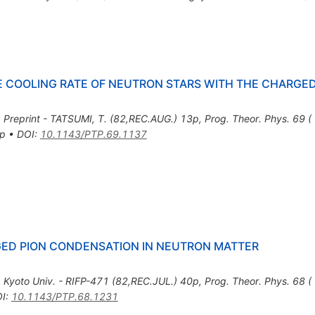
HE COOLING RATE OF NEUTRON STARS WITH THE CHARGE
,
Preprint - TATSUMI, T. (82,REC.AUG.) 13p
,
Prog. Theor. Phys. 69
3p
•
DOI
:
10.1143/PTP.69.1137
GED PION CONDENSATION IN NEUTRON MATTER
,
Kyoto Univ. - RIFP-471 (82,REC.JUL.) 40p
,
Prog. Theor. Phys. 68 
I
:
10.1143/PTP.68.1231