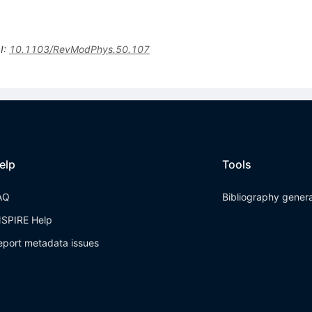
I
:
10.1103/RevModPhys.50.107
elp
Tools
AQ
Bibliography gener
NSPIRE Help
eport metadata issues