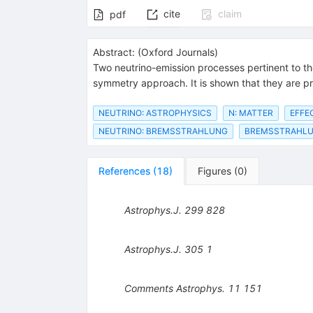
cite
claim
pdf
Abstract:
(
Oxford Journals
)
Two neutrino-emission processes pertinent to th
symmetry approach. It is shown that they are pro
NEUTRINO: ASTROPHYSICS
N: MATTER
EFFE
NEUTRINO: BREMSSTRAHLUNG
BREMSSTRAHLU
References
(
18
)
Figures
(
0
)
Astrophys.J.
299
828
Astrophys.J.
305
1
Comments Astrophys.
11
151