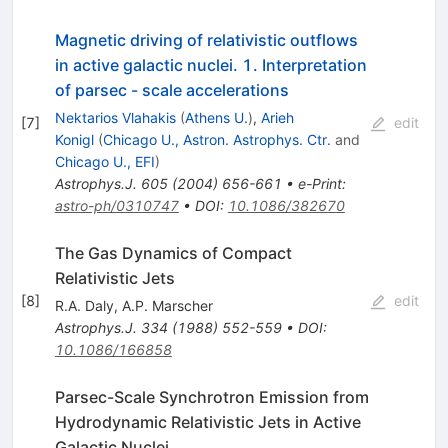
Magnetic driving of relativistic outflows
in active galactic nuclei. 1. Interpretation
of parsec - scale accelerations
Nektarios Vlahakis
(
Athens U.
)
,
Arieh
[
7
]
edit
Konigl
(
Chicago U., Astron. Astrophys. Ctr.
and
Chicago U., EFI
)
Astrophys.J.
605
(
2004
)
656-661
•
e-Print
:
astro-ph/0310747
•
DOI
:
10.1086/382670
The Gas Dynamics of Compact
Relativistic Jets
[
8
]
edit
R.A. Daly
,
A.P. Marscher
Astrophys.J.
334
(
1988
)
552-559
•
DOI
:
10.1086/166858
Parsec-Scale Synchrotron Emission from
Hydrodynamic Relativistic Jets in Active
Galactic Nuclei