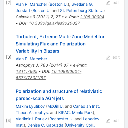
[
2
]
edit
Alan P. Marscher
(
Boston U.
)
,
Svetlana G.
Jorstad
(
Boston U.
and
St. Petersburg State U.
)
Galaxies
9
(
2021
)
2
,
27
•
e-Print
:
2105.00094
•
DOI
:
10.3390/galaxies9020027
Turbulent, Extreme Multi-Zone Model for
Simulating Flux and Polarization
Variability in Blazars
[
3
]
edit
Alan P. Marscher
Astrophys.J.
780
(
2014
)
87
•
e-Print
:
1311.7665
•
DOI
:
10.1088/0004-
637X/780/1/87
Polarization and structure of relativistic
parsec-scale AGN jets
Maxim Lyutikov
(
McGill U.
and
Canadian Inst.
Theor. Astrophys.
and
KIPAC, Menlo Park
)
,
Vladimir I. Pariev
(
Rochester U.
and
Lebedev
[
4
]
edit
Inst.
)
,
Denise C. Gabuzda
(
University Coll.,