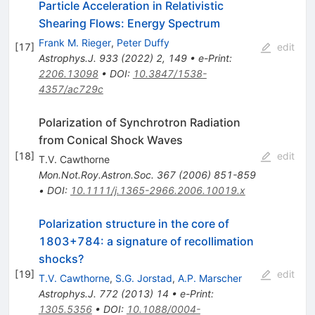
Particle Acceleration in Relativistic
Shearing Flows: Energy Spectrum
Frank M. Rieger
,
Peter Duffy
[
17
]
edit
Astrophys.J.
933
(
2022
)
2
,
149
•
e-Print
:
2206.13098
•
DOI
:
10.3847/1538-
4357/ac729c
Polarization of Synchrotron Radiation
from Conical Shock Waves
[
18
]
edit
T.V. Cawthorne
Mon.Not.Roy.Astron.Soc.
367
(
2006
)
851-859
•
DOI
:
10.1111/j.1365-2966.2006.10019.x
Polarization structure in the core of
1803+784: a signature of recollimation
shocks?
[
19
]
edit
T.V. Cawthorne
,
S.G. Jorstad
,
A.P. Marscher
Astrophys.J.
772
(
2013
)
14
•
e-Print
:
1305.5356
•
DOI
:
10.1088/0004-