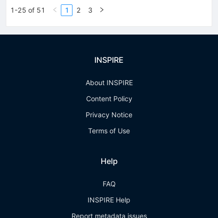
1-25 of 51
1
2
3
INSPIRE
About INSPIRE
Content Policy
Privacy Notice
Terms of Use
Help
FAQ
INSPIRE Help
Report metadata issues