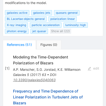
modifications to the model.
galaxies: active
galaxies: jets
quasars: general
BL Lacertae objects: general
polarization: linear
X-ray: imaging
particle: acceleration
luminosity: high
photon: energy
jet: quasar
Show all (22)
References
(
51
)
Figures
(
0
)
Modeling the Time-Dependent
Polarization of Blazars
[
1
]
edit
A.P. Marscher
,
S.G. Jorstad
,
K.E. Williamson
Galaxies
5
(
2017
)
63
•
DOI
:
10.3390/galaxies5040063
Frequency and Time Dependence of
Linear Polarization in Turbulent Jets of
Blazars