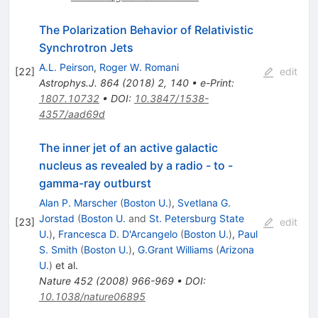
The Polarization Behavior of Relativistic
Synchrotron Jets
A.L. Peirson
,
Roger W. Romani
[
22
]
edit
Astrophys.J.
864
(
2018
)
2
,
140
•
e-Print
:
1807.10732
•
DOI
:
10.3847/1538-
4357/aad69d
The inner jet of an active galactic
nucleus as revealed by a radio - to -
gamma-ray outburst
Alan P. Marscher
(
Boston U.
)
,
Svetlana G.
Jorstad
(
Boston U.
and
St. Petersburg State
[
23
]
edit
U.
)
,
Francesca D. D'Arcangelo
(
Boston U.
)
,
Paul
S. Smith
(
Boston U.
)
,
G.Grant Williams
(
Arizona
U.
)
et al.
Nature
452
(
2008
)
966-969
•
DOI
:
10.1038/nature06895