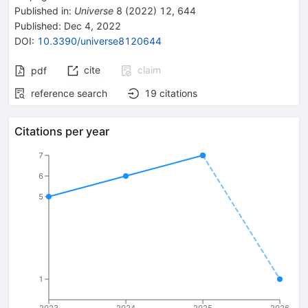
Published in
:
Universe
8
(
2022
)
12
,
644
Published:
Dec 4, 2022
DOI
:
10.3390/universe8120644
cite
claim
pdf
reference search
19
citations
Citations per year
7
6
5
1
2023
2024
2025
2026