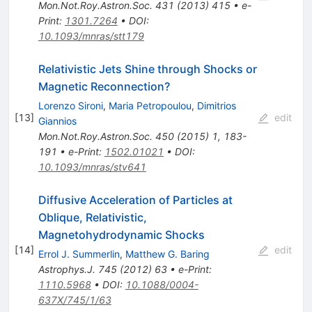
Mon.Not.Roy.Astron.Soc.
431
(
2013
)
415
•
e-
Print
:
1301.7264
•
DOI
:
10.1093/mnras/stt179
Relativistic Jets Shine through Shocks or
Magnetic Reconnection?
Lorenzo Sironi
,
Maria Petropoulou
,
Dimitrios
[
13
]
edit
Giannios
Mon.Not.Roy.Astron.Soc.
450
(
2015
)
1
,
183-
191
•
e-Print
:
1502.01021
•
DOI
:
10.1093/mnras/stv641
Diffusive Acceleration of Particles at
Oblique, Relativistic,
Magnetohydrodynamic Shocks
[
14
]
edit
Errol J. Summerlin
,
Matthew G. Baring
Astrophys.J.
745
(
2012
)
63
•
e-Print
:
1110.5968
•
DOI
:
10.1088/0004-
637X/745/1/63