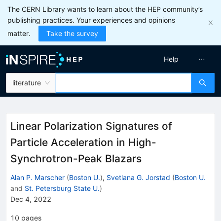
The CERN Library wants to learn about the HEP community’s
publishing practices. Your experiences and opinions
matter.
Take the survey
Help
literature
Linear Polarization Signatures of
Particle Acceleration in High-
Synchrotron-Peak Blazars
Alan P. Marscher
(
Boston U.
)
,
Svetlana G. Jorstad
(
Boston U.
and
St. Petersburg State U.
)
Dec 4, 2022
10
pages