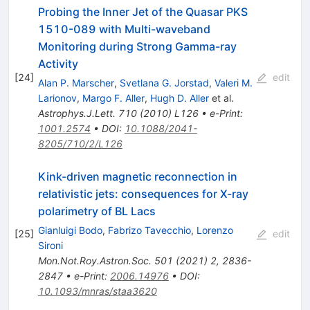
Probing the Inner Jet of the Quasar PKS
1510-089 with Multi-waveband
Monitoring during Strong Gamma-ray
Activity
[
24
]
edit
Alan P. Marscher
,
Svetlana G. Jorstad
,
Valeri M.
Larionov
,
Margo F. Aller
,
Hugh D. Aller
et al.
Astrophys.J.Lett.
710
(
2010
)
L126
•
e-Print
:
1001.2574
•
DOI
:
10.1088/2041-
8205/710/2/L126
Kink-driven magnetic reconnection in
relativistic jets: consequences for X-ray
polarimetry of BL Lacs
Gianluigi Bodo
,
Fabrizo Tavecchio
,
Lorenzo
[
25
]
edit
Sironi
Mon.Not.Roy.Astron.Soc.
501
(
2021
)
2
,
2836-
2847
•
e-Print
:
2006.14976
•
DOI
:
10.1093/mnras/staa3620