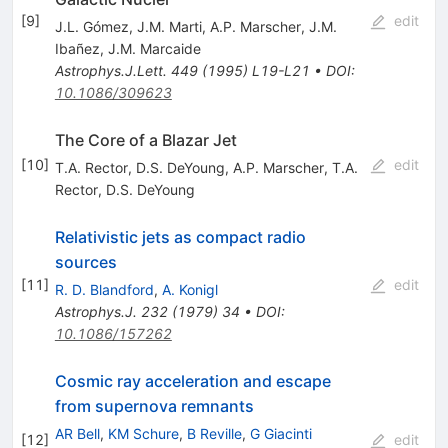
[
9
]
edit
J.L. Gómez
,
J.M. Marti
,
A.P. Marscher
,
J.M.
Ibañez
,
J.M. Marcaide
Astrophys.J.Lett.
449
(
1995
)
L19-L21
•
DOI
:
10.1086/309623
The Core of a Blazar Jet
[
10
]
edit
T.A. Rector
,
D.S. DeYoung
,
A.P. Marscher
,
T.A.
Rector
,
D.S. DeYoung
Relativistic jets as compact radio
sources
[
11
]
edit
R. D. Blandford
,
A. Konigl
Astrophys.J.
232
(
1979
)
34
•
DOI
:
10.1086/157262
Cosmic ray acceleration and escape
from supernova remnants
AR Bell
,
KM Schure
,
B Reville
,
G Giacinti
[
12
]
edit