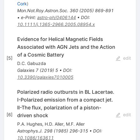
Cork
)
Mon.Not.Roy.Astron.Soc.
360
(
2005
)
869-891
•
e-Print
:
astro-ph/0406144
•
DOI
:
10.1111/j.1365-2966.2005.08954.x
Evidence for Helical Magnetic Fields
Associated with AGN Jets and the Action
of a Cosmic Battery
[
5
]
edit
D.C. Gabuzda
Galaxies
7
(
2019
)
5
•
DOI
:
10.3390/galaxies7010005
Polarized radio outbursts in BL Lacertae.
I-Polarized emission from a compact jet.
II-The flux, polarization of a piston-
[
6
]
edit
driven shock
P.A. Hughes
,
H.D. Aller
,
M.F. Aller
Astrophys.J.
298
(
1985
)
296-315
•
DOI
:
10.1086/163611