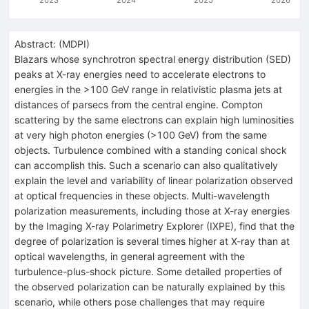
Abstract:
(
MDPI
)
Blazars whose synchrotron spectral energy distribution (SED)
peaks at X-ray energies need to accelerate electrons to
energies in the >100 GeV range in relativistic plasma jets at
distances of parsecs from the central engine. Compton
scattering by the same electrons can explain high luminosities
at very high photon energies (>100 GeV) from the same
objects. Turbulence combined with a standing conical shock
can accomplish this. Such a scenario can also qualitatively
explain the level and variability of linear polarization observed
at optical frequencies in these objects. Multi-wavelength
polarization measurements, including those at X-ray energies
by the Imaging X-ray Polarimetry Explorer (IXPE), find that the
degree of polarization is several times higher at X-ray than at
optical wavelengths, in general agreement with the
turbulence-plus-shock picture. Some detailed properties of
the observed polarization can be naturally explained by this
scenario, while others pose challenges that may require