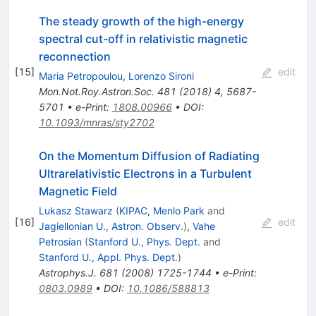
The steady growth of the high-energy
spectral cut-off in relativistic magnetic
reconnection
[
15
]
edit
Maria Petropoulou
,
Lorenzo Sironi
Mon.Not.Roy.Astron.Soc.
481
(
2018
)
4
,
5687-
5701
•
e-Print
:
1808.00966
•
DOI
:
10.1093/mnras/sty2702
On the Momentum Diffusion of Radiating
Ultrarelativistic Electrons in a Turbulent
Magnetic Field
Lukasz Stawarz
(
KIPAC, Menlo Park
and
[
16
]
edit
Jagiellonian U., Astron. Observ.
)
,
Vahe
Petrosian
(
Stanford U., Phys. Dept.
and
Stanford U., Appl. Phys. Dept.
)
Astrophys.J.
681
(
2008
)
1725-1744
•
e-Print
:
0803.0989
•
DOI
:
10.1086/588813