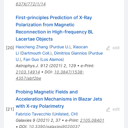
637X/772/1/14
First-principles Prediction of X-Ray
Polarization from Magnetic
Reconnection in High-frequency BL
Lacertae Objects
Haocheng Zhang
(
Purdue U.
)
,
Xiaocan
[
20
]
edit
Li
(
Dartmouth Coll.
)
,
Dimitrios Giannios
(
Purdue
U.
)
,
Fan Guo
(
Los Alamos
)
Astrophys.J.
912
(
2021
)
2
,
129
•
e-Print
:
2103.14914
•
DOI
:
10.3847/1538-
4357/abf2be
Probing Magnetic Fields and
Acceleration Mechanisms in Blazar Jets
with X-ray Polarimetry
[
21
]
edit
Fabrizio Tavecchio
(
Unlisted, CH
)
Galaxies
9
(
2021
)
2
,
37
•
e-Print
:
2105.08401
•
DOI
:
10.3390/galaxies9020037