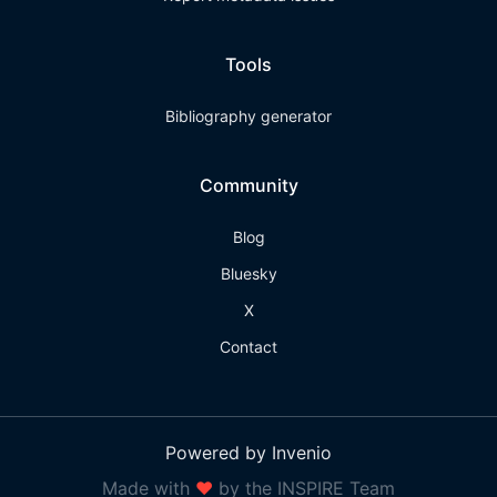
Tools
Bibliography generator
Community
Blog
Bluesky
X
Contact
Powered by Invenio
Made with
❤
by the INSPIRE Team