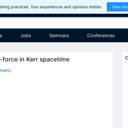
hing practices. Your experiences and opinions matter.
Take the
s
Jobs
Seminars
Conferences
C
-force in Kerr spacetime
main)
)