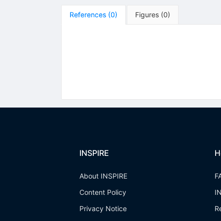
References
(
0
)
Figures
(
0
)
INSPIRE
H
About INSPIRE
F
Content Policy
I
Privacy Notice
R