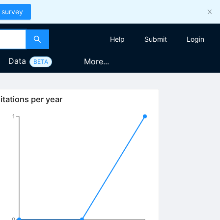
 survey
Help
Submit
Login
Data
More...
BETA
itations per year
1
0