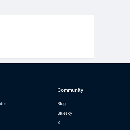
Community
ator
Blog
Bluesky
X