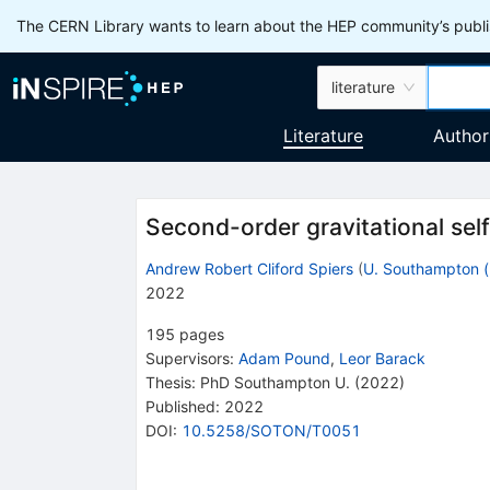
The CERN Library wants to learn about the HEP community’s publis
literature
Literature
Author
Second-order gravitational self
Andrew Robert Cliford Spiers
(
U. Southampton (
2022
195
pages
Supervisors
:
Adam Pound
,
Leor Barack
Thesis:
PhD
Southampton U.
(2022)
Published:
2022
DOI
:
10.5258/SOTON/T0051