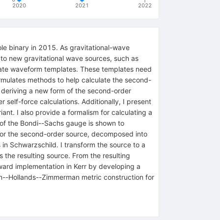
2020
2021
2022
ole binary in 2015. As gravitational-wave
 to new gravitational wave sources, such as
curate waveform templates. These templates need
formulates methods to help calculate the second-
by deriving a new form of the second-order
 self-force calculations. Additionally, I present
nt. I also provide a formalism for calculating a
 of the Bondi--Sachs gauge is shown to
a for the second-order source, decomposed into
s in Schwarzschild. I transform the source to a
 the resulting source. From the resulting
 toward implementation in Kerr by developing a
en--Hollands--Zimmerman metric construction for