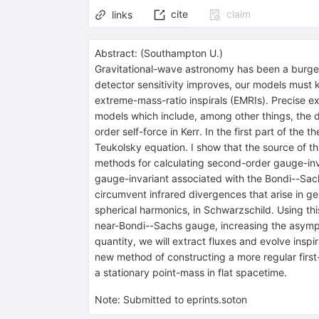
cite
claim
links
Abstract:
(
Southampton U.
)
Gravitational-wave astronomy has been a burgeon
detector sensitivity improves, our models must 
extreme-mass-ratio inspirals (EMRIs). Precise e
models which include, among other things, the di
order self-force in Kerr. In the first part of th
Teukolsky equation. I show that the source of thi
methods for calculating second-order gauge-invar
gauge-invariant associated with the Bondi--Sac
circumvent infrared divergences that arise in g
spherical harmonics, in Schwarzschild. Using this
near-Bondi--Sachs gauge, increasing the asymptot
quantity, we will extract fluxes and evolve inspi
new method of constructing a more regular first
a stationary point-mass in flat spacetime.
Note
:
Submitted to eprints.soton