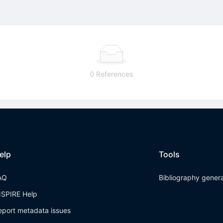
0 References
elp
Tools
AQ
Bibliography gener
NSPIRE Help
eport metadata issues