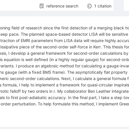
reference search
1
citation
ing field of research since the first detection of a merging black h
keep pace. The planned space-based detector LISA will be sensitive
xtraction of EMRI parameters from LISA data will require highly ac
ssipative piece of the second-order self-force in Kerr. This thesis 
e thesis, I develop a general framework for second-order calculations 
s equation is well defined (in a highly regular gauge) for second-order
iants. I produce an algebraic method for calculating a gauge-invaria
hs gauge (with a fixed BMS frame). The asymptotically flat property
eneric second-order calculations. Next, I calculate a general formul
 formula, I help to implement a framework for quasi-circular inspiral
ic falloff by two orders in r. My collaborator Ben Leather integrates
rals to first post-adiabatic accuracy. In the final part, I take a step
-order perturbation. To help formulate this method, I implement Gre