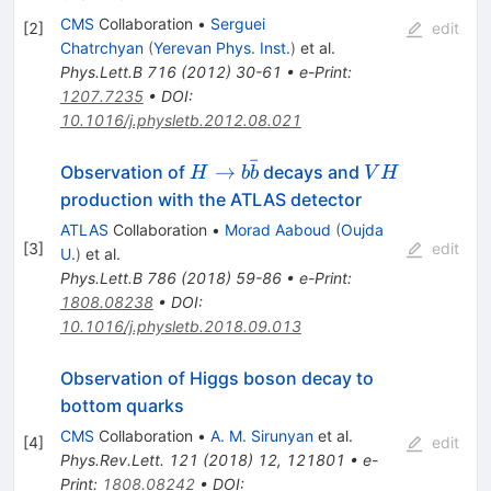
CMS
Collaboration
•
Serguei
[
2
]
edit
Chatrchyan
(
Yerevan Phys. Inst.
)
et al.
Phys.Lett.B
716
(
2012
)
30-61
•
e-Print
:
1207.7235
•
DOI
:
10.1016/j.physletb.2012.08.021
ˉ
H
VH
→
Observation of
decays and
H
b
b
V
H
\rightarrow
production with the ATLAS detector
b\bar{b}
ATLAS
Collaboration
•
Morad Aaboud
(
Oujda
[
3
]
edit
U.
)
et al.
Phys.Lett.B
786
(
2018
)
59-86
•
e-Print
:
1808.08238
•
DOI
:
10.1016/j.physletb.2018.09.013
Observation of Higgs boson decay to
bottom quarks
CMS
Collaboration
•
A. M. Sirunyan
et al.
[
4
]
edit
Phys.Rev.Lett.
121
(
2018
)
12
,
121801
•
e-
Print
:
1808.08242
•
DOI
: