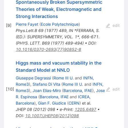
Spontaneously Broken Supersymmetric
Theories of Weak, Electromagnetic and
Strong Interactions
Pierre Fayet
(
Ecole Polytechnique
)
[
9
]
edit
Phys.Lett.B
69
(
1977
)
489
,
IN *FERRARA, S.
(ED.): SUPERSYMMETRY, VOL. 1*, 666-671.
(PHYS. LETT. B69 (1977) 489-494)
•
DOI
:
10.1016/0370-2693(77)90852-8
Higgs mass and vacuum stability in the
Standard Model at NNLO
Giuseppe Degrassi
(
Rome III U.
and
INFN,
Rome3
)
,
Stefano Di Vita
(
Rome III U.
and
INFN,
[
10
]
edit
Rome3
)
,
Joan Elias-Miro
(
Barcelona, IFAE
)
,
Jose
R. Espinosa
(
Barcelona, IFAE
and
ICREA,
Barcelona
)
,
Gian F. Giudice
(
CERN
)
et al.
JHEP
08
(
2012
)
098
•
e-Print
:
1205.6497
•
DOI
:
10.1007/JHEP08(2012)098