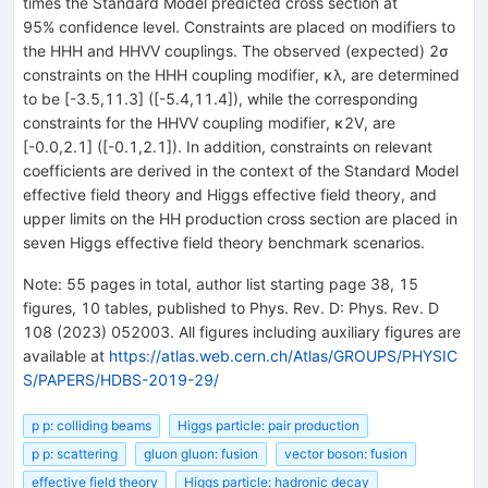
times the Standard Model predicted cross section at
95% confidence level. Constraints are placed on modifiers to
the
H
H
H
and
H
H
V
V
couplings. The observed (expected)
2
σ
constraints on the
H
H
H
coupling modifier,
κ
λ
, are determined
to be
[
-
3.5
,
11.3
]
(
[
-
5.4
,
11.4
]
), while the corresponding
constraints for the
H
H
V
V
coupling modifier,
κ
2
V
, are
[
-
0.0
,
2.1
]
(
[
-
0.1
,
2.1
]
). In addition, constraints on relevant
coefficients are derived in the context of the Standard Model
effective field theory and Higgs effective field theory, and
upper limits on the
H
H
production cross section are placed in
seven Higgs effective field theory benchmark scenarios.
Note
:
55 pages in total, author list starting page 38, 15
figures, 10 tables, published to Phys. Rev. D: Phys. Rev. D
108 (2023) 052003. All figures including auxiliary figures are
available at
https://atlas.web.cern.ch/Atlas/GROUPS/PHYSIC
S/PAPERS/HDBS-2019-29/
p p: colliding beams
Higgs particle: pair production
p p: scattering
gluon gluon: fusion
vector boson: fusion
effective field theory
Higgs particle: hadronic decay