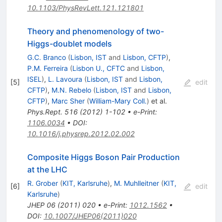
10.1103/PhysRevLett.121.121801
Theory and phenomenology of two-
Higgs-doublet models
G.C. Branco
(
Lisbon, IST
and
Lisbon, CFTP
)
,
P.M. Ferreira
(
Lisbon U., CFTC
and
Lisbon,
ISEL
)
,
L. Lavoura
(
Lisbon, IST
and
Lisbon,
[
5
]
edit
CFTP
)
,
M.N. Rebelo
(
Lisbon, IST
and
Lisbon,
CFTP
)
,
Marc Sher
(
William-Mary Coll.
)
et al.
Phys.Rept.
516
(
2012
)
1-102
•
e-Print
:
1106.0034
•
DOI
:
10.1016/j.physrep.2012.02.002
Composite Higgs Boson Pair Production
at the LHC
R. Grober
(
KIT, Karlsruhe
)
,
M. Muhlleitner
(
KIT,
[
6
]
edit
Karlsruhe
)
JHEP
06
(
2011
)
020
•
e-Print
:
1012.1562
•
DOI
:
10.1007/JHEP06(2011)020