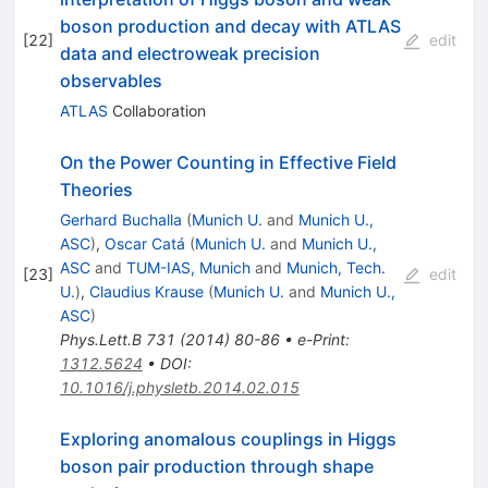
boson production and decay with ATLAS
[
22
]
edit
data and electroweak precision
observables
ATLAS
Collaboration
On the Power Counting in Effective Field
Theories
Gerhard Buchalla
(
Munich U.
and
Munich U.,
ASC
)
,
Oscar Catá
(
Munich U.
and
Munich U.,
ASC
and
TUM-IAS, Munich
and
Munich, Tech.
[
23
]
edit
U.
)
,
Claudius Krause
(
Munich U.
and
Munich U.,
ASC
)
Phys.Lett.B
731
(
2014
)
80-86
•
e-Print
:
1312.5624
•
DOI
:
10.1016/j.physletb.2014.02.015
Exploring anomalous couplings in Higgs
boson pair production through shape