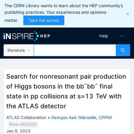
The CERN Library wants to learn about the HEP community’s
publishing practices. Your experiences and opinions
matter.
Take the survey
Help
literature
Search for nonresonant pair production
of Higgs bosons in the
b
b
¯
b
b
¯
final
state in
p
p
collisions at
s
=
13
TeV
with
the ATLAS detector
ATLAS
Collaboration
•
Georges Aad
(
Marseille, CPPM
)
Show All(
2935
)
Jan 9, 2023