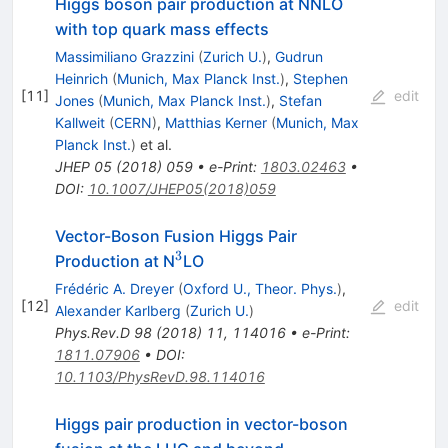
Higgs boson pair production at NNLO
with top quark mass effects
Massimiliano Grazzini
(
Zurich U.
)
,
Gudrun
Heinrich
(
Munich, Max Planck Inst.
)
,
Stephen
[
11
]
edit
Jones
(
Munich, Max Planck Inst.
)
,
Stefan
Kallweit
(
CERN
)
,
Matthias Kerner
(
Munich, Max
Planck Inst.
)
et al.
JHEP
05
(
2018
)
059
•
e-Print
:
1803.02463
•
DOI
:
10.1007/JHEP05(2018)059
Vector-Boson Fusion Higgs Pair
3
^3
Production at N
LO
Frédéric A. Dreyer
(
Oxford U., Theor. Phys.
)
,
[
12
]
edit
Alexander Karlberg
(
Zurich U.
)
Phys.Rev.D
98
(
2018
)
11
,
114016
•
e-Print
:
1811.07906
•
DOI
:
10.1103/PhysRevD.98.114016
Higgs pair production in vector-boson