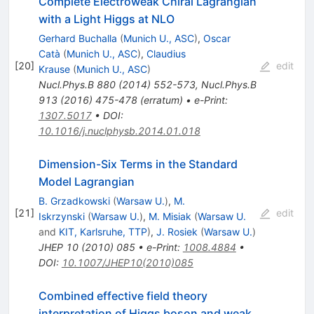
Complete Electroweak Chiral Lagrangian
with a Light Higgs at NLO
Gerhard Buchalla
(
Munich U., ASC
)
,
Oscar
Catà
(
Munich U., ASC
)
,
Claudius
[
20
]
edit
Krause
(
Munich U., ASC
)
Nucl.Phys.B
880
(
2014
)
552-573
,
Nucl.Phys.B
913
(
2016
)
475-478
(
erratum
)
•
e-Print
:
1307.5017
•
DOI
:
10.1016/j.nuclphysb.2014.01.018
Dimension-Six Terms in the Standard
Model Lagrangian
B. Grzadkowski
(
Warsaw U.
)
,
M.
[
21
]
edit
Iskrzynski
(
Warsaw U.
)
,
M. Misiak
(
Warsaw U.
and
KIT, Karlsruhe, TTP
)
,
J. Rosiek
(
Warsaw U.
)
JHEP
10
(
2010
)
085
•
e-Print
:
1008.4884
•
DOI
:
10.1007/JHEP10(2010)085
Combined effective field theory
interpretation of Higgs boson and weak