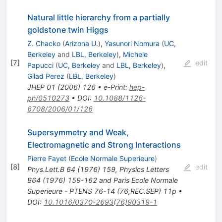
Natural little hierarchy from a partially
goldstone twin Higgs
Z. Chacko
(
Arizona U.
)
,
Yasunori Nomura
(
UC,
Berkeley
and
LBL, Berkeley
)
,
Michele
[
7
]
edit
Papucci
(
UC, Berkeley
and
LBL, Berkeley
)
,
Gilad Perez
(
LBL, Berkeley
)
JHEP
01
(
2006
)
126
•
e-Print
:
hep-
ph/0510273
•
DOI
:
10.1088/1126-
6708/2006/01/126
Supersymmetry and Weak,
Electromagnetic and Strong Interactions
Pierre Fayet
(
Ecole Normale Superieure
)
[
8
]
edit
Phys.Lett.B
64
(
1976
)
159
,
Physics Letters
B64 (1976) 159-162 and Paris Ecole Normale
Superieure - PTENS 76-14 (76,REC.SEP) 11p
•
DOI
:
10.1016/0370-2693(76)90319-1