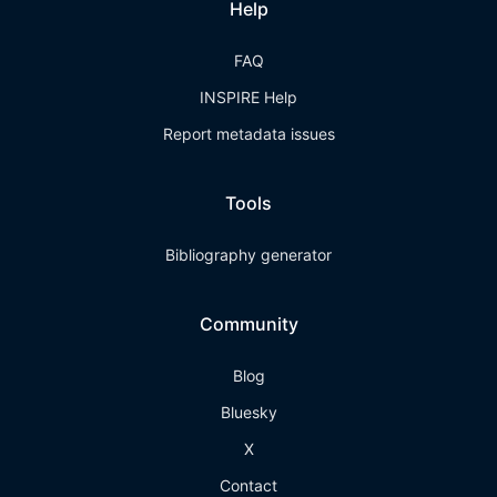
Help
FAQ
INSPIRE Help
Report metadata issues
Tools
Bibliography generator
Community
Blog
Bluesky
X
Contact