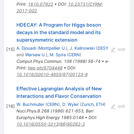
Print
:
1610.07922
•
DOI
:
10.23731/CYRM-
2017-002
HDECAY: A Program for Higgs boson
decays in the standard model and its
supersymmetric extension
A. Djouadi
(
Montpellier U.
)
,
J. Kalinowski
(
DESY
[
15
]
edit
and
Warsaw U.
)
,
M. Spira
(
CERN
)
Comput.Phys.Commun.
108
(
1998
)
56-74
•
e-
Print
:
hep-ph/9704448
•
DOI
:
10.1016/S0010-4655(97)00123-9
Effective Lagrangian Analysis of New
Interactions and Flavor Conservation
W. Buchmuller
(
CERN
)
,
D. Wyler
(
Zurich, ETH
)
[
16
]
edit
Nucl.Phys.B
268
(
1986
)
621-653
,
Bari
Europhys.High Energy 1985:0148
•
DOI
:
10.1016/0550-3213(86)90262-2