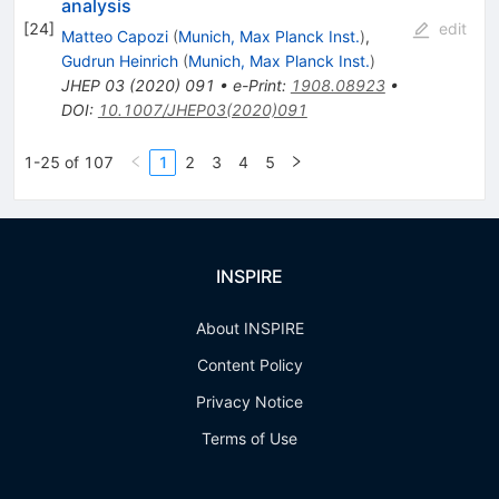
analysis
[
24
]
edit
Matteo Capozi
(
Munich, Max Planck Inst.
)
,
Gudrun Heinrich
(
Munich, Max Planck Inst.
)
JHEP
03
(
2020
)
091
•
e-Print
:
1908.08923
•
DOI
:
10.1007/JHEP03(2020)091
1-25 of 107
1
2
3
4
5
INSPIRE
About INSPIRE
Content Policy
Privacy Notice
Terms of Use