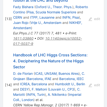
fusion at the LHC and beyond
Fady Bishara
(
Oxford U., Theor. Phys.
)
,
Roberto
Contino
(
Pisa, Scuola Normale Superiore
and
CERN
and
ITPP, Lausanne
and
INFN, Pisa
)
,
[
13
]
edit
Juan Rojo
(
Vrije U., Amsterdam
and
NIKHEF,
Amsterdam
)
Eur.Phys.J.C
77
(
2017
)
7
,
481
•
e-Print
:
1611.03860
•
DOI
:
10.1140/epjc/s10052-
017-5037-9
Handbook of LHC Higgs Cross Sections:
4. Deciphering the Nature of the Higgs
Sector
D. de Florian
(
ICAS, UNSAM, Buenos Aires
)
,
C.
Grojean
(
Barcelona, IFAE
and
Barcelona, IEEC
and
ICREA, Barcelona
and
Humboldt U., Berlin
[
14
]
edit
and
DESY
)
,
F. Maltoni
(
Louvain U., CP3
)
,
C.
Mariotti
(
INFN, Turin
)
,
A. Nikitenko
(
Imperial
Coll., London
)
et al.
CERN Yellow Rep.Monogr.
2
(
2017
)
1-869
•
e-