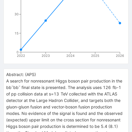
30
15
0
2022
2023
2024
2025
2026
Abstract:
(
APS
)
A search for nonresonant Higgs boson pair production in the
b
b
¯
b
b
¯
final state is presented. The analysis uses
126
fb
-
1
of
p
p
collision data at
s
=
13
TeV
collected with the ATLAS
detector at the Large Hadron Collider, and targets both the
gluon-gluon fusion and vector-boson fusion production
modes. No evidence of the signal is found and the observed
(expected) upper limit on the cross section for nonresonant
Higgs boson pair production is determined to be 5.4 (8.1)