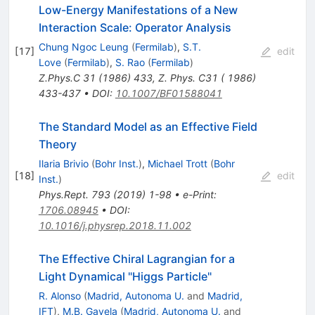
Low-Energy Manifestations of a New
Interaction Scale: Operator Analysis
Chung Ngoc Leung
(
Fermilab
)
,
S.T.
[
17
]
edit
Love
(
Fermilab
)
,
S. Rao
(
Fermilab
)
Z.Phys.C
31
(
1986
)
433
,
Z. Phys. C31 ( 1986)
433-437
•
DOI
:
10.1007/BF01588041
The Standard Model as an Effective Field
Theory
Ilaria Brivio
(
Bohr Inst.
)
,
Michael Trott
(
Bohr
[
18
]
edit
Inst.
)
Phys.Rept.
793
(
2019
)
1-98
•
e-Print
:
1706.08945
•
DOI
:
10.1016/j.physrep.2018.11.002
The Effective Chiral Lagrangian for a
Light Dynamical "Higgs Particle"
R. Alonso
(
Madrid, Autonoma U.
and
Madrid,
IFT
)
,
M.B. Gavela
(
Madrid, Autonoma U.
and