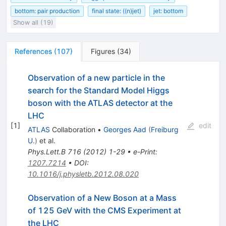
bottom: pair production
final state: ((n)jet)
jet: bottom
Show all (19)
References
(
107
)
Figures
(
34
)
Observation of a new particle in the
search for the Standard Model Higgs
boson with the ATLAS detector at the
LHC
[
1
]
edit
ATLAS
Collaboration
•
Georges Aad
(
Freiburg
U.
)
et al.
Phys.Lett.B
716
(
2012
)
1-29
•
e-Print
:
1207.7214
•
DOI
:
10.1016/j.physletb.2012.08.020
Observation of a New Boson at a Mass
of 125 GeV with the CMS Experiment at
the LHC