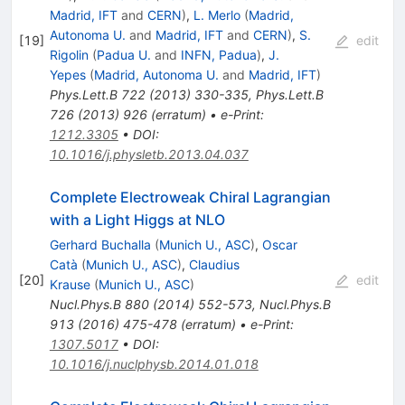
Madrid, IFT
and
CERN
)
,
L. Merlo
(
Madrid,
Autonoma U.
and
Madrid, IFT
and
CERN
)
,
S.
[
19
]
edit
Rigolin
(
Padua U.
and
INFN, Padua
)
,
J.
Yepes
(
Madrid, Autonoma U.
and
Madrid, IFT
)
Phys.Lett.B
722
(
2013
)
330-335
,
Phys.Lett.B
726
(
2013
)
926
(
erratum
)
•
e-Print
:
1212.3305
•
DOI
:
10.1016/j.physletb.2013.04.037
Complete Electroweak Chiral Lagrangian
with a Light Higgs at NLO
Gerhard Buchalla
(
Munich U., ASC
)
,
Oscar
Catà
(
Munich U., ASC
)
,
Claudius
[
20
]
edit
Krause
(
Munich U., ASC
)
Nucl.Phys.B
880
(
2014
)
552-573
,
Nucl.Phys.B
913
(
2016
)
475-478
(
erratum
)
•
e-Print
:
1307.5017
•
DOI
:
10.1016/j.nuclphysb.2014.01.018