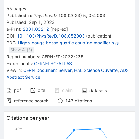
55
pages
Published in
:
Phys.Rev.D
108
(
2023
)
5
,
052003
Published:
Sep 1, 2023
e-Print
:
2301.03212
[
hep-ex
]
DOI
:
10.1103/PhysRevD.108.052003
(
publication
)
{{\mathit
PDG:
Higgs-gauge boson quartic coupling modifier
κ
2
V
\kappa}_{
Show All(
3
)
Report numbers
:
CERN-EP-2022-235
Experiments
:
CERN-LHC-ATLAS
View in
:
CERN Document Server
,
HAL Science Ouverte
,
ADS
Abstract Service
pdf
cite
claim
datasets
reference search
147
citations
Citations per year
49