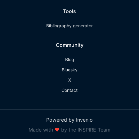
Tools
Bibliography generator
Community
Blog
Bluesky
X
Contact
Powered by Invenio
Made with
❤
by the INSPIRE Team