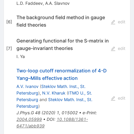
L.D. Faddeev
,
A.A. Slavnov
The background field method in gauge
[
6
]
edit
field theories
Generating functional for the S-matrix in
gauge-invariant theories
[
7
]
edit
I. Ya
Two-loop cutoff renormalization of 4-D
Yang–Mills effective action
A.V. Ivanov
(
Steklov Math. Inst., St.
Petersburg
)
,
N.V. Kharuk
(
ITMO U., St.
edit
Petersburg
and
Steklov Math. Inst., St.
Petersburg
)
J.Phys.G
48
(
2020
)
1
,
015002
•
e-Print
:
2004.05999
•
DOI
:
10.1088/1361-
6471/abb939