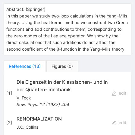
Abstract:
(
Springer
)
In this paper we study two-loop calculations in the Yang–Mills
theory. Using the heat kernel method we construct two Green
functions and add contributions to them, corresponding to
the zero modes of the Laplace operator. We show by the
direct calculations that such additions do not affect the
second coefficient of the β-function in the Yang–Mills theory.
References
(
13
)
Figures
(
0
)
Die Eigenzeit in der Klassischen- und in
der Quanten- mechanik
[
1
]
edit
V. Fock
Sow. Phys.
12
(
1937
)
404
RENORMALIZATION
[
2
]
edit
J.C. Collins