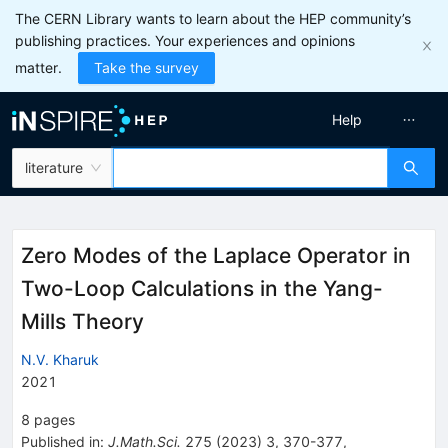
The CERN Library wants to learn about the HEP community’s
publishing practices. Your experiences and opinions
matter.
Take the survey
Help
literature
Zero Modes of the Laplace Operator in
Two-Loop Calculations in the Yang-
Mills Theory
N.V. Kharuk
2021
8
pages
Published in
:
J.Math.Sci.
275
(
2023
)
3
,
370-377
,