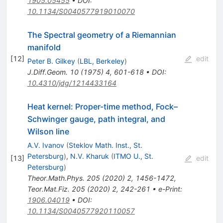
1905.05455
•
DOI
:
10.1134/S0040577919010070
The Spectral geometry of a Riemannian
manifold
[
12
]
edit
Peter B. Gilkey
(
LBL, Berkeley
)
J.Diff.Geom.
10
(
1975
)
4
,
601-618
•
DOI
:
10.4310/jdg/1214433164
Heat kernel: Proper-time method, Fock–
Schwinger gauge, path integral, and
Wilson line
A.V. Ivanov
(
Steklov Math. Inst., St.
Petersburg
)
,
N.V. Kharuk
(
ITMO U., St.
[
13
]
edit
Petersburg
)
Theor.Math.Phys.
205
(
2020
)
2
,
1456-1472
,
Teor.Mat.Fiz.
205
(
2020
)
2
,
242-261
•
e-Print
:
1906.04019
•
DOI
:
10.1134/S0040577920110057