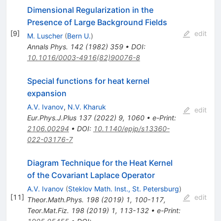
Dimensional Regularization in the
Presence of Large Background Fields
[
9
]
edit
M. Luscher
(
Bern U.
)
Annals Phys.
142
(
1982
)
359
•
DOI
:
10.1016/0003-4916(82)90076-8
Special functions for heat kernel
expansion
A.V. Ivanov
,
N.V. Kharuk
edit
Eur.Phys.J.Plus
137
(
2022
)
9
,
1060
•
e-Print
:
2106.00294
•
DOI
:
10.1140/epjp/s13360-
022-03176-7
Diagram Technique for the Heat Kernel
of the Covariant Laplace Operator
A.V. Ivanov
(
Steklov Math. Inst., St. Petersburg
)
[
11
]
edit
Theor.Math.Phys.
198
(
2019
)
1
,
100-117
,
Teor.Mat.Fiz.
198
(
2019
)
1
,
113-132
•
e-Print
: