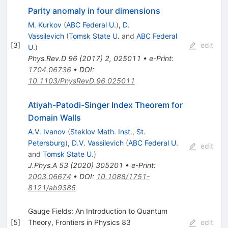
Parity anomaly in four dimensions
M. Kurkov
(
ABC Federal U.
)
,
D.
Vassilevich
(
Tomsk State U.
and
ABC Federal
[
3
]
edit
U.
)
Phys.Rev.D
96
(
2017
)
2
,
025011
•
e-Print
:
1704.06736
•
DOI
:
10.1103/PhysRevD.96.025011
Atiyah-Patodi-Singer Index Theorem for
Domain Walls
A.V. Ivanov
(
Steklov Math. Inst., St.
Petersburg
)
,
D.V. Vassilevich
(
ABC Federal U.
edit
and
Tomsk State U.
)
J.Phys.A
53
(
2020
)
305201
•
e-Print
:
2003.06674
•
DOI
:
10.1088/1751-
8121/ab9385
Gauge Fields: An Introduction to Quantum
[
5
]
Theory, Frontiers in Physics 83
edit