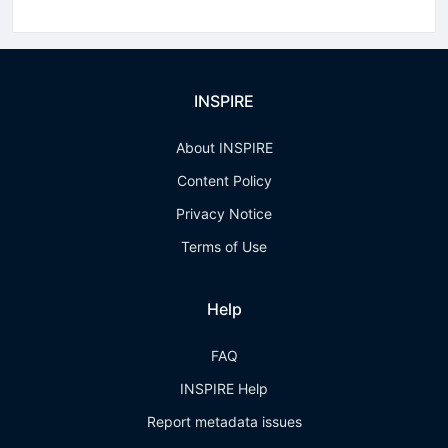
INSPIRE
About INSPIRE
Content Policy
Privacy Notice
Terms of Use
Help
FAQ
INSPIRE Help
Report metadata issues