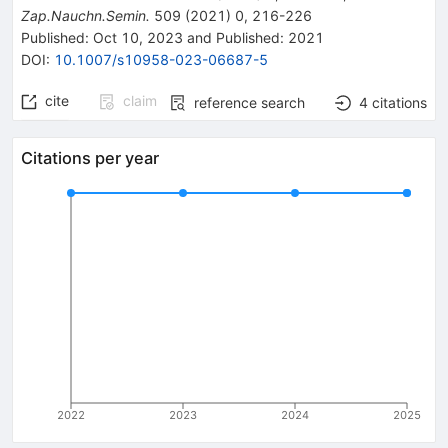
Zap.Nauchn.Semin.
509
(
2021
)
0
,
216-226
Published:
Oct 10, 2023
and
Published:
2021
DOI
:
10.1007/s10958-023-06687-5
cite
claim
reference search
4
citations
Citations per year
2022
2023
2024
2025