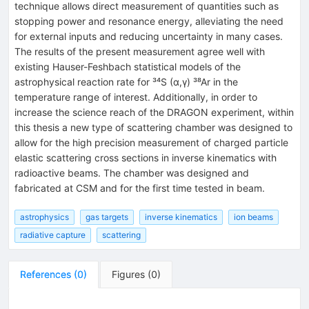
technique allows direct measurement of quantities such as
stopping power and resonance energy, alleviating the need
for external inputs and reducing uncertainty in many cases.
The results of the present measurement agree well with
existing Hauser-Feshbach statistical models of the
astrophysical reaction rate for ³⁴S (α,γ) ³⁸Ar in the
temperature range of interest. Additionally, in order to
increase the science reach of the DRAGON experiment, within
this thesis a new type of scattering chamber was designed to
allow for the high precision measurement of charged particle
elastic scattering cross sections in inverse kinematics with
radioactive beams. The chamber was designed and
fabricated at CSM and for the first time tested in beam.
astrophysics
gas targets
inverse kinematics
ion beams
radiative capture
scattering
References
(
0
)
Figures
(
0
)