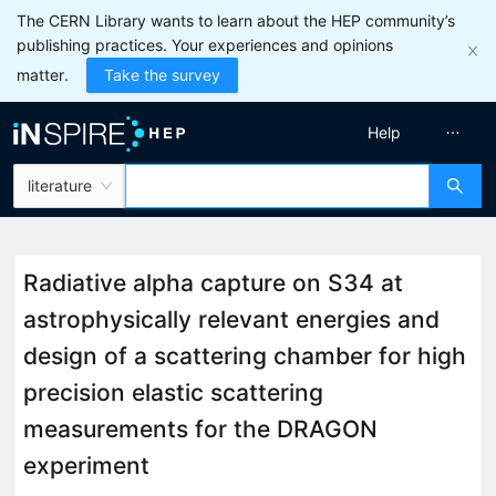
The CERN Library wants to learn about the HEP community’s
publishing practices. Your experiences and opinions
matter.
Take the survey
Help
literature
Radiative alpha capture on S34 at
astrophysically relevant energies and
design of a scattering chamber for high
precision elastic scattering
measurements for the DRAGON
experiment