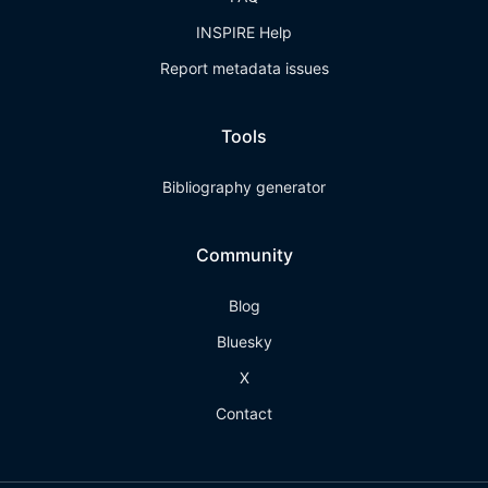
INSPIRE Help
Report metadata issues
Tools
Bibliography generator
Community
Blog
Bluesky
X
Contact