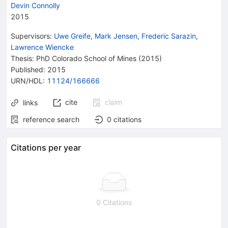
Devin Connolly
2015
Supervisors
:
Uwe Greife
,
Mark Jensen
,
Frederic Sarazin
,
Lawrence Wiencke
Thesis:
PhD
Colorado School of Mines
(2015)
Published:
2015
URN/HDL
:
11124/166666
cite
claim
links
reference search
0
citations
Citations per year
0 Citations