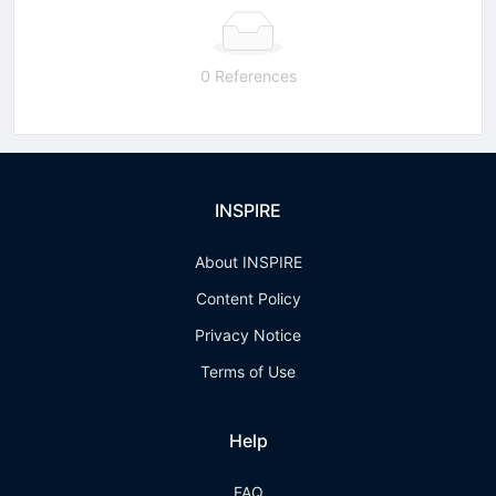
0 References
INSPIRE
About INSPIRE
Content Policy
Privacy Notice
Terms of Use
Help
FAQ