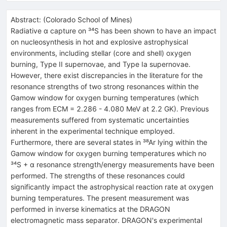
Abstract:
(
Colorado School of Mines
)
Radiative α capture on ³⁴S has been shown to have an impact
on nucleosynthesis in hot and explosive astrophysical
environments, including stellar (core and shell) oxygen
burning, Type II supernovae, and Type Ia supernovae.
However, there exist discrepancies in the literature for the
resonance strengths of two strong resonances within the
Gamow window for oxygen burning temperatures (which
ranges from ECM = 2.286 - 4.080 MeV at 2.2 GK). Previous
measurements suffered from systematic uncertainties
inherent in the experimental technique employed.
Furthermore, there are several states in ³⁸Ar lying within the
Gamow window for oxygen burning temperatures which no
³⁴S + α resonance strength/energy measurements have been
performed. The strengths of these resonances could
significantly impact the astrophysical reaction rate at oxygen
burning temperatures. The present measurement was
performed in inverse kinematics at the DRAGON
electromagnetic mass separator. DRAGON's experimental