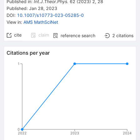
Published in
:
Int.J.Theor.Phys.
62
(
2023
)
2
,
28
Published:
Jan 28, 2023
DOI
:
10.1007/s10773-023-05285-0
View in
:
AMS MathSciNet
cite
claim
reference search
2
citations
Citations per year
1
0
2022
2023
2024