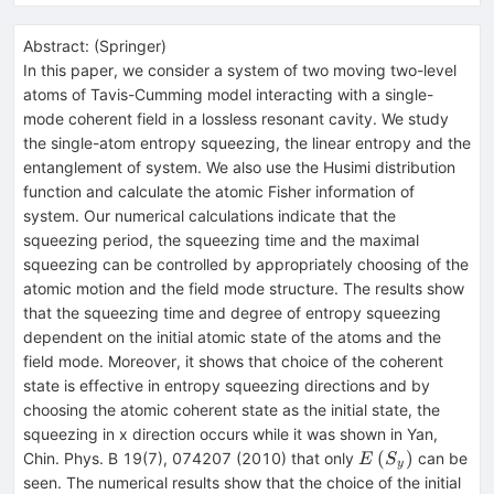
Abstract:
(
Springer
)
In this paper, we consider a system of two moving two-level
atoms of Tavis-Cumming model interacting with a single-
mode coherent field in a lossless resonant cavity. We study
the single-atom entropy squeezing, the linear entropy and the
entanglement of system. We also use the Husimi distribution
function and calculate the atomic Fisher information of
system. Our numerical calculations indicate that the
squeezing period, the squeezing time and the maximal
squeezing can be controlled by appropriately choosing of the
atomic motion and the field mode structure. The results show
that the squeezing time and degree of entropy squeezing
dependent on the initial atomic state of the atoms and the
field mode. Moreover, it shows that choice of the coherent
state is effective in entropy squeezing directions and by
choosing the atomic coherent state as the initial state, the
squeezing in x direction occurs while it was shown in Yan,
E\left({S}_{y}\
(
)
Chin. Phys. B 19(7), 074207 (2010) that only
can be
E
S
y
seen. The numerical results show that the choice of the initial