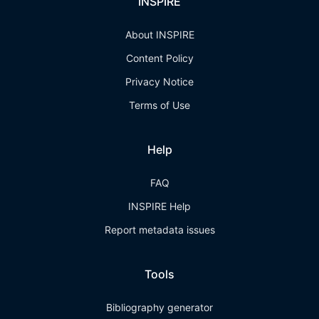
INSPIRE
About INSPIRE
Content Policy
Privacy Notice
Terms of Use
Help
FAQ
INSPIRE Help
Report metadata issues
Tools
Bibliography generator