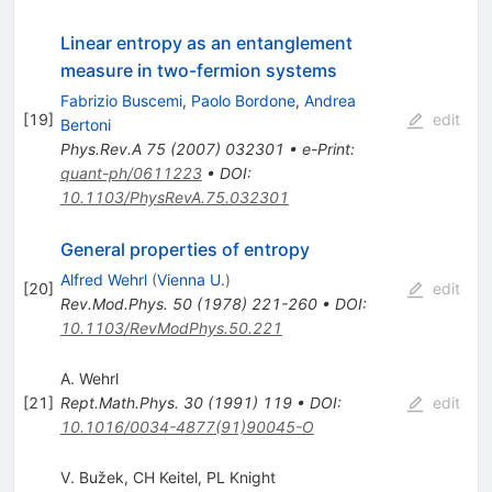
Linear entropy as an entanglement
measure in two-fermion systems
Fabrizio Buscemi
,
Paolo Bordone
,
Andrea
[
19
]
edit
Bertoni
Phys.Rev.A
75
(
2007
)
032301
•
e-Print
:
quant-ph/0611223
•
DOI
:
10.1103/PhysRevA.75.032301
General properties of entropy
Alfred Wehrl
(
Vienna U.
)
[
20
]
edit
Rev.Mod.Phys.
50
(
1978
)
221-260
•
DOI
:
10.1103/RevModPhys.50.221
A. Wehrl
[
21
]
Rept.Math.Phys.
30
(
1991
)
119
•
DOI
:
edit
10.1016/0034-4877(91)90045-O
V. Bužek
,
CH Keitel
,
PL Knight