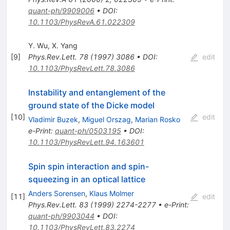
quant-ph/9909006
•
DOI
:
10.1103/PhysRevA.61.022309
Y. Wu
,
X. Yang
[
9
]
Phys.Rev.Lett.
78
(
1997
)
3086
•
DOI
:
edit
10.1103/PhysRevLett.78.3086
Instability and entanglement of the
ground state of the Dicke model
[
10
]
edit
Vladimir Buzek
,
Miguel Orszag
,
Marian Rosko
e-Print
:
quant-ph/0503195
•
DOI
:
10.1103/PhysRevLett.94.163601
Spin spin interaction and spin-
squeezing in an optical lattice
Anders Sorensen
,
Klaus Molmer
[
11
]
edit
Phys.Rev.Lett.
83
(
1999
)
2274-2277
•
e-Print
:
quant-ph/9903044
•
DOI
:
10.1103/PhysRevLett.83.2274