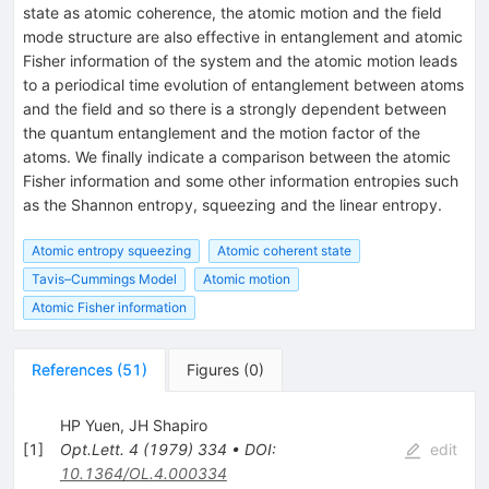
state as atomic coherence, the atomic motion and the field
mode structure are also effective in entanglement and atomic
Fisher information of the system and the atomic motion leads
to a periodical time evolution of entanglement between atoms
and the field and so there is a strongly dependent between
the quantum entanglement and the motion factor of the
atoms. We finally indicate a comparison between the atomic
Fisher information and some other information entropies such
as the Shannon entropy, squeezing and the linear entropy.
Atomic entropy squeezing
Atomic coherent state
Tavis–Cummings Model
Atomic motion
Atomic Fisher information
References
(
51
)
Figures
(
0
)
HP Yuen
,
JH Shapiro
[
1
]
Opt.Lett.
4
(
1979
)
334
•
DOI
:
edit
10.1364/OL.4.000334