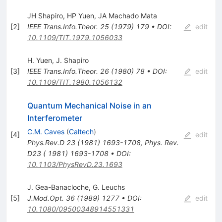
JH Shapiro
,
HP Yuen
,
JA Machado Mata
[
2
]
IEEE Trans.Info.Theor.
25
(
1979
)
179
•
DOI
:
edit
10.1109/TIT.1979.1056033
H. Yuen
,
J. Shapiro
[
3
]
IEEE Trans.Info.Theor.
26
(
1980
)
78
•
DOI
:
edit
10.1109/TIT.1980.1056132
Quantum Mechanical Noise in an
Interferometer
C.M. Caves
(
Caltech
)
[
4
]
edit
Phys.Rev.D
23
(
1981
)
1693-1708
,
Phys. Rev.
D23 ( 1981) 1693-1708
•
DOI
:
10.1103/PhysRevD.23.1693
J. Gea-Banacloche
,
G. Leuchs
[
5
]
J.Mod.Opt.
36
(
1989
)
1277
•
DOI
:
edit
10.1080/09500348914551331