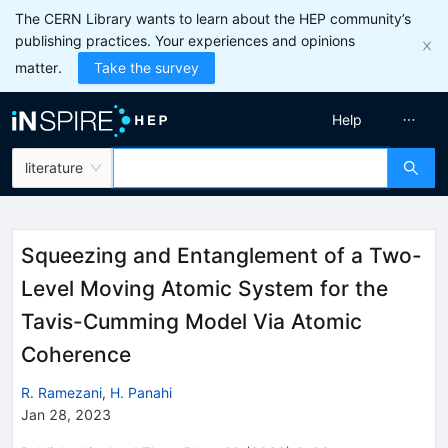
The CERN Library wants to learn about the HEP community’s
publishing practices. Your experiences and opinions
matter.
Take the survey
Help
literature
Squeezing and Entanglement of a Two-
Level Moving Atomic System for the
Tavis-Cumming Model Via Atomic
Coherence
R. Ramezani
,
H. Panahi
Jan 28, 2023