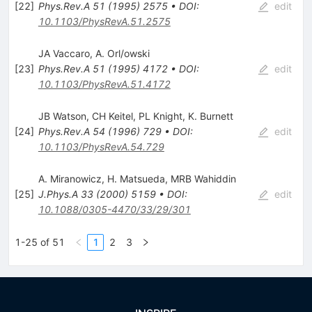
[
22
]
Phys.Rev.A
51
(
1995
)
2575
•
DOI
:
edit
10.1103/PhysRevA.51.2575
JA Vaccaro
,
A. Orl/owski
[
23
]
Phys.Rev.A
51
(
1995
)
4172
•
DOI
:
edit
10.1103/PhysRevA.51.4172
JB Watson
,
CH Keitel
,
PL Knight
,
K. Burnett
[
24
]
Phys.Rev.A
54
(
1996
)
729
•
DOI
:
edit
10.1103/PhysRevA.54.729
A. Miranowicz
,
H. Matsueda
,
MRB Wahiddin
[
25
]
J.Phys.A
33
(
2000
)
5159
•
DOI
:
edit
10.1088/0305-4470/33/29/301
1-25 of 51
1
2
3