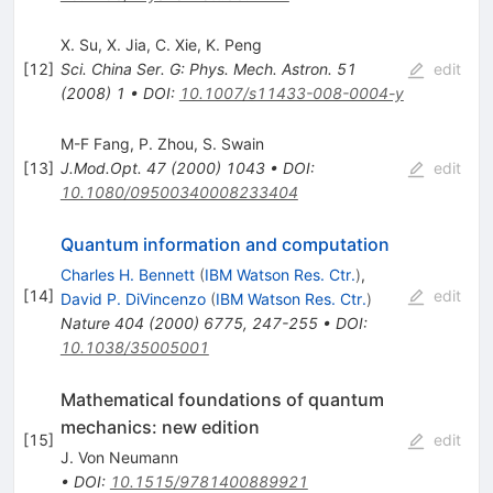
X. Su
,
X. Jia
,
C. Xie
,
K. Peng
[
12
]
Sci. China Ser. G: Phys. Mech. Astron.
51
edit
(
2008
)
1
•
DOI
:
10.1007/s11433-008-0004-y
M-F Fang
,
P. Zhou
,
S. Swain
[
13
]
J.Mod.Opt.
47
(
2000
)
1043
•
DOI
:
edit
10.1080/09500340008233404
Quantum information and computation
Charles H. Bennett
(
IBM Watson Res. Ctr.
)
,
[
14
]
edit
David P. DiVincenzo
(
IBM Watson Res. Ctr.
)
Nature
404
(
2000
)
6775
,
247-255
•
DOI
:
10.1038/35005001
Mathematical foundations of quantum
mechanics: new edition
[
15
]
edit
J. Von Neumann
•
DOI
:
10.1515/9781400889921