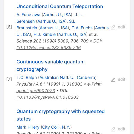
Unconditional Quantum Teleportation
A. Furusawa
(
Aarhus U., ISA
)
,
J.L.
Sørensen
(
Aarhus U., ISA
)
,
S.L.
[
6
]
edit
Braunstein
(
Aarhus U., ISA
)
,
C.A. Fuchs
(
Aarhus
U., ISA
)
,
H.J. Kimble
(
Aarhus U., ISA
)
et al.
Science
282
(
1998
)
5389
,
706-709
•
DOI
:
10.1126/science.282.5389.706
Continuous variable quantum
cryptography
T.C. Ralph
(
Australian Natl. U., Canberra
)
[
7
]
edit
Phys.Rev.A
61
(
1999
)
1
,
010303
•
e-Print
:
quant-ph/9907073
•
DOI
:
10.1103/PhysRevA.61.010303
Quantum cryptography with squeezed
states
Mark Hillery
(
City Coll., N.Y.
)
edit
Phys.Rev.A
61
(
2000
)
2
,
022309
•
e-Print
: