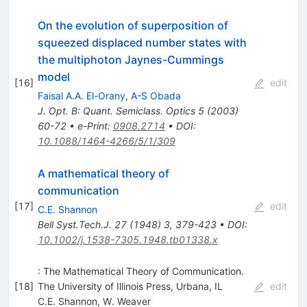
On the evolution of superposition of
squeezed displaced number states with
the multiphoton Jaynes-Cummings
model
[
16
]
edit
Faisal A.A. El-Orany
,
A-S Obada
J. Opt. B: Quant. Semiclass. Optics 5 (2003)
60-72
•
e-Print
:
0908.2714
•
DOI
:
10.1088/1464-4266/5/1/309
A mathematical theory of
communication
[
17
]
edit
C.E. Shannon
Bell Syst.Tech.J.
27
(
1948
)
3
,
379-423
•
DOI
:
10.1002/j.1538-7305.1948.tb01338.x
: The Mathematical Theory of Communication.
[
18
]
The University of Illinois Press, Urbana, IL
edit
C.E. Shannon
,
W. Weaver