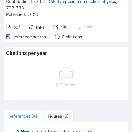
Contribution to
:
66th DAE Symposium on nuclear physics
,
732-733
Published:
2023
cite
claim
pdf
links
reference search
0
citations
Citations per year
0 Citations
References
(
4
)
Figures
(
0
)
A New class of unstable modes of