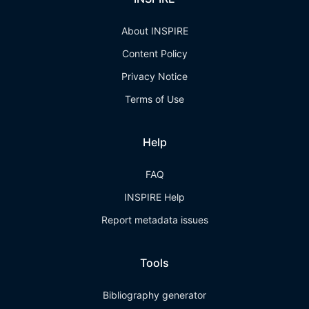
About INSPIRE
Content Policy
Privacy Notice
Terms of Use
Help
FAQ
INSPIRE Help
Report metadata issues
Tools
Bibliography generator