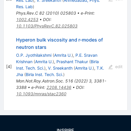
Res. Lab
)
,
V. Sreekanth
(
Ahmedabad, Phys.
Res. Lab
)
Phys.Rev.C
82
(
2010
)
025803
•
e-Print
:
1002.4253
•
DOI
:
10.1103/PhysRevC.82.025803
Hyperon bulk viscosity and r-modes of
neutron stars
O.P. Jyothilakshmi
(
Amrita U.
)
,
P.E. Sravan
Krishnan
(
Amrita U.
)
,
Prashant Thakur
(
Birla
[
4
]
edit
Inst. Tech. Sci.
)
,
V. Sreekanth
(
Amrita U.
)
,
T.K.
Jha
(
Birla Inst. Tech. Sci.
)
Mon.Not.Roy.Astron.Soc.
516
(
2022
)
3
,
3381-
3388
•
e-Print
:
2208.14436
•
DOI
:
10.1093/mnras/stac2360
INSPIRE