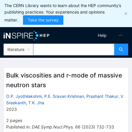
The CERN Library wants to learn about the HEP community’s
publishing practices. Your experiences and opinions
matter.
Take the survey
Help
literature
Bulk viscosities and r-mode of massive
neutron stars
O.P. Jyothilakshmi
,
P.E. Sravan Krishnan
,
Prashant Thakur
,
V.
Sreekanth
,
T.K. Jha
2023
2
pages
Published in
:
DAE Symp.Nucl.Phys.
66
(
2023
)
732-733