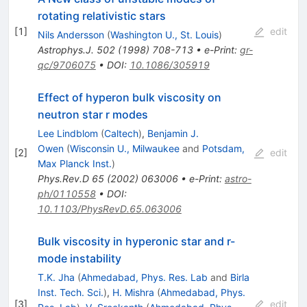
rotating relativistic stars
[
1
]
edit
Nils Andersson
(
Washington U., St. Louis
)
Astrophys.J.
502
(
1998
)
708-713
•
e-Print
:
gr-
qc/9706075
•
DOI
:
10.1086/305919
Effect of hyperon bulk viscosity on
neutron star r modes
Lee Lindblom
(
Caltech
)
,
Benjamin J.
Owen
(
Wisconsin U., Milwaukee
and
Potsdam,
[
2
]
edit
Max Planck Inst.
)
Phys.Rev.D
65
(
2002
)
063006
•
e-Print
:
astro-
ph/0110558
•
DOI
:
10.1103/PhysRevD.65.063006
Bulk viscosity in hyperonic star and r-
mode instability
T.K. Jha
(
Ahmedabad, Phys. Res. Lab
and
Birla
Inst. Tech. Sci.
)
,
H. Mishra
(
Ahmedabad, Phys.
[
3
]
edit