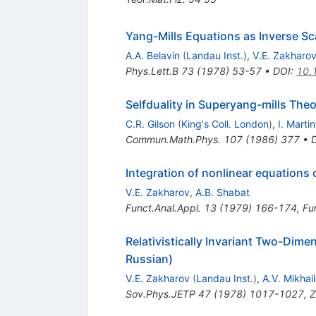
Yang-Mills Equations as Inverse Sc
A.A. Belavin
(
Landau Inst.
)
,
V.E. Zakharo
Phys.Lett.B
73
(
1978
)
53-57
•
DOI
:
10.
Selfduality in Superyang-mills Theo
C.R. Gilson
(
King's Coll. London
)
,
I. Martin
Commun.Math.Phys.
107
(
1986
)
377
•
Integration of nonlinear equations 
V.E. Zakharov
,
A.B. Shabat
Funct.Anal.Appl.
13
(
1979
)
166-174
,
Fun
Relativistically Invariant Two-Dime
Russian)
V.E. Zakharov
(
Landau Inst.
)
,
A.V. Mikhai
Sov.Phys.JETP
47
(
1978
)
1017-1027
,
Z