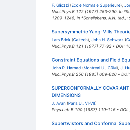
F. Gliozzi
(
Ecole Normale Superieure
)
,
Jo
Nucl.Phys.B
122
(
1977
)
253-290
,
In *S
1209-1246
,
In *Schellekens, A.N. (ed.):
Supersymmetric Yang-Mills Theori
Lars Brink
(
Caltech
)
,
John H. Schwarz
(
C
Nucl.Phys.B
121
(
1977
)
77-92
•
DOI
:
1
Constraint Equations and Field Eq
John P. Harnad
(
Montreal U., CRM
)
,
J. Hu
Nucl.Phys.B
256
(
1985
)
609-620
•
DOI
SUPERCONFORMALLY COVARIANT L
DIMENSIONS
J. Avan
(
Paris U., VI-VII
)
Phys.Lett.B
190
(
1987
)
110-116
•
DOI
:
Supertwistors and Conformal Sup