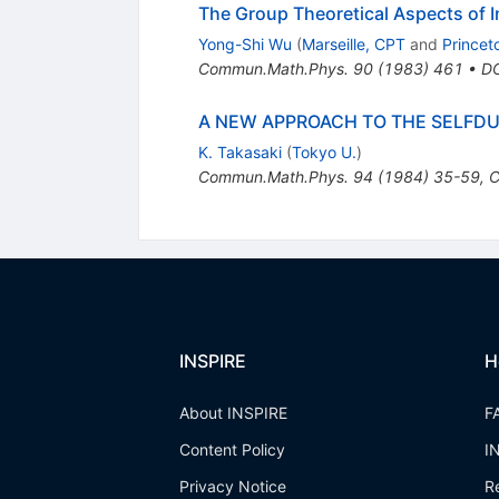
The Group Theoretical Aspects of 
Yong-Shi Wu
(
Marseille, CPT
and
Princet
Commun.Math.Phys.
90
(
1983
)
461
•
D
A NEW APPROACH TO THE SELFDU
K. Takasaki
(
Tokyo U.
)
Commun.Math.Phys.
94
(
1984
)
35-59
,
C
INSPIRE
H
About INSPIRE
F
Content Policy
I
Privacy Notice
R