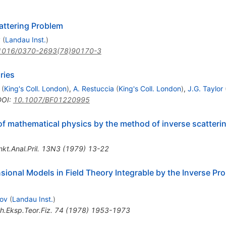
attering Problem
v
(
Landau Inst.
)
1016/0370-2693(78)90170-3
ries
(
King's Coll. London
)
,
A. Restuccia
(
King's Coll. London
)
,
J.G. Taylor
DOI
:
10.1007/BF01220995
of mathematical physics by the method of inverse scattering
kt.Anal.Pril.
13N3
(
1979
)
13-22
nsional Models in Field Theory Integrable by the Inverse Pr
lov
(
Landau Inst.
)
h.Eksp.Teor.Fiz.
74
(
1978
)
1953-1973