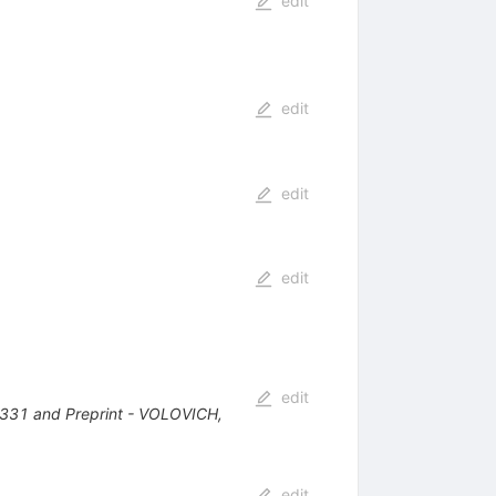
edit
edit
edit
edit
edit
-331 and Preprint - VOLOVICH,
edit