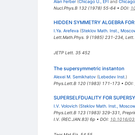
Alan Ferber
(
Chicago U., EFI
and
Chicago
Nucl.Phys.B
132
(
1978
)
55-64
•
DOI
:
1
HIDDEN SYMMETRY ALGEBRA FOR
I.Ya. Arefeva
(
Steklov Math. Inst., Mosco
Lett.Math.Phys.
9
(
1985
)
231-234
,
Lett
JETP Lett.
35
452
The supersymmetric instanton
Alexei M. Semikhatov
(
Lebedev Inst.
)
Phys.Lett.B
120
(
1983
)
171-173
•
DOI
:
SUPERSELFDUALITY FOR SUPERS
I.V. Volovich
(
Steklov Math. Inst., Mosco
Phys.Lett.B
123
(
1983
)
329-331
,
Prepri
I.V. (REC.JAN.83) 6p
•
DOI
:
10.1016/03
Teor.Mat.Fiz.
54
55