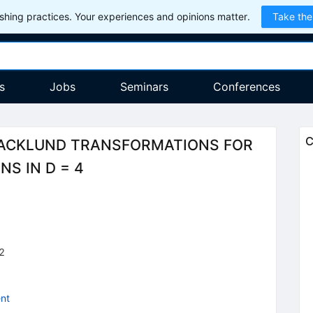
hing practices. Your experiences and opinions matter.
Take the
s
Jobs
Seminars
Conferences
C
ACKLUND TRANSFORMATIONS FOR
S IN D = 4
2
nt