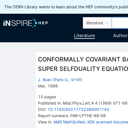
The CERN Library wants to learn about the HEP community’s publis
literature
Literature
Author
CONFORMALLY COVARIANT B
SUPER SELFDUALITY EQUATION
J. Avan
(
Paris U., VI-VII
)
Mar, 1988
15
pages
Published in
:
Mod.Phys.Lett.A
4
(
1989
)
971-98
DOI
:
10.1142/S0217732389001143
Report numbers
:
PAR-LPTHE-88-08
View in
:
AMS MathSciNet
,
KEK scanned docume