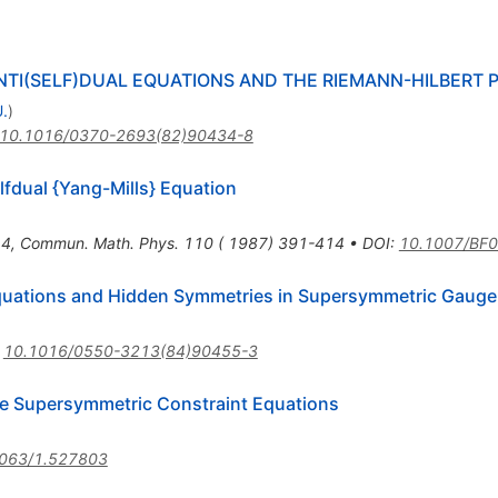
TI(SELF)DUAL EQUATIONS AND THE RIEMANN-HILBERT 
.
)
10.1016/0370-2693(82)90434-8
lfdual {Yang-Mills} Equation
14
,
Commun. Math. Phys. 110 ( 1987) 391-414
•
DOI
:
10.1007/BF
Equations and Hidden Symmetries in Supersymmetric Gauge
:
10.1016/0550-3213(84)90455-3
he Supersymmetric Constraint Equations
063/1.527803