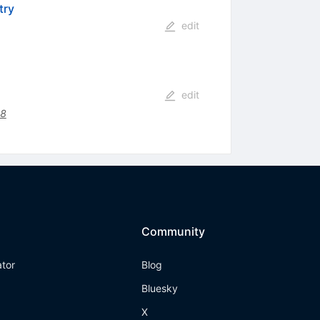
try
edit
edit
48
Community
ator
Blog
Bluesky
X