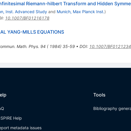
Infinitesimal Riemann-hilbert Transform and Hidden Symme
on, Inst. Advanced Study
and
Munich, Max Planck Inst.
)
OI
:
10.1007/BF01216178
AL YANG-MILLS EQUATIONS
ommun. Math. Phys. 94 ( 1984) 35-59
•
DOI
:
10.1007/BF012123
elp
Tools
AQ
Bibliography gener
NSPIRE Help
eport metadata issues