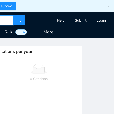
 survey
Help
Submit
Login
Data
More...
BETA
itations per year
0 Citations