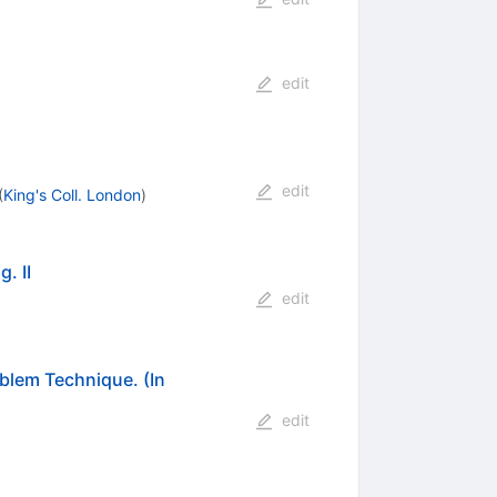
edit
edit
(
King's Coll. London
)
. II
edit
oblem Technique. (In
edit