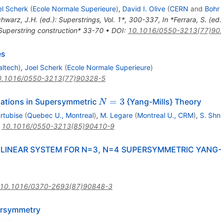
el Scherk
(
Ecole Normale Superieure
)
,
David I. Olive
(
CERN
and
Bohr 
chwarz, J.H. (ed.): Superstrings, Vol. 1*, 300-337
,
In *Ferrara, S. (e
 Superstring construction* 33-70
•
DOI
:
10.1016/0550-3213(77)90
es
altech
)
,
Joel Scherk
(
Ecole Normale Superieure
)
0.1016/0550-3213(77)90328-5
N=3
=
3
uations in Supersymmetric
{Yang-Mills} Theory
N
rtubise
(
Quebec U., Montreal
)
,
M. Legare
(
Montreal U., CRM
)
,
S. Shn
:
10.1016/0550-3213(85)90410-9
INEAR SYSTEM FOR N=3, N=4 SUPERSYMMETRIC YANG-M
10.1016/0370-2693(87)90848-3
ersymmetry