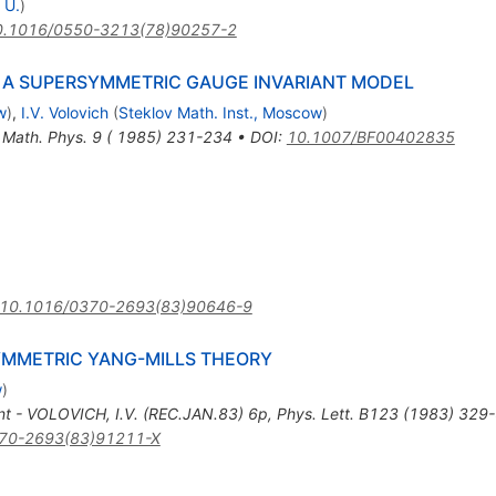
 U.
)
0.1016/0550-3213(78)90257-2
 A SUPERSYMMETRIC GAUGE INVARIANT MODEL
w
)
,
I.V. Volovich
(
Steklov Math. Inst., Moscow
)
. Math. Phys. 9 ( 1985) 231-234
•
DOI
:
10.1007/BF00402835
10.1016/0370-2693(83)90646-9
YMMETRIC YANG-MILLS THEORY
w
)
nt - VOLOVICH, I.V. (REC.JAN.83) 6p
,
Phys. Lett. B123 (1983) 329
70-2693(83)91211-X