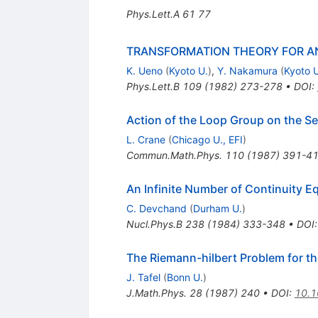
Phys.Lett.A
61
77
TRANSFORMATION THEORY FOR AN
K. Ueno
(
Kyoto U.
)
,
Y. Nakamura
(
Kyoto U
Phys.Lett.B
109
(
1982
)
273-278
•
DOI
:
Action of the Loop Group on the Se
L. Crane
(
Chicago U., EFI
)
Commun.Math.Phys.
110
(
1987
)
391-4
An Infinite Number of Continuity 
C. Devchand
(
Durham U.
)
Nucl.Phys.B
238
(
1984
)
333-348
•
DOI
The Riemann-hilbert Problem for t
J. Tafel
(
Bonn U.
)
J.Math.Phys.
28
(
1987
)
240
•
DOI
:
10.1