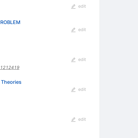
edit
PROBLEM
edit
edit
01212419
 Theories
edit
edit