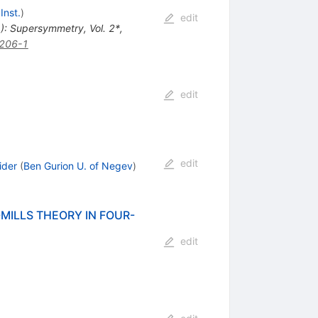
Inst.
)
edit
d.): Supersymmetry, Vol. 2*,
206-1
edit
edit
ider
(
Ben Gurion U. of Negev
)
ILLS THEORY IN FOUR-
edit