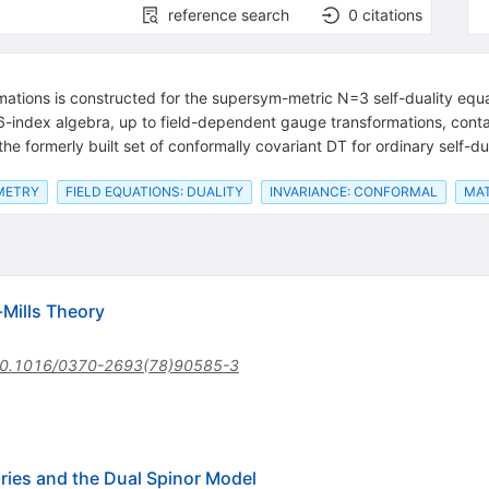
reference search
0
citations
mations is constructed for the supersym-metric N=3 self-duality equa
6-index algebra, up to field-dependent gauge transformations, conta
the formerly built set of conformally covariant DT for ordinary self-du
METRY
FIELD EQUATIONS: DUALITY
INVARIANCE: CONFORMAL
MAT
-Mills Theory
0.1016/0370-2693(78)90585-3
ies and the Dual Spinor Model