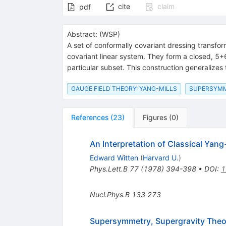
cite
claim
pdf
Abstract:
(
WSP
)
A set of conformally covariant dressing transfor
covariant linear system. They form a closed, 5+
particular subset. This construction generalizes 
GAUGE FIELD THEORY: YANG-MILLS
SUPERSYM
References
(
23
)
Figures
(
0
)
An Interpretation of Classical Yang
Edward Witten
(
Harvard U.
)
Phys.Lett.B
77
(
1978
)
394-398
•
DOI
:
1
Nucl.Phys.B
133
273
Supersymmetry, Supergravity Theor