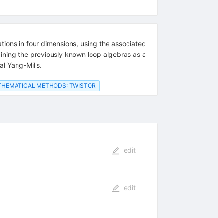
tions in four dimensions, using the associated
ining the previously known loop algebras as a
al Yang-Mills.
HEMATICAL METHODS: TWISTOR
edit
edit