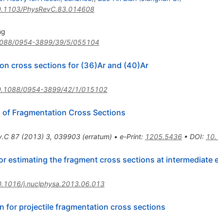
.1103/PhysRevC.83.014608
ng
088/0954-3899/39/5/055104
on cross sections for (36)Ar and (40)Ar
0.1088/0954-3899/42/1/015102
n of Fragmentation Cross Sections
v.C
87
(
2013
)
3
,
039903
(
erratum
)
•
e-Print
:
1205.5436
•
DOI
:
10.
r estimating the fragment cross sections at intermediate 
.1016/j.nuclphysa.2013.06.013
n for projectile fragmentation cross sections