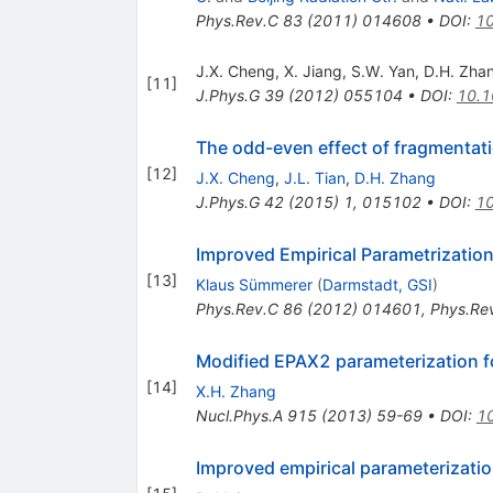
Phys.Rev.C
83
(
2011
)
014608
•
DOI
:
10
J.X. Cheng
,
X. Jiang
,
S.W. Yan
,
D.H. Zha
[
11
]
J.Phys.G
39
(
2012
)
055104
•
DOI
:
10.1
The odd-even effect of fragmentati
[
12
]
J.X. Cheng
,
J.L. Tian
,
D.H. Zhang
J.Phys.G
42
(
2015
)
1
,
015102
•
DOI
:
1
Improved Empirical Parametrizatio
[
13
]
Klaus Sümmerer
(
Darmstadt, GSI
)
Phys.Rev.C
86
(
2012
)
014601
,
Phys.Re
Modified EPAX2 parameterization fo
[
14
]
X.H. Zhang
Nucl.Phys.A
915
(
2013
)
59-69
•
DOI
:
10
Improved empirical parameterizatio