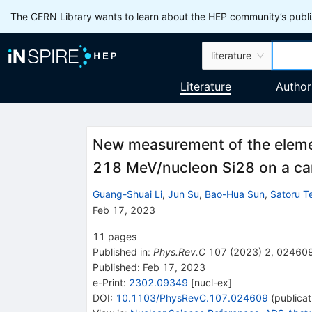
The CERN Library wants to learn about the HEP community’s publis
literature
Literature
Author
New measurement of the elemen
218 MeV/nucleon
Si
28
on a ca
Guang-Shuai Li
,
Jun Su
,
Bao-Hua Sun
,
Satoru T
Feb 17, 2023
11
pages
Published in
:
Phys.Rev.C
107
(
2023
)
2
,
02460
Published:
Feb 17, 2023
e-Print
:
2302.09349
[
nucl-ex
]
DOI
:
10.1103/PhysRevC.107.024609
(
publicat