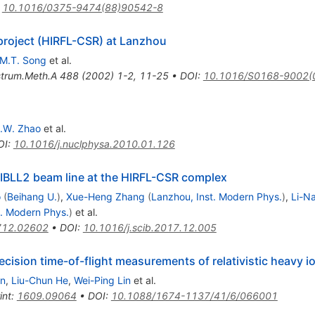
:
10.1016/0375-9474(88)90542-8
project (HIRFL-CSR) at Lanzhou
M.T. Song
et al.
strum.Meth.A
488
(
2002
)
1-2
,
11-25
•
DOI
:
10.1016/S0168-9002(
.W. Zhao
et al.
OI
:
10.1016/j.nuclphysa.2010.01.126
 RIBLL2 beam line at the HIRFL-CSR complex
o
(
Beihang U.
)
,
Xue-Heng Zhang
(
Lanzhou, Inst. Modern Phys.
)
,
Li-N
t. Modern Phys.
)
et al.
712.02602
•
DOI
:
10.1016/j.scib.2017.12.005
precision time-of-flight measurements of relativistic heavy i
n
,
Liu-Chun He
,
Wei-Ping Lin
et al.
int
:
1609.09064
•
DOI
:
10.1088/1674-1137/41/6/066001