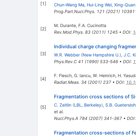
[
1
]
Chun-Wang Ma
,
Hui-Ling Wei
,
Xing-Quan 
Prog.Part.Nucl.Phys.
121
(
2021
)
10391
M. Durante
,
F.A. Cucinotta
[
2
]
Rev.Mod.Phys.
83
(
2011
)
1245
•
DOI
:
1
Individual charge changing fragment
[
3
]
W.R. Webber
(
New Hampshire U.
)
,
J.C. K
Phys.Rev.C
41
(
1990
)
533-546
•
DOI
:
1
F. Flesch
,
G. Iancu
,
W. Heinrich
,
H. Yasud
[
4
]
Radiat.Meas.
34
(
2001
)
237
•
DOI
:
10.1
Fragmentation cross sections of 
C. Zeitlin
(
LBL, Berkeley
)
,
S.B. Guetersloh
[
5
]
et al.
Nucl.Phys.A
784
(
2007
)
341-367
•
DOI
Fragmentation cross-sections of 