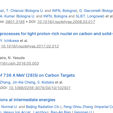
na
)
,
T. Chiarusi
(
Bologna U.
and
INFN, Bologna
)
,
G. Giacomelli
(
Bolog
A. Kumar
(
Bologna U.
and
INFN, Bologna
and
SLIET, Longowal
)
et al
int
:
0801.3195
•
DOI
:
10.1016/j.nuclphysa.2008.03.017
processes for light proton-rich nuclei on carbon and soli
Y. Ichikawa
et al.
:
10.1016/j.nuclphysa.2017.02.012
aira
,
N. Yasuda
16/j.cjph.2016.05.003
f 736 A MeV (28)Si on Carbon Targets
 Zhang
,
Jin-Xia Cheng
,
S. Kodaira
et al.
•
DOI
:
10.1088/0256-307X/34/10/102501
ions at intermediate energies
g Normal U.
and
Beijing Radiation Ctr.
)
,
Feng-Shou Zhang
(
Imperial C
b. Heavy Ion Accel., Lanzhou
)
,
Bao-An Bian
(
Jiangnan U.
)