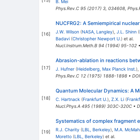
[
15
]
B. Mei
Phys.Rev.C
95
(
2017
)
3
,
034608
,
Phys.
NUCFRG2: A Semiempirical nuclear
J.W. Wilson
(
NASA, Langley
)
,
J.L. Shinn
(
[
16
]
Badavi
(
Christopher Newport U.
)
et al.
Nucl.Instrum.Meth.B
94
(
1994
)
95-102
Abrasion-ablation in reactions betw
[
17
]
J. Hufner
(
Heidelberg, Max Planck Inst.
)
,
Phys.Rev.C
12
(
1975
)
1888-1898
•
DOI
Quantum Molecular Dynamics: A Mi
[
18
]
C. Hartnack
(
Frankfurt U.
)
,
Z.X. Li
(
Frankf
Nucl.Phys.A
495
(
1989
)
303C-320C
•
D
Systematics of complex fragment e
R.J. Charity
(
LBL, Berkeley
)
,
M.A. McMah
[
19
]
Moretto
(
LBL, Berkeley
)
et al.