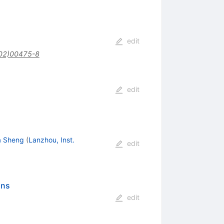
edit
02)00475-8
edit
a Sheng
(
Lanzhou, Inst.
edit
ons
edit