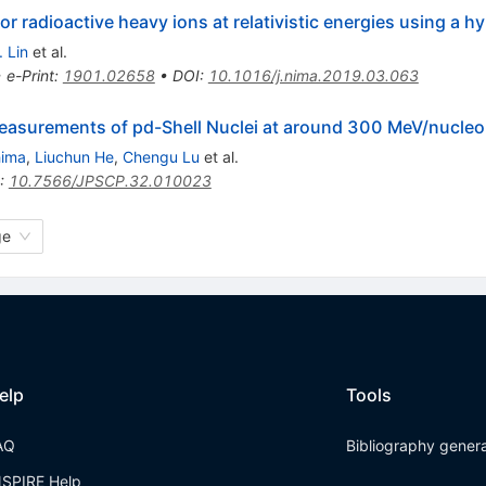
r radioactive heavy ions at relativistic energies using a h
 Lin
et al.
•
e-Print
:
1901.02658
•
DOI
:
10.1016/j.nima.2019.03.063
asurements of pd-Shell Nuclei at around 300 MeV/nucleo
hima
,
Liuchun He
,
Chengu Lu
et al.
:
10.7566/JPSCP.32.010023
ge
elp
Tools
AQ
Bibliography gener
NSPIRE Help