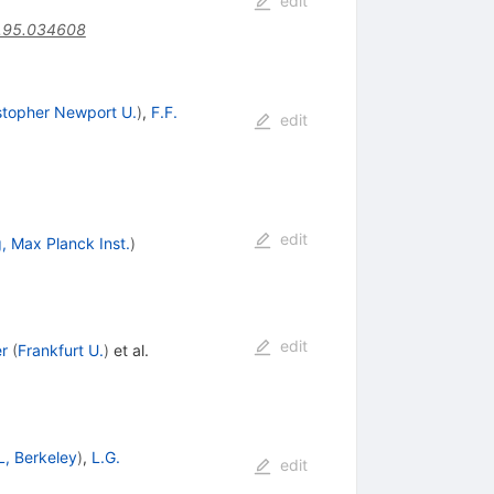
edit
.95.034608
stopher Newport U.
)
,
F.F.
edit
edit
, Max Planck Inst.
)
edit
r
(
Frankfurt U.
)
et al.
L, Berkeley
)
,
L.G.
edit