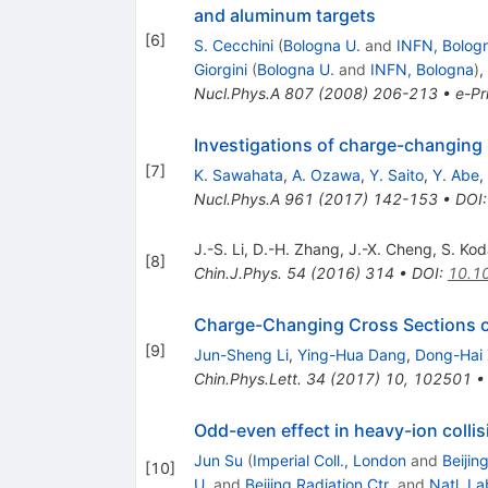
and aluminum targets
[
6
]
S. Cecchini
(
Bologna U.
and
INFN, Bolog
Giorgini
(
Bologna U.
and
INFN, Bologna
)
,
Nucl.Phys.A
807
(
2008
)
206-213
•
e-Pr
Investigations of charge-changing 
[
7
]
K. Sawahata
,
A. Ozawa
,
Y. Saito
,
Y. Abe
,
Nucl.Phys.A
961
(
2017
)
142-153
•
DOI
J.-S. Li
,
D.-H. Zhang
,
J.-X. Cheng
,
S. Kod
[
8
]
Chin.J.Phys.
54
(
2016
)
314
•
DOI
:
10.10
Charge-Changing Cross Sections o
[
9
]
Jun-Sheng Li
,
Ying-Hua Dang
,
Dong-Hai
Chin.Phys.Lett.
34
(
2017
)
10
,
102501
Odd-even effect in heavy-ion collis
Jun Su
(
Imperial Coll., London
and
Beijin
[
10
]
U.
and
Beijing Radiation Ctr.
and
Natl. La