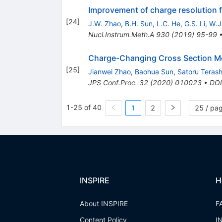
Improvement of charge resolution fo
[
24
]
J.W. Zhao
,
B.H. Sun
,
L.C. He
,
G.S. Li
,
W.J.
Nucl.Instrum.Meth.A
930
(
2019
)
95-99
Charge-Changing Cross Section Me
[
25
]
Jianwei Zhao
,
Baohua Sun
,
Satoru Teras
JPS Conf.Proc.
32
(
2020
)
010023
•
DOI
1-25 of 40
1
2
25 / pa
INSPIRE
H
About INSPIRE
F
Content Policy
I