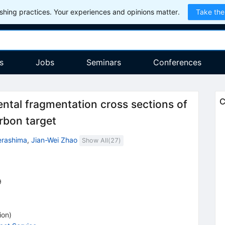
hing practices. Your experiences and opinions matter.
Take the
s
Jobs
Seminars
Conferences
C
tal fragmentation cross sections of
rbon target
erashima
,
Jian-Wei Zhao
Show All(
27
)
9
ion
)