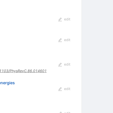
edit
edit
edit
1103/PhysRevC.86.014601
energies
edit