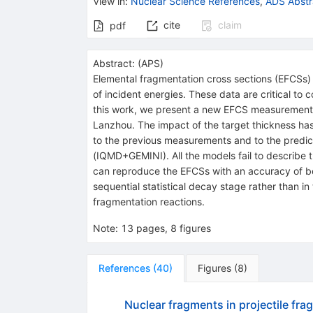
View in
:
Nuclear Science References
,
ADS Abstr
cite
claim
pdf
Abstract:
(
APS
)
Elemental fragmentation cross sections (EFCSs) 
of incident energies. These data are critical to
this work, we present a new EFCS measurement
Lanzhou. The impact of the target thickness ha
to the previous measurements and to the pre
(
IQMD
+
GEMINI
). All the models fail to describ
can reproduce the EFCSs with an accuracy of b
sequential statistical decay stage rather than i
fragmentation reactions.
Note
:
13 pages, 8 figures
References
(
40
)
Figures
(
8
)
Nuclear fragments in projectile fra