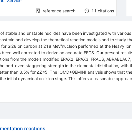
act Service
reference search
11
citations
of stable and unstable nuclides have been investigated with various 
 constrain and develop the theoretical reaction models and to study t
 for
Si
28
on carbon at 218 MeV/nucleon performed at the Heavy Ion 
s been well corrected to derive an accurate EFCS. Our present resu
dictions from the models modified EPAX2, EPAX3, FRACS, ABRABLA0
e the odd-even staggering strength in the elemental distribution, with
etter than 3.5% for
Δ
Z
≤
5
. The
IQMD
+
GEMINI
analysis shows that th
n the initial dynamical collision stage. This offers a reasonable appr
gmentation reactions