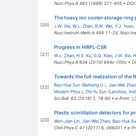
Nucl.Phys.A
483
(
1988
)
371-405
•
DOI
The heavy ion cooler-storage-ring 
[
20
]
J.W. Xia
,
W.L. Zhan
,
B.W. Wei
,
Y.J. Yuan
,
Nucl.Instrum.Meth.A
488
11-25
,
Nucl.In
Progress in HIRFL-CSR
[
21
]
W.L. Zhan
,
H.S. Xu
,
G.Q. Xiao
,
J.W. Xia
,
H
Nucl.Phys.A
834
(
2010
)
694c-700c
•
D
Towards the full realization of the
Bao-Hua Sun
(
Beihang U.
)
,
Jian-Wei Zha
[
22
]
Modern Phys.
)
,
Zhi-Yu Sun
(
Lanzhou, Ins
Sci.Bull.
63
(
2018
)
2
,
78-80
•
e-Print
:
1
Plastic scintillation detectors for 
[
23
]
Wen-Jian Lin
,
Jian-Wei Zhao
,
Bao-Hua Su
Chin.Phys.C
41
(
2017
)
6
,
066001
•
e-Pr