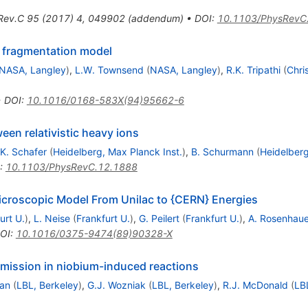
Rev.C
95
(
2017
)
4
,
049902
(
addendum
)
•
DOI
:
10.1103/PhysRevC
 fragmentation model
NASA, Langley
)
,
L.W. Townsend
(
NASA, Langley
)
,
R.K. Tripathi
(
Chri
•
DOI
:
10.1016/0168-583X(94)95662-6
een relativistic heavy ions
K. Schafer
(
Heidelberg, Max Planck Inst.
)
,
B. Schurmann
(
Heidelberg
:
10.1103/PhysRevC.12.1888
croscopic Model From Unilac to {CERN} Energies
urt U.
)
,
L. Neise
(
Frankfurt U.
)
,
G. Peilert
(
Frankfurt U.
)
,
A. Rosenhaue
OI
:
10.1016/0375-9474(89)90328-X
mission in niobium-induced reactions
an
(
LBL, Berkeley
)
,
G.J. Wozniak
(
LBL, Berkeley
)
,
R.J. McDonald
(
LB