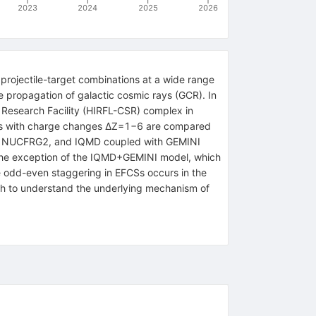
2023
2024
2025
2026
projectile-target combinations at a wide range
he propagation of galactic cosmic rays (GCR). In
Research Facility (HIRFL-CSR) complex in
lts with charge changes
Δ
Z
=
1
−
6
are compared
7, NUCFRG2, and IQMD coupled with GEMINI
 the exception of the
IQMD
+
GEMINI
model, which
e odd-even staggering in EFCSs occurs in the
oach to understand the underlying mechanism of