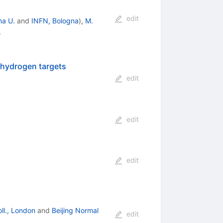
edit
na U.
and
INFN, Bologna
)
,
M.
.
d-hydrogen targets
edit
edit
edit
oll., London
and
Beijing Normal
edit