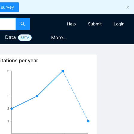
 survey
Help
Submit
Login
Data
More...
BETA
itations per year
5
3
2
1