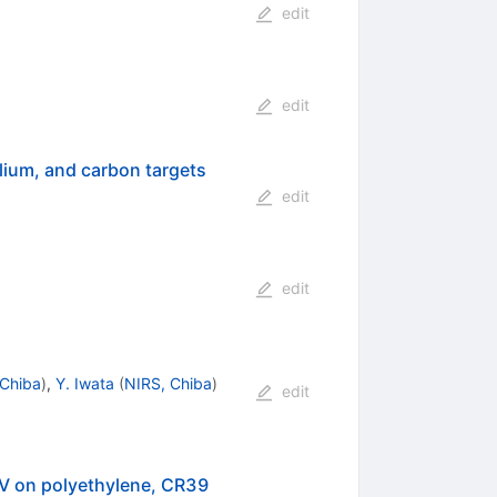
edit
edit
elium, and carbon targets
edit
edit
 Chiba
)
,
Y. Iwata
(
NIRS, Chiba
)
edit
V on polyethylene, CR39