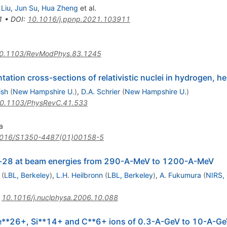
Liu
,
Jun Su
,
Hua Zheng
et al.
1
•
DOI
:
10.1016/j.ppnp.2021.103911
0.1103/RevModPhys.83.1245
ation cross-sections of relativistic nuclei in hydrogen, h
ish
(
New Hampshire U.
)
,
D.A. Schrier
(
New Hampshire U.
)
0.1103/PhysRevC.41.533
a
016/S1350-4487(01)00158-5
Si-28 at beam energies from 290-A-MeV to 1200-A-MeV
(
LBL, Berkeley
)
,
L.H. Heilbronn
(
LBL, Berkeley
)
,
A. Fukumura
(
NIRS,
:
10.1016/j.nuclphysa.2006.10.088
Fe**26+, Si**14+ and C**6+ ions of 0.3-A-GeV to 10-A-Ge