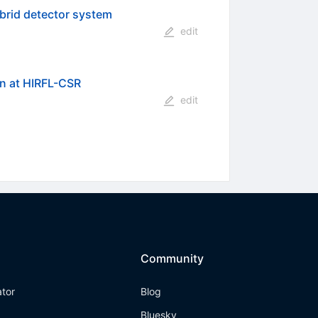
ybrid detector system
edit
n at HIRFL-CSR
edit
Community
ator
Blog
Bluesky