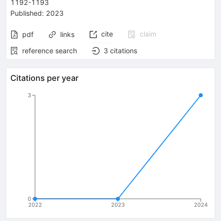
1192-1193
Published:
2023
cite
claim
pdf
links
reference search
3
citations
Citations per year
3
0
2022
2023
2024