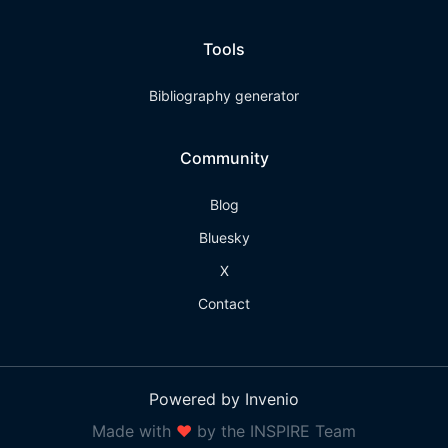
Tools
Bibliography generator
Community
Blog
Bluesky
X
Contact
Powered by Invenio
Made with
❤
by the INSPIRE Team