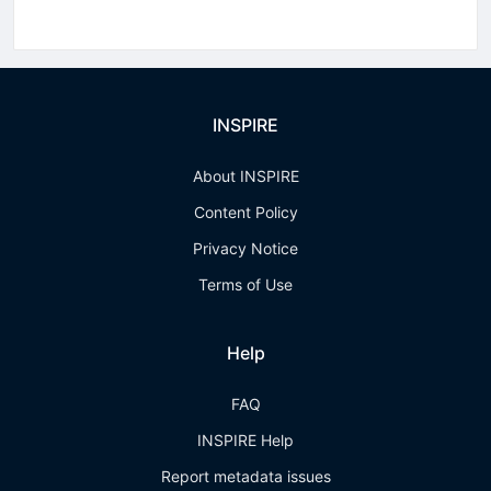
INSPIRE
About INSPIRE
Content Policy
Privacy Notice
Terms of Use
Help
FAQ
INSPIRE Help
Report metadata issues