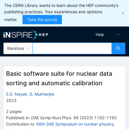
The CERN Library wants to learn about the HEP community’s
publishing practices. Your experiences and opinions
matter.
Take the survey
Help
literature
Basic software suite for nuclear data
sorting and automatic calibration
S.S. Nayak
,
G. Mukherjee
2023
2
pages
Published in
:
DAE Symp.Nucl.Phys.
66
(
2023
)
1192-1193
Contribution to
:
66th DAE Symposium on nuclear physics
,