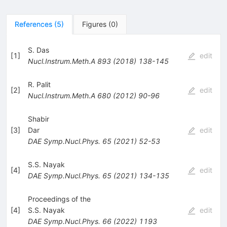
References
(
5
)
Figures
(
0
)
S. Das
[
1
]
edit
Nucl.Instrum.Meth.A
893
(
2018
)
138-145
R. Palit
[
2
]
edit
Nucl.Instrum.Meth.A
680
(
2012
)
90-96
Shabir
[
3
]
Dar
edit
DAE Symp.Nucl.Phys.
65
(
2021
)
52-53
S.S. Nayak
[
4
]
edit
DAE Symp.Nucl.Phys.
65
(
2021
)
134-135
Proceedings of the
[
4
]
S.S. Nayak
edit
DAE Symp.Nucl.Phys.
66
(
2022
)
1193