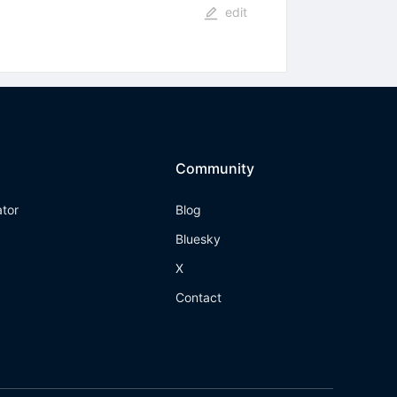
edit
Community
ator
Blog
Bluesky
X
Contact