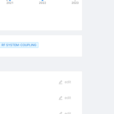
2021
2022
2023
RF SYSTEM: COUPLING
edit
edit
edit