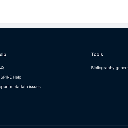
elp
Tools
AQ
Bibliography gener
NSPIRE Help
eport metadata issues