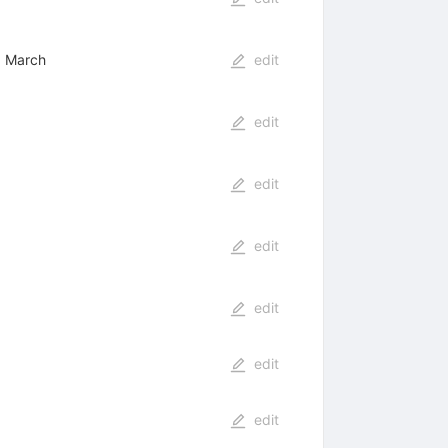
e, March
edit
edit
edit
edit
edit
edit
edit