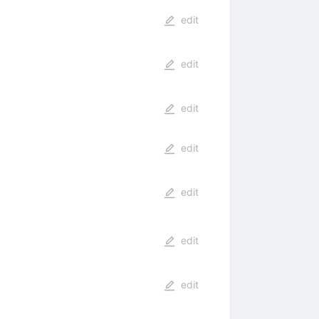
edit
edit
edit
edit
edit
edit
edit