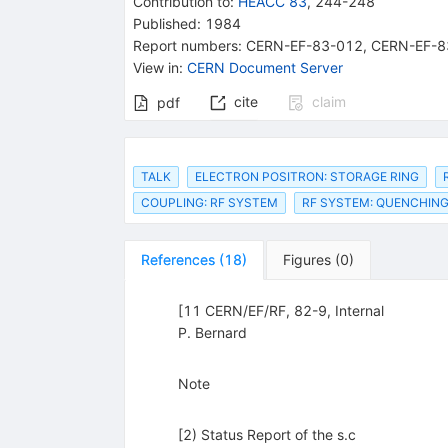
Contribution to
:
HEACC 83
,
244-248
Published:
1984
Report numbers
:
CERN-EF-83-012
,
CERN-EF-8
View in
:
CERN Document Server
cite
claim
pdf
TALK
ELECTRON POSITRON: STORAGE RING
COUPLING: RF SYSTEM
RF SYSTEM: QUENCHIN
References
(
18
)
Figures
(
0
)
[11 CERN/EF/RF, 82-9, Internal
P. Bernard
Note
[2) Status Report of the s.c