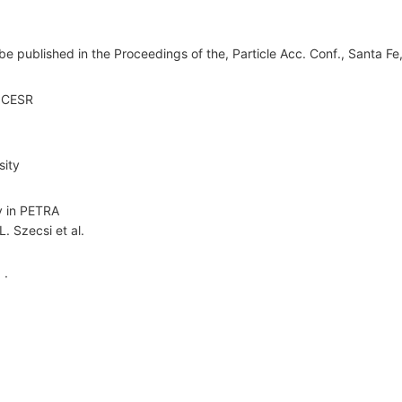
 be published in the Proceedings of the, Particle Acc. Conf., Santa F
t CESR
sity
ty in PETRA
L. Szecsi
et al.
 ·