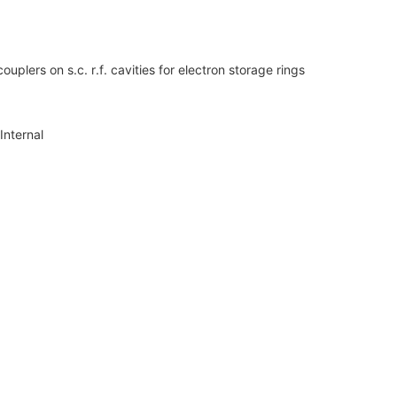
plers on s.c. r.f. cavities for electron storage rings
Internal