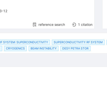
3-12
reference search
1
citation
RF SYSTEM: SUPERCONDUCTIVITY
SUPERCONDUCTIVITY: RF SYSTEM
G
CRYOGENICS
BEAM INSTABILITY
DESY PETRA STOR