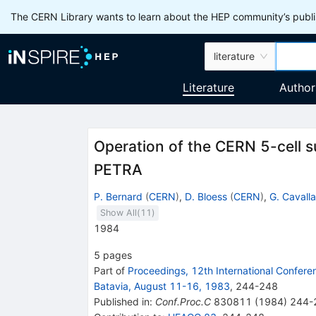
The CERN Library wants to learn about the HEP community’s publis
literature
Literature
Author
Operation of the CERN 5-cell s
PETRA
P. Bernard
(
CERN
)
,
D. Bloess
(
CERN
)
,
G. Cavalla
Show All(
11
)
1984
5
pages
Part of
Proceedings, 12th International Confer
Batavia, August 11-16, 1983
,
244
-
248
Published in
:
Conf.Proc.C
830811
(
1984
)
244-