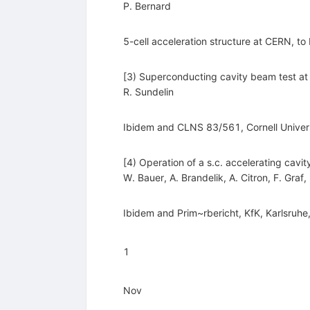
P. Bernard
5-cell acceleration structure at CERN, to
[3) Superconducting cavity beam test a
R. Sundelin
Ibidem and CLNS 83/561, Cornell Univer
[4) Operation of a s.c. accelerating cavi
W. Bauer
,
A. Brandelik
,
A. Citron
,
F. Graf
,
Ibidem and Prim~rbericht, KfK, Karlsruhe,
1
Nov