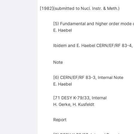
[
1982
]
(submitted to Nucl. Instr. & Meth.)
[5) Fundamental and higher order mode cou
E. Haebel
Ibidem and E. Haebel CERN/EF/RF 83-4, 
Note
[6) CERN/EF/RF 83-3, Internal Note
E. Haebel
[71 DESY K-79/33, Internal
H. Gerke
,
H. Kusfeldt
Report