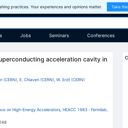
hing practices. Your experiences and opinions matter.
Take the
s
Jobs
Seminars
Conferences
C
uperconducting acceleration cavity in
ri
(
CERN
)
,
E. Chiaveri
(
CERN
)
,
W. Erdt
(
CERN
)
ence on High-Energy Accelerators, HEACC 1983
:
Fermilab,
248