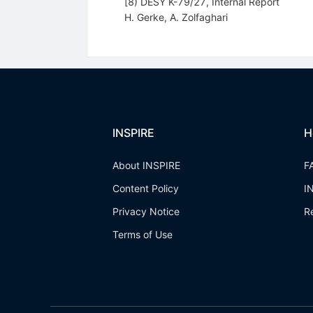
[8) DESY K-79/27, Internal Report
H. Gerke
,
A. Zolfaghari
INSPIRE
H
About INSPIRE
F
Content Policy
I
Privacy Notice
R
Terms of Use