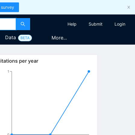
 survey
Help
Submit
Login
Data
More...
BETA
itations per year
1
0