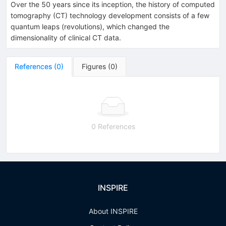
Over the 50 years since its inception, the history of computed
tomography (CT) technology development consists of a few
quantum leaps (revolutions), which changed the
dimensionality of clinical CT data.
References
(
0
)
Figures
(
0
)
0 References
INSPIRE
About INSPIRE