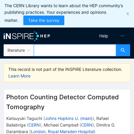
The CERN Library wants to learn about the HEP community’s
publishing practices. Your experiences and opinions
matter.
Take the survey
Help
literature
This record is not part of the INSPIRE Literature collection.
Learn More
Photon Counting Detector Computed
Tomography
Katsuyuki Taguchi
(
Johns Hopkins U. (main)
)
,
Rafael
Ballabriga
(
CERN
)
,
Michael Campbell
(
CERN
)
,
Dimitra G.
Darambara
(
London, Royal Marsden Hospital
)