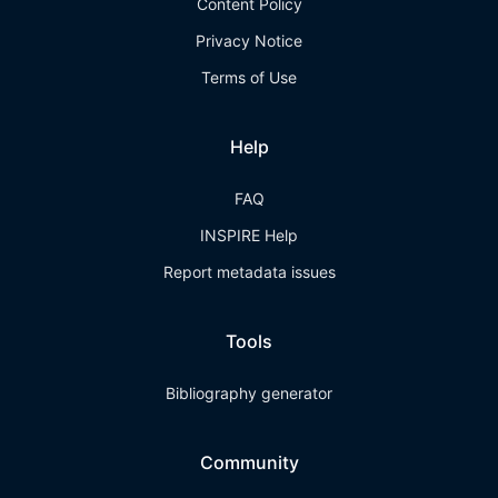
Content Policy
Privacy Notice
Terms of Use
Help
FAQ
INSPIRE Help
Report metadata issues
Tools
Bibliography generator
Community