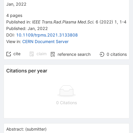
Jan, 2022
4
pages
Published in
:
IEEE Trans.Rad.Plasma Med.Sci.
6
(
2022
)
1
,
1-4
Published:
Jan, 2022
DOI
:
10.1109/trpms.2021.3133808
View in
:
CERN Document Server
cite
claim
reference search
0
citations
Citations per year
0 Citations
Abstract:
(
submitter
)