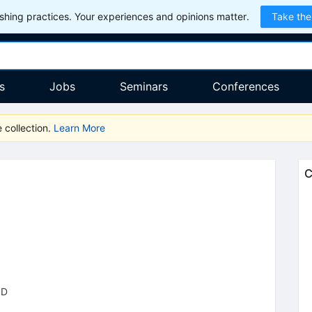
hing practices. Your experiences and opinions matter.
Take the
s
Jobs
Seminars
Conferences
 collection.
Learn More
C
PD