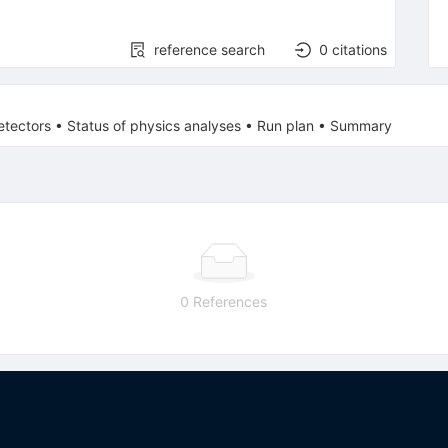
reference search
0
citations
etectors • Status of physics analyses • Run plan • Summary
0 References