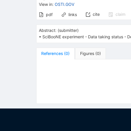
View in
:
OSTI.GOV
cite
claim
pdf
links
Abstract:
(
submitter
)
• SciBooNE experiment - Data taking status - D
References
(
0
)
Figures
(
0
)