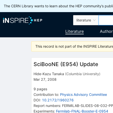
The CERN Library wants to learn about the HEP community’s publis
literature
Literature
Author
This record is not part of the INSPIRE Literature
SciBooNE (E954) Update
Hide-Kazu Tanaka
(
Columbia University
)
Mar 27, 2008
9
pages
Contribution to
:
Physics Advisory Committee
DOI
:
10.2172/1960276
Report numbers
:
FERMILAB-SLIDES-08-032-P
Experiments
:
Fermilab-FNAL-Booster-E-0954