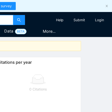
 survey
Help
Submit
Login
Data
More...
BETA
itations per year
0 Citations