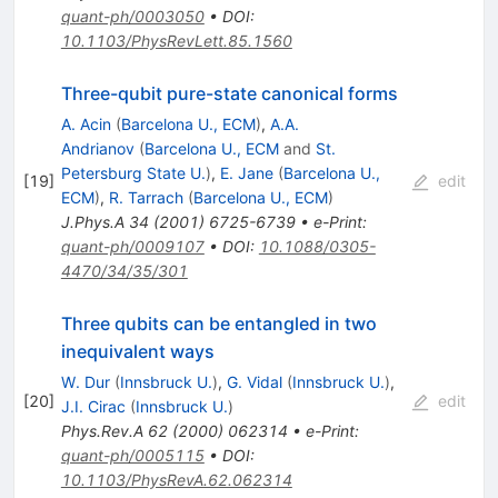
quant-ph/0003050
•
DOI
:
10.1103/PhysRevLett.85.1560
Three-qubit pure-state canonical forms
A. Acin
(
Barcelona U., ECM
)
,
A.A.
Andrianov
(
Barcelona U., ECM
and
St.
Petersburg State U.
)
,
E. Jane
(
Barcelona U.,
[
19
]
edit
ECM
)
,
R. Tarrach
(
Barcelona U., ECM
)
J.Phys.A
34
(
2001
)
6725-6739
•
e-Print
:
quant-ph/0009107
•
DOI
:
10.1088/0305-
4470/34/35/301
Three qubits can be entangled in two
inequivalent ways
W. Dur
(
Innsbruck U.
)
,
G. Vidal
(
Innsbruck U.
)
,
[
20
]
edit
J.I. Cirac
(
Innsbruck U.
)
Phys.Rev.A
62
(
2000
)
062314
•
e-Print
:
quant-ph/0005115
•
DOI
:
10.1103/PhysRevA.62.062314