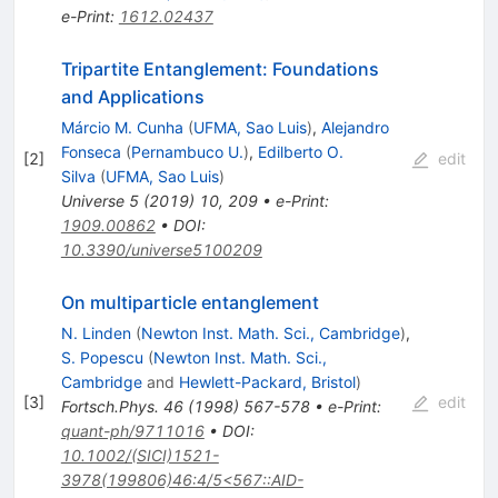
e-Print
:
1612.02437
Tripartite Entanglement: Foundations
and Applications
Márcio M. Cunha
(
UFMA, Sao Luis
)
,
Alejandro
Fonseca
(
Pernambuco U.
)
,
Edilberto O.
[
2
]
edit
Silva
(
UFMA, Sao Luis
)
Universe
5
(
2019
)
10
,
209
•
e-Print
:
1909.00862
•
DOI
:
10.3390/universe5100209
On multiparticle entanglement
N. Linden
(
Newton Inst. Math. Sci., Cambridge
)
,
S. Popescu
(
Newton Inst. Math. Sci.,
Cambridge
and
Hewlett-Packard, Bristol
)
[
3
]
edit
Fortsch.Phys.
46
(
1998
)
567-578
•
e-Print
:
quant-ph/9711016
•
DOI
:
10.1002/(SICI)1521-
3978(199806)46:4/5<567::AID-