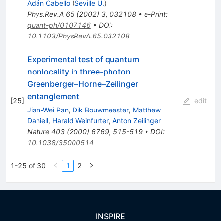
Adán Cabello
(
Seville U.
)
Phys.Rev.A
65
(
2002
)
3
,
032108
•
e-Print
:
quant-ph/0107146
•
DOI
:
10.1103/PhysRevA.65.032108
Experimental test of quantum
nonlocality in three-photon
Greenberger–Horne–Zeilinger
entanglement
[
25
]
edit
Jian-Wei Pan
,
Dik Bouwmeester
,
Matthew
Daniell
,
Harald Weinfurter
,
Anton Zeilinger
Nature
403
(
2000
)
6769
,
515-519
•
DOI
:
10.1038/35000514
1-25 of 30
1
2
INSPIRE