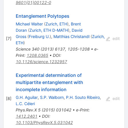
9601(01)00122-0
Entanglement Polytopes
Michael Walter
(
Zurich, ETH
)
,
Brent
Doran
(
Zurich, ETH D-MATH
)
,
David
Gross
(
Freiburg U.
)
,
Matthias Christandl
(
Zurich,
[
7
]
edit
ETH
)
Science
340
(
2013
)
6137
,
1205-1208
•
e-
Print
:
1208.0365
•
DOI
:
10.1126/science.1232957
Experimental determination of
multipartite entanglement with
incomplete information
G.H. Aguilar
,
S.P. Walborn
,
P.H. Souto Ribeiro
,
[
8
]
edit
L.C. Céleri
Phys.Rev.X
5
(
2015
)
031042
•
e-Print
:
1412.2401
•
DOI
:
10.1103/PhysRevX.5.031042