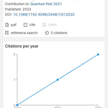
Contribution to
:
Quantum Fest 2021
Published:
2023
DOI
:
10.1088/1742-6596/2448/1/012020
cite
claim
pdf
reference search
3
citations
Citations per year
2
1
0
2022
2023
2024