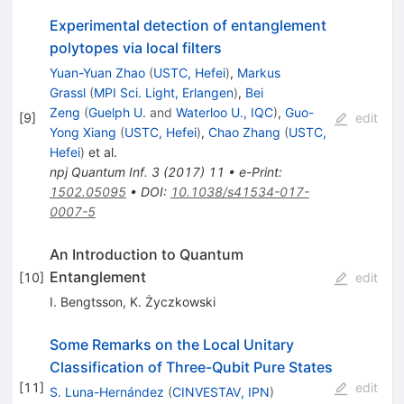
Experimental detection of entanglement
polytopes via local filters
Yuan-Yuan Zhao
(
USTC, Hefei
)
,
Markus
Grassl
(
MPI Sci. Light, Erlangen
)
,
Bei
Zeng
(
Guelph U.
and
Waterloo U., IQC
)
,
Guo-
[
9
]
edit
Yong Xiang
(
USTC, Hefei
)
,
Chao Zhang
(
USTC,
Hefei
)
et al.
npj Quantum Inf.
3
(
2017
)
11
•
e-Print
:
1502.05095
•
DOI
:
10.1038/s41534-017-
0007-5
An Introduction to Quantum
Entanglement
[
10
]
edit
I. Bengtsson
,
K. Życzkowski
Some Remarks on the Local Unitary
Classification of Three-Qubit Pure States
[
11
]
edit
S. Luna-Hernández
(
CINVESTAV, IPN
)