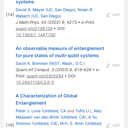
systems
David A. Meyer
(
UC, San Diego
)
,
Nolan R.
[
14
]
edit
Wallach
(
UC, San Diego
)
J.Math.Phys.
43
(
2002
)
9
,
4273
•
e-Print
:
quant-ph/0108104
•
DOI
:
10.1063/1.1497700
An observable measure of entanglement
for pure states of multi-qubit systems
Gavin K. Brennen
(
NIST, Wash., D.C.
)
edit
Quant.Inf.Comput.
3
(
2003
)
6
,
619-626
•
e-
Print
:
quant-ph/0305094
•
DOI
:
10.26421/QIC3.6-5
A Characterization of Global
Entanglement
Peter J. Love
(
Unlisted, CA
and
Tufts U.
)
,
Alec
Maassen van den Brink
(
Unlisted, CA
)
,
A.Yu.
Smirnov
(
Unlisted, CA
)
,
M.H. S. Amin
(
Unlisted,
[
16
]
edit