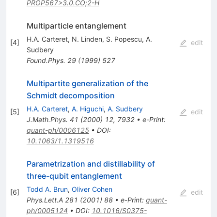
PROP567>3.0.CO;2-H
Multiparticle entanglement
H.A. Carteret
,
N. Linden
,
S. Popescu
,
A.
[
4
]
edit
Sudbery
Found.Phys.
29
(
1999
)
527
Multipartite generalization of the
Schmidt decomposition
H.A. Carteret
,
A. Higuchi
,
A. Sudbery
[
5
]
edit
J.Math.Phys.
41
(
2000
)
12
,
7932
•
e-Print
:
quant-ph/0006125
•
DOI
:
10.1063/1.1319516
Parametrization and distillability of
three-qubit entanglement
Todd A. Brun
,
Oliver Cohen
[
6
]
edit
Phys.Lett.A
281
(
2001
)
88
•
e-Print
:
quant-
ph/0005124
•
DOI
:
10.1016/S0375-