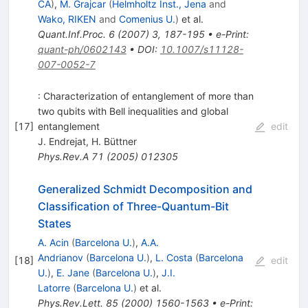
CA
)
,
M. Grajcar
(
Helmholtz Inst., Jena
and
Wako, RIKEN
and
Comenius U.
)
et al.
Quant.Inf.Proc.
6
(
2007
)
3
,
187-195
•
e-Print
:
quant-ph/0602143
•
DOI
:
10.1007/s11128-
007-0052-7
: Characterization of entanglement of more than
two qubits with Bell inequalities and global
[
17
]
entanglement
edit
J. Endrejat
,
H. Büttner
Phys.Rev.A
71
(
2005
)
012305
Generalized Schmidt Decomposition and
Classification of Three-Quantum-Bit
States
A. Acin
(
Barcelona U.
)
,
A.A.
Andrianov
(
Barcelona U.
)
,
L. Costa
(
Barcelona
[
18
]
edit
U.
)
,
E. Jane
(
Barcelona U.
)
,
J.I.
Latorre
(
Barcelona U.
)
et al.
Phys.Rev.Lett.
85
(
2000
)
1560-1563
•
e-Print
: