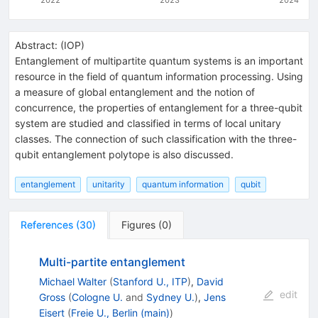
Abstract:
(
IOP
)
Entanglement of multipartite quantum systems is an important
resource in the field of quantum information processing. Using
a measure of global entanglement and the notion of
concurrence, the properties of entanglement for a three-qubit
system are studied and classified in terms of local unitary
classes. The connection of such classification with the three-
qubit entanglement polytope is also discussed.
entanglement
unitarity
quantum information
qubit
References
(
30
)
Figures
(
0
)
Multi-partite entanglement
Michael Walter
(
Stanford U., ITP
)
,
David
edit
Gross
(
Cologne U.
and
Sydney U.
)
,
Jens
Eisert
(
Freie U., Berlin (main)
)