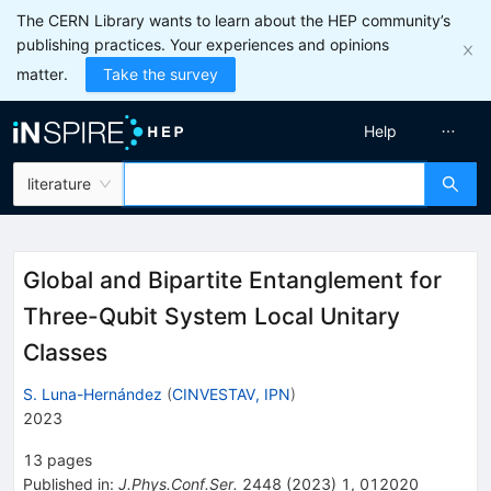
The CERN Library wants to learn about the HEP community’s
publishing practices. Your experiences and opinions
matter.
Take the survey
Help
literature
Global and Bipartite Entanglement for
Three-Qubit System Local Unitary
Classes
S. Luna-Hernández
(
CINVESTAV, IPN
)
2023
13
pages
Published in
:
J.Phys.Conf.Ser.
2448
(
2023
)
1
,
012020