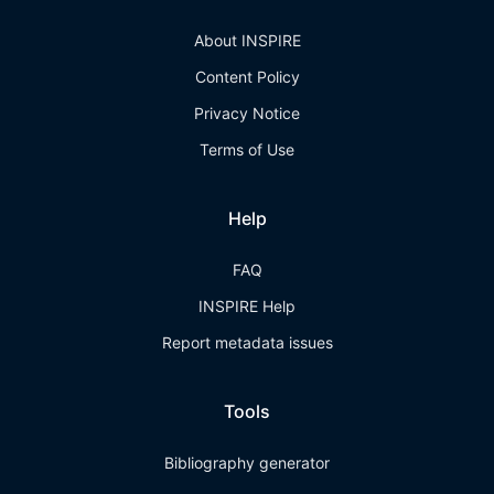
About INSPIRE
Content Policy
Privacy Notice
Terms of Use
Help
FAQ
INSPIRE Help
Report metadata issues
Tools
Bibliography generator