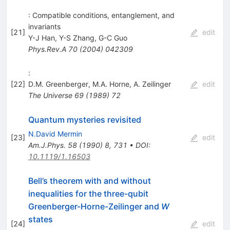
: Compatible conditions, entanglement, and
invariants
[
21
]
edit
Y-J Han
,
Y-S Zhang
,
G-C Guo
Phys.Rev.A
70
(
2004
)
042309
:
[
22
]
D.M. Greenberger
,
M.A. Horne
,
A. Zeilinger
edit
The Universe
69
(
1989
)
72
Quantum mysteries revisited
N.David Mermin
[
23
]
edit
Am.J.Phys.
58
(
1990
)
8
,
731
•
DOI
:
10.1119/1.16503
Bell’s theorem with and without
inequalities for the three-qubit
Greenberger-Horne-Zeilinger and
W
states
[
24
]
edit