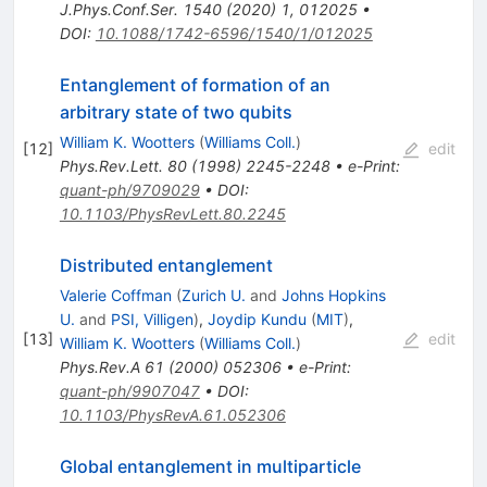
J.Phys.Conf.Ser.
1540
(
2020
)
1
,
012025
•
DOI
:
10.1088/1742-6596/1540/1/012025
Entanglement of formation of an
arbitrary state of two qubits
William K. Wootters
(
Williams Coll.
)
[
12
]
edit
Phys.Rev.Lett.
80
(
1998
)
2245-2248
•
e-Print
:
quant-ph/9709029
•
DOI
:
10.1103/PhysRevLett.80.2245
Distributed entanglement
Valerie Coffman
(
Zurich U.
and
Johns Hopkins
U.
and
PSI, Villigen
)
,
Joydip Kundu
(
MIT
)
,
[
13
]
edit
William K. Wootters
(
Williams Coll.
)
Phys.Rev.A
61
(
2000
)
052306
•
e-Print
:
quant-ph/9907047
•
DOI
:
10.1103/PhysRevA.61.052306
Global entanglement in multiparticle