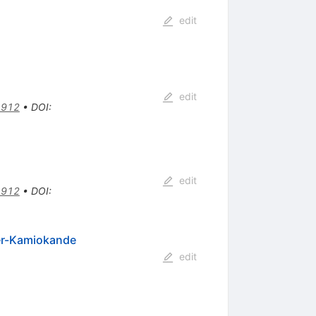
edit
edit
4912
•
DOI
:
edit
4912
•
DOI
:
per-Kamiokande
edit