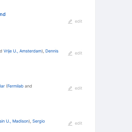
ond
edit
nd
Vrije U., Amsterdam
)
,
Dennis
edit
dar
(
Fermilab
and
edit
in U., Madison
)
,
Sergio
edit