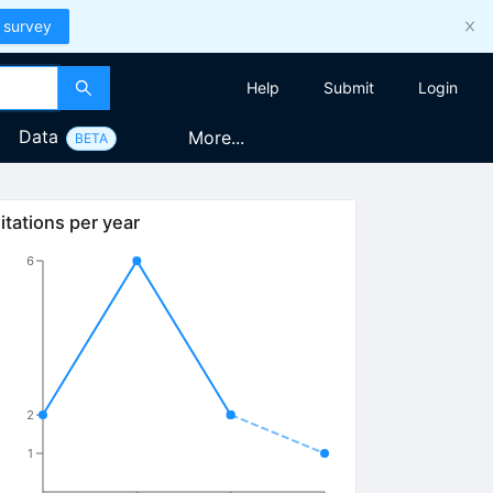
 survey
Help
Submit
Login
Data
More...
BETA
itations per year
6
2
1