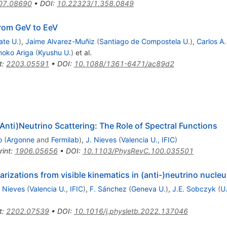
07.08690
•
DOI
:
10.22323/1.358.0849
from GeV to EeV
ate U.
)
,
Jaime Alvarez-Muñiz
(
Santiago de Compostela U.
)
,
Carlos A.
oko Ariga
(
Kyushu U.
)
et al.
t
:
2203.05591
•
DOI
:
10.1088/1361-6471/ac89d2
 (Anti)Neutrino Scattering: The Role of Spectral Functions
o
(
Argonne
and
Fermilab
)
,
J. Nieves
(
Valencia U., IFIC
)
rint
:
1906.05656
•
DOI
:
10.1103/PhysRevC.100.035501
arizations from visible kinematics in (anti-)neutrino nucleu
. Nieves
(
Valencia U., IFIC
)
,
F. Sánchez
(
Geneva U.
)
,
J.E. Sobczyk
(
U
t
:
2202.07539
•
DOI
:
10.1016/j.physletb.2022.137046