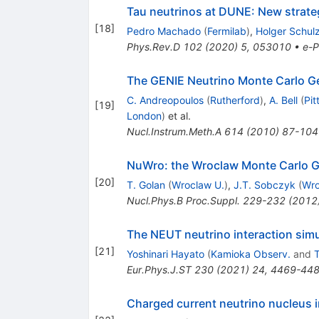
Tau neutrinos at DUNE: New strate
[
18
]
Pedro Machado
(
Fermilab
)
,
Holger Schul
Phys.Rev.D
102
(
2020
)
5
,
053010
•
e-P
The GENIE Neutrino Monte Carlo G
C. Andreopoulos
(
Rutherford
)
,
A. Bell
(
Pit
[
19
]
London
)
et al.
Nucl.Instrum.Meth.A
614
(
2010
)
87-104
NuWro: the Wroclaw Monte Carlo Ge
[
20
]
T. Golan
(
Wroclaw U.
)
,
J.T. Sobczyk
(
Wro
Nucl.Phys.B Proc.Suppl.
229-232
(
2012
The NEUT neutrino interaction simu
[
21
]
Yoshinari Hayato
(
Kamioka Observ.
and
T
Eur.Phys.J.ST
230
(
2021
)
24
,
4469-44
Charged current neutrino nucleus i