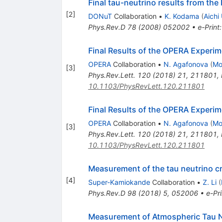
Final tau-neutrino results from th
[
2
]
DONuT
Collaboration
•
K. Kodama
(
Aichi
Phys.Rev.D
78
(
2008
)
052002
•
e-Print
Final Results of the OPERA Experi
OPERA
Collaboration
•
N. Agafonova
(
Mo
[
3
]
Phys.Rev.Lett.
120
(
2018
)
21
,
211801
,
10.1103/PhysRevLett.120.211801
Final Results of the OPERA Experi
OPERA
Collaboration
•
N. Agafonova
(
Mo
[
3
]
Phys.Rev.Lett.
120
(
2018
)
21
,
211801
,
10.1103/PhysRevLett.120.211801
Measurement of the tau neutrino cr
[
4
]
Super-Kamiokande
Collaboration
•
Z. Li
(
Phys.Rev.D
98
(
2018
)
5
,
052006
•
e-Pri
Measurement of Atmospheric Tau 