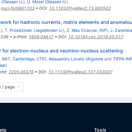
o
(
Giessen U.
)
,
U. Mosel
(
Giessen U.
)
:
nucl-th/0601103
•
DOI
:
10.1103/PhysRevC.73.065502
ork for hadronic currents, matrix elements and anomalo
.
)
,
T. Przedzinski
(
Jagiellonian U.
)
,
Z. Was
(
Cracow, INP
)
,
J. Zaremb
-236
•
e-Print
:
1609.04617
•
DOI
:
10.1016/j.cpc.2018.05.017
r for electron-nucleus and neutrino-nucleus scattering
y
(
MIT, Cambridge, CTP
)
,
Alessandro Lovato
(
Argonne
and
TIFPA-INF
lab
)
rint
:
2205.06378
•
DOI
:
10.1103/PhysRevD.107.033007
 / page
elp
Tools