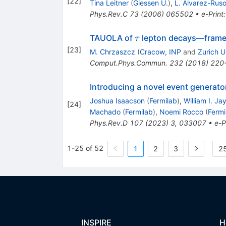
[
22
]
Tina Leitner
(
Giessen U.
)
,
L. Alvarez-Rus
Phys.Rev.C
73
(
2006
)
065502
•
e-Print
\tau
TAUOLA of
lepton decays—framew
τ
[
23
]
M. Chrzaszcz
(
Cracow, INP
and
Zurich U
Comput.Phys.Commun.
232
(
2018
)
220
Introducing a novel event generato
Joshua Isaacson
(
Fermilab
)
,
William I. Ja
[
24
]
Machado
(
Fermilab
)
,
Noemi Rocco
(
Fermi
Phys.Rev.D
107
(
2023
)
3
,
033007
•
e-P
1-25 of 52
1
2
3
25
INSPIRE
H