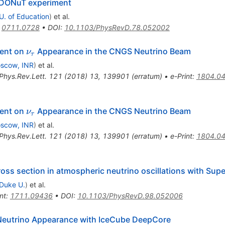
e DONuT experiment
 U. of Education
)
et al.
:
0711.0728
•
DOI
:
10.1103/PhysRevD.78.052002
\nu_\tau
ment on
Appearance in the CNGS Neutrino Beam
ν
τ
scow, INR
)
et al.
Phys.Rev.Lett.
121
(
2018
)
13
,
139901
(
erratum
)
•
e-Print
:
1804.0
\nu_\tau
ment on
Appearance in the CNGS Neutrino Beam
ν
τ
scow, INR
)
et al.
Phys.Rev.Lett.
121
(
2018
)
13
,
139901
(
erratum
)
•
e-Print
:
1804.0
oss section in atmospheric neutrino oscillations with Su
Duke U.
)
et al.
nt
:
1711.09436
•
DOI
:
10.1103/PhysRevD.98.052006
Neutrino Appearance with IceCube DeepCore