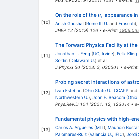
PoS
ICRC2019
(
2021
)
1031
•
e-Print
:
1
\nu_{τ}
On the role of the
appearance in 
ν
τ
[
10
]
Anish Ghoshal
(
Rome III U.
and
Frascati
)
,
JHEP
12
(
2019
)
126
•
e-Print
:
1906.06
The Forward Physics Facility at th
Jonathan L. Feng
(
UC, Irvine
)
,
Felix Kling
[
11
]
Soldin
(
Delaware U.
)
et al.
J.Phys.G
50
(
2023
)
3
,
030501
•
e-Print
Probing secret interactions of astro
Ivan Esteban
(
Ohio State U., CCAPP
and
[
12
]
Northwestern U.
)
,
John F. Beacom
(
Ohio 
Phys.Rev.D
104
(
2021
)
12
,
123014
•
e-
Fundamental physics with high-ene
Carlos A. Argüelles
(
MIT
)
,
Mauricio Busta
[
13
]
Palomares-Ruiz
(
Valencia U., IFIC
)
,
Jordi