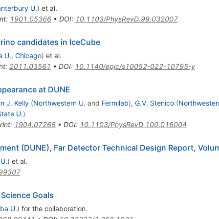
nterbury U.
)
et al.
nt
:
1901.05366
•
DOI
:
10.1103/PhysRevD.99.032007
trino candidates in IceCube
a U., Chicago
)
et al.
nt
:
2011.03561
•
DOI
:
10.1140/epjc/s10052-022-10795-y
Appearance at DUNE
n J. Kelly
(
Northwestern U.
and
Fermilab
)
,
G.V. Stenico
(
Northwester
tate U.
)
rint
:
1904.07265
•
DOI
:
10.1103/PhysRevD.100.016004
ent (DUNE), Far Detector Technical Design Report, Volum
 U.
)
et al.
99307
 Science Goals
ba U.
)
for the collaboration
.