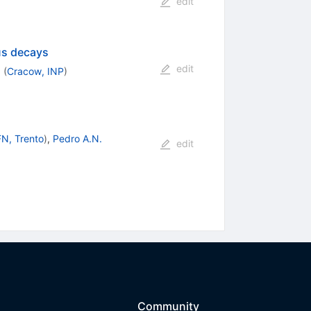
edit
us decays
edit
a
(
Cracow, INP
)
N, Trento
)
,
Pedro A.N.
edit
Community