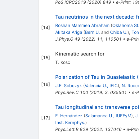
PoS
ICRC2019
(
2020
)
849
•
e-Print
:
19
Tau neutrinos in the next decade: 
Roshan Mammen Abraham
(
Oklahoma St
[
14
]
Akitaka Ariga
(
Bern U.
and
Chiba U.
)
,
Tom
J.Phys.G
49
(
2022
)
11
,
110501
•
e-Prin
Kinematic search for
[
15
]
T. Kosc
Polarization of Tau in Quasielastic
[
16
]
J.E. Sobczyk
(
Valencia U., IFIC
)
,
N. Rocc
Phys.Rev.C
100
(
2019
)
3
,
035501
•
e-P
Tau longitudinal and transverse pol
E. Hernández
(
Salamanca U., IUFFyM
)
,
J
[
17
]
Inst. Kernphys.
)
Phys.Lett.B
829
(
2022
)
137046
•
e-Prin