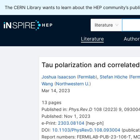
The CERN Library wants to learn about the HEP community’s publis
literature
Literature
Author
Tau polarization and correlate
Joshua Isaacson
(
Fermilab
)
,
Stefan Höche
(
Ferm
Wang
(
Northwestern U.
)
Mar 14, 2023
13
pages
Published in
:
Phys.Rev.D
108
(
2023
)
9
,
09300
Published:
Nov 1, 2023
e-Print
:
2303.08104
[
hep-ph
]
DOI
:
10.1103/PhysRevD.108.093004
(
publicat
Report numbers
:
FERMILAB-PUB-23-106-T
,
MC