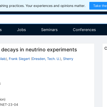
hing practices. Your experiences and opinions matter.
Take the
s
Jobs
Seminars
Conferences
C
d decays in neutrino experiments
ilab
)
,
Frank Siegert
(
Dresden, Tech. U.
)
,
Sherry
4
ion
)
NET-23-04