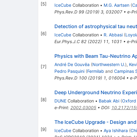
[
5
]
IceCube
Collaboration
•
M.G. Aartsen
(
Ca
Phys.Rev.D
99
(
2019
)
3
,
032007
•
e-Pri
Detection of astrophysical tau neu
[
6
]
IceCube
Collaboration
•
R. Abbasi
(
Loyol
Eur.Phys.J.C
82
(
2022
)
11
,
1031
•
e-Pri
Physics with Beam Tau-Neutrino 
André De Gouvêa
(
Northwestern U.
)
,
Kevi
[
7
]
Pedro Pasquini
(
Fermilab
and
Campinas S
Phys.Rev.D
100
(
2019
)
1
,
016004
•
e-P
Deep Underground Neutrino Experim
[
8
]
DUNE
Collaboration
•
Babak Abi
(
Oxford
e-Print
:
2002.03005
•
DOI
:
10.2172/15
The IceCube Upgrade - Design and
[
9
]
IceCube
Collaboration
•
Aya Ishihara
(
Chi