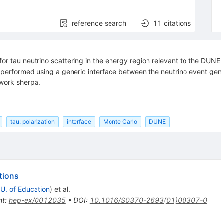
reference search
11
citations
s for tau neutrino scattering in the energy region relevant to the DUNE
s performed using a generic interface between the neutrino event gene
ework sherpa.
tau: polarization
interface
Monte Carlo
DUNE
tions
 U. of Education
)
et al.
nt
:
hep-ex/0012035
•
DOI
:
10.1016/S0370-2693(01)00307-0