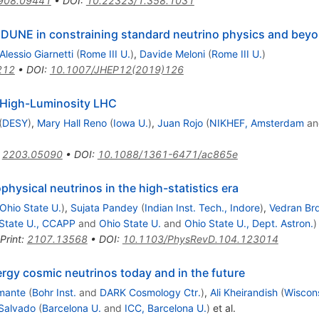
908.09441
•
DOI
:
10.22323/1.358.1031
DUNE in constraining standard neutrino physics and bey
Alessio Giarnetti
(
Rome III U.
)
,
Davide Meloni
(
Rome III U.
)
212
•
DOI
:
10.1007/JHEP12(2019)126
e High-Luminosity LHC
(
DESY
)
,
Mary Hall Reno
(
Iowa U.
)
,
Juan Rojo
(
NIKHEF, Amsterdam
a
:
2203.05090
•
DOI
:
10.1088/1361-6471/ac865e
physical neutrinos in the high-statistics era
Ohio State U.
)
,
Sujata Pandey
(
Indian Inst. Tech., Indore
)
,
Vedran Br
State U., CCAPP
and
Ohio State U.
and
Ohio State U., Dept. Astron.
)
Print
:
2107.13568
•
DOI
:
10.1103/PhysRevD.104.123014
rgy cosmic neutrinos today and in the future
mante
(
Bohr Inst.
and
DARK Cosmology Ctr.
)
,
Ali Kheirandish
(
Wiscons
 Salvado
(
Barcelona U.
and
ICC, Barcelona U.
)
et al.