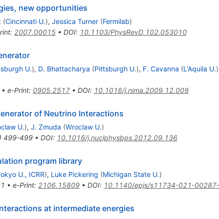
gies, new opportunities
z
(
Cincinnati U.
)
,
Jessica Turner
(
Fermilab
)
rint
:
2007.00015
•
DOI
:
10.1103/PhysRevD.102.053010
enerator
tsburgh U.
)
,
D. Bhattacharya
(
Pittsburgh U.
)
,
F. Cavanna
(
L'Aquila U.
)
•
e-Print
:
0905.2517
•
DOI
:
10.1016/j.nima.2009.12.009
nerator of Neutrino Interactions
claw U.
)
,
J. Zmuda
(
Wroclaw U.
)
)
499-499
•
DOI
:
10.1016/j.nuclphysbps.2012.09.136
lation program library
okyo U., ICRR
)
,
Luke Pickering
(
Michigan State U.
)
81
•
e-Print
:
2106.15809
•
DOI
:
10.1140/epjs/s11734-021-00287
nteractions at intermediate energies