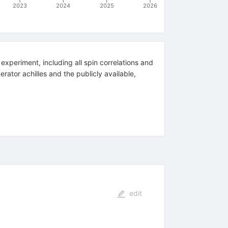
2023
2024
2025
2026
 experiment, including all spin correlations and
rator achilles and the publicly available,
edit