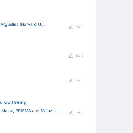
 Argüelles
(
Harvard U.
)
,
edit
edit
edit
s scattering
. Mainz, PRISMA
and
Mainz U.,
edit