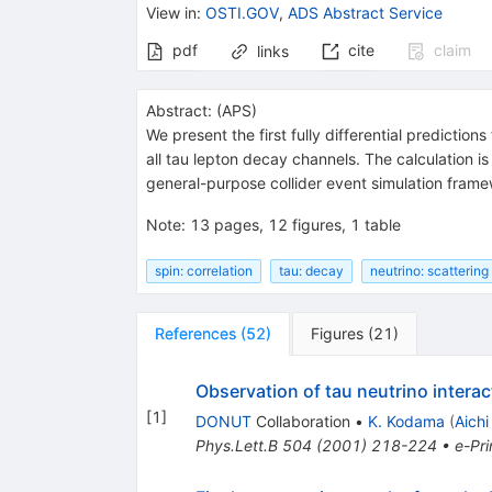
View in
:
OSTI.GOV
,
ADS Abstract Service
pdf
cite
claim
links
Abstract:
(
APS
)
We present the first fully differential prediction
all tau lepton decay channels. The calculation i
general-purpose collider event simulation fram
Note
:
13 pages, 12 figures, 1 table
spin: correlation
tau: decay
neutrino: scattering
References
(
52
)
Figures
(
21
)
Observation of tau neutrino interac
[
1
]
DONUT
Collaboration
•
K. Kodama
(
Aichi
Phys.Lett.B
504
(
2001
)
218-224
•
e-Pri