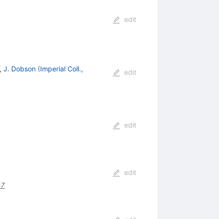
edit
,
J. Dobson
(
Imperial Coll.,
edit
edit
edit
-7