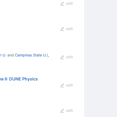
edit
edit
n U.
and
Campinas State U.
)
,
edit
e II: DUNE Physics
edit
edit