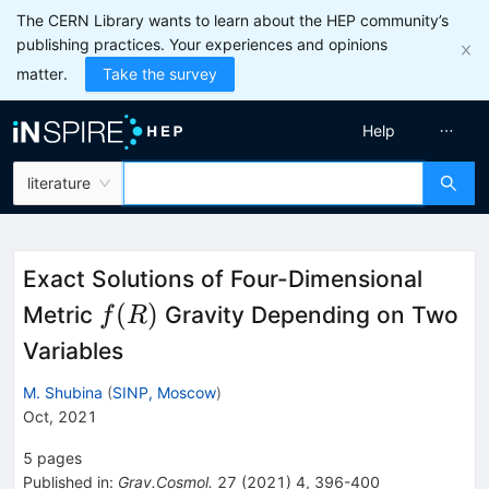
The CERN Library wants to learn about the HEP community’s
publishing practices. Your experiences and opinions
matter.
Take the survey
Help
literature
Exact Solutions of Four-Dimensional
f(R)
(
)
Metric
Gravity Depending on Two
f
R
Variables
M. Shubina
(
SINP, Moscow
)
Oct, 2021
5
pages
Published in
:
Grav.Cosmol.
27
(
2021
)
4
,
396-400