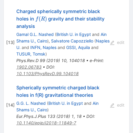
Charged spherically symmetric black
f(R)
(
)
holes in
gravity and their stability
f
R
analysis
Gamal G.L. Nashed
(
British U. in Egypt
and
Ain
Shams U., Cairo
)
,
Salvatore Capozziello
(
Naples
[
13
]
edit
U.
and
INFN, Naples
and
GSSI, Aquila
and
TUSUR, Tomsk
)
Phys.Rev.D
99
(
2019
)
10
,
104018
•
e-Print
:
1902.06783
•
DOI
:
10.1103/PhysRevD.99.104018
Spherically symmetric charged black
holes in f(R) gravitational theories
G.G. L. Nashed
(
British U. in Egypt
and
Ain
[
14
]
edit
Shams U., Cairo
)
Eur.Phys.J.Plus
133
(
2018
)
1
,
18
•
DOI
:
10.1140/epjp/i2018-11849-7