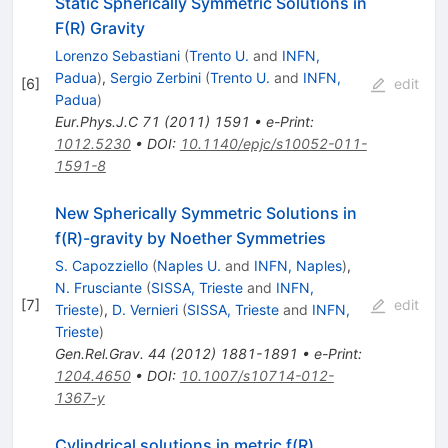
Static Spherically Symmetric Solutions in
F(R) Gravity
Lorenzo Sebastiani
(
Trento U.
and
INFN,
Padua
)
,
Sergio Zerbini
(
Trento U.
and
INFN,
[
6
]
edit
Padua
)
Eur.Phys.J.C
71
(
2011
)
1591
•
e-Print
:
1012.5230
•
DOI
:
10.1140/epjc/s10052-011-
1591-8
New Spherically Symmetric Solutions in
f(R)-gravity by Noether Symmetries
S. Capozziello
(
Naples U.
and
INFN, Naples
)
,
N. Frusciante
(
SISSA, Trieste
and
INFN,
[
7
]
edit
Trieste
)
,
D. Vernieri
(
SISSA, Trieste
and
INFN,
Trieste
)
Gen.Rel.Grav.
44
(
2012
)
1881-1891
•
e-Print
:
1204.4650
•
DOI
:
10.1007/s10714-012-
1367-y
Cylindrical solutions in metric f(R)