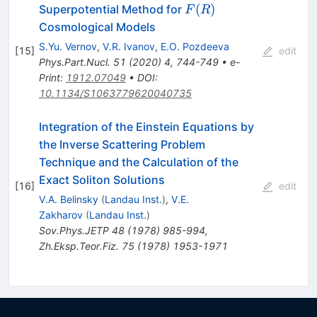
F(R)
(
)
Superpotential Method for
F
R
Cosmological Models
S.Yu. Vernov
,
V.R. Ivanov
,
E.O. Pozdeeva
[
15
]
edit
Phys.Part.Nucl.
51
(
2020
)
4
,
744-749
•
e-
Print
:
1912.07049
•
DOI
:
10.1134/S1063779620040735
Integration of the Einstein Equations by
the Inverse Scattering Problem
Technique and the Calculation of the
Exact Soliton Solutions
[
16
]
edit
V.A. Belinsky
(
Landau Inst.
)
,
V.E.
Zakharov
(
Landau Inst.
)
Sov.Phys.JETP
48
(
1978
)
985-994
,
Zh.Eksp.Teor.Fiz.
75
(
1978
)
1953-1971