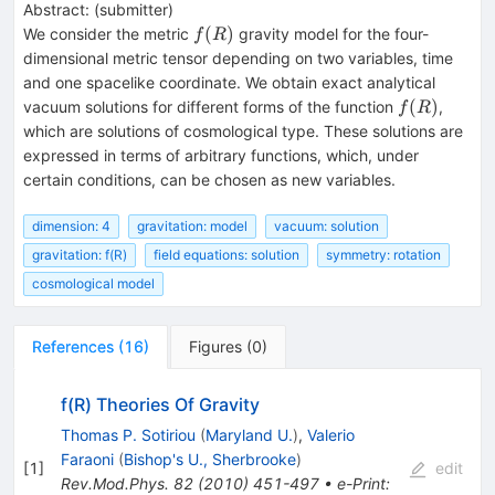
Abstract:
(
submitter
)
f(R)
(
)
We consider the metric
gravity model for the four-
f
R
dimensional metric tensor depending on two variables, time
and one spacelike coordinate. We obtain exact analytical
f(R)
(
)
vacuum solutions for different forms of the function
,
f
R
which are solutions of cosmological type. These solutions are
expressed in terms of arbitrary functions, which, under
certain conditions, can be chosen as new variables.
dimension: 4
gravitation: model
vacuum: solution
gravitation: f(R)
field equations: solution
symmetry: rotation
cosmological model
References
(
16
)
Figures
(
0
)
f(R) Theories Of Gravity
Thomas P. Sotiriou
(
Maryland U.
)
,
Valerio
Faraoni
(
Bishop's U., Sherbrooke
)
[
1
]
edit
Rev.Mod.Phys.
82
(
2010
)
451-497
•
e-Print
: