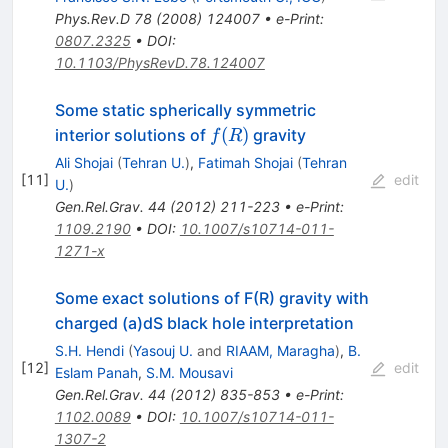
Phys.Rev.D
78
(
2008
)
124007
•
e-Print
:
0807.2325
•
DOI
:
10.1103/PhysRevD.78.124007
Some static spherically symmetric
f(R)
(
)
interior solutions of
gravity
f
R
Ali Shojai
(
Tehran U.
)
,
Fatimah Shojai
(
Tehran
[
11
]
edit
U.
)
Gen.Rel.Grav.
44
(
2012
)
211-223
•
e-Print
:
1109.2190
•
DOI
:
10.1007/s10714-011-
1271-x
Some exact solutions of F(R) gravity with
charged (a)dS black hole interpretation
S.H. Hendi
(
Yasouj U.
and
RIAAM, Maragha
)
,
B.
[
12
]
edit
Eslam Panah
,
S.M. Mousavi
Gen.Rel.Grav.
44
(
2012
)
835-853
•
e-Print
:
1102.0089
•
DOI
:
10.1007/s10714-011-
1307-2