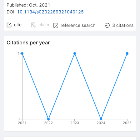
Published:
Oct, 2021
DOI
:
10.1134/s0202289321040125
cite
claim
reference search
3
citations
Citations per year
1
0
2021
2022
2023
2024
2025