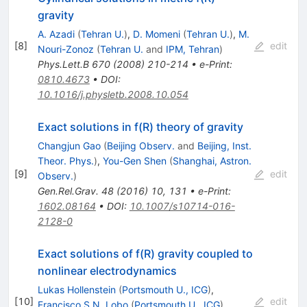
gravity
A. Azadi
(
Tehran U.
)
,
D. Momeni
(
Tehran U.
)
,
M.
[
8
]
edit
Nouri-Zonoz
(
Tehran U.
and
IPM, Tehran
)
Phys.Lett.B
670
(
2008
)
210-214
•
e-Print
:
0810.4673
•
DOI
:
10.1016/j.physletb.2008.10.054
Exact solutions in f(R) theory of gravity
Changjun Gao
(
Beijing Observ.
and
Beijing, Inst.
Theor. Phys.
)
,
You-Gen Shen
(
Shanghai, Astron.
[
9
]
edit
Observ.
)
Gen.Rel.Grav.
48
(
2016
)
10
,
131
•
e-Print
:
1602.08164
•
DOI
:
10.1007/s10714-016-
2128-0
Exact solutions of f(R) gravity coupled to
nonlinear electrodynamics
Lukas Hollenstein
(
Portsmouth U., ICG
)
,
[
10
]
edit
Francisco S.N. Lobo
(
Portsmouth U., ICG
)