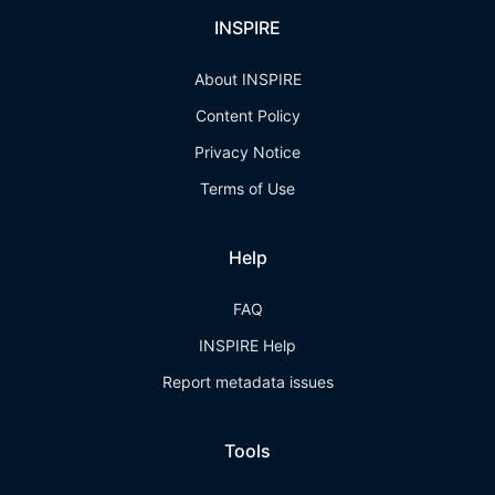
INSPIRE
About INSPIRE
Content Policy
Privacy Notice
Terms of Use
Help
FAQ
INSPIRE Help
Report metadata issues
Tools