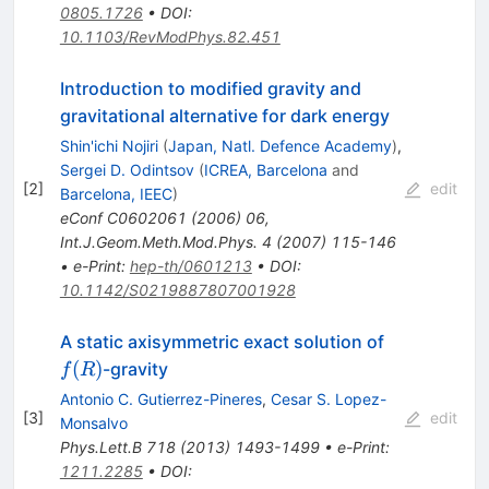
0805.1726
•
DOI
:
10.1103/RevModPhys.82.451
Introduction to modified gravity and
gravitational alternative for dark energy
Shin'ichi Nojiri
(
Japan, Natl. Defence Academy
)
,
Sergei D. Odintsov
(
ICREA, Barcelona
and
[
2
]
edit
Barcelona, IEEC
)
eConf
C0602061
(
2006
)
06
,
Int.J.Geom.Meth.Mod.Phys.
4
(
2007
)
115-146
•
e-Print
:
hep-th/0601213
•
DOI
:
10.1142/S0219887807001928
f(R)
A static axisymmetric exact solution of
(
)
-gravity
f
R
Antonio C. Gutierrez-Pineres
,
Cesar S. Lopez-
[
3
]
edit
Monsalvo
Phys.Lett.B
718
(
2013
)
1493-1499
•
e-Print
:
1211.2285
•
DOI
: