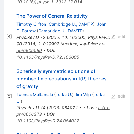
10.1016/j.physletb.2012.12.014
The Power of General Relativity
Timothy Clifton
(
Cambridge U., DAMTP
)
,
John
D. Barrow
(
Cambridge U., DAMTP
)
[
4
]
edit
Phys.Rev.D
72
(
2005
)
10
,
103005
,
Phys.Rev.D
90
(
2014
)
2
,
029902
(
erratum
)
•
e-Print
:
gr-
qc/0509059
•
DOI
:
10.1103/PhysRevD.72.103005
Spherically symmetric solutions of
modified field equations in f(R) theories
of gravity
Tuomas Multamaki
(
Turku U.
)
,
Iiro Vilja
(
Turku
[
5
]
edit
U.
)
Phys.Rev.D
74
(
2006
)
064022
•
e-Print
:
astro-
ph/0606373
•
DOI
:
10.1103/PhysRevD.74.064022