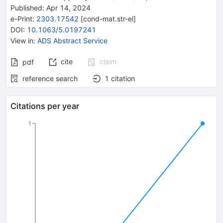
Published:
Apr 14, 2024
e-Print
:
2303.17542
[
cond-mat.str-el
]
DOI
:
10.1063/5.0197241
View in
:
ADS Abstract Service
cite
claim
pdf
reference search
1
citation
Citations per year
1