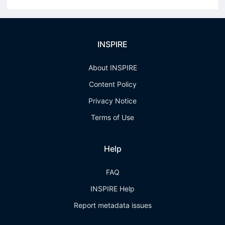
INSPIRE
About INSPIRE
Content Policy
Privacy Notice
Terms of Use
Help
FAQ
INSPIRE Help
Report metadata issues