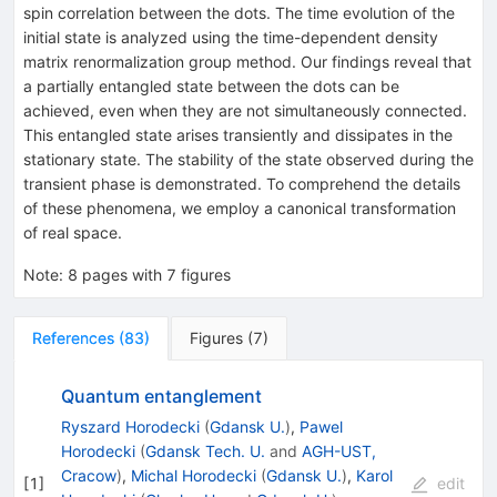
spin correlation between the dots. The time evolution of the
initial state is analyzed using the time-dependent density
matrix renormalization group method. Our findings reveal that
a partially entangled state between the dots can be
achieved, even when they are not simultaneously connected.
This entangled state arises transiently and dissipates in the
stationary state. The stability of the state observed during the
transient phase is demonstrated. To comprehend the details
of these phenomena, we employ a canonical transformation
of real space.
Note
:
8 pages with 7 figures
References
(
83
)
Figures
(
7
)
Quantum entanglement
Ryszard Horodecki
(
Gdansk U.
)
,
Pawel
Horodecki
(
Gdansk Tech. U.
and
AGH-UST,
Cracow
)
,
Michal Horodecki
(
Gdansk U.
)
,
Karol
[
1
]
edit