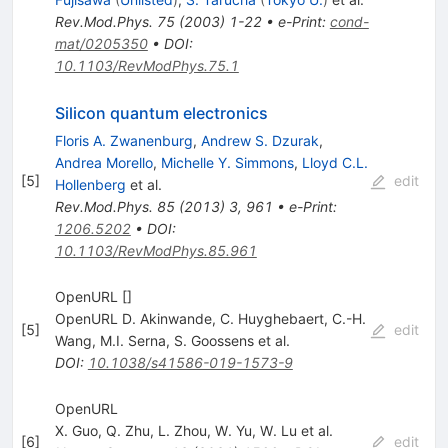
Rev.Mod.Phys.
75
(
2003
)
1-22
•
e-Print
:
cond-
mat/0205350
•
DOI
:
10.1103/RevModPhys.75.1
Silicon quantum electronics
Floris A. Zwanenburg
,
Andrew S. Dzurak
,
Andrea Morello
,
Michelle Y. Simmons
,
Lloyd C.L.
[
5
]
edit
Hollenberg
et al.
Rev.Mod.Phys.
85
(
2013
)
3
,
961
•
e-Print
:
1206.5202
•
DOI
:
10.1103/RevModPhys.85.961
OpenURL []
OpenURL D. Akinwande
,
C. Huyghebaert
,
C.-H.
[
5
]
edit
Wang
,
M.I. Serna
,
S. Goossens
et al.
DOI
:
10.1038/s41586-019-1573-9
OpenURL
X. Guo
,
Q. Zhu
,
L. Zhou
,
W. Yu
,
W. Lu
et al.
[
6
]
edit