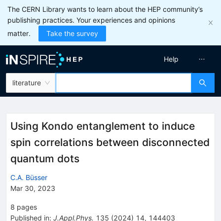
The CERN Library wants to learn about the HEP community’s
publishing practices. Your experiences and opinions
matter.
Take the survey
Help
literature
Using Kondo entanglement to induce
spin correlations between disconnected
quantum dots
C.A. Büsser
Mar 30, 2023
8
pages
Published in
:
J.Appl.Phys.
135
(
2024
)
14
,
144403