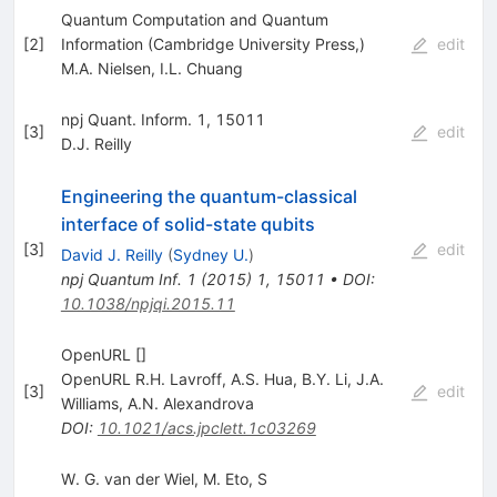
Quantum Computation and Quantum
[
2
]
Information (Cambridge University Press,)
edit
M.A. Nielsen
,
I.L. Chuang
npj Quant. Inform. 1, 15011
[
3
]
edit
D.J. Reilly
Engineering the quantum-classical
interface of solid-state qubits
[
3
]
edit
David J. Reilly
(
Sydney U.
)
npj Quantum Inf.
1
(
2015
)
1
,
15011
•
DOI
:
10.1038/npjqi.2015.11
OpenURL []
OpenURL R.H. Lavroff
,
A.S. Hua
,
B.Y. Li
,
J.A.
[
3
]
edit
Williams
,
A.N. Alexandrova
DOI
:
10.1021/acs.jpclett.1c03269
W. G. van der Wiel, M. Eto, S