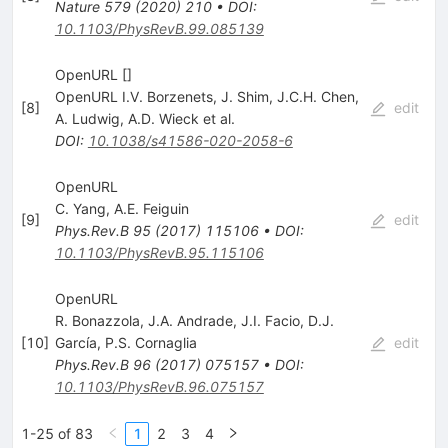
Nature
579
(
2020
)
210
•
DOI
:
10.1103/PhysRevB.99.085139
OpenURL []
OpenURL I.V. Borzenets
,
J. Shim
,
J.C.H. Chen
,
[
8
]
edit
A. Ludwig
,
A.D. Wieck
et al.
DOI
:
10.1038/s41586-020-2058-6
OpenURL
C. Yang
,
A.E. Feiguin
[
9
]
edit
Phys.Rev.B
95
(
2017
)
115106
•
DOI
:
10.1103/PhysRevB.95.115106
OpenURL
R. Bonazzola
,
J.A. Andrade
,
J.I. Facio
,
D.J.
[
10
]
García
,
P.S. Cornaglia
edit
Phys.Rev.B
96
(
2017
)
075157
•
DOI
:
10.1103/PhysRevB.96.075157
1-25 of 83
1
2
3
4