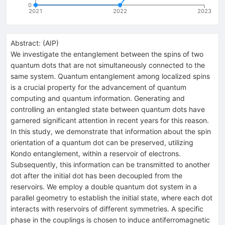
0
2021
2022
2023
Abstract:
(
AIP
)
We investigate the entanglement between the spins of two
quantum dots that are not simultaneously connected to the
same system. Quantum entanglement among localized spins
is a crucial property for the advancement of quantum
computing and quantum information. Generating and
controlling an entangled state between quantum dots have
garnered significant attention in recent years for this reason.
In this study, we demonstrate that information about the spin
orientation of a quantum dot can be preserved, utilizing
Kondo entanglement, within a reservoir of electrons.
Subsequently, this information can be transmitted to another
dot after the initial dot has been decoupled from the
reservoirs. We employ a double quantum dot system in a
parallel geometry to establish the initial state, where each dot
interacts with reservoirs of different symmetries. A specific
phase in the couplings is chosen to induce antiferromagnetic