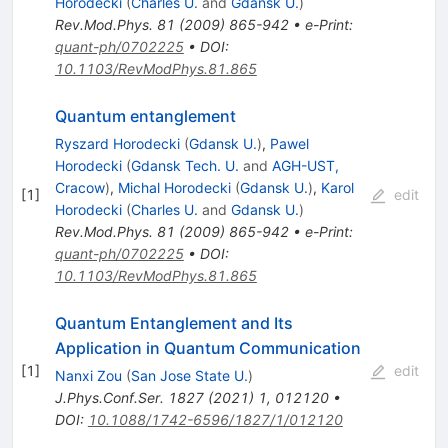
Horodecki
(
Charles U.
and
Gdansk U.
)
Rev.Mod.Phys.
81
(
2009
)
865-942
•
e-Print
:
quant-ph/0702225
•
DOI
:
10.1103/RevModPhys.81.865
Quantum entanglement
Ryszard Horodecki
(
Gdansk U.
)
,
Pawel
Horodecki
(
Gdansk Tech. U.
and
AGH-UST,
Cracow
)
,
Michal Horodecki
(
Gdansk U.
)
,
Karol
[
1
]
edit
Horodecki
(
Charles U.
and
Gdansk U.
)
Rev.Mod.Phys.
81
(
2009
)
865-942
•
e-Print
:
quant-ph/0702225
•
DOI
:
10.1103/RevModPhys.81.865
Quantum Entanglement and Its
Application in Quantum Communication
[
1
]
edit
Nanxi Zou
(
San Jose State U.
)
J.Phys.Conf.Ser.
1827
(
2021
)
1
,
012120
•
DOI
:
10.1088/1742-6596/1827/1/012120