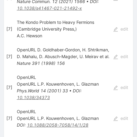
Nature Commun.
12
(
2021
)
1566
•
DOI
:
10.1038/s41467-021-21492-x
The Kondo Problem to Heavy Fermions
[
7
]
(Cambridge University Press,)
edit
A.C. Hewson
OpenURL D. Goldhaber-Gordon
,
H. Shtrikman
,
[
7
]
D. Mahalu
,
D. Abusch-Magder
,
U. Meirav
et al.
edit
Nature
391
(
1998
)
156
OpenURL
OpenURL L.P. Kouwenhoven
,
L. Glazman
[
7
]
edit
Phys.World
14
(
2001
)
33
•
DOI
:
10.1038/34373
OpenURL
[
7
]
OpenURL L.P. Kouwenhoven
,
L. Glazman
edit
DOI
:
10.1088/2058-7058/14/1/28