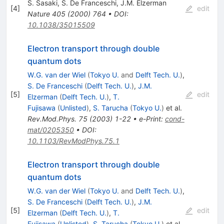
S. Sasaki
,
S. De Franceschi
,
J.M. Elzerman
[
4
]
edit
Nature
405
(
2000
)
764
•
DOI
:
10.1038/35015509
Electron transport through double
quantum dots
W.G. van der Wiel
(
Tokyo U.
and
Delft Tech. U.
)
,
S. De Franceschi
(
Delft Tech. U.
)
,
J.M.
[
5
]
edit
Elzerman
(
Delft Tech. U.
)
,
T.
Fujisawa
(
Unlisted
)
,
S. Tarucha
(
Tokyo U.
)
et al.
Rev.Mod.Phys.
75
(
2003
)
1-22
•
e-Print
:
cond-
mat/0205350
•
DOI
:
10.1103/RevModPhys.75.1
Electron transport through double
quantum dots
W.G. van der Wiel
(
Tokyo U.
and
Delft Tech. U.
)
,
S. De Franceschi
(
Delft Tech. U.
)
,
J.M.
[
5
]
edit
Elzerman
(
Delft Tech. U.
)
,
T.
Fujisawa
(
Unlisted
)
,
S. Tarucha
(
Tokyo U.
)
et al.