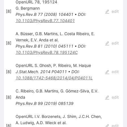
OpenURL 78, 195124
G. Bergmann
[
8
]
edit
Phys.Rev.B
77
(
2008
)
104401
•
DOI
:
10.1103/PhysRevB.77.104401
A. Büsser
,
G.B. Martins
,
L. Costa Ribeiro
,
E.
Vernek
,
E.V. Anda
et al.
[
8
]
edit
Phys.Rev.B
81
(
2010
)
045111
•
DOI
:
10.1103/PhysRevB.78.195124C
OpenURL S. Ghosh
,
P. Ribeiro
,
M. Haque
[
8
]
J.Stat.Mech.
2014
P04011
•
DOI
:
edit
10.1088/1742-5468/2014/04/P04011L
C. Ribeiro
,
G.B. Martins
,
G. Gómez-Silva
,
E.V.
[
8
]
Anda
edit
Phys.Rev.B
99
(
2019
)
085139
OpenURL I.V. Borzenets
,
J. Shim
,
J.C.H. Chen
,
A. Ludwig
,
A.D. Wieck
et al.
[
8
]
edit