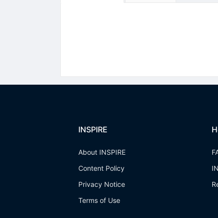
INSPIRE
H
About INSPIRE
F
Content Policy
I
Privacy Notice
R
Terms of Use