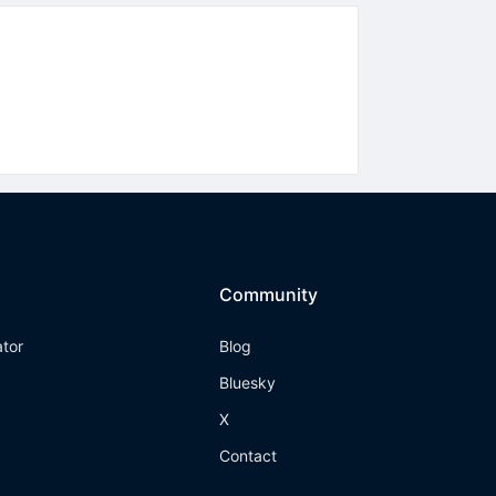
Community
ator
Blog
Bluesky
X
Contact