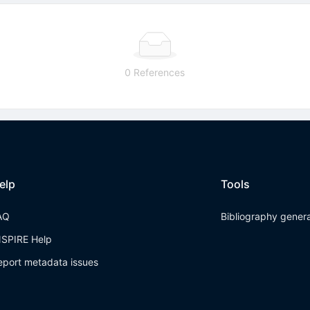
0 References
elp
Tools
AQ
Bibliography gener
NSPIRE Help
eport metadata issues