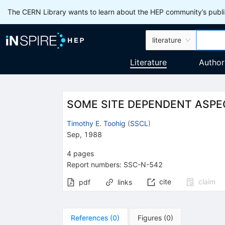
The CERN Library wants to learn about the HEP community’s publis
literature
Literature
Author
SOME SITE DEPENDENT ASPE
Timothy E. Toohig
(
SSCL
)
Sep, 1988
4
pages
Report numbers
:
SSC-N-542
cite
claim
pdf
links
References
(
0
)
Figures
(
0
)