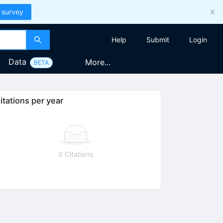
 survey
Help
Submit
Login
Data
More...
BETA
itations per year
0 Citations