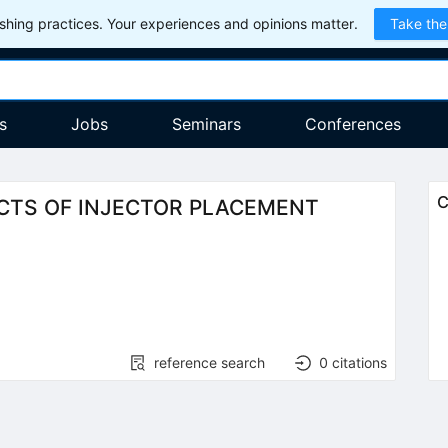
hing practices. Your experiences and opinions matter.
Take the
s
Jobs
Seminars
Conferences
C
CTS OF INJECTOR PLACEMENT
reference search
0
citations