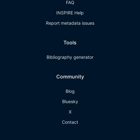
FAQ
INSPIRE Help
Report metadata issues
Tools
Bibliography generator
Community
Blog
Bluesky
X
Contact