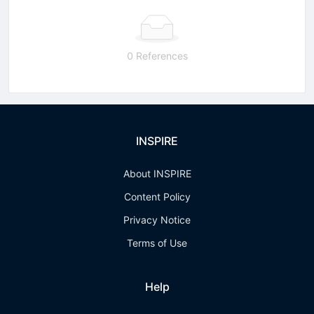
0 References
INSPIRE
About INSPIRE
Content Policy
Privacy Notice
Terms of Use
Help