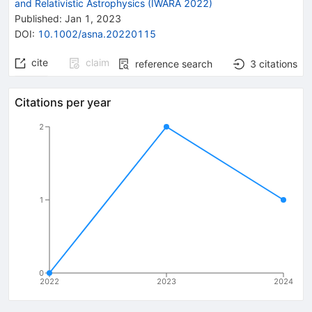
and Relativistic Astrophysics (IWARA 2022)
Published:
Jan 1, 2023
DOI
:
10.1002/asna.20220115
cite
claim
reference search
3
citations
Citations per year
2
1
0
2022
2023
2024