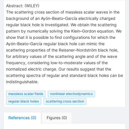
Abstract:
(
WILEY
)
The scattering cross section of massless scalar waves in the
background of an Ayón–Beato–García electrically charged
regular black hole is investigated. We obtain the scattering
pattern by numerically solving the Klein–Gordon equation. We
show that it is possible to find configurations for which the
Ayón–Beato–García regular black hole can mimic the
scattering properties of the Reissner–Nordström black hole,
for arbitrary values of the scattering angle and of the wave
frequency, considering low-to-moderate values of the
normalized electric charge. Our results suggest that the
scattering spectra of regular and standard black holes can be
indistinguishable.
massless scalar fields
nonlinear electrodynamics
regular black holes
scattering cross section
References
(
0
)
Figures
(
0
)