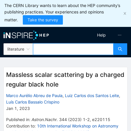
The CERN Library wants to learn about the HEP community’s
publishing practices. Your experiences and opinions
matter.
Take the survey
Help
literature
Massless scalar scattering by a charged
regular black hole
Marco Aurélio Abreu de Paula
,
Luiz Carlos dos Santos Leite
,
Luís Carlos Bassalo Crispino
Jan 1, 2023
Published in
:
Astron.Nachr.
344
(
2023
)
1-2
,
e220115
Contribution to
:
10th International Workshop on Astronomy