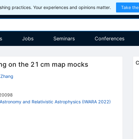
hing practices. Your experiences and opinions matter.
Take the
s
Jobs
Seminars
Conferences
C
ping on the 21 cm map mocks
n Zhang
20098
 Astronomy and Relativistic Astrophysics (IWARA 2022)