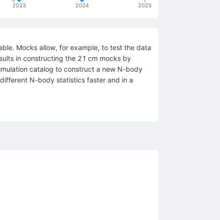
2023
2024
2025
able. Mocks allow, for example, to test the data
results in constructing the 21 cm mocks by
imulation catalog to construct a new N-body
ifferent N-body statistics faster and in a