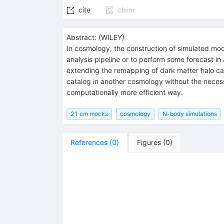
cite
claim
Abstract:
(
WILEY
)
In cosmology, the construction of simulated mock
analysis pipeline or to perform some forecast in
extending the remapping of dark matter halo ca
catalog in another cosmology without the necessi
computationally more efficient way.
21 cm mocks
cosmology
N-body simulations
References
(
0
)
Figures
(
0
)