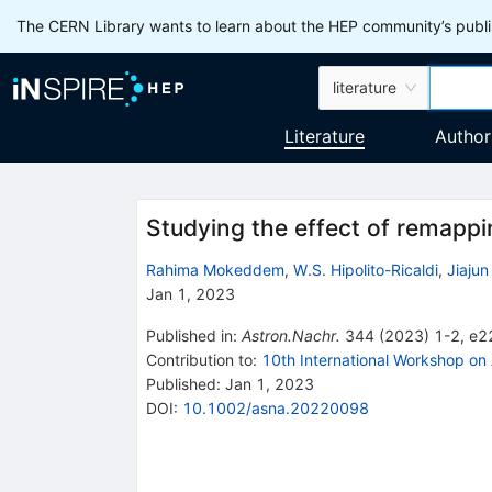
The CERN Library wants to learn about the HEP community’s publis
literature
Literature
Author
Studying the effect of remap
Rahima Mokeddem
,
W.S. Hipolito-Ricaldi
,
Jiaju
Jan 1, 2023
Published in
:
Astron.Nachr.
344
(
2023
)
1-2
,
e2
Contribution to
:
10th International Workshop on
Published:
Jan 1, 2023
DOI
:
10.1002/asna.20220098