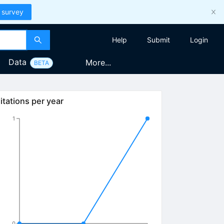
 survey
Help
Submit
Login
Data
More...
BETA
itations per year
1
0