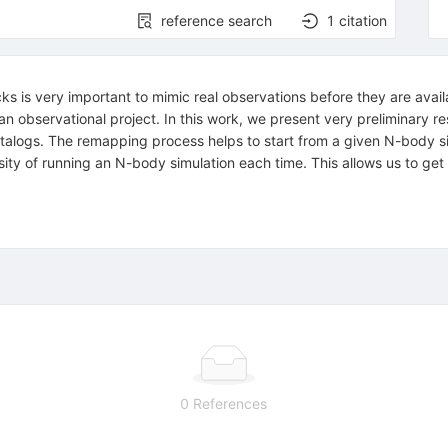
reference search
1
citation
s is very important to mimic real observations before they are avail
 an observational project. In this work, we present very preliminary 
talogs. The remapping process helps to start from a given N-body s
ty of running an N-body simulation each time. This allows us to get d
0 References