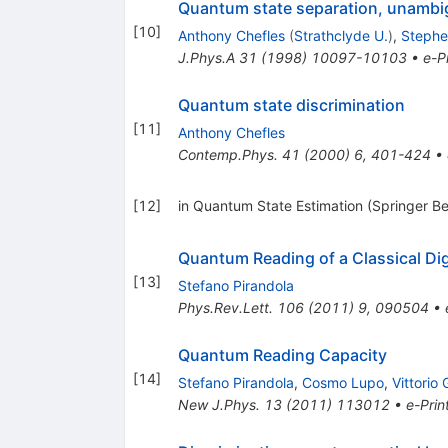
Quantum state separation, unambig
[
10
]
Anthony Chefles
(
Strathclyde U.
)
,
Stephe
J.Phys.A
31
(
1998
)
10097-10103
•
e-Pr
Quantum state discrimination
[
11
]
Anthony Chefles
Contemp.Phys.
41
(
2000
)
6
,
401-424
•
[
12
]
in Quantum State Estimation (Springer Be
Quantum Reading of a Classical Di
[
13
]
Stefano Pirandola
Phys.Rev.Lett.
106
(
2011
)
9
,
090504
•
Quantum Reading Capacity
[
14
]
Stefano Pirandola
,
Cosmo Lupo
,
Vittorio 
New J.Phys.
13
(
2011
)
113012
•
e-Prin