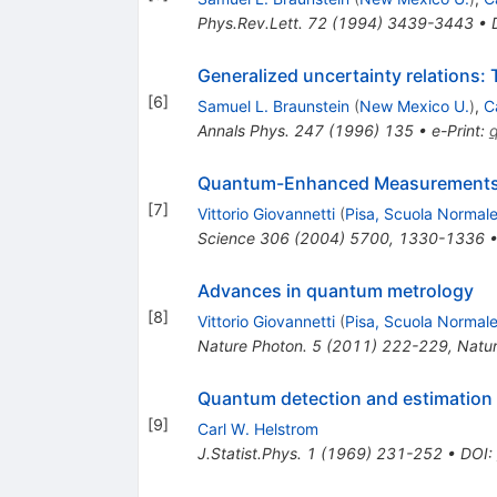
Phys.Rev.Lett.
72
(
1994
)
3439-3443
•
Generalized uncertainty relations:
[
6
]
Samuel L. Braunstein
(
New Mexico U.
)
,
C
Annals Phys.
247
(
1996
)
135
•
e-Print
:
Quantum-Enhanced Measurements: 
[
7
]
Vittorio Giovannetti
(
Pisa, Scuola Normale
Science
306
(
2004
)
5700
,
1330-1336
Advances in quantum metrology
[
8
]
Vittorio Giovannetti
(
Pisa, Scuola Normale
Nature Photon.
5
(
2011
)
222-229
,
Natur
Quantum detection and estimation
[
9
]
Carl W. Helstrom
J.Statist.Phys.
1
(
1969
)
231-252
•
DOI
: