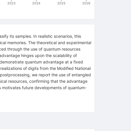
2023
2024
2025
2026
fy its samples. In realistic scenarios, this
sical memories. The theoretical and experimental
ced through the use of quantum resources
 advantage hinges upon the scalability of
we demonstrate quantum advantage at a fixed
ealizations of digits from the Modified National
 postprocessing, we report the use of entangled
sical resources, confirming that the advantage
s motivates future developments of quantum-