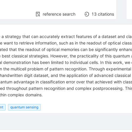
reference search
13
citations
 a strategy that can accurately extract features of a dataset and classi
want to retrieve information, such as in the readout of optical clas
ed that the readout of optical memories can be significantly enhan
e best classical strategies. However, the practicality of this quantum
 demonstration has been limited to individual cells. In this work, 
 the multicell problem of pattern recognition. Through experimental r
andwritten digit dataset, and the application of advanced classical
ntum advantage in classification error over that achieved with clas
ed throughout pattern recognition and complex postprocessing. Thi
ithin complex domains.
nt
quantum sensing