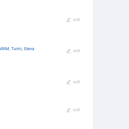
edit
NRIM, Turin
)
,
Elena
edit
edit
edit