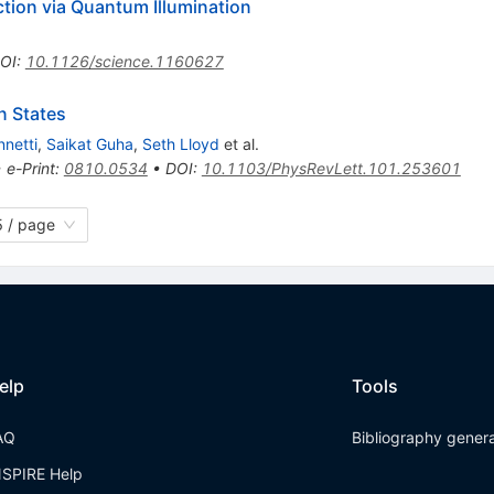
tion via Quantum Illumination
OI
:
10.1126/science.1160627
n States
nnetti
,
Saikat Guha
,
Seth Lloyd
et al.
•
e-Print
:
0810.0534
•
DOI
:
10.1103/PhysRevLett.101.253601
 / page
elp
Tools
AQ
Bibliography gener
NSPIRE Help