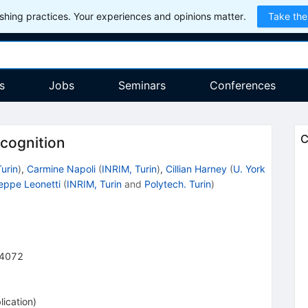
hing practices. Your experiences and opinions matter.
Take the
s
Jobs
Seminars
Conferences
C
cognition
Turin
)
,
Carmine Napoli
(
INRIM, Turin
)
,
Cillian Harney
(
U. York
eppe Leonetti
(
INRIM, Turin
and
Polytech. Turin
)
4072
lication
)