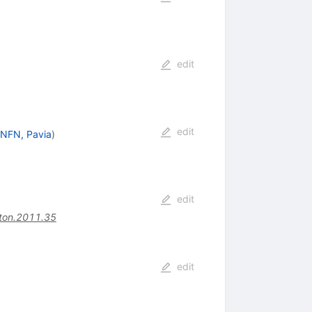
edit
edit
INFN, Pavia
)
edit
ton.2011.35
edit