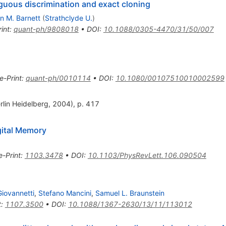
uous discrimination and exact cloning
n M. Barnett
(
Strathclyde U.
)
int
:
quant-ph/9808018
•
DOI
:
10.1088/0305-4470/31/50/007
e-Print
:
quant-ph/0010114
•
DOI
:
10.1080/00107510010002599
rlin Heidelberg, 2004), p. 417
gital Memory
e-Print
:
1103.3478
•
DOI
:
10.1103/PhysRevLett.106.090504
Giovannetti
,
Stefano Mancini
,
Samuel L. Braunstein
t
:
1107.3500
•
DOI
:
10.1088/1367-2630/13/11/113012