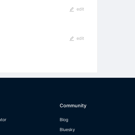
edit
edit
Community
ator
Blog
Bluesky