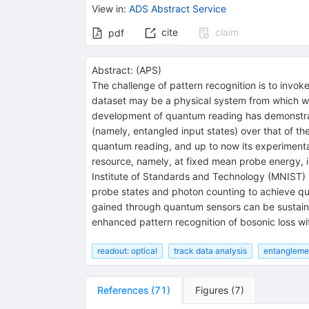
View in
:
ADS Abstract Service
cite
claim
pdf
Abstract:
(
APS
)
The challenge of pattern recognition is to invoke
dataset may be a physical system from which we 
development of quantum reading has demonstrat
(namely, entangled input states) over that of th
quantum reading, and up to now its experimental
resource, namely, at fixed mean probe energy, in
Institute of Standards and Technology (MNIST) h
probe states and photon counting to achieve qua
gained through quantum sensors can be sustain
enhanced pattern recognition of bosonic loss w
readout: optical
track data analysis
entangleme
References
(
71
)
Figures
(
7
)