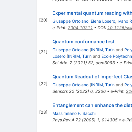
Experimental quantum reading wit
[
20
]
Giuseppe Ortolano
,
Elena Losero
,
Ivano 
e-Print
:
2004.10211
•
DOI
:
10.1126/sc
Quantum conformance test
Giuseppe Ortolano
(
INRIM, Turin
and
Poly
[
21
]
Losero
(
INRIM, Turin
and
Ecole Polytech
Sci.Adv.
7
(
2021
)
52
,
abm3093
•
e-Prin
Quantum Readout of Imperfect Clas
[
22
]
Giuseppe Ortolano
(
INRIM, Turin
and
Poly
Sensors
22
(
2022
)
6
,
2266
•
e-Print
:
22
Entanglement can enhance the dist
[
23
]
Massimiliano F. Sacchi
Phys.Rev.A
72
(
2005
)
1
,
014305
•
e-Pri