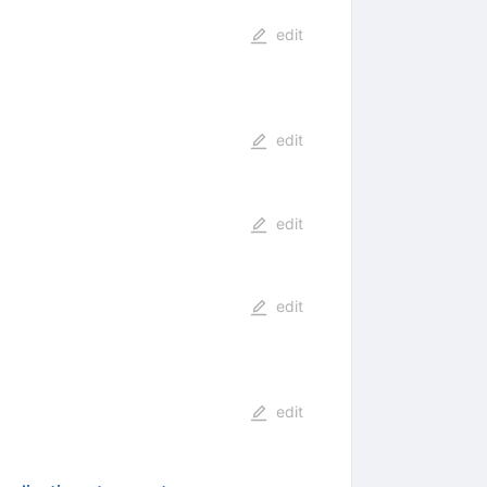
edit
edit
edit
edit
edit