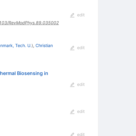
edit
103/RevModPhys.89.035002
nmark, Tech. U.
)
,
Christian
edit
hermal Biosensing in
edit
edit
edit