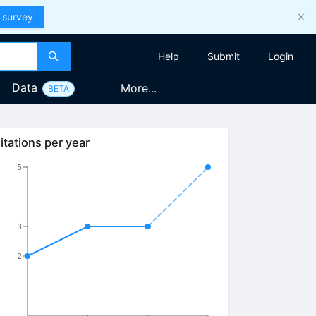
 survey
Help
Submit
Login
Data
More...
BETA
itations per year
5
3
2