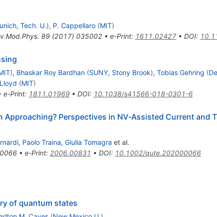
unich, Tech. U.
)
,
P. Cappellaro
(
MIT
)
v.Mod.Phys.
89
(
2017
)
035002
•
e-Print
:
1611.02427
•
DOI
:
10.1
nsing
MIT
)
,
Bhaskar Roy Bardhan
(
SUNY, Stony Brook
)
,
Tobias Gehring
(
De
Lloyd
(
MIT
)
•
e-Print
:
1811.01969
•
DOI
:
10.1038/s41566-018-0301-6
n Approaching? Perspectives in NV‐Assisted Current and T
rnardi
,
Paolo Traina
,
Giulia Tomagra
et al.
0066
•
e-Print
:
2006.00831
•
DOI
:
10.1002/qute.202000066
try of quantum states
arlton M. Caves
(
New Mexico U.
)