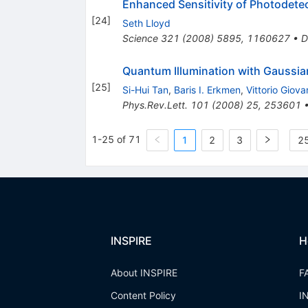
Enhanced Sensitivity of Photodetec
[
24
]
Seth Lloyd
Science
321
(
2008
)
5895
,
1160627
•
D
Quantum Illumination with Gaussia
[
25
]
Si-Hui Tan
,
Baris I. Erkmen
,
Vittorio Giova
Phys.Rev.Lett.
101
(
2008
)
25
,
253601
1-25 of 71
1
2
3
25
INSPIRE
H
About INSPIRE
F
Content Policy
I