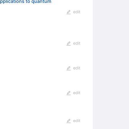
Applications to quantum
edit
edit
edit
edit
edit