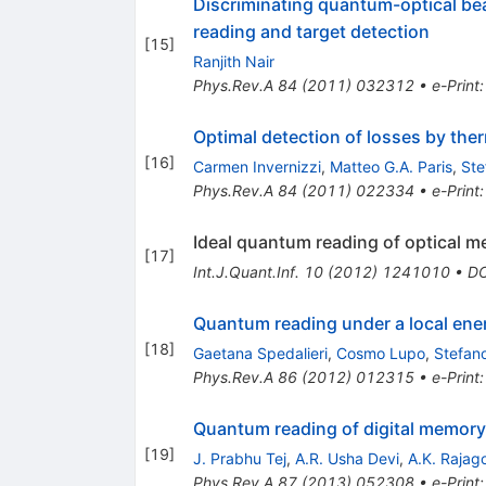
Discriminating quantum-optical bea
reading and target detection
[
15
]
Ranjith Nair
Phys.Rev.A
84
(
2011
)
032312
•
e-Print
Optimal detection of losses by the
[
16
]
Carmen Invernizzi
,
Matteo G.A. Paris
,
Ste
Phys.Rev.A
84
(
2011
)
022334
•
e-Print
Ideal quantum reading of optical 
[
17
]
Int.J.Quant.Inf.
10
(
2012
)
1241010
•
DO
Quantum reading under a local ene
[
18
]
Gaetana Spedalieri
,
Cosmo Lupo
,
Stefan
Phys.Rev.A
86
(
2012
)
012315
•
e-Print
Quantum reading of digital memory
[
19
]
J. Prabhu Tej
,
A.R. Usha Devi
,
A.K. Rajag
Phys.Rev.A
87
(
2013
)
052308
•
e-Print