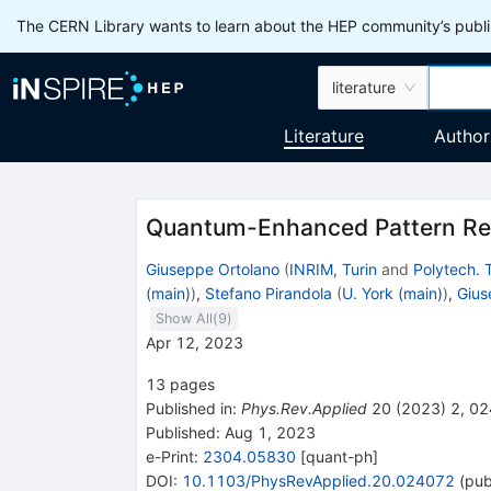
The CERN Library wants to learn about the HEP community’s publis
literature
Literature
Author
Quantum-Enhanced Pattern Re
Giuseppe Ortolano
(
INRIM, Turin
and
Polytech. 
(main)
)
,
Stefano Pirandola
(
U. York (main)
)
,
Gius
Show All(
9
)
Apr 12, 2023
13
pages
Published in
:
Phys.Rev.Applied
20
(
2023
)
2
,
02
Published:
Aug 1, 2023
e-Print
:
2304.05830
[
quant-ph
]
DOI
:
10.1103/PhysRevApplied.20.024072
(
pub