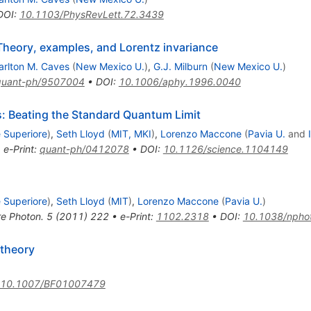
DOI
:
10.1103/PhysRevLett.72.3439
 Theory, examples, and Lorentz invariance
arlton M. Caves
(
New Mexico U.
)
,
G.J. Milburn
(
New Mexico U.
)
quant-ph/9507004
•
DOI
:
10.1006/aphy.1996.0040
Beating the Standard Quantum Limit
 Superiore
)
,
Seth Lloyd
(
MIT, MKI
)
,
Lorenzo Maccone
(
Pavia U.
and
•
e-Print
:
quant-ph/0412078
•
DOI
:
10.1126/science.1104149
 Superiore
)
,
Seth Lloyd
(
MIT
)
,
Lorenzo Maccone
(
Pavia U.
)
e Photon.
5
(
2011
)
222
•
e-Print
:
1102.2318
•
DOI
:
10.1038/npho
 theory
10.1007/BF01007479