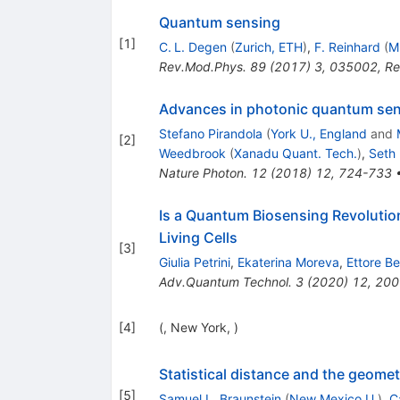
Quantum sensing
[
1
]
C. L. Degen
(
Zurich, ETH
)
,
F. Reinhard
(
M
Rev.Mod.Phys.
89
(
2017
)
3
,
035002
,
Re
Advances in photonic quantum se
Stefano Pirandola
(
York U., England
and
[
2
]
Weedbrook
(
Xanadu Quant. Tech.
)
,
Seth 
Nature Photon.
12
(
2018
)
12
,
724-733
Is a Quantum Biosensing Revolutio
Living Cells
[
3
]
Giulia Petrini
,
Ekaterina Moreva
,
Ettore Be
Adv.Quantum Technol.
3
(
2020
)
12
,
200
[
4
]
(, New York, )
Statistical distance and the geome
[
5
]
Samuel L. Braunstein
(
New Mexico U.
)
,
C