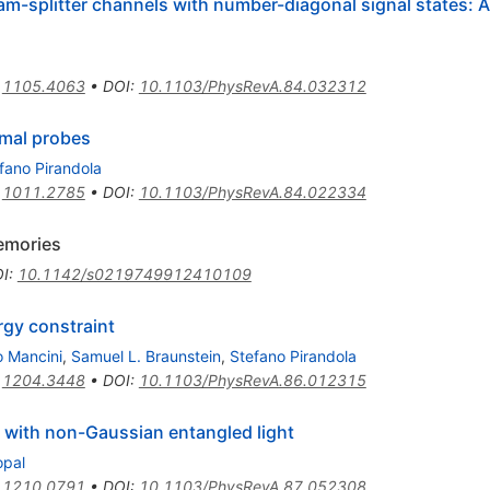
m-splitter channels with number-diagonal signal states: 
:
1105.4063
•
DOI
:
10.1103/PhysRevA.84.032312
rmal probes
fano Pirandola
:
1011.2785
•
DOI
:
10.1103/PhysRevA.84.022334
memories
I
:
10.1142/s0219749912410109
rgy constraint
o Mancini
,
Samuel L. Braunstein
,
Stefano Pirandola
:
1204.3448
•
DOI
:
10.1103/PhysRevA.86.012315
 with non-Gaussian entangled light
opal
:
1210.0791
•
DOI
:
10.1103/PhysRevA.87.052308