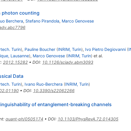
h photon counting
Ruo Berchera
,
Stefano Pirandola
,
Marco Genovese
iadv.abc7796
tech. Turin
)
,
Pauline Boucher
(
INRIM, Turin
)
,
Ivo Pietro Degiovanni
(
I
nique, Lausanne
)
,
Marco Genovese
(
INRIM, Turin
)
et al.
t
:
2012.15282
•
DOI
:
10.1126/sciadv.abm3093
sical Data
tech. Turin
)
,
Ivano Ruo-Berchera
(
INRIM, Turin
)
02.01190
•
DOI
:
10.3390/s22062266
inguishability of entanglement-breaking channels
nt
:
quant-ph/0505174
•
DOI
:
10.1103/PhysRevA.72.014305