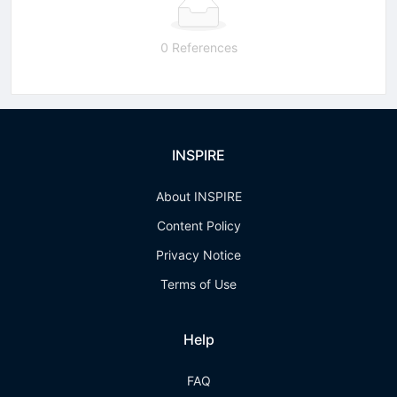
0 References
INSPIRE
About INSPIRE
Content Policy
Privacy Notice
Terms of Use
Help
FAQ