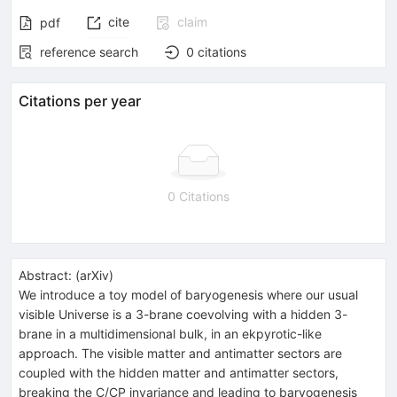
cite
claim
pdf
reference search
0
citations
Citations per year
0 Citations
Abstract:
(
arXiv
)
We introduce a toy model of baryogenesis where our usual
visible Universe is a 3-brane coevolving with a hidden 3-
brane in a multidimensional bulk, in an ekpyrotic-like
approach. The visible matter and antimatter sectors are
coupled with the hidden matter and antimatter sectors,
breaking the C/CP invariance and leading to baryogenesis