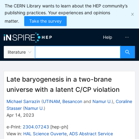
The CERN Library wants to learn about the HEP community’s
publishing practices. Your experiences and opinions
matter.
Take the survey
Help
literature
Late baryogenesis in a two-brane
universe with a latent C/CP violation
Michael Sarrazin
(
UTINAM, Besancon
and
Namur U.
)
,
Coraline
Stasser
(
Namur U.
)
Apr 14, 2023
e-Print
:
2304.07243
[
hep-ph
]
View in
:
HAL Science Ouverte
,
ADS Abstract Service