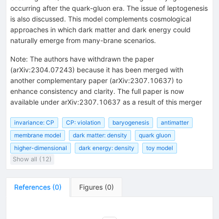
occurring after the quark-gluon era. The issue of leptogenesis
is also discussed. This model complements cosmological
approaches in which dark matter and dark energy could
naturally emerge from many-brane scenarios.
Note
:
The authors have withdrawn the paper
(arXiv:2304.07243) because it has been merged with
another complementary paper (arXiv:2307.10637) to
enhance consistency and clarity. The full paper is now
available under arXiv:2307.10637 as a result of this merger
invariance: CP
CP: violation
baryogenesis
antimatter
membrane model
dark matter: density
quark gluon
higher-dimensional
dark energy: density
toy model
Show all (12)
References
(
0
)
Figures
(
0
)