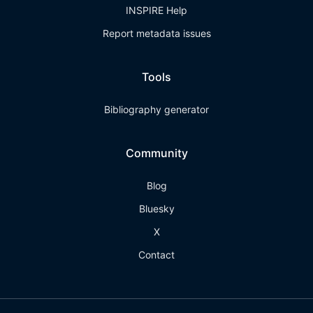
INSPIRE Help
Report metadata issues
Tools
Bibliography generator
Community
Blog
Bluesky
X
Contact