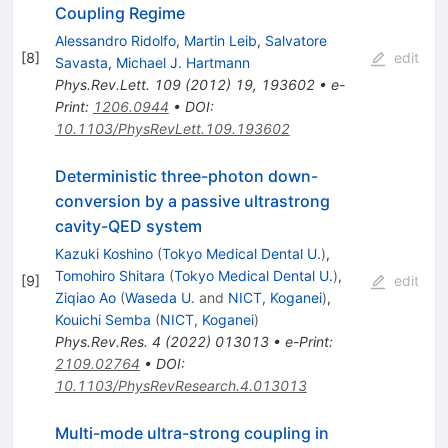
Coupling Regime
Alessandro Ridolfo
,
Martin Leib
,
Salvatore
[
8
]
edit
Savasta
,
Michael J. Hartmann
Phys.Rev.Lett.
109
(
2012
)
19
,
193602
•
e-
Print
:
1206.0944
•
DOI
:
10.1103/PhysRevLett.109.193602
Deterministic three-photon down-
conversion by a passive ultrastrong
cavity-QED system
Kazuki Koshino
(
Tokyo Medical Dental U.
)
,
Tomohiro Shitara
(
Tokyo Medical Dental U.
)
,
[
9
]
edit
Ziqiao Ao
(
Waseda U.
and
NICT, Koganei
)
,
Kouichi Semba
(
NICT, Koganei
)
Phys.Rev.Res.
4
(
2022
)
013013
•
e-Print
:
2109.02764
•
DOI
:
10.1103/PhysRevResearch.4.013013
Multi-mode ultra-strong coupling in