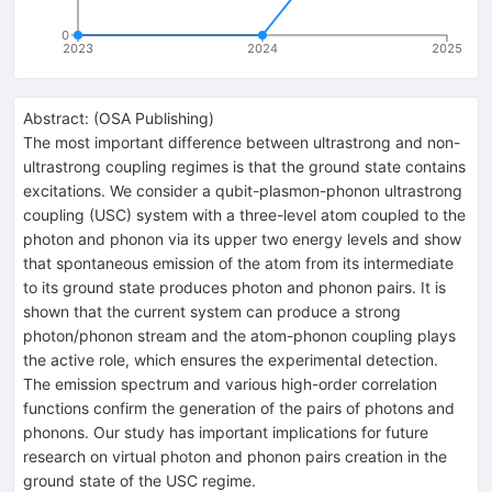
0
2023
2024
2025
Abstract:
(
OSA Publishing
)
The most important difference between ultrastrong and non-
ultrastrong coupling regimes is that the ground state contains
excitations. We consider a qubit-plasmon-phonon ultrastrong
coupling (USC) system with a three-level atom coupled to the
photon and phonon via its upper two energy levels and show
that spontaneous emission of the atom from its intermediate
to its ground state produces photon and phonon pairs. It is
shown that the current system can produce a strong
photon/phonon stream and the atom-phonon coupling plays
the active role, which ensures the experimental detection.
The emission spectrum and various high-order correlation
functions confirm the generation of the pairs of photons and
phonons. Our study has important implications for future
research on virtual photon and phonon pairs creation in the
ground state of the USC regime.