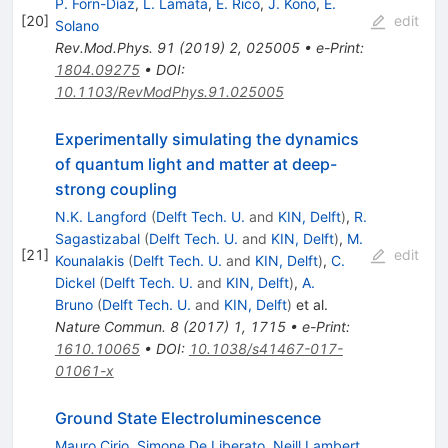
P. Forn-Díaz
,
L. Lamata
,
E. Rico
,
J. Kono
,
E.
[
20
]
edit
Solano
Rev.Mod.Phys.
91
(
2019
)
2
,
025005
•
e-Print
:
1804.09275
•
DOI
:
10.1103/RevModPhys.91.025005
Experimentally simulating the dynamics
of quantum light and matter at deep-
strong coupling
N.K. Langford
(
Delft Tech. U.
and
KIN, Delft
)
,
R.
Sagastizabal
(
Delft Tech. U.
and
KIN, Delft
)
,
M.
[
21
]
edit
Kounalakis
(
Delft Tech. U.
and
KIN, Delft
)
,
C.
Dickel
(
Delft Tech. U.
and
KIN, Delft
)
,
A.
Bruno
(
Delft Tech. U.
and
KIN, Delft
)
et al.
Nature Commun.
8
(
2017
)
1
,
1715
•
e-Print
:
1610.10065
•
DOI
:
10.1038/s41467-017-
01061-x
Ground State Electroluminescence
Mauro Cirio
,
Simone De Liberato
,
Neill Lambert
,