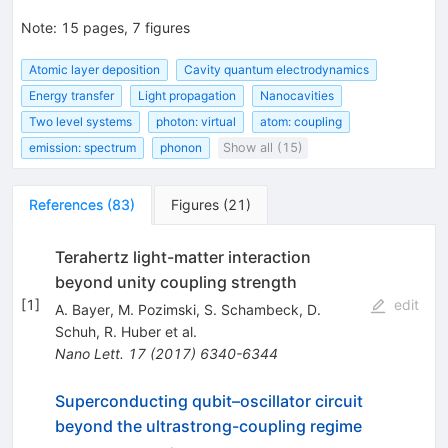
Note
:
15 pages, 7 figures
Atomic layer deposition
Cavity quantum electrodynamics
Energy transfer
Light propagation
Nanocavities
Two level systems
photon: virtual
atom: coupling
emission: spectrum
phonon
Show all (15)
References
(
83
)
Figures
(
21
)
Terahertz light-matter interaction
beyond unity coupling strength
[
1
]
edit
A. Bayer
,
M. Pozimski
,
S. Schambeck
,
D.
Schuh
,
R. Huber
et al.
Nano Lett.
17
(
2017
)
6340-6344
Superconducting qubit–oscillator circuit
beyond the ultrastrong-coupling regime