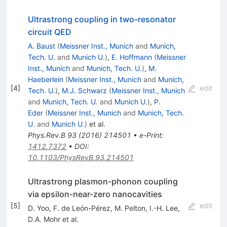
Ultrastrong coupling in two-resonator
circuit QED
A. Baust
(
Meissner Inst., Munich
and
Munich,
Tech. U.
and
Munich U.
)
,
E. Hoffmann
(
Meissner
Inst., Munich
and
Munich, Tech. U.
)
,
M.
Haeberlein
(
Meissner Inst., Munich
and
Munich,
[
4
]
edit
Tech. U.
)
,
M.J. Schwarz
(
Meissner Inst., Munich
and
Munich, Tech. U.
and
Munich U.
)
,
P.
Eder
(
Meissner Inst., Munich
and
Munich, Tech.
U.
and
Munich U.
)
et al.
Phys.Rev.B
93
(
2016
)
214501
•
e-Print
:
1412.7372
•
DOI
:
10.1103/PhysRevB.93.214501
Ultrastrong plasmon-phonon coupling
via epsilon-near-zero nanocavities
[
5
]
edit
D. Yoo
,
F. de León-Pérez
,
M. Pelton
,
I.-H. Lee
,
D.A. Mohr
et al.