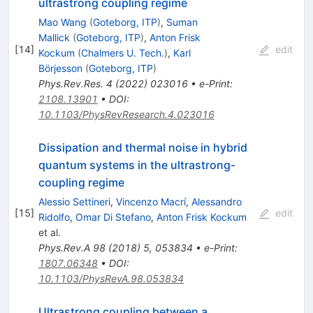
ultrastrong coupling regime
Mao Wang
(
Goteborg, ITP
)
,
Suman
Mallick
(
Goteborg, ITP
)
,
Anton Frisk
[
14
]
edit
Kockum
(
Chalmers U. Tech.
)
,
Karl
Börjesson
(
Goteborg, ITP
)
Phys.Rev.Res.
4
(
2022
)
023016
•
e-Print
:
2108.13901
•
DOI
:
10.1103/PhysRevResearch.4.023016
Dissipation and thermal noise in hybrid
quantum systems in the ultrastrong-
coupling regime
Alessio Settineri
,
Vincenzo Macrí
,
Alessandro
[
15
]
edit
Ridolfo
,
Omar Di Stefano
,
Anton Frisk Kockum
et al.
Phys.Rev.A
98
(
2018
)
5
,
053834
•
e-Print
:
1807.06348
•
DOI
:
10.1103/PhysRevA.98.053834
Ultrastrong coupling between a