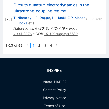
Circuits quantum electrodynamics in the
ultrastrong-coupling regime
T. Niemczyk
,
F. Deppe
,
H. Huebl
,
E.P. Menzel
,
[
25
]
edit
F. Hocke
et al.
Nature Phys.
6
(
2010
)
772-776
•
e-Print
:
1003.2376
•
DOI
:
10.1038/nphys1730
1-25 of 83
1
2
3
4
INSPIRE
About INSPIRE
Content Policy
Privacy Notice
Terms of Use