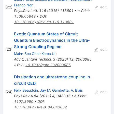
Franco Nori
[
22
]
edit
Phys.Rev.Lett.
116
(
2016
)
113601
•
e-Print
:
1508.05849
•
DOI
:
10.1103/PhysRevLett.116.113601
Exotic Quantum States of Circuit
Quantum Electrodynamics in the Ultra‐
Strong Coupling Regime
[
23
]
edit
Mahn‐Soo Choi
(
Korea U.
)
Adv.Quantum Technol.
3
(
2020
)
12
,
2000085
•
DOI
:
10.1002/qute.202000085
Dissipation and ultrastrong coupling in
circuit QED
Félix Beaudoin
,
Jay M. Gambetta
,
A. Blais
[
24
]
edit
Phys.Rev.A
84
(
2011
)
4
,
043832
•
e-Print
:
1107.3990
•
DOI
:
10.1103/PhysRevA.84.043832