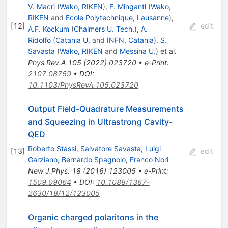
V. Macrì
(
Wako, RIKEN
)
,
F. Minganti
(
Wako,
RIKEN
and
Ecole Polytechnique, Lausanne
)
,
[
12
]
edit
A.F. Kockum
(
Chalmers U. Tech.
)
,
A.
Ridolfo
(
Catania U.
and
INFN, Catania
)
,
S.
Savasta
(
Wako, RIKEN
and
Messina U.
)
et al.
Phys.Rev.A
105
(
2022
)
023720
•
e-Print
:
2107.08759
•
DOI
:
10.1103/PhysRevA.105.023720
Output Field-Quadrature Measurements
and Squeezing in Ultrastrong Cavity-
QED
Roberto Stassi
,
Salvatore Savasta
,
Luigi
[
13
]
edit
Garziano
,
Bernardo Spagnolo
,
Franco Nori
New J.Phys.
18
(
2016
)
123005
•
e-Print
:
1509.09064
•
DOI
:
10.1088/1367-
2630/18/12/123005
Organic charged polaritons in the