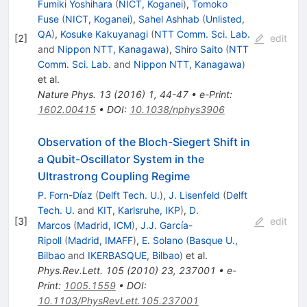
Fumiki Yoshihara
(
NICT, Koganei
)
,
Tomoko
Fuse
(
NICT, Koganei
)
,
Sahel Ashhab
(
Unlisted,
QA
)
,
Kosuke Kakuyanagi
(
NTT Comm. Sci. Lab.
[
2
]
edit
and
Nippon NTT, Kanagawa
)
,
Shiro Saito
(
NTT
Comm. Sci. Lab.
and
Nippon NTT, Kanagawa
)
et al.
Nature Phys.
13
(
2016
)
1
,
44-47
•
e-Print
:
1602.00415
•
DOI
:
10.1038/nphys3906
Observation of the Bloch-Siegert Shift in
a Qubit-Oscillator System in the
Ultrastrong Coupling Regime
P. Forn-Díaz
(
Delft Tech. U.
)
,
J. Lisenfeld
(
Delft
Tech. U.
and
KIT, Karlsruhe, IKP
)
,
D.
[
3
]
edit
Marcos
(
Madrid, ICM
)
,
J.J. García-
Ripoll
(
Madrid, IMAFF
)
,
E. Solano
(
Basque U.,
Bilbao
and
IKERBASQUE, Bilbao
)
et al.
Phys.Rev.Lett.
105
(
2010
)
23
,
237001
•
e-
Print
:
1005.1559
•
DOI
:
10.1103/PhysRevLett.105.237001