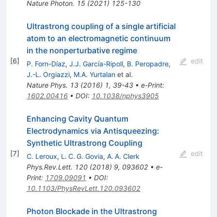
Nature Photon.
15
(
2021
)
125-130
Ultrastrong coupling of a single artificial
atom to an electromagnetic continuum
in the nonperturbative regime
[
6
]
edit
P. Forn-Díaz
,
J.J. García-Ripoll
,
B. Peropadre
,
J.-L. Orgiazzi
,
M.A. Yurtalan
et al.
Nature Phys.
13
(
2016
)
1
,
39-43
•
e-Print
:
1602.00416
•
DOI
:
10.1038/nphys3905
Enhancing Cavity Quantum
Electrodynamics via Antisqueezing:
Synthetic Ultrastrong Coupling
[
7
]
edit
C. Leroux
,
L. C. G. Govia
,
A. A. Clerk
Phys.Rev.Lett.
120
(
2018
)
9
,
093602
•
e-
Print
:
1709.09091
•
DOI
:
10.1103/PhysRevLett.120.093602
Photon Blockade in the Ultrastrong