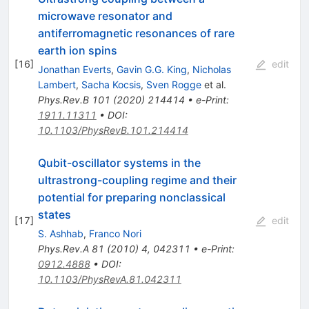
microwave resonator and
antiferromagnetic resonances of rare
earth ion spins
[
16
]
edit
Jonathan Everts
,
Gavin G.G. King
,
Nicholas
Lambert
,
Sacha Kocsis
,
Sven Rogge
et al.
Phys.Rev.B
101
(
2020
)
214414
•
e-Print
:
1911.11311
•
DOI
:
10.1103/PhysRevB.101.214414
Qubit-oscillator systems in the
ultrastrong-coupling regime and their
potential for preparing nonclassical
states
[
17
]
edit
S. Ashhab
,
Franco Nori
Phys.Rev.A
81
(
2010
)
4
,
042311
•
e-Print
:
0912.4888
•
DOI
:
10.1103/PhysRevA.81.042311