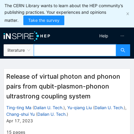
The CERN Library wants to learn about the HEP community’s
publishing practices. Your experiences and opinions
matter.
Take the survey
Help
literature
Release of virtual photon and phonon
pairs from qubit-plasmon-phonon
ultrastrong coupling system
Ting-ting Ma
(
Dalian U. Tech.
)
,
Yu-qiang Liu
(
Dalian U. Tech.
)
,
Chang-shui Yu
(
Dalian U. Tech.
)
Apr 17, 2023
15
pages