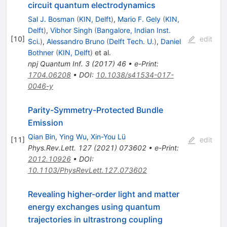
circuit quantum electrodynamics
Sal J. Bosman
(
KIN, Delft
)
,
Mario F. Gely
(
KIN,
Delft
)
,
Vibhor Singh
(
Bangalore, Indian Inst.
[
10
]
edit
Sci.
)
,
Alessandro Bruno
(
Delft Tech. U.
)
,
Daniel
Bothner
(
KIN, Delft
)
et al.
npj Quantum Inf.
3
(
2017
)
46
•
e-Print
:
1704.06208
•
DOI
:
10.1038/s41534-017-
0046-y
Parity-Symmetry-Protected Bundle
Emission
Qian Bin
,
Ying Wu
,
Xin-You Lü
[
11
]
edit
Phys.Rev.Lett.
127
(
2021
)
073602
•
e-Print
:
2012.10926
•
DOI
:
10.1103/PhysRevLett.127.073602
Revealing higher-order light and matter
energy exchanges using quantum
trajectories in ultrastrong coupling