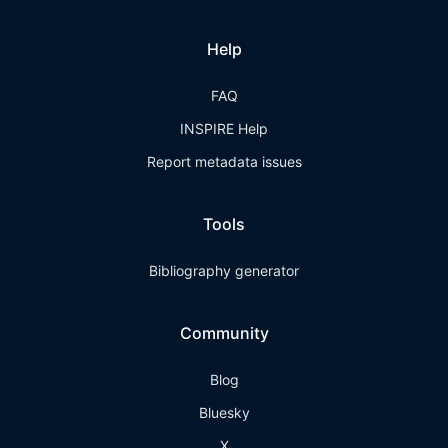
Help
FAQ
INSPIRE Help
Report metadata issues
Tools
Bibliography generator
Community
Blog
Bluesky
X