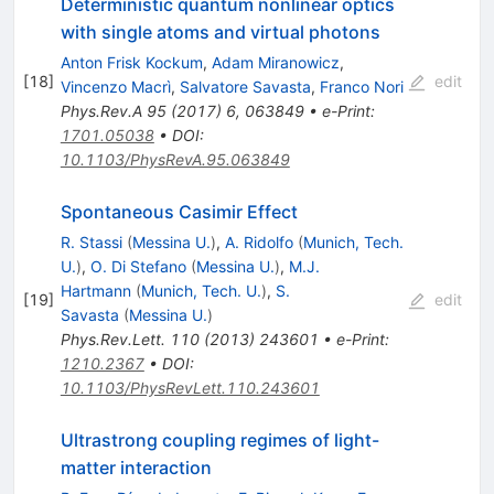
Deterministic quantum nonlinear optics
with single atoms and virtual photons
Anton Frisk Kockum
,
Adam Miranowicz
,
[
18
]
edit
Vincenzo Macrì
,
Salvatore Savasta
,
Franco Nori
Phys.Rev.A
95
(
2017
)
6
,
063849
•
e-Print
:
1701.05038
•
DOI
:
10.1103/PhysRevA.95.063849
Spontaneous Casimir Effect
R. Stassi
(
Messina U.
)
,
A. Ridolfo
(
Munich, Tech.
U.
)
,
O. Di Stefano
(
Messina U.
)
,
M.J.
Hartmann
(
Munich, Tech. U.
)
,
S.
[
19
]
edit
Savasta
(
Messina U.
)
Phys.Rev.Lett.
110
(
2013
)
243601
•
e-Print
:
1210.2367
•
DOI
:
10.1103/PhysRevLett.110.243601
Ultrastrong coupling regimes of light-
matter interaction