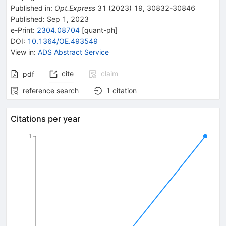
Published in
:
Opt.Express
31
(
2023
)
19
,
30832-30846
Published:
Sep 1, 2023
e-Print
:
2304.08704
[
quant-ph
]
DOI
:
10.1364/OE.493549
View in
:
ADS Abstract Service
cite
claim
pdf
reference search
1
citation
Citations per year
1