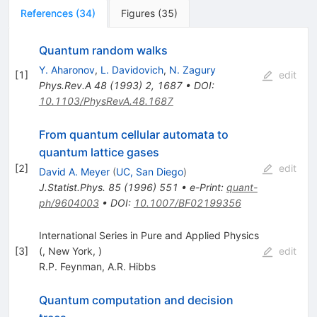
References
(
34
)
Figures
(
35
)
Quantum random walks
Y. Aharonov
,
L. Davidovich
,
N. Zagury
[
1
]
edit
Phys.Rev.A
48
(
1993
)
2
,
1687
•
DOI
:
10.1103/PhysRevA.48.1687
From quantum cellular automata to
quantum lattice gases
[
2
]
edit
David A. Meyer
(
UC, San Diego
)
J.Statist.Phys.
85
(
1996
)
551
•
e-Print
:
quant-
ph/9604003
•
DOI
:
10.1007/BF02199356
International Series in Pure and Applied Physics
[
3
]
(, New York, )
edit
R.P. Feynman
,
A.R. Hibbs
Quantum computation and decision