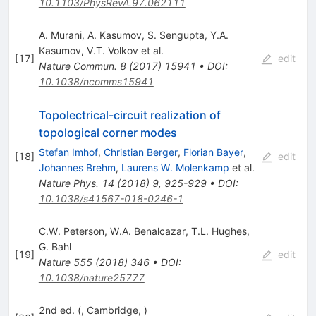
10.1103/PhysRevA.97.062111
A. Murani
,
A. Kasumov
,
S. Sengupta
,
Y.A.
Kasumov
,
V.T. Volkov
et al.
[
17
]
edit
Nature Commun.
8
(
2017
)
15941
•
DOI
:
10.1038/ncomms15941
Topolectrical-circuit realization of
topological corner modes
Stefan Imhof
,
Christian Berger
,
Florian Bayer
,
[
18
]
edit
Johannes Brehm
,
Laurens W. Molenkamp
et al.
Nature Phys.
14
(
2018
)
9
,
925-929
•
DOI
:
10.1038/s41567-018-0246-1
C.W. Peterson
,
W.A. Benalcazar
,
T.L. Hughes
,
G. Bahl
[
19
]
edit
Nature
555
(
2018
)
346
•
DOI
:
10.1038/nature25777
2nd ed. (, Cambridge, )