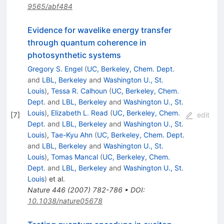
9565/abf484
Evidence for wavelike energy transfer
through quantum coherence in
photosynthetic systems
Gregory S. Engel
(
UC, Berkeley, Chem. Dept.
and
LBL, Berkeley
and
Washington U., St.
Louis
)
,
Tessa R. Calhoun
(
UC, Berkeley, Chem.
Dept.
and
LBL, Berkeley
and
Washington U., St.
Louis
)
,
Elizabeth L. Read
(
UC, Berkeley, Chem.
[
7
]
edit
Dept.
and
LBL, Berkeley
and
Washington U., St.
Louis
)
,
Tae-Kyu Ahn
(
UC, Berkeley, Chem. Dept.
and
LBL, Berkeley
and
Washington U., St.
Louis
)
,
Tomas Mancal
(
UC, Berkeley, Chem.
Dept.
and
LBL, Berkeley
and
Washington U., St.
Louis
)
et al.
Nature
446
(
2007
)
782-786
•
DOI
:
10.1038/nature05678