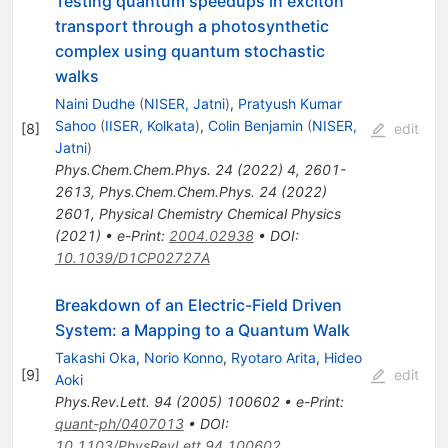
Testing quantum speedups in exciton
transport through a photosynthetic
complex using quantum stochastic
walks
Naini Dudhe
(
NISER, Jatni
)
,
Pratyush Kumar
Sahoo
(
IISER, Kolkata
)
,
Colin Benjamin
(
NISER,
[
8
]
edit
Jatni
)
Phys.Chem.Chem.Phys.
24
(
2022
)
4
,
2601-
2613
,
Phys.Chem.Chem.Phys.
24
(
2022
)
2601
,
Physical Chemistry Chemical Physics
(2021)
•
e-Print
:
2004.02938
•
DOI
:
10.1039/D1CP02727A
Breakdown of an Electric-Field Driven
System: a Mapping to a Quantum Walk
Takashi Oka
,
Norio Konno
,
Ryotaro Arita
,
Hideo
[
9
]
edit
Aoki
Phys.Rev.Lett.
94
(
2005
)
100602
•
e-Print
:
quant-ph/0407013
•
DOI
:
10.1103/PhysRevLett.94.100602