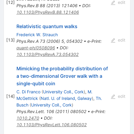
[
12
]
edit
Phys.Rev.B
88
(
2013
)
121406
•
DOI
:
10.1103/PhysRevB.88.121406
Relativistic quantum walks
Frederick W. Strauch
[
13
]
edit
Phys.Rev.A
73
(
2006
)
5
,
054302
•
e-Print
:
quant-ph/0508096
•
DOI
:
10.1103/PhysRevA.73.054302
Mimicking the probability distribution of
a two-dimensional Grover walk with a
single-qubit coin
C. Di Franco
(
University Coll., Cork
)
,
M.
[
14
]
edit
McGettrick
(
Natl. U. of Ireland, Galway
)
,
Th.
Busch
(
University Coll., Cork
)
Phys.Rev.Lett.
106
(
2011
)
080502
•
e-Print
:
1010.2470
•
DOI
:
10.1103/PhysRevLett.106.080502