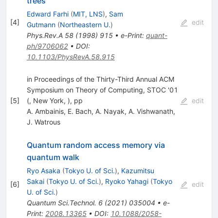
trees
Edward Farhi
(
MIT, LNS
)
,
Sam
[
4
]
edit
Gutmann
(
Northeastern U.
)
Phys.Rev.A
58
(
1998
)
915
•
e-Print
:
quant-
ph/9706062
•
DOI
:
10.1103/PhysRevA.58.915
in Proceedings of the Thirty-Third Annual ACM
Symposium on Theory of Computing, STOC '01
[
5
]
(, New York, ), pp
edit
A. Ambainis
,
E. Bach
,
A. Nayak
,
A. Vishwanath
,
J. Watrous
Quantum random access memory via
quantum walk
Ryo Asaka
(
Tokyo U. of Sci.
)
,
Kazumitsu
Sakai
(
Tokyo U. of Sci.
)
,
Ryoko Yahagi
(
Tokyo
[
6
]
edit
U. of Sci.
)
Quantum Sci.Technol.
6
(
2021
)
035004
•
e-
Print
:
2008.13365
•
DOI
:
10.1088/2058-