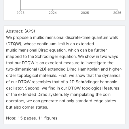
2023
2024
2025
2026
Abstract:
(
APS
)
We propose a multidimensional discrete-time quantum walk
(DTQW), whose continuum limit is an extended
multidimensional Dirac equation, which can be further
mapped to the Schrödinger equation. We show in two ways
that our DTQW is an excellent measure to investigate the
two-dimensional (2D) extended Dirac Hamiltonian and higher-
order topological materials. First, we show that the dynamics
of our DTQW resembles that of a 2D Schrödinger harmonic
oscillator. Second, we find in our DTQW topological features
of the extended Dirac system. By manipulating the coin
operators, we can generate not only standard edge states
but also corner states.
Note
:
15 pages, 11 figures