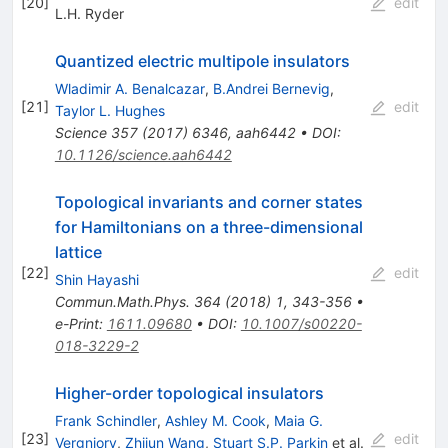
[
20
]
edit
L.H. Ryder
Quantized electric multipole insulators
Wladimir A. Benalcazar
,
B.Andrei Bernevig
,
[
21
]
edit
Taylor L. Hughes
Science
357
(
2017
)
6346
,
aah6442
•
DOI
:
10.1126/science.aah6442
Topological invariants and corner states
for Hamiltonians on a three-dimensional
lattice
[
22
]
edit
Shin Hayashi
Commun.Math.Phys.
364
(
2018
)
1
,
343-356
•
e-Print
:
1611.09680
•
DOI
:
10.1007/s00220-
018-3229-2
Higher-order topological insulators
Frank Schindler
,
Ashley M. Cook
,
Maia G.
[
23
]
edit
Vergniory
,
Zhijun Wang
,
Stuart S.P. Parkin
et al.