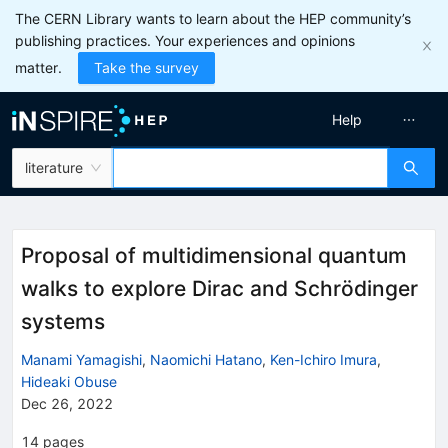
The CERN Library wants to learn about the HEP community’s
publishing practices. Your experiences and opinions
matter.
Take the survey
Help
literature
Proposal of multidimensional quantum
walks to explore Dirac and Schrödinger
systems
Manami Yamagishi
,
Naomichi Hatano
,
Ken-Ichiro Imura
,
Hideaki Obuse
Dec 26, 2022
14
pages