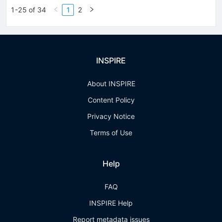
1-25 of 34
1
2
INSPIRE
About INSPIRE
Content Policy
Privacy Notice
Terms of Use
Help
FAQ
INSPIRE Help
Report metadata issues