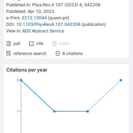
Published in
:
Phys.Rev.A
107
(
2023
)
4
,
042206
Published:
Apr 10, 2023
e-Print
:
2212.13044
[
quant-ph
]
DOI
:
10.1103/PhysRevA.107.042206
(
publication
)
View in
:
ADS Abstract Service
cite
claim
pdf
reference search
6
citations
Citations per year
2
1