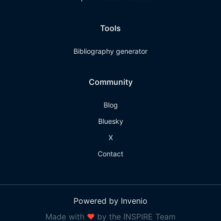
Tools
Bibliography generator
Community
Blog
Bluesky
X
Contact
Powered by Invenio
Made with
❤
by the INSPIRE Team