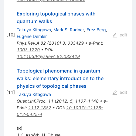
Exploring topological phases with
quantum walks
Takuya Kitagawa
,
Mark S. Rudner
,
Erez Berg
,
[
10
]
edit
Eugene Demler
Phys.Rev.A
82
(
2010
)
3
,
033429
•
e-Print
:
1003.1729
•
DOI
:
10.1103/PhysRevA.82.033429
Topological phenomena in quantum
walks: elementary introduction to the
physics of topological phases
[
11
]
edit
Takuya Kitagawa
Quant.Inf.Proc.
11
(
2012
)
5
,
1107-1148
•
e-
Print
:
1112.1882
•
DOI
:
10.1007/s11128-
012-0425-4
(R)
J.K. Asbóth
,
H. Obuse