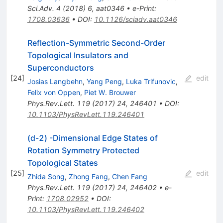
Sci.Adv.
4
(
2018
)
6
,
aat0346
•
e-Print
:
1708.03636
•
DOI
:
10.1126/sciadv.aat0346
Reflection-Symmetric Second-Order
Topological Insulators and
Superconductors
[
24
]
edit
Josias Langbehn
,
Yang Peng
,
Luka Trifunovic
,
Felix von Oppen
,
Piet W. Brouwer
Phys.Rev.Lett.
119
(
2017
)
24
,
246401
•
DOI
:
10.1103/PhysRevLett.119.246401
(d-2) -Dimensional Edge States of
Rotation Symmetry Protected
Topological States
[
25
]
edit
Zhida Song
,
Zhong Fang
,
Chen Fang
Phys.Rev.Lett.
119
(
2017
)
24
,
246402
•
e-
Print
:
1708.02952
•
DOI
:
10.1103/PhysRevLett.119.246402