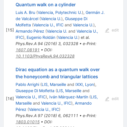
Quantum walk on a cylinder
Luis A. Bru
(
Valencia, Polytechnic U.
)
,
Germán J.
de Valcárcel
(
Valencia U.
)
,
Giuseppe Di
Molfetta
(
Valencia U., IFIC
and
Valencia U.
)
,
[
15
]
edit
Armando Pérez
(
Valencia U.
and
Valencia U.,
IFIC
)
,
Eugenio Roldán
(
Valencia U.
)
et al.
Phys.Rev.A
94
(
2016
)
3
,
032328
•
e-Print
:
1607.08191
•
DOI
:
10.1103/PhysRevA.94.032328
Dirac equation as a quantum walk over
the honeycomb and triangular lattices
Pablo Arrighi
(
LIS, Marseille
and
IXXI, Lyon
)
,
Giuseppe Di Molfetta
(
LIS, Marseille
and
Valencia U., IFIC
)
,
Iván Márquez-Martín
(
LIS,
[
16
]
edit
Marseille
and
Valencia U., IFIC
)
,
Armando
Pérez
(
Valencia U., IFIC
)
Phys.Rev.A
97
(
2018
)
6
,
062111
•
e-Print
:
1803.01015
•
DOI
: