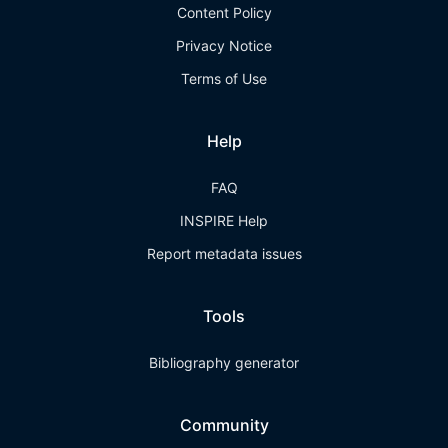
Content Policy
Privacy Notice
Terms of Use
Help
FAQ
INSPIRE Help
Report metadata issues
Tools
Bibliography generator
Community