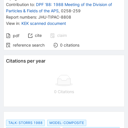
Contribution to
:
DPF '88: 1988 Meeting of the Division of
Particles & Fields of the APS
,
0258-259
Report numbers
:
JHU-TIPAC-8808
View in
:
KEK scanned document
cite
claim
pdf
reference search
0
citations
Citations per year
0 Citations
TALK: STORRS 1988
MODEL: COMPOSITE