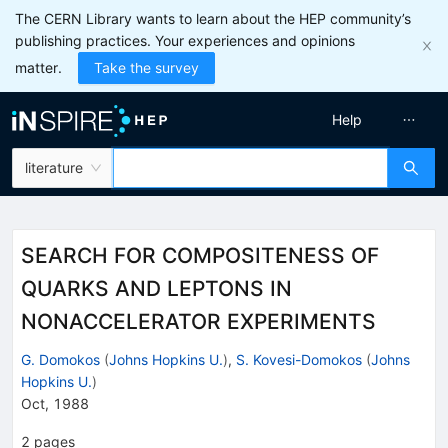
The CERN Library wants to learn about the HEP community’s
publishing practices. Your experiences and opinions
matter.
Take the survey
Help
literature
SEARCH FOR COMPOSITENESS OF
QUARKS AND LEPTONS IN
NONACCELERATOR EXPERIMENTS
G. Domokos
(
Johns Hopkins U.
)
,
S. Kovesi-Domokos
(
Johns
Hopkins U.
)
Oct, 1988
2
pages