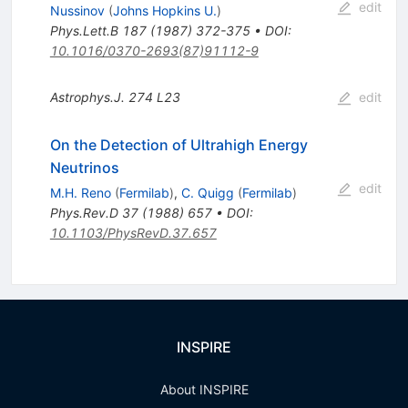
edit
Nussinov
(
Johns Hopkins U.
)
Phys.Lett.B
187
(
1987
)
372-375
•
DOI
:
10.1016/0370-2693(87)91112-9
Astrophys.J.
274
L23
edit
On the Detection of Ultrahigh Energy
Neutrinos
edit
M.H. Reno
(
Fermilab
)
,
C. Quigg
(
Fermilab
)
Phys.Rev.D
37
(
1988
)
657
•
DOI
:
10.1103/PhysRevD.37.657
INSPIRE
About INSPIRE