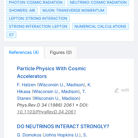
PHOTON: COSMIC RADIATION
NEUTRINO: COSMIC RADIATION
SHOWERS: AIR
MUON: TRANSVERSE MOMENTUM
LEPTON: STRONG INTERACTION
STRONG INTERACTION: LEPTON
NUMERICAL CALCULATIONS
((7
References
(
4
)
Figures
(
0
)
Particle Physics With Cosmic
Accelerators
F. Halzen
(
Wisconsin U., Madison
)
,
K.
edit
Hikasa
(
Wisconsin U., Madison
)
,
T.
Stanev
(
Wisconsin U., Madison
)
Phys.Rev.D
34
(
1986
)
2061
•
DOI
:
10.1103/PhysRevD.34.2061
DO NEUTRINOS INTERACT STRONGLY?
G. Domokos
(
Johns Hopkins U.
)
,
S.