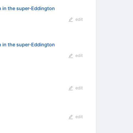
 in the super-Eddington
edit
 in the super-Eddington
edit
edit
edit