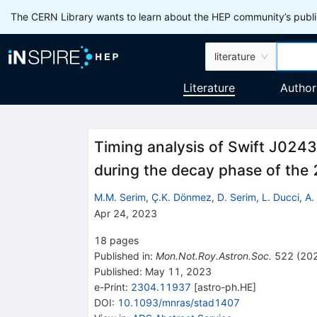
The CERN Library wants to learn about the HEP community’s publis
literature
Literature
Author
Timing analysis of Swift J02
during the decay phase of th
M.M. Serim
,
Ç.K. Dönmez
,
D. Serim
,
L. Ducci
,
A.
Apr 24, 2023
18
pages
Published in
:
Mon.Not.Roy.Astron.Soc.
522
(
20
Published:
May 11, 2023
e-Print
:
2304.11937
[
astro-ph.HE
]
DOI
:
10.1093/mnras/stad1407