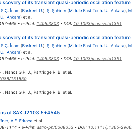
iscovery of its transient quasi-periodic oscillation feature
,
S.Ç. İnam
(
Baskent U.
)
,
Ş. Şahiner
(
Middle East Tech. U., Ankara
)
,
M
 U., Ankara
)
et al.
457-465
•
e-Print
:
1405.3803
•
DOI
:
10.1093/mnras/stu1351
iscovery of its transient quasi-periodic oscillation feature
,
S.Ç. İnam
(
Baskent U.
)
,
Ş. Şahiner
(
Middle East Tech. U., Ankara
)
,
M
 U., Ankara
)
et al.
457-465
•
e-Print
:
1405.3803
•
DOI
:
10.1093/mnras/stu1351
P.
,
Nanos G.P. J.
,
Partridge R. B.
et al.
1086/151550
P.
,
Nanos G.P. J.
,
Partridge R. B.
et al.
ions of SAX J2103.5+4545
ffner
,
A.E. Erkoca
et al.
08-1114
•
e-Print
:
astro-ph/0608653
•
DOI
:
10.1111/j.1365-2966