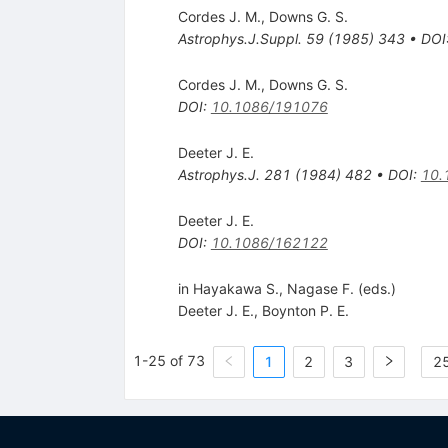
Cordes J. M.
,
Downs G. S.
Astrophys.J.Suppl.
59
(
1985
)
343
•
DOI
Cordes J. M.
,
Downs G. S.
DOI
:
10.1086/191076
Deeter J. E.
Astrophys.J.
281
(
1984
)
482
•
DOI
:
10.
Deeter J. E.
DOI
:
10.1086/162122
in Hayakawa S., Nagase F. (eds.)
Deeter J. E.
,
Boynton P. E.
1-25 of 73
1
2
3
25