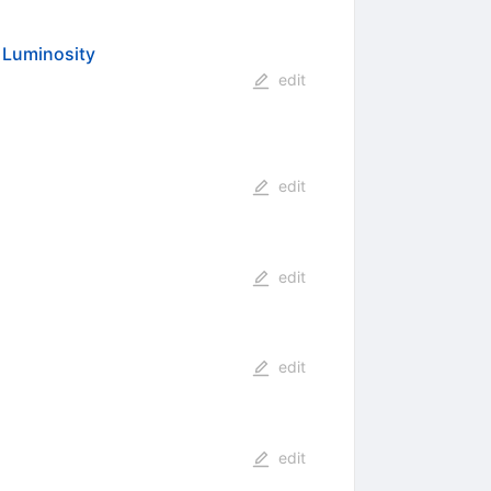
h Luminosity
edit
edit
edit
edit
edit