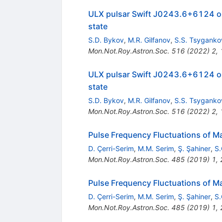
ULX pulsar Swift J0243.6+6124 ob
state
S.D. Bykov
,
M.R. Gilfanov
,
S.S. Tsyganko
Mon.Not.Roy.Astron.Soc.
516
(
2022
)
2
,
ULX pulsar Swift J0243.6+6124 ob
state
S.D. Bykov
,
M.R. Gilfanov
,
S.S. Tsyganko
Mon.Not.Roy.Astron.Soc.
516
(
2022
)
2
,
Pulse Frequency Fluctuations of M
D. Çerri-Serim
,
M.M. Serim
,
Ş. Şahiner
,
S.
Mon.Not.Roy.Astron.Soc.
485
(
2019
)
1
,
Pulse Frequency Fluctuations of M
D. Çerri-Serim
,
M.M. Serim
,
Ş. Şahiner
,
S.
Mon.Not.Roy.Astron.Soc.
485
(
2019
)
1
,