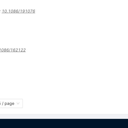
:
10.1086/191076
1086/162122
 / page