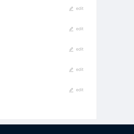
edit
edit
edit
edit
edit