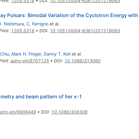
Print
:
1205.5316
•
DOI
:
10.1051/0004-6361/201219065
Ray Pulsars: Bimodal Variation of the Cyclotron Energy wit
. Nishimura
,
C. Ferrigno
et al.
Print
:
1205.5316
•
DOI
:
10.1051/0004-6361/201219065
Chiu
,
Mark H. Finger
,
Danny T. Koh
et al.
Print
:
astro-ph/9707125
•
DOI
:
10.1086/313060
eometry and beam pattern of her x-1
stro-ph/9909449
•
DOI
:
10.1086/308308