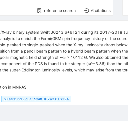
reference search
6
citations
 Be/X-ray binary system Swift J0243.6+6124 during its 2017–2018 s
g analysis to enrich the Fermi/GBM spin frequency history of the so
uble-peaked to single-peaked when the X-ray luminosity drops belo
ransition from a pencil beam pattern to a hybrid beam pattern when t
dipolar magnetic field strength of ∼5 × 10^12 G. We also obtained th
e component of the PDS is found to be steeper (ω^−3.36) than the oth
e the super-Eddington luminosity levels, which may arise from the tor
ation in MNRAS
pulsars: individual: Swift J0243.6+6124