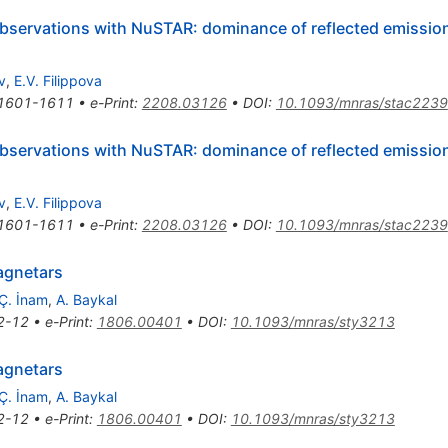
servations with NuSTAR: dominance of reflected emission
v
,
E.V. Filippova
1601-1611
•
e-Print
:
2208.03126
•
DOI
:
10.1093/mnras/stac2239
servations with NuSTAR: dominance of reflected emission
v
,
E.V. Filippova
1601-1611
•
e-Print
:
2208.03126
•
DOI
:
10.1093/mnras/stac2239
agnetars
Ç. İnam
,
A. Baykal
2-12
•
e-Print
:
1806.00401
•
DOI
:
10.1093/mnras/sty3213
agnetars
Ç. İnam
,
A. Baykal
2-12
•
e-Print
:
1806.00401
•
DOI
:
10.1093/mnras/sty3213