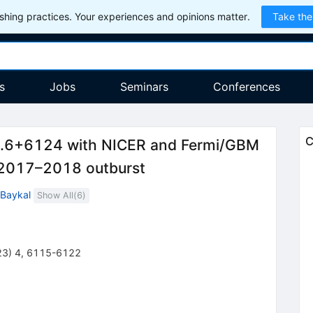
hing practices. Your experiences and opinions matter.
Take the
s
Jobs
Seminars
Conferences
C
43.6+6124 with NICER and Fermi/GBM
e 2017–2018 outburst
 Baykal
Show All(
6
)
23
)
4
,
6115-6122