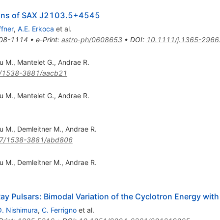
ions of SAX J2103.5+4545
ffner
,
A.E. Erkoca
et al.
08-1114
•
e-Print
:
astro-ph/0608653
•
DOI
:
10.1111/j.1365-2966
u M.
,
Mantelet G.
,
Andrae R.
/1538-3881/aacb21
u M.
,
Mantelet G.
,
Andrae R.
u M.
,
Demleitner M.
,
Andrae R.
7/1538-3881/abd806
u M.
,
Demleitner M.
,
Andrae R.
Ray Pulsars: Bimodal Variation of the Cyclotron Energy wit
. Nishimura
,
C. Ferrigno
et al.