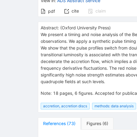
View in
:
ADS Abstract Service
cite
claim
pdf
Abstract:
(
Oxford University Press
)
We present a timing and noise analysis of the
observations. We apply a synthetic pulse timin
We show that the pulse profiles switch from do
transitional luminosity is associated with the t
decelerate the accretion flow, which implies a 
frequency derivative fluctuations. The red nois
significantly high noise strength estimates abov
quadrupole fields at such levels.
Note
:
18 pages, 6 figures. Accepted for public
accretion, accretion discs
methods: data analysis
References
(
73
)
Figures
(
6
)