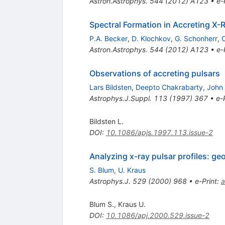
Astron.Astrophys.
544
(
2012
)
A123
•
e-
Spectral Formation in Accreting X-
P.A. Becker
,
D. Klochkov
,
G. Schonherr
,
O
Astron.Astrophys.
544
(
2012
)
A123
•
e-
Observations of accreting pulsars
Lars Bildsten
,
Deepto Chakrabarty
,
John 
Astrophys.J.Suppl.
113
(
1997
)
367
•
e-
Bildsten L.
DOI
:
10.1086/apjs.1997.113.issue-2
Analyzing x-ray pulsar profiles: g
S. Blum
,
U. Kraus
Astrophys.J.
529
(
2000
)
968
•
e-Print
:
a
Blum S.
,
Kraus U.
DOI
:
10.1086/apj.2000.529.issue-2