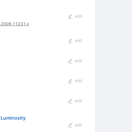
edit
.2006.11231.x
edit
edit
edit
edit
h Luminosity
edit