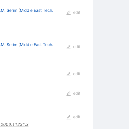
.M. Serim
(
Middle East Tech.
edit
.M. Serim
(
Middle East Tech.
edit
edit
edit
edit
.2006.11231.x