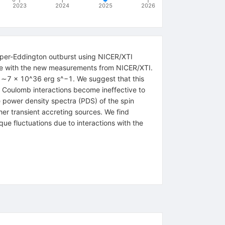
2023
2024
2025
2026
uper-Eddington outburst using NICER/XTI
urce with the new measurements from NICER/XTI.
w ∼7 × 10^36 erg s^−1. We suggest that this
he Coulomb interactions become ineffective to
e power density spectra (PDS) of the spin
er transient accreting sources. We find
que fluctuations due to interactions with the