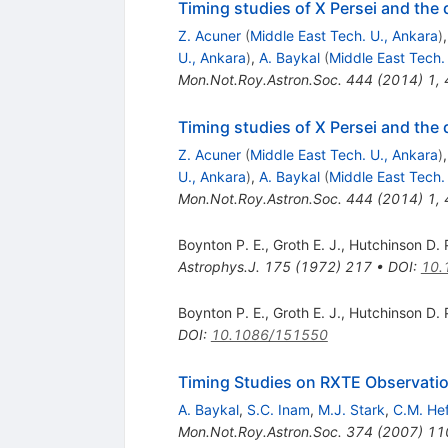
Timing studies of X Persei and the d
Z. Acuner
(
Middle East Tech. U., Ankara
)
U., Ankara
)
,
A. Baykal
(
Middle East Tech.
Mon.Not.Roy.Astron.Soc.
444
(
2014
)
1
,
Timing studies of X Persei and the d
Z. Acuner
(
Middle East Tech. U., Ankara
)
U., Ankara
)
,
A. Baykal
(
Middle East Tech.
Mon.Not.Roy.Astron.Soc.
444
(
2014
)
1
,
Boynton P. E.
,
Groth E. J.
,
Hutchinson D. 
Astrophys.J.
175
(
1972
)
217
•
DOI
:
10.
Boynton P. E.
,
Groth E. J.
,
Hutchinson D. 
DOI
:
10.1086/151550
Timing Studies on RXTE Observat
A. Baykal
,
S.C. Inam
,
M.J. Stark
,
C.M. He
Mon.Not.Roy.Astron.Soc.
374
(
2007
)
11