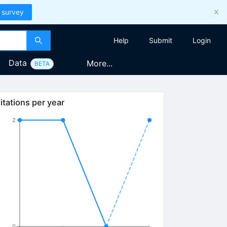
 survey
Help
Submit
Login
Data
More...
BETA
itations per year
2
0