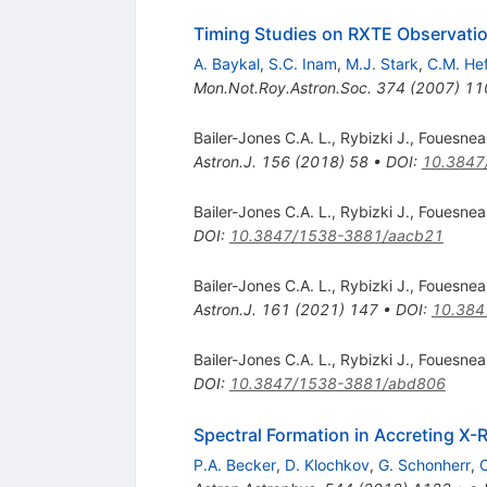
Timing Studies on RXTE Observat
A. Baykal
,
S.C. Inam
,
M.J. Stark
,
C.M. He
Mon.Not.Roy.Astron.Soc.
374
(
2007
)
11
Bailer-Jones C.A. L.
,
Rybizki J.
,
Fouesnea
Astron.J.
156
(
2018
)
58
•
DOI
:
10.3847
Bailer-Jones C.A. L.
,
Rybizki J.
,
Fouesnea
DOI
:
10.3847/1538-3881/aacb21
Bailer-Jones C.A. L.
,
Rybizki J.
,
Fouesnea
Astron.J.
161
(
2021
)
147
•
DOI
:
10.384
Bailer-Jones C.A. L.
,
Rybizki J.
,
Fouesnea
DOI
:
10.3847/1538-3881/abd806
Spectral Formation in Accreting X-
P.A. Becker
,
D. Klochkov
,
G. Schonherr
,
O