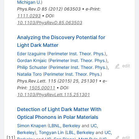
Michigan U.
)
Phys.Rev.D
85
(
2012
)
063503
•
e-Print
:
1111.0293
•
DOI
:
10.1103/PhysRevD.85.063503
Analyzing the Discovery Potential for
Light Dark Matter
Eder Izaguirre
(
Perimeter Inst. Theor. Phys.
)
,
Gordan Krnjaic
(
Perimeter Inst. Theor. Phys.
)
,
edit
Philip Schuster
(
Perimeter Inst. Theor. Phys.
)
,
Natalia Toro
(
Perimeter Inst. Theor. Phys.
)
Phys.Rev.Lett.
115
(
2015
)
25
,
251301
•
e-
Print
:
1505.00011
•
DOI
:
10.1103/PhysRevLett.115.251301
Detection of Light Dark Matter With
Optical Phonons in Polar Materials
Simon Knapen
(
LBNL, Berkeley
and
UC,
Berkeley
)
,
Tongyan Lin
(
LBL, Berkeley
and
UC,
[
11
]
edit