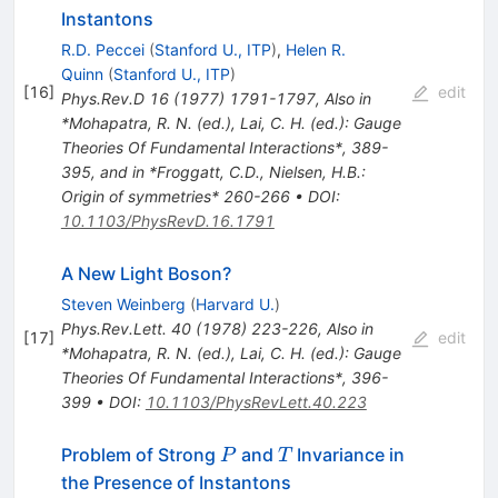
Instantons
R.D. Peccei
(
Stanford U., ITP
)
,
Helen R.
Quinn
(
Stanford U., ITP
)
[
16
]
edit
Phys.Rev.D
16
(
1977
)
1791-1797
,
Also in
*Mohapatra, R. N. (ed.), Lai, C. H. (ed.): Gauge
Theories Of Fundamental Interactions*, 389-
395, and in *Froggatt, C.D., Nielsen, H.B.:
Origin of symmetries* 260-266
•
DOI
:
10.1103/PhysRevD.16.1791
A New Light Boson?
Steven Weinberg
(
Harvard U.
)
Phys.Rev.Lett.
40
(
1978
)
223-226
,
Also in
[
17
]
edit
*Mohapatra, R. N. (ed.), Lai, C. H. (ed.): Gauge
Theories Of Fundamental Interactions*, 396-
399
•
DOI
:
10.1103/PhysRevLett.40.223
P
T
Problem of Strong
and
Invariance in
P
T
the Presence of Instantons