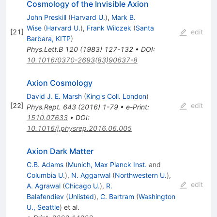
Cosmology of the Invisible Axion
John Preskill
(
Harvard U.
)
,
Mark B.
Wise
(
Harvard U.
)
,
Frank Wilczek
(
Santa
[
21
]
edit
Barbara, KITP
)
Phys.Lett.B
120
(
1983
)
127-132
•
DOI
:
10.1016/0370-2693(83)90637-8
Axion Cosmology
David J. E. Marsh
(
King's Coll. London
)
[
22
]
edit
Phys.Rept.
643
(
2016
)
1-79
•
e-Print
:
1510.07633
•
DOI
:
10.1016/j.physrep.2016.06.005
Axion Dark Matter
C.B. Adams
(
Munich, Max Planck Inst.
and
Columbia U.
)
,
N. Aggarwal
(
Northwestern U.
)
,
edit
A. Agrawal
(
Chicago U.
)
,
R.
Balafendiev
(
Unlisted
)
,
C. Bartram
(
Washington
U., Seattle
)
et al.