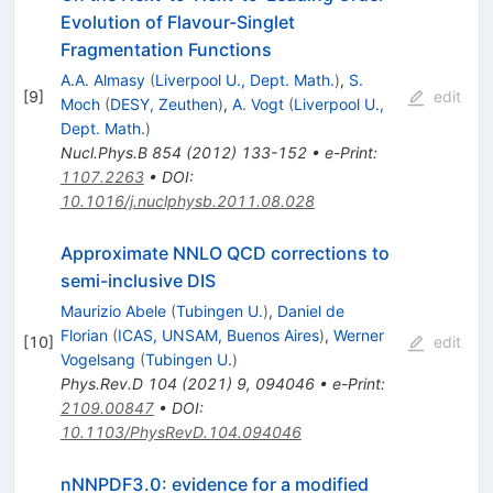
Evolution of Flavour-Singlet
Fragmentation Functions
A.A. Almasy
(
Liverpool U., Dept. Math.
)
,
S.
[
9
]
edit
Moch
(
DESY, Zeuthen
)
,
A. Vogt
(
Liverpool U.,
Dept. Math.
)
Nucl.Phys.B
854
(
2012
)
133-152
•
e-Print
:
1107.2263
•
DOI
:
10.1016/j.nuclphysb.2011.08.028
Approximate NNLO QCD corrections to
semi-inclusive DIS
Maurizio Abele
(
Tubingen U.
)
,
Daniel de
Florian
(
ICAS, UNSAM, Buenos Aires
)
,
Werner
[
10
]
edit
Vogelsang
(
Tubingen U.
)
Phys.Rev.D
104
(
2021
)
9
,
094046
•
e-Print
:
2109.00847
•
DOI
:
10.1103/PhysRevD.104.094046
nNNPDF3.0: evidence for a modified