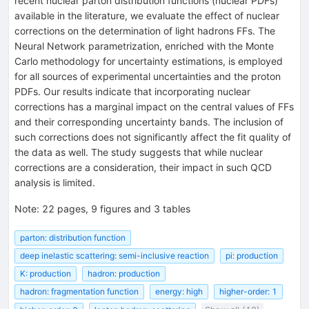
recent nuclear parton distribution functions (nuclear PDFs)
available in the literature, we evaluate the effect of nuclear
corrections on the determination of light hadrons FFs. The
Neural Network parametrization, enriched with the Monte
Carlo methodology for uncertainty estimations, is employed
for all sources of experimental uncertainties and the proton
PDFs. Our results indicate that incorporating nuclear
corrections has a marginal impact on the central values of FFs
and their corresponding uncertainty bands. The inclusion of
such corrections does not significantly affect the fit quality of
the data as well. The study suggests that while nuclear
corrections are a consideration, their impact in such QCD
analysis is limited.
Note
:
22 pages, 9 figures and 3 tables
parton: distribution function
deep inelastic scattering: semi-inclusive reaction
pi: production
K: production
hadron: production
hadron: fragmentation function
energy: high
higher-order: 1