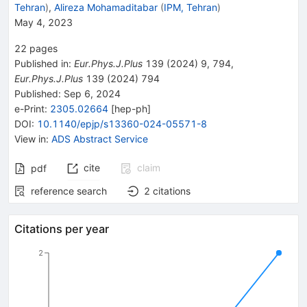
Tehran
)
,
Alireza Mohamaditabar
(
IPM, Tehran
)
May 4, 2023
22
pages
Published in
:
Eur.Phys.J.Plus
139
(
2024
)
9
,
794
,
Eur.Phys.J.Plus
139
(
2024
)
794
Published:
Sep 6, 2024
e-Print
:
2305.02664
[
hep-ph
]
DOI
:
10.1140/epjp/s13360-024-05571-8
View in
:
ADS Abstract Service
cite
claim
pdf
reference search
2
citations
Citations per year
2