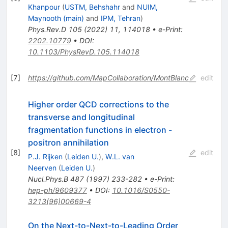
Khanpour
(
USTM, Behshahr
and
NUIM,
Maynooth (main)
and
IPM, Tehran
)
Phys.Rev.D
105
(
2022
)
11
,
114018
•
e-Print
:
2202.10779
•
DOI
:
10.1103/PhysRevD.105.114018
[
7
]
https://github.com/MapCollaboration/MontBlanc
edit
Higher order QCD corrections to the
transverse and longitudinal
fragmentation functions in electron -
positron annihilation
[
8
]
edit
P.J. Rijken
(
Leiden U.
)
,
W.L. van
Neerven
(
Leiden U.
)
Nucl.Phys.B
487
(
1997
)
233-282
•
e-Print
:
hep-ph/9609377
•
DOI
:
10.1016/S0550-
3213(96)00669-4
On the Next-to-Next-to-Leading Order