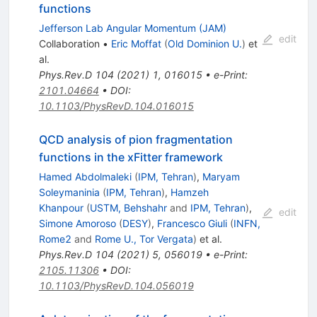
functions
Jefferson Lab Angular Momentum (JAM)
edit
Collaboration
•
Eric Moffat
(
Old Dominion U.
)
et
al.
Phys.Rev.D
104
(
2021
)
1
,
016015
•
e-Print
:
2101.04664
•
DOI
:
10.1103/PhysRevD.104.016015
QCD analysis of pion fragmentation
functions in the xFitter framework
Hamed Abdolmaleki
(
IPM, Tehran
)
,
Maryam
Soleymaninia
(
IPM, Tehran
)
,
Hamzeh
Khanpour
(
USTM, Behshahr
and
IPM, Tehran
)
,
edit
Simone Amoroso
(
DESY
)
,
Francesco Giuli
(
INFN,
Rome2
and
Rome U., Tor Vergata
)
et al.
Phys.Rev.D
104
(
2021
)
5
,
056019
•
e-Print
:
2105.11306
•
DOI
:
10.1103/PhysRevD.104.056019