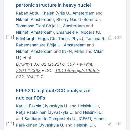
partonic structure in heavy nuclei
Rabah Abdul Khalek
(
Vrije U., Amsterdam
and
Nikhef, Amsterdam
)
,
Rhorry Gauld
(
Bonn U.
)
,
Tommaso Giani
(
Vrije U., Amsterdam
and
Nikhef, Amsterdam
)
,
Emanuele R. Nocera
(
U.
[
11
]
edit
Edinburgh, Higgs Ctr. Theor. Phys.
)
,
Tanjona R.
Rabemananjara
(
Vrije U., Amsterdam
and
Nikhef, Amsterdam
and
INFN, Milan
and
Milan
U.
)
et al.
Eur.Phys.J.C
82
(
2022
)
6
,
507
•
e-Print
:
2201.12363
•
DOI
:
10.1140/epjc/s10052-
022-10417-7
EPPS21: a global QCD analysis of
nuclear PDFs
Kari J. Eskola
(
Jyvaskyla U.
and
Helsinki U.
)
,
Petja Paakkinen
(
Jyvaskyla U.
and
Helsinki U.
and
Santiago de Compostela U., IGFAE
)
,
Hannu
[
12
]
edit
Paukkunen
(
Jyvaskyla U.
and
Helsinki U.
)
,