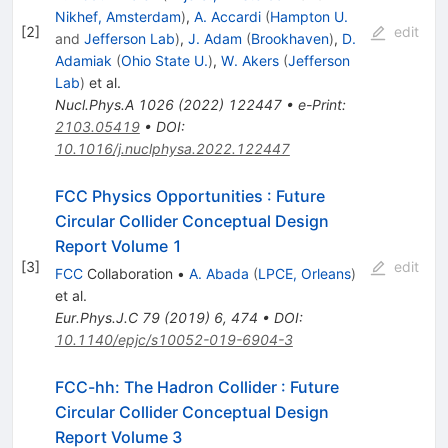
Nikhef, Amsterdam
)
,
A. Accardi
(
Hampton U.
[
2
]
edit
and
Jefferson Lab
)
,
J. Adam
(
Brookhaven
)
,
D.
Adamiak
(
Ohio State U.
)
,
W. Akers
(
Jefferson
Lab
)
et al.
Nucl.Phys.A
1026
(
2022
)
122447
•
e-Print
:
2103.05419
•
DOI
:
10.1016/j.nuclphysa.2022.122447
FCC Physics Opportunities
:
Future
Circular Collider Conceptual Design
Report Volume 1
[
3
]
edit
FCC
Collaboration
•
A. Abada
(
LPCE, Orleans
)
et al.
Eur.Phys.J.C
79
(
2019
)
6
,
474
•
DOI
:
10.1140/epjc/s10052-019-6904-3
FCC-hh: The Hadron Collider
:
Future
Circular Collider Conceptual Design
Report Volume 3