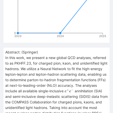
0
2023
2024
2025
Abstract:
(
Springer
)
In this work, we present a new global QCD analyses, referred
to as PKHFF.23, for charged pion, kaon, and unidentified light
hadrons. We utilize a Neural Network to fit the high-energy
lepton-lepton and lepton-hadron scattering data, enabling us
to determine parton-to-hadron fragmentation functions (FFs)
at next-to-leading-order (NLO) accuracy. The analyses
+
−
e^+e^-
include all available single-inclusive
annihilation (SIA)
e
e
and semi-inclusive deep-inelastic scattering (SIDIS) data from
the COMPASS Collaboration for charged pions, kaons, and
unidentified light hadrons. Taking into account the most