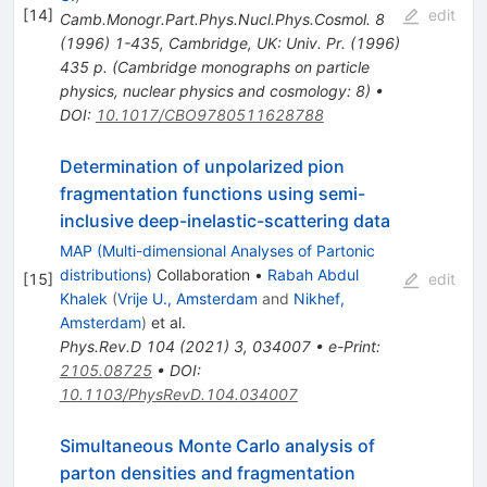
[
14
]
edit
Camb.Monogr.Part.Phys.Nucl.Phys.Cosmol.
8
(
1996
)
1-435
,
Cambridge, UK: Univ. Pr. (1996)
435 p. (Cambridge monographs on particle
physics, nuclear physics and cosmology: 8)
•
DOI
:
10.1017/CBO9780511628788
Determination of unpolarized pion
fragmentation functions using semi-
inclusive deep-inelastic-scattering data
MAP (Multi-dimensional Analyses of Partonic
distributions)
Collaboration
•
Rabah Abdul
[
15
]
edit
Khalek
(
Vrije U., Amsterdam
and
Nikhef,
Amsterdam
)
et al.
Phys.Rev.D
104
(
2021
)
3
,
034007
•
e-Print
:
2105.08725
•
DOI
:
10.1103/PhysRevD.104.034007
Simultaneous Monte Carlo analysis of
parton densities and fragmentation