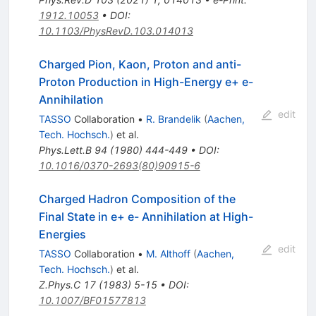
1912.10053
•
DOI
:
10.1103/PhysRevD.103.014013
Charged Pion, Kaon, Proton and anti-
Proton Production in High-Energy e+ e-
Annihilation
edit
TASSO
Collaboration
•
R. Brandelik
(
Aachen,
Tech. Hochsch.
)
et al.
Phys.Lett.B
94
(
1980
)
444-449
•
DOI
:
10.1016/0370-2693(80)90915-6
Charged Hadron Composition of the
Final State in e+ e- Annihilation at High-
Energies
edit
TASSO
Collaboration
•
M. Althoff
(
Aachen,
Tech. Hochsch.
)
et al.
Z.Phys.C
17
(
1983
)
5-15
•
DOI
:
10.1007/BF01577813