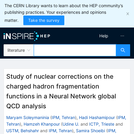
The CERN Library wants to learn about the HEP community’s
publishing practices. Your experiences and opinions
matter.
Take the survey
Help
literature
Study of nuclear corrections on the
charged hadron fragmentation
functions in a Neural Network global
QCD analysis
Maryam Soleymaninia
(
IPM, Tehran
)
,
Hadi Hashamipour
(
IPM,
Tehran
)
,
Hamzeh Khanpour
(
Udine U.
and
ICTP, Trieste
and
USTM, Behshahr
and
IPM, Tehran
)
,
Samira Shoeibi
(
IPM,