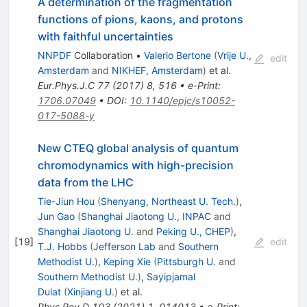
A determination of the fragmentation
functions of pions, kaons, and protons
with faithful uncertainties
NNPDF
Collaboration
•
Valerio Bertone
(
Vrije U.,
edit
Amsterdam
and
NIKHEF, Amsterdam
)
et al.
Eur.Phys.J.C
77
(
2017
)
8
,
516
•
e-Print
:
1706.07049
•
DOI
:
10.1140/epjc/s10052-
017-5088-y
New CTEQ global analysis of quantum
chromodynamics with high-precision
data from the LHC
Tie-Jiun Hou
(
Shenyang, Northeast U. Tech.
)
,
Jun Gao
(
Shanghai Jiaotong U., INPAC
and
Shanghai Jiaotong U.
and
Peking U., CHEP
)
,
[
19
]
edit
T.J. Hobbs
(
Jefferson Lab
and
Southern
Methodist U.
)
,
Keping Xie
(
Pittsburgh U.
and
Southern Methodist U.
)
,
Sayipjamal
Dulat
(
Xinjiang U.
)
et al.
Phys.Rev.D
103
(
2021
)
1
,
014013
•
e-Print
: