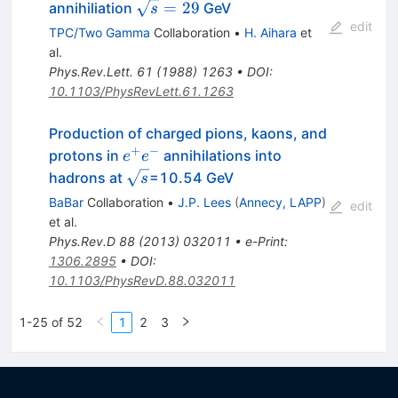
\sqrt{s}=29
=
29
annihiliation
GeV
s
edit
TPC/Two Gamma
Collaboration
•
H. Aihara
et
al.
Phys.Rev.Lett.
61
(
1988
)
1263
•
DOI
:
10.1103/PhysRevLett.61.1263
Production of charged pions, kaons, and
+
−
e^+e^-
protons in
annihilations into
e
e
\sqrt{s}
hadrons at
=10.54 GeV
s
BaBar
Collaboration
•
J.P. Lees
(
Annecy, LAPP
)
edit
et al.
Phys.Rev.D
88
(
2013
)
032011
•
e-Print
:
1306.2895
•
DOI
:
10.1103/PhysRevD.88.032011
1-25 of 52
1
2
3