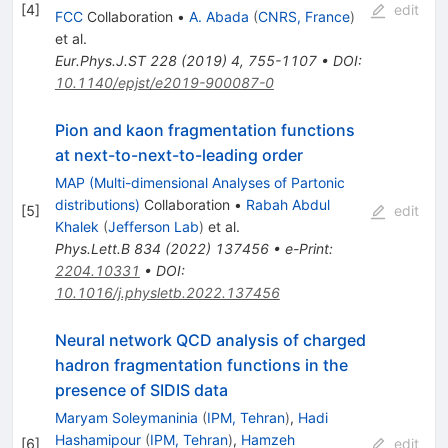
[
4
]
edit
FCC
Collaboration
•
A. Abada
(
CNRS, France
)
et al.
Eur.Phys.J.ST
228
(
2019
)
4
,
755-1107
•
DOI
:
10.1140/epjst/e2019-900087-0
Pion and kaon fragmentation functions
at next-to-next-to-leading order
MAP (Multi-dimensional Analyses of Partonic
distributions)
Collaboration
•
Rabah Abdul
[
5
]
edit
Khalek
(
Jefferson Lab
)
et al.
Phys.Lett.B
834
(
2022
)
137456
•
e-Print
:
2204.10331
•
DOI
:
10.1016/j.physletb.2022.137456
Neural network QCD analysis of charged
hadron fragmentation functions in the
presence of SIDIS data
Maryam Soleymaninia
(
IPM, Tehran
)
,
Hadi
Hashamipour
(
IPM, Tehran
)
,
Hamzeh
[
6
]
edit