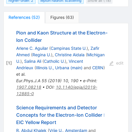
higher-order: 2
lepton hadron: scattering
Show all (18)
References
(
52
)
Figures
(
63
)
Pion and Kaon Structure at the Electron-
Ion Collider
Arlene C. Aguilar
(
Campinas State U.
)
,
Zafir
Ahmed
(
Regina U.
)
,
Christine Aidala
(
Michigan
U.
)
,
Salina Ali
(
Catholic U.
)
,
Vincent
[
1
]
edit
Andrieux
(
Illinois U., Urbana (main)
and
CERN
)
et al.
Eur.Phys.J.A
55
(
2019
)
10
,
190
•
e-Print
:
1907.08218
•
DOI
:
10.1140/epja/i2019-
12885-0
Science Requirements and Detector
Concepts for the Electron-Ion Collider
:
EIC Yellow Report
R. Abdul Khalek
(
Vrije U., Amsterdam
and