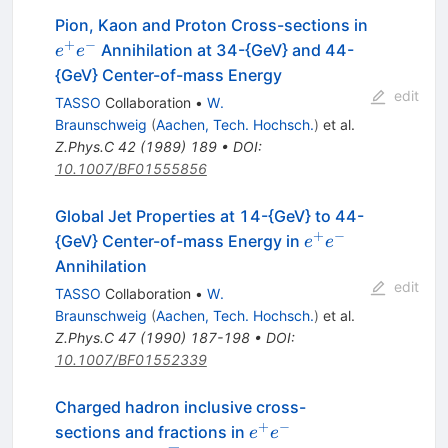
Pion, Kaon and Proton Cross-sections in
+
−
e^+
Annihilation at 34-{GeV} and 44-
e
e
e^-
{GeV} Center-of-mass Energy
edit
TASSO
Collaboration
•
W.
Braunschweig
(
Aachen, Tech. Hochsch.
)
et al.
Z.Phys.C
42
(
1989
)
189
•
DOI
:
10.1007/BF01555856
Global Jet Properties at 14-{GeV} to 44-
+
−
e^+
{GeV} Center-of-mass Energy in
e
e
e^-
Annihilation
edit
TASSO
Collaboration
•
W.
Braunschweig
(
Aachen, Tech. Hochsch.
)
et al.
Z.Phys.C
47
(
1990
)
187-198
•
DOI
:
10.1007/BF01552339
Charged hadron inclusive cross-
+
−
e^+e^-
sections and fractions in
e
e