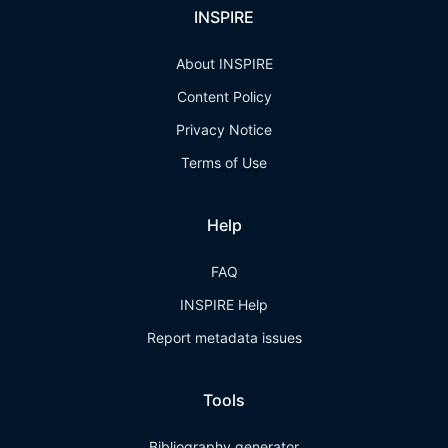
INSPIRE
About INSPIRE
Content Policy
Privacy Notice
Terms of Use
Help
FAQ
INSPIRE Help
Report metadata issues
Tools
Bibliography generator