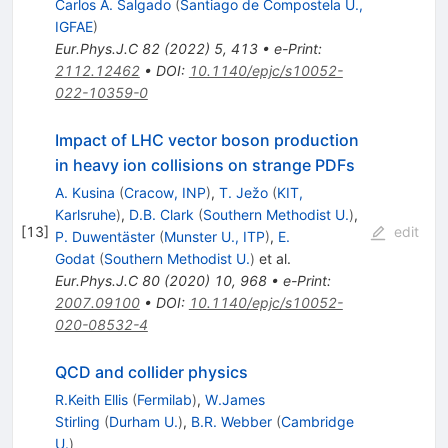
Carlos A. Salgado
(
Santiago de Compostela U.,
IGFAE
)
Eur.Phys.J.C
82
(
2022
)
5
,
413
•
e-Print
:
2112.12462
•
DOI
:
10.1140/epjc/s10052-
022-10359-0
Impact of LHC vector boson production
in heavy ion collisions on strange PDFs
A. Kusina
(
Cracow, INP
)
,
T. Ježo
(
KIT,
Karlsruhe
)
,
D.B. Clark
(
Southern Methodist U.
)
,
[
13
]
edit
P. Duwentäster
(
Munster U., ITP
)
,
E.
Godat
(
Southern Methodist U.
)
et al.
Eur.Phys.J.C
80
(
2020
)
10
,
968
•
e-Print
:
2007.09100
•
DOI
:
10.1140/epjc/s10052-
020-08532-4
QCD and collider physics
R.Keith Ellis
(
Fermilab
)
,
W.James
Stirling
(
Durham U.
)
,
B.R. Webber
(
Cambridge
U.
)