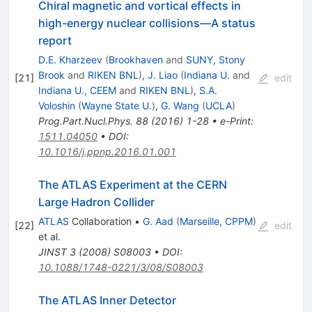
Chiral magnetic and vortical effects in
high-energy nuclear collisions—A status
report
D.E. Kharzeev
(
Brookhaven
and
SUNY, Stony
Brook
and
RIKEN BNL
)
,
J. Liao
(
Indiana U.
and
[
21
]
edit
Indiana U., CEEM
and
RIKEN BNL
)
,
S.A.
Voloshin
(
Wayne State U.
)
,
G. Wang
(
UCLA
)
Prog.Part.Nucl.Phys.
88
(
2016
)
1-28
•
e-Print
:
1511.04050
•
DOI
:
10.1016/j.ppnp.2016.01.001
The ATLAS Experiment at the CERN
Large Hadron Collider
ATLAS
Collaboration
•
G. Aad
(
Marseille, CPPM
)
[
22
]
edit
et al.
JINST
3
(
2008
)
S08003
•
DOI
:
10.1088/1748-0221/3/08/S08003
The ATLAS Inner Detector