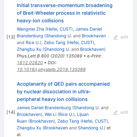
Initial transverse-momentum broadening
of Breit-Wheeler process in relativistic
heavy-ion collisions
Wangmei Zha
(
Hefei, CUST
)
,
James Daniel
Brandenburg
(
Shandong U.
and
Brookhaven
[
13
]
edit
and
Rice U.
)
,
Zebo Tang
(
Hefei, CUST
)
,
Zhangbu Xu
(
Shandong U.
and
Brookhaven
)
Phys.Lett.B
800
(
2020
)
135089
•
e-Print
:
1812.02820
•
DOI
:
10.1016/j.physletb.2019.135089
Acoplanarity of QED pairs accompanied
by nuclear dissociation in ultra-
peripheral heavy ion collisions
James Daniel Brandenburg
(
Shandong U.
and
[
14
]
edit
Brookhaven
)
,
Wei Li
(
Rice U.
)
,
Lijuan
Ruan
(
Brookhaven
)
,
Zebo Tang
(
Hefei, CUST
)
,
Zhangbu Xu
(
Brookhaven
and
Shandong U.
)
et
al.