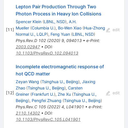
Lepton Pair Production Through Two
Photon Process in Heavy Ion Collisions
Spencer Klein
(
LBNL, NSD
)
,
A.H.
Mueller
(
Columbia U.
)
,
Bo-Wen Xiao
(
Hua-Zhong
[
11
]
edit
Normal U., LQLP
)
,
Feng Yuan
(
LBNL, NSD
)
Phys.Rev.D
102
(
2020
)
9
,
094013
•
e-Print
:
2003.02947
•
DOI
:
10.1103/PhysRevD.102.094013
Incomplete electromagnetic response of
hot QCD matter
Zeyan Wang
(
Tsinghua U., Beijing
)
,
Jiaxing
Zhao
(
Tsinghua U., Beijing
)
,
Carsten
[
12
]
edit
Greiner
(
Frankfurt U.
)
,
Zhe Xu
(
Tsinghua U.,
Beijing
)
,
Pengfei Zhuang
(
Tsinghua U., Beijing
)
Phys.Rev.C
105
(
2022
)
4
,
L041901
•
e-Print
:
2110.14302
•
DOI
:
10.1103/PhysRevC.105.L041901