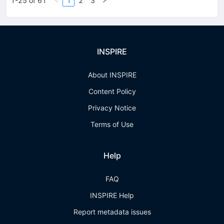
1-25 of 61
1
2
3
INSPIRE
About INSPIRE
Content Policy
Privacy Notice
Terms of Use
Help
FAQ
INSPIRE Help
Report metadata issues