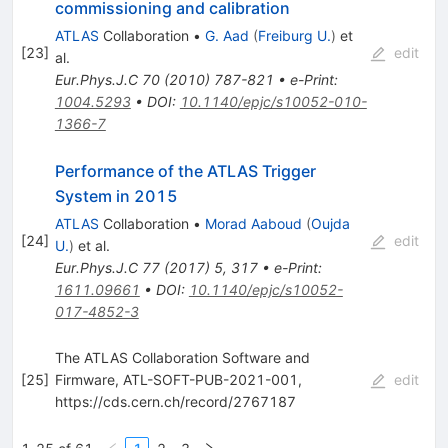
commissioning and calibration
ATLAS
Collaboration
•
G. Aad
(
Freiburg U.
)
et
[
23
]
edit
al.
Eur.Phys.J.C
70
(
2010
)
787-821
•
e-Print
:
1004.5293
•
DOI
:
10.1140/epjc/s10052-010-
1366-7
Performance of the ATLAS Trigger
System in 2015
ATLAS
Collaboration
•
Morad Aaboud
(
Oujda
[
24
]
edit
U.
)
et al.
Eur.Phys.J.C
77
(
2017
)
5
,
317
•
e-Print
:
1611.09661
•
DOI
:
10.1140/epjc/s10052-
017-4852-3
The ATLAS Collaboration Software and
[
25
]
Firmware, ATL-SOFT-PUB-2021-001,
edit
https://cds.cern.ch/record/2767187