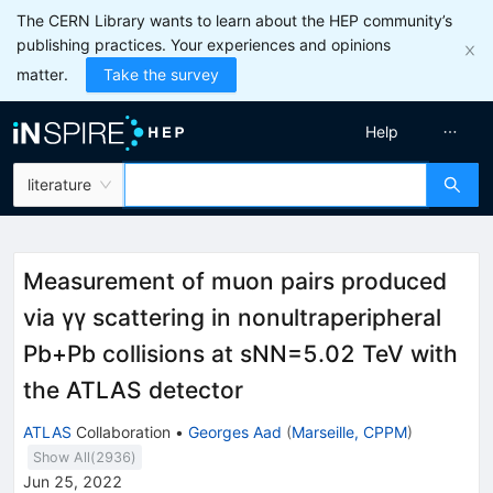
The CERN Library wants to learn about the HEP community’s
publishing practices. Your experiences and opinions
matter.
Take the survey
Help
literature
Measurement of muon pairs produced
via
γ
γ
scattering in nonultraperipheral
Pb
+
Pb
collisions at
s
N
N
=
5.02
TeV with
the ATLAS detector
ATLAS
Collaboration
•
Georges Aad
(
Marseille, CPPM
)
Show All(
2936
)
Jun 25, 2022