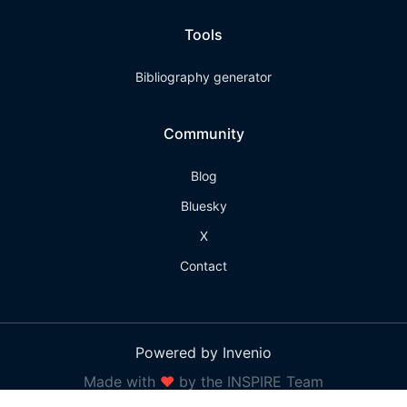
Tools
Bibliography generator
Community
Blog
Bluesky
X
Contact
Powered by Invenio
Made with
❤
by the INSPIRE Team