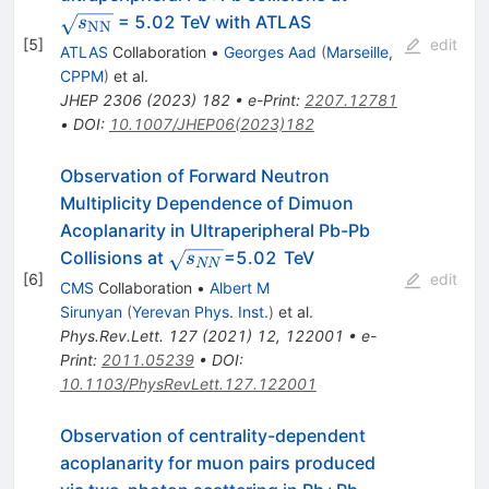
= 5.02 TeV with ATLAS
s
NN
[
5
]
edit
ATLAS
Collaboration
•
Georges Aad
(
Marseille,
CPPM
)
et al.
JHEP
2306
(
2023
)
182
•
e-Print
:
2207.12781
•
DOI
:
10.1007/JHEP06(2023)182
Observation of Forward Neutron
Multiplicity Dependence of Dimuon
Acoplanarity in Ultraperipheral Pb-Pb
\sqrt{s_{NN}}
Collisions at
=5.02 TeV
s
NN
[
6
]
edit
CMS
Collaboration
•
Albert M
Sirunyan
(
Yerevan Phys. Inst.
)
et al.
Phys.Rev.Lett.
127
(
2021
)
12
,
122001
•
e-
Print
:
2011.05239
•
DOI
:
10.1103/PhysRevLett.127.122001
Observation of centrality-dependent
acoplanarity for muon pairs produced