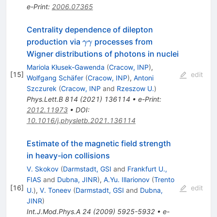
e-Print
:
2006.07365
Centrality dependence of dilepton
\gamma
production via
processes from
γγ
\gamma
Wigner distributions of photons in nuclei
Mariola Kłusek-Gawenda
(
Cracow, INP
)
,
[
15
]
edit
Wolfgang Schäfer
(
Cracow, INP
)
,
Antoni
Szczurek
(
Cracow, INP
and
Rzeszow U.
)
Phys.Lett.B
814
(
2021
)
136114
•
e-Print
:
2012.11973
•
DOI
:
10.1016/j.physletb.2021.136114
Estimate of the magnetic field strength
in heavy-ion collisions
V. Skokov
(
Darmstadt, GSI
and
Frankfurt U.,
FIAS
and
Dubna, JINR
)
,
A.Yu. Illarionov
(
Trento
[
16
]
edit
U.
)
,
V. Toneev
(
Darmstadt, GSI
and
Dubna,
JINR
)
Int.J.Mod.Phys.A
24
(
2009
)
5925-5932
•
e-