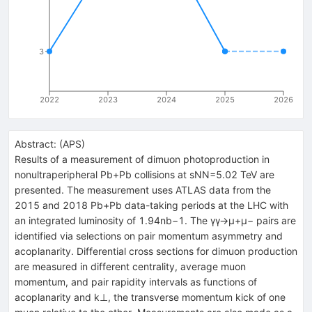
3
2022
2023
2024
2025
2026
Abstract:
(
APS
)
Results of a measurement of dimuon photoproduction in
nonultraperipheral
Pb
+
Pb
collisions at
s
N
N
=
5.02
TeV are
presented. The measurement uses ATLAS data from the
2015 and 2018
Pb
+
Pb
data-taking periods at the LHC with
an integrated luminosity of
1.94
nb
−
1
. The
γ
γ
→
μ
+
μ
−
pairs are
identified via selections on pair momentum asymmetry and
acoplanarity. Differential cross sections for dimuon production
are measured in different centrality, average muon
momentum, and pair rapidity intervals as functions of
acoplanarity and
k
⊥
, the transverse momentum kick of one