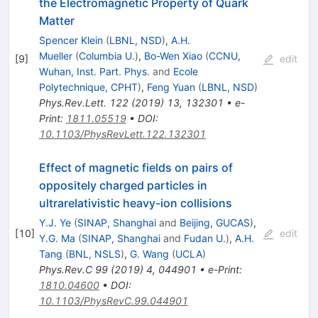
the Electromagnetic Property of Quark
Matter
Spencer Klein
(
LBNL, NSD
)
,
A.H.
Mueller
(
Columbia U.
)
,
Bo-Wen Xiao
(
CCNU,
[
9
]
edit
Wuhan, Inst. Part. Phys.
and
Ecole
Polytechnique, CPHT
)
,
Feng Yuan
(
LBNL, NSD
)
Phys.Rev.Lett.
122
(
2019
)
13
,
132301
•
e-
Print
:
1811.05519
•
DOI
:
10.1103/PhysRevLett.122.132301
Effect of magnetic fields on pairs of
oppositely charged particles in
ultrarelativistic heavy-ion collisions
Y.J. Ye
(
SINAP, Shanghai
and
Beijing, GUCAS
)
,
[
10
]
edit
Y.G. Ma
(
SINAP, Shanghai
and
Fudan U.
)
,
A.H.
Tang
(
BNL, NSLS
)
,
G. Wang
(
UCLA
)
Phys.Rev.C
99
(
2019
)
4
,
044901
•
e-Print
:
1810.04600
•
DOI
:
10.1103/PhysRevC.99.044901