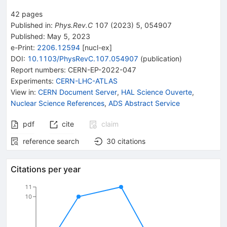
42
pages
Published in
:
Phys.Rev.C
107
(
2023
)
5
,
054907
Published:
May 5, 2023
e-Print
:
2206.12594
[
nucl-ex
]
DOI
:
10.1103/PhysRevC.107.054907
(
publication
)
Report numbers
:
CERN-EP-2022-047
Experiments
:
CERN-LHC-ATLAS
View in
:
CERN Document Server
,
HAL Science Ouverte
,
Nuclear Science References
,
ADS Abstract Service
pdf
cite
claim
reference search
30
citations
Citations per year
11
10