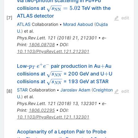
via two-photon scattering in Pb+Pb
\sqrt{s_{\mathrm{NN}}}=5.02
=
5.02
collisions at
TeV with the
s
NN
ATLAS detector
[
7
]
edit
ATLAS
Collaboration
•
Morad Aaboud
(
Oujda
U.
)
et al.
Phys.Rev.Lett.
121
(
2018
)
21
,
212301
•
e-
Print
:
1806.08708
•
DOI
:
10.1103/PhysRevLett.121.212301
+
−
p_T
e^{+}e^{-}
+
+
Low-
pair production in Au
Au
p
e
e
T
\sqrt{s_{NN}}
+
+
collisions at
= 200 GeV and U
U
s
NN
\sqrt{s_{NN}}
collisions at
= 193 GeV at STAR
s
NN
STAR
Collaboration
•
Jaroslav Adam
(
Creighton
[
8
]
edit
U.
)
et al.
Phys.Rev.Lett.
121
(
2018
)
13
,
132301
•
e-
Print
:
1806.02295
•
DOI
:
10.1103/PhysRevLett.121.132301
Acoplanarity of a Lepton Pair to Probe