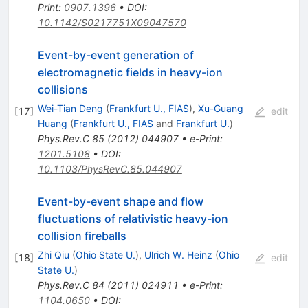
Print
:
0907.1396
•
DOI
:
10.1142/S0217751X09047570
Event-by-event generation of
electromagnetic fields in heavy-ion
collisions
Wei-Tian Deng
(
Frankfurt U., FIAS
)
,
Xu-Guang
[
17
]
edit
Huang
(
Frankfurt U., FIAS
and
Frankfurt U.
)
Phys.Rev.C
85
(
2012
)
044907
•
e-Print
:
1201.5108
•
DOI
:
10.1103/PhysRevC.85.044907
Event-by-event shape and flow
fluctuations of relativistic heavy-ion
collision fireballs
Zhi Qiu
(
Ohio State U.
)
,
Ulrich W. Heinz
(
Ohio
[
18
]
edit
State U.
)
Phys.Rev.C
84
(
2011
)
024911
•
e-Print
:
1104.0650
•
DOI
: