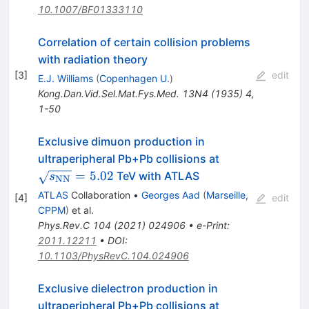
10.1007/BF01333110
Correlation of certain collision problems
with radiation theory
[
3
]
edit
E.J. Williams
(
Copenhagen U.
)
Kong.Dan.Vid.Sel.Mat.Fys.Med.
13N4
(
1935
)
4
,
1-50
Exclusive dimuon production in
\sqrt{s_{\ma
ultraperipheral Pb+Pb collisions at
= 5.02
=
5.02
TeV with ATLAS
s
NN
ATLAS
Collaboration
•
Georges Aad
(
Marseille,
[
4
]
edit
CPPM
)
et al.
Phys.Rev.C
104
(
2021
)
024906
•
e-Print
:
2011.12211
•
DOI
:
10.1103/PhysRevC.104.024906
Exclusive dielectron production in
\sqrt{s_{\tex
ultraperipheral Pb+Pb collisions at