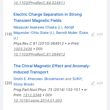
10.1103/PhysRevC.84.024911
Electric Charge Separation in Strong
Transient Magnetic Fields
Masayuki Asakawa
(
Osaka U.
)
,
Abhijit
Majumder
(
Ohio State U.
)
,
Berndt Muller
(
Duke
[
19
]
edit
U.
)
Phys.Rev.C
81
(
2010
)
064912
•
e-Print
:
1003.2436
•
DOI
:
10.1103/PhysRevC.81.064912
The Chiral Magnetic Effect and Anomaly-
Induced Transport
Dmitri E. Kharzeev
(
Brookhaven
and
SUNY,
[
20
]
edit
Stony Brook
)
Prog.Part.Nucl.Phys.
75
(
2014
)
133-151
•
e-
Print
:
1312.3348
•
DOI
:
10.1016/j.ppnp.2014.01.002