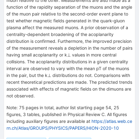
muon relative to the other. Measurements are also made as a
function of the rapidity separation of the muons and the angle
of the muon pair relative to the second-order event plane to
test whether magnetic fields generated in the quark-gluon
plasma affect the measured muons. A prior observation of a
centrality-dependent broadening of the acoplanarity
distribution is confirmed. Furthermore, the improved precision
of the measurement reveals a depletion in the number of pairs
having small acoplanarity or
k
⊥
values in more central
collisions. The acoplanarity distributions in a given centrality
interval are observed to vary with the mean
p
T
of the muons
in the pair, but the
k
⊥
distributions do not. Comparisons with
recent theoretical predictions are made. The predicted trends
associated with effects of magnetic fields on the dimuons are
not observed.
Note
:
75 pages in total, author list starting page 54, 25
figures, 3 tables, published in Physical Review C. All figures
including auxiliary figures are available at
https://atlas.web.ce
rn.ch/Atlas/GROUPS/PHYSICS/PAPERS/HION-2020-10