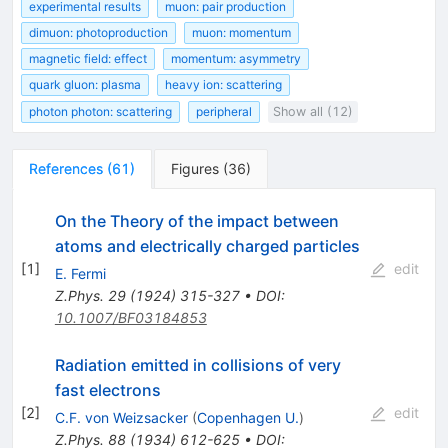
experimental results
muon: pair production
dimuon: photoproduction
muon: momentum
magnetic field: effect
momentum: asymmetry
quark gluon: plasma
heavy ion: scattering
photon photon: scattering
peripheral
Show all (12)
References
(
61
)
Figures
(
36
)
On the Theory of the impact between
atoms and electrically charged particles
[
1
]
edit
E. Fermi
Z.Phys.
29
(
1924
)
315-327
•
DOI
:
10.1007/BF03184853
Radiation emitted in collisions of very
fast electrons
[
2
]
edit
C.F. von Weizsacker
(
Copenhagen U.
)
Z.Phys.
88
(
1934
)
612-625
•
DOI
: