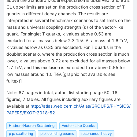
above the Standard Model expectation is observed, and 95%
CL upper limits are set on the production cross section of T
quarks in different decay channels. The results are
interpreted in several benchmark scenarios to set limits on the
mass and universal coupling strength (κ) of the vector-like
quark. For singlet T quarks, κ values above 0.53 are
excluded for all masses below 2.3 TeV. At a mass of 1.6 TeV,
κ values as low as 0.35 are excluded. For T quarks in the
doublet scenario, where the production cross section is much
lower, κ values above 0.72 are excluded for all masses below
1.7 TeV, and this exclusion is extended to κ above 0.55 for
low masses around 1.0 TeV.[graphic not available: see
fulltext]
Note
:
67 pages in total, author list starting page 50, 16
figures, 7 tables. All figures including auxiliary figures are
available at
http://atlas.web.cern.ch/Atlas/GROUPS/PHYSICS/
PAPERS/EXOT-2018-52
Hadron-Hadron Scattering
Vector-Like Quarks
p p: scattering
p p: colliding beams
resonance: heavy