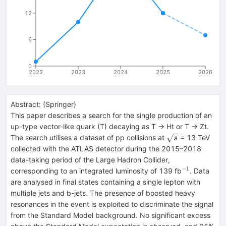
12
6
0
2022
2023
2024
2025
2026
Abstract:
(
Springer
)
This paper describes a search for the single production of an
up-type vector-like quark (T) decaying as T → Ht or T → Zt.
\sqrt{s}
The search utilises a dataset of pp collisions at
= 13 TeV
s
collected with the ATLAS detector during the 2015–2018
data-taking period of the Large Hadron Collider,
−1
^{−1}
corresponding to an integrated luminosity of 139 fb
. Data
are analysed in final states containing a single lepton with
multiple jets and b-jets. The presence of boosted heavy
resonances in the event is exploited to discriminate the signal
from the Standard Model background. No significant excess