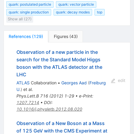
quark: postulated particle
quark: vector particle
quark: single production
quark: decay modes
top
Show all (27)
References
(
129
)
Figures
(
43
)
Observation of a new particle in the
search for the Standard Model Higgs
boson with the ATLAS detector at the
LHC
edit
ATLAS
Collaboration
•
Georges Aad
(
Freiburg
U.
)
et al.
Phys.Lett.B
716
(
2012
)
1-29
•
e-Print
:
1207.7214
•
DOI
:
10.1016/j.physletb.2012.08.020
Observation of a New Boson at a Mass
of 125 GeV with the CMS Experiment at