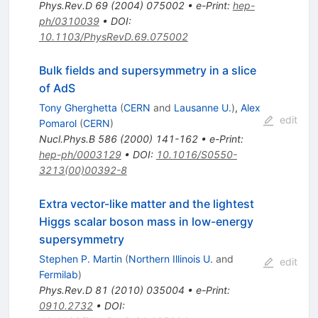
Phys.Rev.D
69
(
2004
)
075002
•
e-Print
:
hep-
ph/0310039
•
DOI
:
10.1103/PhysRevD.69.075002
Bulk fields and supersymmetry in a slice
of AdS
Tony Gherghetta
(
CERN
and
Lausanne U.
)
,
Alex
edit
Pomarol
(
CERN
)
Nucl.Phys.B
586
(
2000
)
141-162
•
e-Print
:
hep-ph/0003129
•
DOI
:
10.1016/S0550-
3213(00)00392-8
Extra vector-like matter and the lightest
Higgs scalar boson mass in low-energy
supersymmetry
Stephen P. Martin
(
Northern Illinois U.
and
edit
Fermilab
)
Phys.Rev.D
81
(
2010
)
035004
•
e-Print
:
0910.2732
•
DOI
: