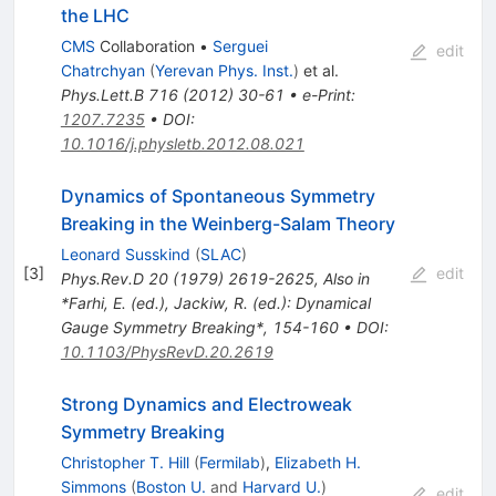
the LHC
CMS
Collaboration
•
Serguei
edit
Chatrchyan
(
Yerevan Phys. Inst.
)
et al.
Phys.Lett.B
716
(
2012
)
30-61
•
e-Print
:
1207.7235
•
DOI
:
10.1016/j.physletb.2012.08.021
Dynamics of Spontaneous Symmetry
Breaking in the Weinberg-Salam Theory
Leonard Susskind
(
SLAC
)
[
3
]
edit
Phys.Rev.D
20
(
1979
)
2619-2625
,
Also in
*Farhi, E. (ed.), Jackiw, R. (ed.): Dynamical
Gauge Symmetry Breaking*, 154-160
•
DOI
:
10.1103/PhysRevD.20.2619
Strong Dynamics and Electroweak
Symmetry Breaking
Christopher T. Hill
(
Fermilab
)
,
Elizabeth H.
Simmons
(
Boston U.
and
Harvard U.
)
edit