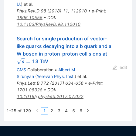
U.
)
et al.
Phys.Rev.D
98
(
2018
)
11
,
112010
•
e-Print
:
1806.10555
•
DOI
:
10.1103/PhysRevD.98.112010
Search for single production of vector-
like quarks decaying into a b quark and a
\sqrt
W boson in proton-proton collisions at
s =
=
13 TeV
s
edit
CMS
Collaboration
•
Albert M
Sirunyan
(
Yerevan Phys. Inst.
)
et al.
Phys.Lett.B
772
(
2017
)
634-656
•
e-Print
:
1701.08328
•
DOI
:
10.1016/j.physletb.2017.07.022
1-25 of 129
1
2
3
4
5
6