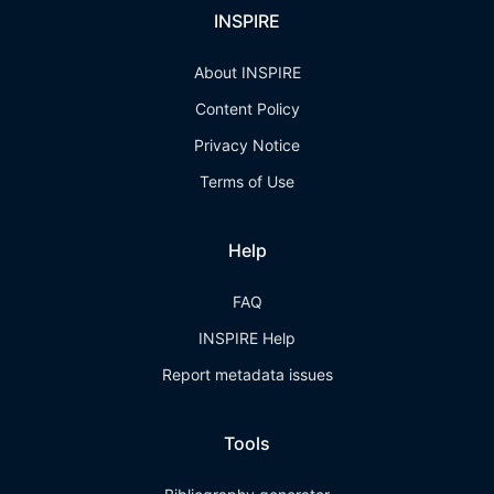
INSPIRE
About INSPIRE
Content Policy
Privacy Notice
Terms of Use
Help
FAQ
INSPIRE Help
Report metadata issues
Tools