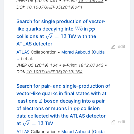
JHEP
05
(
2019
)
041
•
e-Print
:
1812.09743
•
DOI
:
10.1007/JHEP05(2019)041
Search for single production of vector-
Wb
pp
like quarks decaying into
in
Wb
pp
\sqrt{s}
=
13
collisions at
TeV with the
s
= 13
ATLAS detector
edit
ATLAS
Collaboration
•
Morad Aaboud
(
Oujda
U.
)
et al.
JHEP
05
(
2019
)
164
•
e-Print
:
1812.07343
•
DOI
:
10.1007/JHEP05(2019)164
Search for pair- and single-production of
vector-like quarks in final states with at
Z
least one
boson decaying into a pair
Z
pp
of electrons or muons in
collision
pp
data collected with the ATLAS detector
edit
\sqrt{s}
=
13
at
TeV
s
= 13
ATLAS
Collaboration
•
Morad Aaboud
(
Oujda