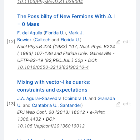
10.1103/PhysRevD.81.035004
\Delta
Δ
The Possibility of New Fermions With
I
= 0 Mass
F. del Aguila
(
Florida U.
)
,
Mark J.
Bowick
(
Caltech
and
Florida U.
)
[
12
]
edit
Nucl.Phys.B
224
(
1983
)
107
,
Nucl. Phys. B224
( 1983) 107-136 and Florida Univ. Gainesville -
UFTP-82-19 (82,REC.JUL.) 52p
•
DOI
:
10.1016/0550-3213(83)90316-4
Mixing with vector-like quarks:
constraints and expectations
J.A. Aguilar-Saavedra
(
Coimbra U.
and
Granada
[
13
]
edit
U.
and
Cantabria U., Santander
)
EPJ Web Conf.
60
(
2013
)
16012
•
e-Print
:
1306.4432
•
DOI
:
10.1051/epjconf/20136016012