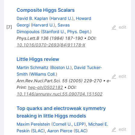
Composite Higgs Scalars
David B. Kaplan
(
Harvard U.
)
,
Howard
Georgi
(
Harvard U.
)
,
Savas
[
7
]
edit
Dimopoulos
(
Stanford U., Phys. Dept.
)
Phys.Lett.B
136
(
1984
)
187-190
•
DOI
:
10.1016/0370-2693(84)91178-X
Little Higgs review
Martin Schmaltz
(
Boston U.
)
,
David Tucker-
Smith
(
Williams Coll.
)
edit
Ann.Rev.Nucl.Part.Sci.
55
(
2005
)
229-270
•
e-
Print
:
hep-ph/0502182
•
DOI
:
10.1146/annurev.nucl.55.090704.151502
Top quarks and electroweak symmetry
breaking in little Higgs models
Maxim Perelstein
(
Cornell U., LEPP
)
,
Michael E.
edit
Peskin
(
SLAC
)
,
Aaron Pierce
(
SLAC
)