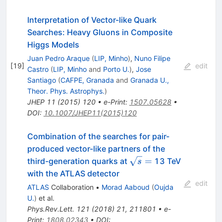
Interpretation of Vector-like Quark
Searches: Heavy Gluons in Composite
Higgs Models
Juan Pedro Araque
(
LIP, Minho
)
,
Nuno Filipe
[
19
]
edit
Castro
(
LIP, Minho
and
Porto U.
)
,
Jose
Santiago
(
CAFPE, Granada
and
Granada U.,
Theor. Phys. Astrophys.
)
JHEP
11
(
2015
)
120
•
e-Print
:
1507.05628
•
DOI
:
10.1007/JHEP11(2015)120
Combination of the searches for pair-
produced vector-like partners of the
\sqrt{s}
=
third-generation quarks at
13 TeV
s
=
with the ATLAS detector
edit
ATLAS
Collaboration
•
Morad Aaboud
(
Oujda
U.
)
et al.
Phys.Rev.Lett.
121
(
2018
)
21
,
211801
•
e-
Print
:
1808.02343
•
DOI
: