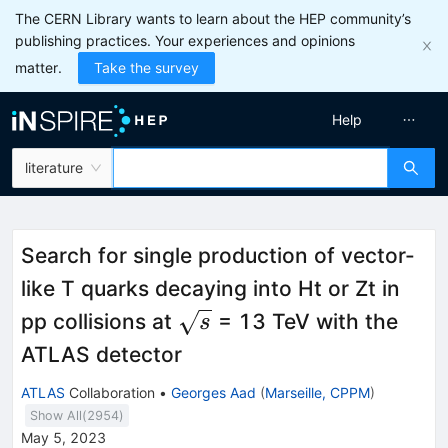
The CERN Library wants to learn about the HEP community’s
publishing practices. Your experiences and opinions
matter.
Take the survey
Help
literature
Search for single production of vector-
like T quarks decaying into Ht or Zt in
\sqrt{s}
pp collisions at
= 13 TeV with the
s
ATLAS detector
ATLAS
Collaboration
•
Georges Aad
(
Marseille, CPPM
)
Show All(
2954
)
May 5, 2023