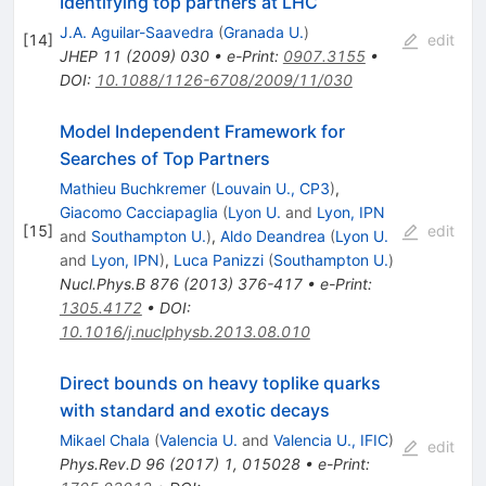
Identifying top partners at LHC
J.A. Aguilar-Saavedra
(
Granada U.
)
[
14
]
edit
JHEP
11
(
2009
)
030
•
e-Print
:
0907.3155
•
DOI
:
10.1088/1126-6708/2009/11/030
Model Independent Framework for
Searches of Top Partners
Mathieu Buchkremer
(
Louvain U., CP3
)
,
Giacomo Cacciapaglia
(
Lyon U.
and
Lyon, IPN
[
15
]
edit
and
Southampton U.
)
,
Aldo Deandrea
(
Lyon U.
and
Lyon, IPN
)
,
Luca Panizzi
(
Southampton U.
)
Nucl.Phys.B
876
(
2013
)
376-417
•
e-Print
:
1305.4172
•
DOI
:
10.1016/j.nuclphysb.2013.08.010
Direct bounds on heavy toplike quarks
with standard and exotic decays
Mikael Chala
(
Valencia U.
and
Valencia U., IFIC
)
edit
Phys.Rev.D
96
(
2017
)
1
,
015028
•
e-Print
: