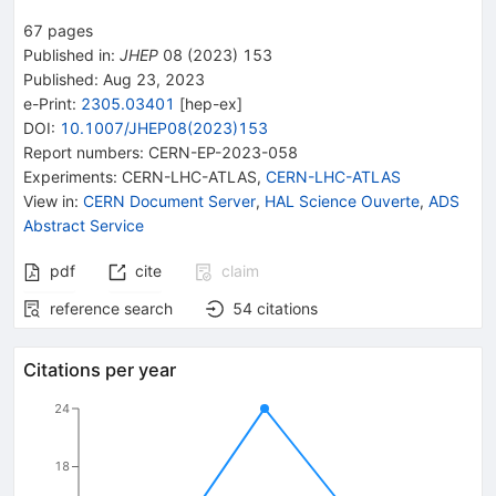
67
pages
Published in
:
JHEP
08
(
2023
)
153
Published:
Aug 23, 2023
e-Print
:
2305.03401
[
hep-ex
]
DOI
:
10.1007/JHEP08(2023)153
Report numbers
:
CERN-EP-2023-058
Experiments
:
CERN-LHC-ATLAS
,
CERN-LHC-ATLAS
View in
:
CERN Document Server
,
HAL Science Ouverte
,
ADS
Abstract Service
pdf
cite
claim
reference search
54
citations
Citations per year
24
18