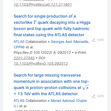
10.1103/PhysRevLett.121.211801
Search for single production of a
T
vectorlike
quark decaying into a Higgs
T
boson and top quark with fully hadronic
final states using the ATLAS detector
edit
ATLAS
Collaboration
•
Georges Aad
(
Marseille,
CPPM
)
et al.
Phys.Rev.D
105
(
2022
)
9
,
092012
•
e-Print
:
2201.07045
•
DOI
:
10.1103/PhysRevD.105.092012
Search for large missing transverse
momentum in association with one top-
\sqrt{s}
quark in proton-proton collisions at
s
= 13 TeV with the ATLAS detector
edit
ATLAS
Collaboration
•
Morad Aaboud
(
Oujda
U.
)
et al.