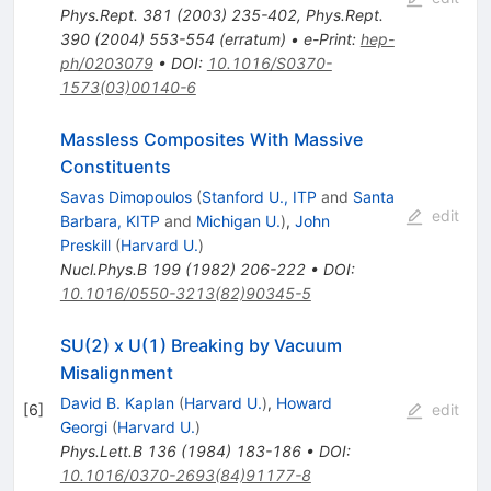
Phys.Rept.
381
(
2003
)
235-402
,
Phys.Rept.
390
(
2004
)
553-554
(
erratum
)
•
e-Print
:
hep-
ph/0203079
•
DOI
:
10.1016/S0370-
1573(03)00140-6
Massless Composites With Massive
Constituents
Savas Dimopoulos
(
Stanford U., ITP
and
Santa
edit
Barbara, KITP
and
Michigan U.
)
,
John
Preskill
(
Harvard U.
)
Nucl.Phys.B
199
(
1982
)
206-222
•
DOI
:
10.1016/0550-3213(82)90345-5
SU(2) x U(1) Breaking by Vacuum
Misalignment
David B. Kaplan
(
Harvard U.
)
,
Howard
[
6
]
edit
Georgi
(
Harvard U.
)
Phys.Lett.B
136
(
1984
)
183-186
•
DOI
:
10.1016/0370-2693(84)91177-8