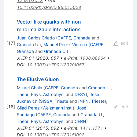
1705.03013
•
DOI
:
10.1103/PhysRevD.96.015028
Vector-like quarks with non-
renormalizable interactions
Juan Carlos Criado
(
CAFPE, Granada
and
[
17
]
edit
Granada U.
)
,
Manuel Perez-Victoria
(
CAFPE,
Granada
and
Granada U.
)
JHEP
01
(
2020
)
057
•
e-Print
:
1908.08964
•
DOI
:
10.1007/JHEP01(2020)057
The Elusive Gluon
Mikael Chala
(
CAFPE, Granada
and
Granada U.,
Theor. Phys. Astrophys.
and
DESY
)
,
José
Juknevich
(
SISSA, Trieste
and
INFN, Trieste
)
,
[
18
]
edit
Gilad Perez
(
Weizmann Inst.
)
,
José
Santiago
(
CAFPE, Granada
and
Granada U.,
Theor. Phys. Astrophys.
and
CERN
)
JHEP
01
(
2015
)
092
•
e-Print
:
1411.1771
•
DOI
:
10.1007/JHEP01(2015)092