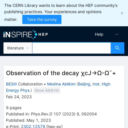
The CERN Library wants to learn about the HEP community’s
publishing practices. Your experiences and opinions
matter.
Take the survey
Help
literature
Observation of the decay
χ
c
J
→
Ω
-
Ω
¯
+
BESIII
Collaboration
•
Medina Ablikim
(
Beijing, Inst. High
Energy Phys.
)
Show All(
610
)
Feb 24, 2023
9
pages
Published in
:
Phys.Rev.D
107
(
2023
)
9
,
092004
Published:
May 1, 2023
e-Print
:
2302.12579
[
hep-ex
]