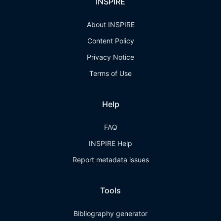
INSPIRE
About INSPIRE
Content Policy
Privacy Notice
Terms of Use
Help
FAQ
INSPIRE Help
Report metadata issues
Tools
Bibliography generator