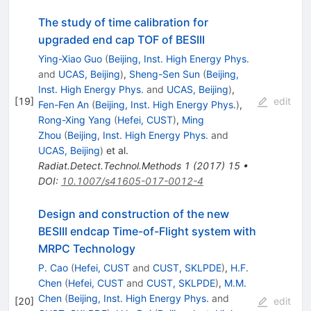
The study of time calibration for
upgraded end cap TOF of BESIII
Ying-Xiao Guo
(
Beijing, Inst. High Energy Phys.
and
UCAS, Beijing
)
,
Sheng-Sen Sun
(
Beijing,
Inst. High Energy Phys.
and
UCAS, Beijing
)
,
[
19
]
edit
Fen-Fen An
(
Beijing, Inst. High Energy Phys.
)
,
Rong-Xing Yang
(
Hefei, CUST
)
,
Ming
Zhou
(
Beijing, Inst. High Energy Phys.
and
UCAS, Beijing
)
et al.
Radiat.Detect.Technol.Methods
1
(
2017
)
15
•
DOI
:
10.1007/s41605-017-0012-4
Design and construction of the new
BESIII endcap Time-of-Flight system with
MRPC Technology
P. Cao
(
Hefei, CUST
and
CUST, SKLPDE
)
,
H.F.
Chen
(
Hefei, CUST
and
CUST, SKLPDE
)
,
M.M.
Chen
(
Beijing, Inst. High Energy Phys.
and
[
20
]
edit