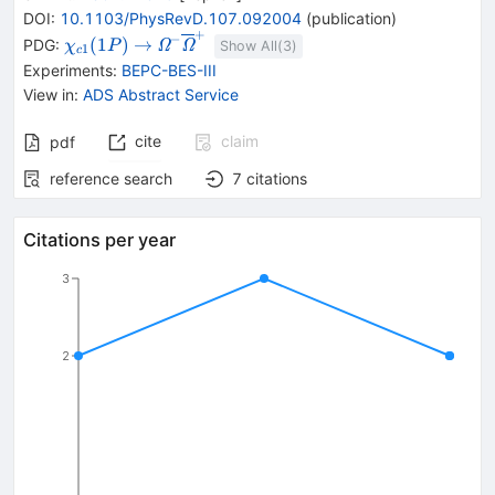
DOI
:
10.1103/PhysRevD.107.092004
(
publication
)
+
{{\mathit
\rightarrow
{{\mathit
−
(
1
)
→
PDG:
Ω
Ω
χ
P
Show All(
3
)
1
c
\chi}_{{{c1}}}
\Omega}^{-}}
Experiments
:
BEPC-BES-III
{(1P)}}
{{\overline{\mathit
View in
:
ADS Abstract Service
\Omega}}^{+}}
cite
claim
pdf
reference search
7
citations
Citations per year
3
2