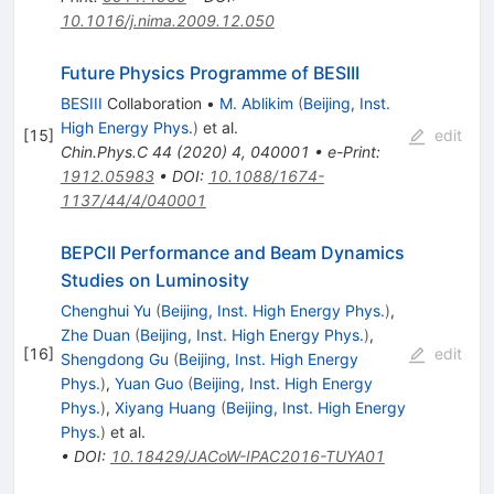
10.1016/j.nima.2009.12.050
Future Physics Programme of BESIII
BESIII
Collaboration
•
M. Ablikim
(
Beijing, Inst.
High Energy Phys.
)
et al.
[
15
]
edit
Chin.Phys.C
44
(
2020
)
4
,
040001
•
e-Print
:
1912.05983
•
DOI
:
10.1088/1674-
1137/44/4/040001
BEPCII Performance and Beam Dynamics
Studies on Luminosity
Chenghui Yu
(
Beijing, Inst. High Energy Phys.
)
,
Zhe Duan
(
Beijing, Inst. High Energy Phys.
)
,
[
16
]
edit
Shengdong Gu
(
Beijing, Inst. High Energy
Phys.
)
,
Yuan Guo
(
Beijing, Inst. High Energy
Phys.
)
,
Xiyang Huang
(
Beijing, Inst. High Energy
Phys.
)
et al.
•
DOI
:
10.18429/JACoW-IPAC2016-TUYA01