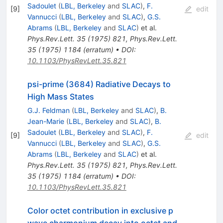
Sadoulet
(
LBL, Berkeley
and
SLAC
)
,
F.
[
9
]
edit
Vannucci
(
LBL, Berkeley
and
SLAC
)
,
G.S.
Abrams
(
LBL, Berkeley
and
SLAC
)
et al.
Phys.Rev.Lett.
35
(
1975
)
821
,
Phys.Rev.Lett.
35
(
1975
)
1184
(
erratum
)
•
DOI
:
10.1103/PhysRevLett.35.821
psi-prime (3684) Radiative Decays to
High Mass States
G.J. Feldman
(
LBL, Berkeley
and
SLAC
)
,
B.
Jean-Marie
(
LBL, Berkeley
and
SLAC
)
,
B.
Sadoulet
(
LBL, Berkeley
and
SLAC
)
,
F.
[
9
]
edit
Vannucci
(
LBL, Berkeley
and
SLAC
)
,
G.S.
Abrams
(
LBL, Berkeley
and
SLAC
)
et al.
Phys.Rev.Lett.
35
(
1975
)
821
,
Phys.Rev.Lett.
35
(
1975
)
1184
(
erratum
)
•
DOI
:
10.1103/PhysRevLett.35.821
Color octet contribution in exclusive p
wave charmonium decay into octet and