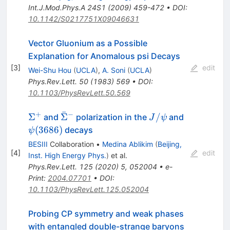
Int.J.Mod.Phys.A
24S1
(
2009
)
459-472
•
DOI
:
10.1142/S0217751X09046631
Vector Gluonium as a Possible
Explanation for Anomalous psi Decays
[
3
]
edit
Wei-Shu Hou
(
UCLA
)
,
A. Soni
(
UCLA
)
Phys.Rev.Lett.
50
(
1983
)
569
•
DOI
:
10.1103/PhysRevLett.50.569
ˉ
+
−
\Sigma^{+}
\bar{\Sigma}^-
J/\psi
\psi(3686)
Σ
Σ
/
and
polarization in the
and
J
ψ
(
3686
)
decays
ψ
BESIII
Collaboration
•
Medina Ablikim
(
Beijing,
[
4
]
edit
Inst. High Energy Phys.
)
et al.
Phys.Rev.Lett.
125
(
2020
)
5
,
052004
•
e-
Print
:
2004.07701
•
DOI
:
10.1103/PhysRevLett.125.052004
Probing CP symmetry and weak phases
with entangled double-strange baryons