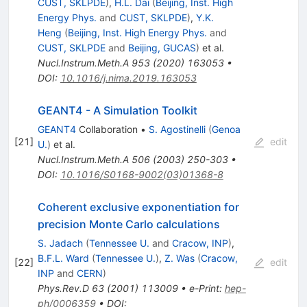
CUST, SKLPDE
)
,
H.L. Dai
(
Beijing, Inst. High
Energy Phys.
and
CUST, SKLPDE
)
,
Y.K.
Heng
(
Beijing, Inst. High Energy Phys.
and
CUST, SKLPDE
and
Beijing, GUCAS
)
et al.
Nucl.Instrum.Meth.A
953
(
2020
)
163053
•
DOI
:
10.1016/j.nima.2019.163053
GEANT4 - A Simulation Toolkit
GEANT4
Collaboration
•
S. Agostinelli
(
Genoa
[
21
]
edit
U.
)
et al.
Nucl.Instrum.Meth.A
506
(
2003
)
250-303
•
DOI
:
10.1016/S0168-9002(03)01368-8
Coherent exclusive exponentiation for
precision Monte Carlo calculations
S. Jadach
(
Tennessee U.
and
Cracow, INP
)
,
B.F.L. Ward
(
Tennessee U.
)
,
Z. Was
(
Cracow,
[
22
]
edit
INP
and
CERN
)
Phys.Rev.D
63
(
2001
)
113009
•
e-Print
:
hep-
ph/0006359
•
DOI
: