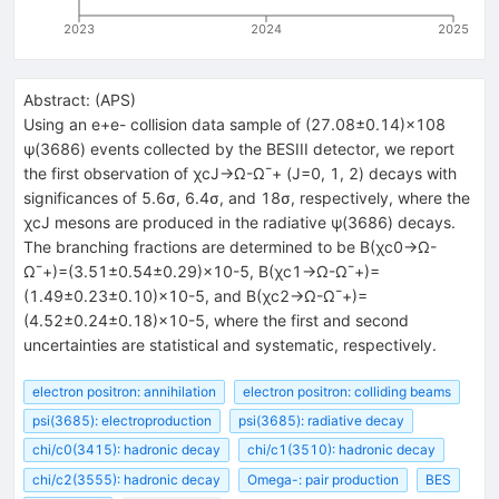
2023
2024
2025
Abstract:
(
APS
)
Using an
e
+
e
-
collision data sample of
(
27.08
±
0.14
)
×
10
8
ψ
(
3686
)
events collected by the BESIII detector, we report
the first observation of
χ
c
J
→
Ω
-
Ω
¯
+
(
J
=
0
, 1, 2) decays with
significances of
5.6
σ
,
6.4
σ
, and
18
σ
, respectively, where the
χ
c
J
mesons are produced in the radiative
ψ
(
3686
)
decays.
The branching fractions are determined to be
B
(
χ
c
0
→
Ω
-
Ω
¯
+
)
=
(
3.51
±
0.54
±
0.29
)
×
10
-
5
,
B
(
χ
c
1
→
Ω
-
Ω
¯
+
)
=
(
1.49
±
0.23
±
0.10
)
×
10
-
5
, and
B
(
χ
c
2
→
Ω
-
Ω
¯
+
)
=
(
4.52
±
0.24
±
0.18
)
×
10
-
5
, where the first and second
uncertainties are statistical and systematic, respectively.
electron positron: annihilation
electron positron: colliding beams
psi(3685): electroproduction
psi(3685): radiative decay
chi/c0(3415): hadronic decay
chi/c1(3510): hadronic decay
chi/c2(3555): hadronic decay
Omega-: pair production
BES