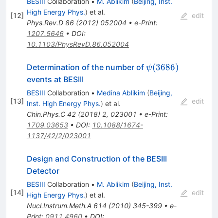
BESIII
Collaboration
•
M. Ablikim
(
Beijing, Inst.
High Energy Phys.
)
et al.
[
12
]
edit
Phys.Rev.D
86
(
2012
)
052004
•
e-Print
:
1207.5646
•
DOI
:
10.1103/PhysRevD.86.052004
\psi(3686)
(
3686
)
Determination of the number of
ψ
events at BESIII
BESIII
Collaboration
•
Medina Ablikim
(
Beijing,
[
13
]
edit
Inst. High Energy Phys.
)
et al.
Chin.Phys.C
42
(
2018
)
2
,
023001
•
e-Print
:
1709.03653
•
DOI
:
10.1088/1674-
1137/42/2/023001
Design and Construction of the BESIII
Detector
BESIII
Collaboration
•
M. Ablikim
(
Beijing, Inst.
[
14
]
edit
High Energy Phys.
)
et al.
Nucl.Instrum.Meth.A
614
(
2010
)
345-399
•
e-
Print
:
0911.4960
•
DOI
: