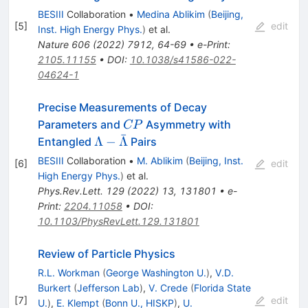
BESIII
Collaboration
•
Medina Ablikim
(
Beijing,
[
5
]
edit
Inst. High Energy Phys.
)
et al.
Nature
606
(
2022
)
7912
,
64-69
•
e-Print
:
2105.11155
•
DOI
:
10.1038/s41586-022-
04624-1
Precise Measurements of Decay
CP
Parameters and
Asymmetry with
CP
ˉ
\Lambda-
Λ
−
Λ
Entangled
Pairs
\bar{\Lambda}
BESIII
Collaboration
•
M. Ablikim
(
Beijing, Inst.
[
6
]
edit
High Energy Phys.
)
et al.
Phys.Rev.Lett.
129
(
2022
)
13
,
131801
•
e-
Print
:
2204.11058
•
DOI
:
10.1103/PhysRevLett.129.131801
Review of Particle Physics
R.L. Workman
(
George Washington U.
)
,
V.D.
Burkert
(
Jefferson Lab
)
,
V. Crede
(
Florida State
[
7
]
edit
U.
)
,
E. Klempt
(
Bonn U., HISKP
)
,
U.