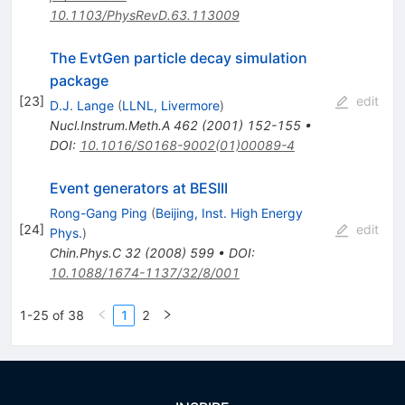
10.1103/PhysRevD.63.113009
The EvtGen particle decay simulation
package
[
23
]
edit
D.J. Lange
(
LLNL, Livermore
)
Nucl.Instrum.Meth.A
462
(
2001
)
152-155
•
DOI
:
10.1016/S0168-9002(01)00089-4
Event generators at BESIII
Rong-Gang Ping
(
Beijing, Inst. High Energy
[
24
]
edit
Phys.
)
Chin.Phys.C
32
(
2008
)
599
•
DOI
:
10.1088/1674-1137/32/8/001
1-25 of 38
1
2