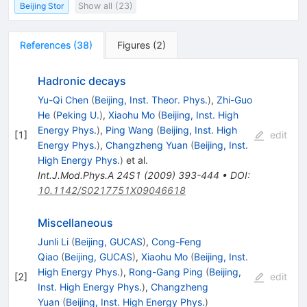
Beijing Stor
Show all (23)
References
(
38
)
Figures
(
2
)
Hadronic decays
Yu-Qi Chen
(
Beijing, Inst. Theor. Phys.
)
,
Zhi-Guo
He
(
Peking U.
)
,
Xiaohu Mo
(
Beijing, Inst. High
Energy Phys.
)
,
Ping Wang
(
Beijing, Inst. High
[
1
]
edit
Energy Phys.
)
,
Changzheng Yuan
(
Beijing, Inst.
High Energy Phys.
)
et al.
Int.J.Mod.Phys.A
24S1
(
2009
)
393-444
•
DOI
:
10.1142/S0217751X09046618
Miscellaneous
Junli Li
(
Beijing, GUCAS
)
,
Cong-Feng
Qiao
(
Beijing, GUCAS
)
,
Xiaohu Mo
(
Beijing, Inst.
High Energy Phys.
)
,
Rong-Gang Ping
(
Beijing,
[
2
]
edit
Inst. High Energy Phys.
)
,
Changzheng
Yuan
(
Beijing, Inst. High Energy Phys.
)