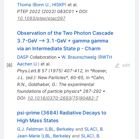
Thoma
(
Bonn U., HISKP
)
et al.
PTEP
2022
(
2022
)
083C01
•
DOI
:
10.1093/ptep/ptac097
Observation of the Two Photon Cascade
3.7-GeV --> 3.1-GeV + gamma gamma
via an Intermediate State p - Charm
DASP
Collaboration
•
W. Braunschweig
(
RWTH
Aachen U.
)
et al.
[
8
]
edit
Phys.Lett.B
57
(
1975
)
407-412
,
In *Rosner,
J.L. (ed.): New Particles*, 60-65
,
In *Cahn,
R.N., Goldhaber, G.: The experimental
foundations of particle physics* 287-292
•
DOI
:
10.1016/0370-2693(75)90482-7
psi-prime (3684) Radiative Decays to
High Mass States
G.J. Feldman
(
LBL, Berkeley
and
SLAC
)
,
B.
Jean-Marie
(
LBL, Berkeley
and
SLAC
)
,
B.