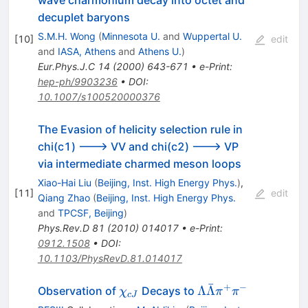
decuplet baryons
S.M.H. Wong
(
Minnesota U.
and
Wuppertal U.
[
10
]
edit
and
IASA, Athens
and
Athens U.
)
Eur.Phys.J.C
14
(
2000
)
643-671
•
e-Print
:
hep-ph/9903236
•
DOI
:
10.1007/s100520000376
The Evasion of helicity selection rule in
chi(c1) ---> VV and chi(c2) ---> VP
via intermediate charmed meson loops
Xiao-Hai Liu
(
Beijing, Inst. High Energy Phys.
)
,
[
11
]
edit
Qiang Zhao
(
Beijing, Inst. High Energy Phys.
and
TPCSF, Beijing
)
Phys.Rev.D
81
(
2010
)
014017
•
e-Print
:
0912.1508
•
DOI
:
10.1103/PhysRevD.81.014017
ˉ
+
−
\chi_{cJ}
\Lambda
Λ
Λ
Observation of
Decays to
χ
π
π
c
J
\bar{\Lambda}\pi