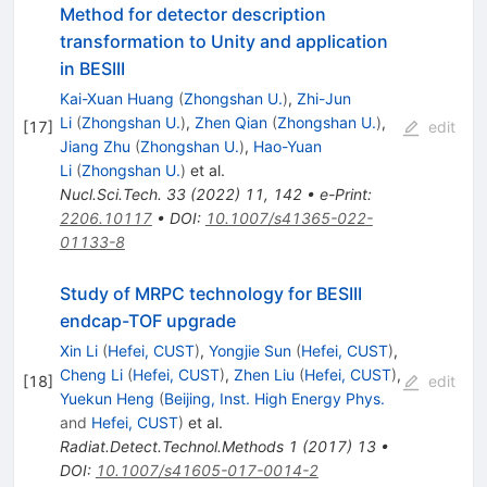
Method for detector description
transformation to Unity and application
in BESIII
Kai-Xuan Huang
(
Zhongshan U.
)
,
Zhi-Jun
Li
(
Zhongshan U.
)
,
Zhen Qian
(
Zhongshan U.
)
,
[
17
]
edit
Jiang Zhu
(
Zhongshan U.
)
,
Hao-Yuan
Li
(
Zhongshan U.
)
et al.
Nucl.Sci.Tech.
33
(
2022
)
11
,
142
•
e-Print
:
2206.10117
•
DOI
:
10.1007/s41365-022-
01133-8
Study of MRPC technology for BESIII
endcap-TOF upgrade
Xin Li
(
Hefei, CUST
)
,
Yongjie Sun
(
Hefei, CUST
)
,
Cheng Li
(
Hefei, CUST
)
,
Zhen Liu
(
Hefei, CUST
)
,
[
18
]
edit
Yuekun Heng
(
Beijing, Inst. High Energy Phys.
and
Hefei, CUST
)
et al.
Radiat.Detect.Technol.Methods
1
(
2017
)
13
•
DOI
:
10.1007/s41605-017-0014-2