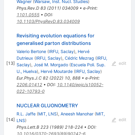
Wagner
(
Warsaw, Inst. Nucl. Studies
)
Phys.Rev.D
83
(
2011
)
034009
•
e-Print
:
1101.0555
•
DOI
:
10.1103/PhysRevD.83.034009
Revisiting evolution equations for
generalised parton distributions
Valerio Bertone
(
IRFU, Saclay
)
,
Hervé
Dutrieux
(
IRFU, Saclay
)
,
Cédric Mezrag
(
IRFU,
[
13
]
edit
Saclay
)
,
José M. Morgado
(
Escuela Poli. Sup.
U., Huelva
)
,
Hervé Moutarde
(
IRFU, Saclay
)
Eur.Phys.J.C
82
(
2022
)
10
,
888
•
e-Print
:
2206.01412
•
DOI
:
10.1140/epjc/s10052-
022-10793-0
NUCLEAR GLUONOMETRY
R.L. Jaffe
(
MIT, LNS
)
,
Aneesh Manohar
(
MIT,
[
14
]
edit
LNS
)
Phys.Lett.B
223
(
1989
)
218-224
•
DOI
:
10.1016/0370-2693(89)90242-6