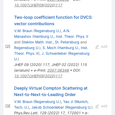
10.1007/JHEP09(2020)117
Two-loop coefficient function for DVCS:
vector contributions
V.M. Braun
(
Regensburg U.
)
,
A.N.
Manashov
(
Hamburg U., Inst. Theor. Phys. II
and
Steklov Math. Inst., St. Petersburg
and
[
2
]
edit
Regensburg U.
)
,
S. Moch
(
Hamburg U., Inst.
Theor. Phys. II
)
,
J. Schoenleber
(
Regensburg
U.
)
JHEP
09
(
2020
)
117
,
JHEP
02
(
2022
)
115
(
erratum
)
•
e-Print
:
2007.06348
•
DOI
:
10.1007/JHEP09(2020)117
Deeply Virtual Compton Scattering at
Next-to-Next-to-Leading Order
V.M. Braun
(
Regensburg U.
)
,
Yao Ji
(
Munich,
[
3
]
edit
Tech. U.
)
,
Jakob Schoenleber
(
Regensburg U.
)
Phys.Rev.Lett.
129
(
2022
)
17
,
172001
•
e-