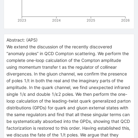
2023
2024
2025
2026
Abstract:
(
APS
)
We extend the discussion of the recently discovered
“anomaly poles” in QCD Compton scattering. We perform the
complete one-loop calculation of the Compton amplitude
using momentum transfer
t
as the regulator of collinear
divergences. In the gluon channel, we confirm the presence
of poles
1
/
t
in both the real and the imaginary parts of the
amplitude. In the quark channel, we find unexpected infrared
single
1
/
ε
and double
1
/
ε
2
poles. We then perform the one-
loop calculation of the leading-twist quark generalized parton
distributions (GPDs) for quark and gluon external states with
the same regulators and find that all these singular terms can
be systematically absorbed into the GPDs, showing that QCD
factorization is restored to this order. Having established this,
we discuss the fate of the
1
/
t
poles. We argue that they