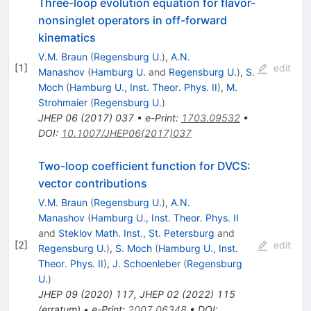
Three-loop evolution equation for flavor-
nonsinglet operators in off-forward
kinematics
V.M. Braun
(
Regensburg U.
)
,
A.N.
[
1
]
edit
Manashov
(
Hamburg U.
and
Regensburg U.
)
,
S.
Moch
(
Hamburg U., Inst. Theor. Phys. II
)
,
M.
Strohmaier
(
Regensburg U.
)
JHEP
06
(
2017
)
037
•
e-Print
:
1703.09532
•
DOI
:
10.1007/JHEP06(2017)037
Two-loop coefficient function for DVCS:
vector contributions
V.M. Braun
(
Regensburg U.
)
,
A.N.
Manashov
(
Hamburg U., Inst. Theor. Phys. II
and
Steklov Math. Inst., St. Petersburg
and
[
2
]
edit
Regensburg U.
)
,
S. Moch
(
Hamburg U., Inst.
Theor. Phys. II
)
,
J. Schoenleber
(
Regensburg
U.
)
JHEP
09
(
2020
)
117
,
JHEP
02
(
2022
)
115
(
erratum
)
•
e-Print
:
2007.06348
•
DOI
: