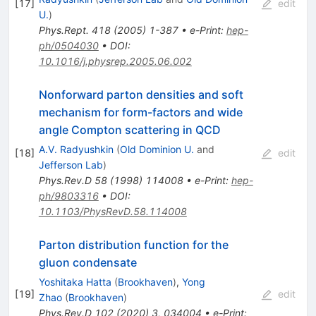
[
17
]
edit
U.
)
Phys.Rept.
418
(
2005
)
1-387
•
e-Print
:
hep-
ph/0504030
•
DOI
:
10.1016/j.physrep.2005.06.002
Nonforward parton densities and soft
mechanism for form-factors and wide
angle Compton scattering in QCD
A.V. Radyushkin
(
Old Dominion U.
and
[
18
]
edit
Jefferson Lab
)
Phys.Rev.D
58
(
1998
)
114008
•
e-Print
:
hep-
ph/9803316
•
DOI
:
10.1103/PhysRevD.58.114008
Parton distribution function for the
gluon condensate
Yoshitaka Hatta
(
Brookhaven
)
,
Yong
[
19
]
edit
Zhao
(
Brookhaven
)
Phys.Rev.D
102
(
2020
)
3
,
034004
•
e-Print
: