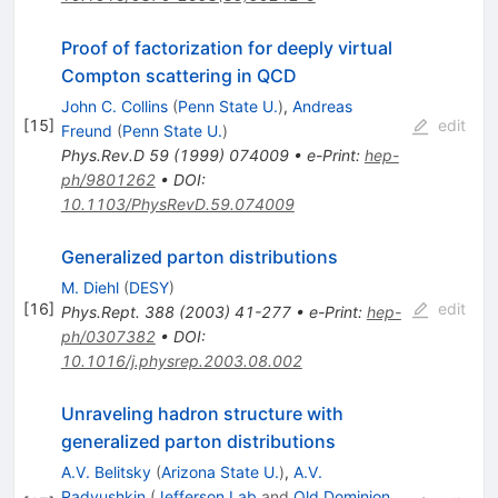
Proof of factorization for deeply virtual
Compton scattering in QCD
John C. Collins
(
Penn State U.
)
,
Andreas
[
15
]
edit
Freund
(
Penn State U.
)
Phys.Rev.D
59
(
1999
)
074009
•
e-Print
:
hep-
ph/9801262
•
DOI
:
10.1103/PhysRevD.59.074009
Generalized parton distributions
M. Diehl
(
DESY
)
[
16
]
edit
Phys.Rept.
388
(
2003
)
41-277
•
e-Print
:
hep-
ph/0307382
•
DOI
:
10.1016/j.physrep.2003.08.002
Unraveling hadron structure with
generalized parton distributions
A.V. Belitsky
(
Arizona State U.
)
,
A.V.
Radyushkin
(
Jefferson Lab
and
Old Dominion