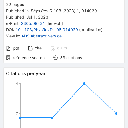
22
pages
Published in
:
Phys.Rev.D
108
(
2023
)
1
,
014029
Published:
Jul 1, 2023
e-Print
:
2305.09431
[
hep-ph
]
DOI
:
10.1103/PhysRevD.108.014029
(
publication
)
View in
:
ADS Abstract Service
cite
claim
pdf
reference search
33
citations
Citations per year
14
7