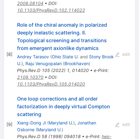
2008.08104
•
DOI
:
10.1103/PhysRevD.102.114022
Role of the chiral anomaly in polarized
deeply inelastic scattering. II.
Topological screening and transitions
from emergent axionlike dynamics
[
8
]
edit
Andrey Tarasov
(
Ohio State U.
and
Stony Brook
U.
)
,
Raju Venugopalan
(
Brookhaven
)
Phys.Rev.D
105
(
2022
)
1
,
014020
•
e-Print
:
2109.10370
•
DOI
:
10.1103/PhysRevD.105.014020
One loop corrections and all order
factorization in deeply virtual Compton
scattering
Xiang-Dong Ji
(
Maryland U.
)
,
Jonathan
[
9
]
edit
Osborne
(
Maryland U.
)
Phys.Rev.D
58
(
1998
)
094018
•
e-Print
:
hep-