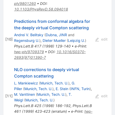
ph/9801260
•
DOI
:
10.1103/PhysRevD.58.094018
Predictions from conformal algebra for
the deeply virtual Compton scattering
Andrei V. Belitsky
(
Dubna, JINR
and
[
10
]
edit
Regensburg U.
)
,
Dieter Mueller
(
Leipzig U.
)
Phys.Lett.B
417
(
1998
)
129-140
•
e-Print
:
hep-ph/9709379
•
DOI
:
10.1016/S0370-
2693(97)01390-7
NLO corrections to deeply virtual
Compton scattering
L. Mankiewicz
(
Munich, Tech. U.
)
,
G.
Piller
(
Munich, Tech. U.
)
,
E. Stein
(
INFN, Turin
)
,
M. Vanttinen
(
Munich, Tech. U.
)
,
T.
[
11
]
edit
Weigl
(
Munich, Tech. U.
)
Phys.Lett.B
425
(
1998
)
186-192
,
Phys.Lett.B
461
(
1999
)
423-423
(
erratum
)
•
e-Print
:
hep-