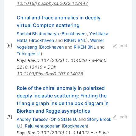
10.1016/j.nuclphysa.2022.122447
Chiral and trace anomalies in deeply
virtual Compton scattering
Shohini Bhattacharya
(
Brookhaven
)
,
Yoshitaka
Hatta
(
Brookhaven
and
RIKEN BNL
)
,
Werner
[
6
]
edit
Vogelsang
(
Brookhaven
and
RIKEN BNL
and
Tubingen U.
)
Phys.Rev.D
107
(
2023
)
1
,
014026
•
e-Print
:
2210.13419
•
DOI
:
10.1103/PhysRevD.107.014026
Role of the chiral anomaly in polarized
deeply inelastic scattering: Finding the
triangle graph inside the box diagram in
Bjorken and Regge asymptotics
[
7
]
edit
Andrey Tarasov
(
Ohio State U.
and
Stony Brook
U.
)
,
Raju Venugopalan
(
Brookhaven
)
Phys.Rev.D
102
(
2020
)
11
,
114022
•
e-Print
: