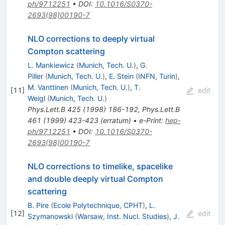
ph/9712251
•
DOI
:
10.1016/S0370-
2693(98)00190-7
NLO corrections to deeply virtual
Compton scattering
L. Mankiewicz
(
Munich, Tech. U.
)
,
G.
Piller
(
Munich, Tech. U.
)
,
E. Stein
(
INFN, Turin
)
,
M. Vanttinen
(
Munich, Tech. U.
)
,
T.
[
11
]
edit
Weigl
(
Munich, Tech. U.
)
Phys.Lett.B
425
(
1998
)
186-192
,
Phys.Lett.B
461
(
1999
)
423-423
(
erratum
)
•
e-Print
:
hep-
ph/9712251
•
DOI
:
10.1016/S0370-
2693(98)00190-7
NLO corrections to timelike, spacelike
and double deeply virtual Compton
scattering
B. Pire
(
Ecole Polytechnique, CPHT
)
,
L.
[
12
]
edit
Szymanowski
(
Warsaw, Inst. Nucl. Studies
)
,
J.