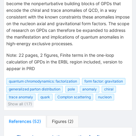
become the nonperturbative building blocks of GPDs that
encode the chiral and trace anomalies of QCD, in a way
consistent with the known constraints these anomalies impose
on the nucleon axial and gravitational form factors. The scope
of research on GPDs can therefore be expanded to address
the manifestation and implications of quantum anomalies in
high-energy exclusive processes.
Note
:
22 pages, 2 figures, Finite terms in the one-loop
calculation of GPDs in the ERBL region included, version to
appear in PRD
quantum chromodynamics: factorization
form factor: gravitation
generalized parton distribution
pole
anomaly
chiral
trace anomaly
quark
Compton scattering
nucleon
Show all (17)
References
(
52
)
Figures
(
2
)