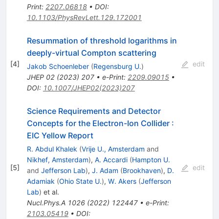
Print
:
2207.06818
•
DOI
:
10.1103/PhysRevLett.129.172001
Resummation of threshold logarithms in
deeply-virtual Compton scattering
[
4
]
edit
Jakob Schoenleber
(
Regensburg U.
)
JHEP
02
(
2023
)
207
•
e-Print
:
2209.09015
•
DOI
:
10.1007/JHEP02(2023)207
Science Requirements and Detector
Concepts for the Electron-Ion Collider
:
EIC Yellow Report
R. Abdul Khalek
(
Vrije U., Amsterdam
and
Nikhef, Amsterdam
)
,
A. Accardi
(
Hampton U.
[
5
]
edit
and
Jefferson Lab
)
,
J. Adam
(
Brookhaven
)
,
D.
Adamiak
(
Ohio State U.
)
,
W. Akers
(
Jefferson
Lab
)
et al.
Nucl.Phys.A
1026
(
2022
)
122447
•
e-Print
:
2103.05419
•
DOI
: