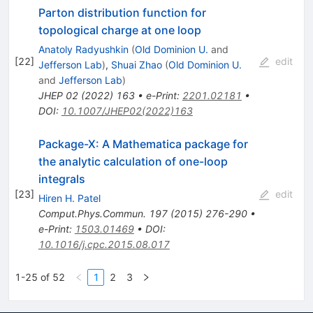
Parton distribution function for
topological charge at one loop
Anatoly Radyushkin
(
Old Dominion U.
and
[
22
]
edit
Jefferson Lab
)
,
Shuai Zhao
(
Old Dominion U.
and
Jefferson Lab
)
JHEP
02
(
2022
)
163
•
e-Print
:
2201.02181
•
DOI
:
10.1007/JHEP02(2022)163
Package-X: A Mathematica package for
the analytic calculation of one-loop
integrals
[
23
]
edit
Hiren H. Patel
Comput.Phys.Commun.
197
(
2015
)
276-290
•
e-Print
:
1503.01469
•
DOI
:
10.1016/j.cpc.2015.08.017
1-25 of 52
1
2
3