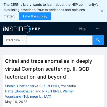
The CERN Library wants to learn about the HEP community’s
publishing practices. Your experiences and opinions
matter.
Take the survey
Help
literature
Chiral and trace anomalies in deeply
virtual Compton scattering. II. QCD
factorization and beyond
Shohini Bhattacharya
(
RIKEN BNL
)
,
Yoshitaka
Hatta
(
Brookhaven
and
RIKEN BNL
)
,
Werner
Vogelsang
(
Tubingen U., IAAT
)
May 16, 2023