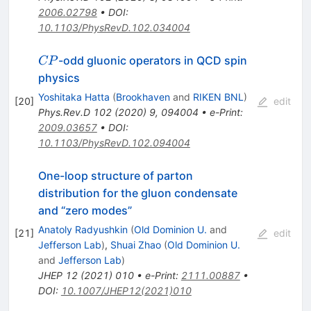
2006.02798
•
DOI
:
10.1103/PhysRevD.102.034004
CP
-odd gluonic operators in QCD spin
CP
physics
Yoshitaka Hatta
(
Brookhaven
and
RIKEN BNL
)
[
20
]
edit
Phys.Rev.D
102
(
2020
)
9
,
094004
•
e-Print
:
2009.03657
•
DOI
:
10.1103/PhysRevD.102.094004
One-loop structure of parton
distribution for the gluon condensate
and “zero modes”
Anatoly Radyushkin
(
Old Dominion U.
and
[
21
]
edit
Jefferson Lab
)
,
Shuai Zhao
(
Old Dominion U.
and
Jefferson Lab
)
JHEP
12
(
2021
)
010
•
e-Print
:
2111.00887
•
DOI
:
10.1007/JHEP12(2021)010