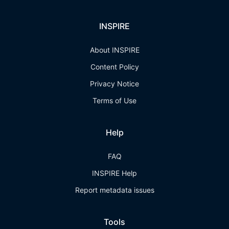
INSPIRE
About INSPIRE
Content Policy
Privacy Notice
Terms of Use
Help
FAQ
INSPIRE Help
Report metadata issues
Tools