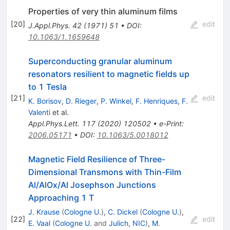
Properties of very thin aluminum films
[
20
]
edit
J.Appl.Phys.
42
(
1971
)
51
•
DOI
:
10.1063/1.1659648
Superconducting granular aluminum
resonators resilient to magnetic fields up
to 1 Tesla
[
21
]
edit
K. Borisov
,
D. Rieger
,
P. Winkel
,
F. Henriques
,
F.
Valenti
et al.
Appl.Phys.Lett.
117
(
2020
)
120502
•
e-Print
:
2006.05171
•
DOI
:
10.1063/5.0018012
Magnetic Field Resilience of Three-
Dimensional Transmons with Thin-Film
Al/AlOx/Al Josephson Junctions
Approaching 1 T
J. Krause
(
Cologne U.
)
,
C. Dickel
(
Cologne U.
)
,
[
22
]
edit
E. Vaal
(
Cologne U.
and
Julich, NIC
)
,
M.