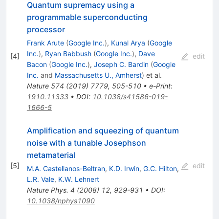
Quantum supremacy using a
programmable superconducting
processor
Frank Arute
(
Google Inc.
)
,
Kunal Arya
(
Google
Inc.
)
,
Ryan Babbush
(
Google Inc.
)
,
Dave
[
4
]
edit
Bacon
(
Google Inc.
)
,
Joseph C. Bardin
(
Google
Inc.
and
Massachusetts U., Amherst
)
et al.
Nature
574
(
2019
)
7779
,
505-510
•
e-Print
:
1910.11333
•
DOI
:
10.1038/s41586-019-
1666-5
Amplification and squeezing of quantum
noise with a tunable Josephson
metamaterial
[
5
]
edit
M.A. Castellanos-Beltran
,
K.D. Irwin
,
G.C. Hilton
,
L.R. Vale
,
K.W. Lehnert
Nature Phys.
4
(
2008
)
12
,
929-931
•
DOI
:
10.1038/nphys1090