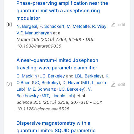
Phase-preserving amplification near the
quantum limit with a Josephson ring
modulator
[
6
]
edit
N. Bergeal
,
F. Schackert
,
M. Metcalfe
,
R. Vijay
,
V.E. Manucharyan
et al.
Nature
465
(
2010
)
7294
,
64-68
•
DOI
:
10.1038/nature09035
A near–quantum-limited Josephson
traveling-wave parametric amplifier
C. Macklin
(
UC, Berkeley
and
LBL, Berkeley
)
,
K.
O’Brien
(
UC, Berkeley
)
,
D. Hover
(
MIT, Lincoln
[
7
]
edit
Lab
)
,
M.E. Schwartz
(
UC, Berkeley
)
,
V.
Bolkhovsky
(
MIT, Lincoln Lab
)
et al.
Science
350
(
2015
)
6258
,
307-310
•
DOI
:
10.1126/science.aaa8525
Dispersive magnetometry with a
quantum limited SQUID parametric