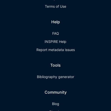
Terms of Use
Help
FAQ
INSPIRE Help
Report metadata issues
Tools
Bibliography generator
Community
Blog