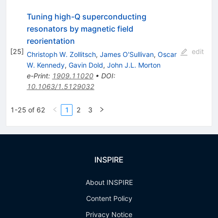
Tuning high-Q superconducting
resonators by magnetic field
reorientation
[
25
]
edit
Christoph W. Zollitsch
,
James O'Sullivan
,
Oscar
W. Kennedy
,
Gavin Dold
,
John J.L. Morton
e-Print
:
1909.11020
•
DOI
:
10.1063/1.5129032
1-25 of 62
1
2
3
INSPIRE
About INSPIRE
Content Policy
Privacy Notice