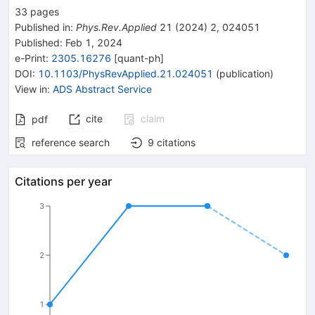
33
pages
Published in
:
Phys.Rev.Applied
21
(
2024
)
2
,
024051
Published:
Feb 1, 2024
e-Print
:
2305.16276
[
quant-ph
]
DOI
:
10.1103/PhysRevApplied.21.024051
(
publication
)
View in
:
ADS Abstract Service
cite
claim
pdf
reference search
9
citations
Citations per year
3
2
1