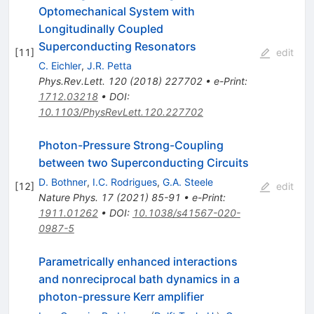
Optomechanical System with
Longitudinally Coupled
Superconducting Resonators
[
11
]
edit
C. Eichler
,
J.R. Petta
Phys.Rev.Lett.
120
(
2018
)
227702
•
e-Print
:
1712.03218
•
DOI
:
10.1103/PhysRevLett.120.227702
Photon-Pressure Strong-Coupling
between two Superconducting Circuits
D. Bothner
,
I.C. Rodrigues
,
G.A. Steele
[
12
]
edit
Nature Phys.
17
(
2021
)
85-91
•
e-Print
:
1911.01262
•
DOI
:
10.1038/s41567-020-
0987-5
Parametrically enhanced interactions
and nonreciprocal bath dynamics in a
photon-pressure Kerr amplifier