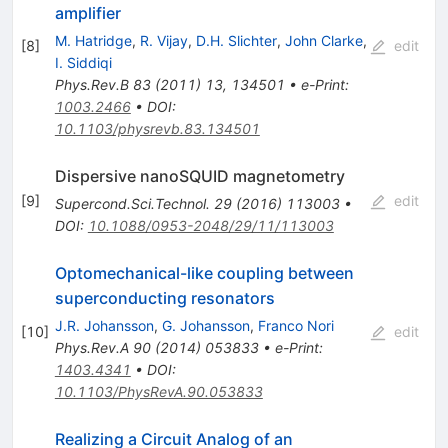
amplifier
M. Hatridge
,
R. Vijay
,
D.H. Slichter
,
John Clarke
,
[
8
]
edit
I. Siddiqi
Phys.Rev.B
83
(
2011
)
13
,
134501
•
e-Print
:
1003.2466
•
DOI
:
10.1103/physrevb.83.134501
Dispersive nanoSQUID magnetometry
[
9
]
edit
Supercond.Sci.Technol.
29
(
2016
)
113003
•
DOI
:
10.1088/0953-2048/29/11/113003
Optomechanical-like coupling between
superconducting resonators
J.R. Johansson
,
G. Johansson
,
Franco Nori
[
10
]
edit
Phys.Rev.A
90
(
2014
)
053833
•
e-Print
:
1403.4341
•
DOI
:
10.1103/PhysRevA.90.053833
Realizing a Circuit Analog of an