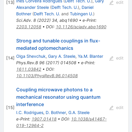
Ines Corveira Rodrigues
(
Delft Tech. U.
)
,
Gary
[
13
]
edit
Alexander Steele
(
Delft Tech. U.
)
,
Daniel
Bothner
(
Delft Tech. U.
and
Tubingen U.
)
Sci.Adv.
8
(
2022
)
34
,
abq1690
•
e-Print
:
2203.12058
•
DOI
:
10.1126/sciadv.abq1690
Strong and tunable couplings in flux-
mediated optomechanics
Olga Shevchuk
,
Gary A. Steele
,
Ya.M. Blanter
[
14
]
edit
Phys.Rev.B
96
(
2017
)
014508
•
e-Print
:
1611.03842
•
DOI
:
10.1103/PhysRevB.96.014508
Coupling microwave photons to a
mechanical resonator using quantum
interference
[
15
]
edit
I.C. Rodrigues
,
D. Bothner
,
G.A. Steele
e-Print
:
1907.01418
•
DOI
:
10.1038/s41467-
019-12964-2