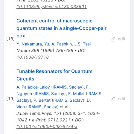
10.1103/PhysRevLett.130.033601
Coherent control of macroscopic
quantum states in a single-Cooper-pair
box
[
18
]
edit
Y. Nakamura
,
Yu. A. Pashkin
,
J.S. Tsai
Nature
398
(
1999
)
786-788
•
DOI
:
10.1038/19718
Tunable Resonators for Quantum
Circuits
A. Palacios-Laloy
(
IRAMIS, Saclay
)
,
F.
Nguyen
(
IRAMIS, Saclay
)
,
F. Mallet
(
IRAMIS,
[
19
]
edit
Saclay
)
,
P. Bertet
(
IRAMIS, Saclay
)
,
D.
Vion
(
IRAMIS, Saclay
)
et al.
J.Low Temp.Phys.
151
(
2008
)
3-4
,
1034-
1042
•
e-Print
:
0712.0221
•
DOI
:
10.1007/s10909-008-9774-x