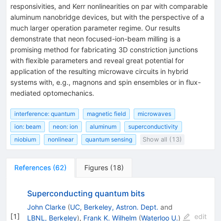
responsivities, and Kerr nonlinearities on par with comparable
aluminum nanobridge devices, but with the perspective of a
much larger operation parameter regime. Our results
demonstrate that neon focused-ion-beam milling is a
promising method for fabricating 3D constriction junctions
with flexible parameters and reveal great potential for
application of the resulting microwave circuits in hybrid
systems with, e.g., magnons and spin ensembles or in flux-
mediated optomechanics.
interference: quantum
magnetic field
microwaves
ion: beam
neon: ion
aluminum
superconductivity
niobium
nonlinear
quantum sensing
Show all (13)
References
(
62
)
Figures
(
18
)
Superconducting quantum bits
John Clarke
(
UC, Berkeley, Astron. Dept.
and
[
1
]
edit
LBNL, Berkeley
)
,
Frank K. Wilhelm
(
Waterloo U.
)