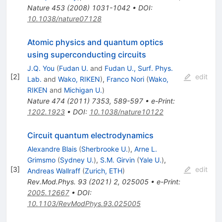
Nature
453
(
2008
)
1031-1042
•
DOI
:
10.1038/nature07128
Atomic physics and quantum optics
using superconducting circuits
J.Q. You
(
Fudan U.
and
Fudan U., Surf. Phys.
[
2
]
edit
Lab.
and
Wako, RIKEN
)
,
Franco Nori
(
Wako,
RIKEN
and
Michigan U.
)
Nature
474
(
2011
)
7353
,
589-597
•
e-Print
:
1202.1923
•
DOI
:
10.1038/nature10122
Circuit quantum electrodynamics
Alexandre Blais
(
Sherbrooke U.
)
,
Arne L.
Grimsmo
(
Sydney U.
)
,
S.M. Girvin
(
Yale U.
)
,
[
3
]
edit
Andreas Wallraff
(
Zurich, ETH
)
Rev.Mod.Phys.
93
(
2021
)
2
,
025005
•
e-Print
:
2005.12667
•
DOI
:
10.1103/RevModPhys.93.025005