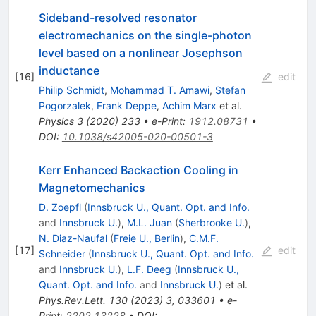
Sideband-resolved resonator
electromechanics on the single-photon
level based on a nonlinear Josephson
inductance
[
16
]
edit
Philip Schmidt
,
Mohammad T. Amawi
,
Stefan
Pogorzalek
,
Frank Deppe
,
Achim Marx
et al.
Physics
3
(
2020
)
233
•
e-Print
:
1912.08731
•
DOI
:
10.1038/s42005-020-00501-3
Kerr Enhanced Backaction Cooling in
Magnetomechanics
D. Zoepfl
(
Innsbruck U., Quant. Opt. and Info.
and
Innsbruck U.
)
,
M.L. Juan
(
Sherbrooke U.
)
,
N. Diaz-Naufal
(
Freie U., Berlin
)
,
C.M.F.
[
17
]
edit
Schneider
(
Innsbruck U., Quant. Opt. and Info.
and
Innsbruck U.
)
,
L.F. Deeg
(
Innsbruck U.,
Quant. Opt. and Info.
and
Innsbruck U.
)
et al.
Phys.Rev.Lett.
130
(
2023
)
3
,
033601
•
e-
Print
:
2202.13228
•
DOI
: