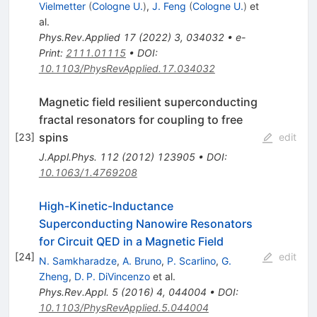
Vielmetter
(
Cologne U.
)
,
J. Feng
(
Cologne U.
)
et
al.
Phys.Rev.Applied
17
(
2022
)
3
,
034032
•
e-
Print
:
2111.01115
•
DOI
:
10.1103/PhysRevApplied.17.034032
Magnetic field resilient superconducting
fractal resonators for coupling to free
spins
[
23
]
edit
J.Appl.Phys.
112
(
2012
)
123905
•
DOI
:
10.1063/1.4769208
High-Kinetic-Inductance
Superconducting Nanowire Resonators
for Circuit QED in a Magnetic Field
[
24
]
edit
N. Samkharadze
,
A. Bruno
,
P. Scarlino
,
G.
Zheng
,
D. P. DiVincenzo
et al.
Phys.Rev.Appl.
5
(
2016
)
4
,
044004
•
DOI
:
10.1103/PhysRevApplied.5.044004