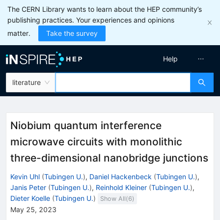
The CERN Library wants to learn about the HEP community’s
publishing practices. Your experiences and opinions
matter.
Take the survey
Help
literature
Niobium quantum interference
microwave circuits with monolithic
three-dimensional nanobridge junctions
Kevin Uhl
(
Tubingen U.
)
,
Daniel Hackenbeck
(
Tubingen U.
)
,
Janis Peter
(
Tubingen U.
)
,
Reinhold Kleiner
(
Tubingen U.
)
,
Dieter Koelle
(
Tubingen U.
)
Show All(
6
)
May 25, 2023