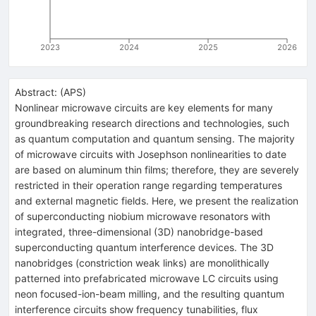
2023
2024
2025
2026
Abstract:
(
APS
)
Nonlinear microwave circuits are key elements for many
groundbreaking research directions and technologies, such
as quantum computation and quantum sensing. The majority
of microwave circuits with Josephson nonlinearities to date
are based on aluminum thin films; therefore, they are severely
restricted in their operation range regarding temperatures
and external magnetic fields. Here, we present the realization
of superconducting niobium microwave resonators with
integrated, three-dimensional (3D) nanobridge-based
superconducting quantum interference devices. The 3D
nanobridges (constriction weak links) are monolithically
patterned into prefabricated microwave
L
C
circuits using
neon focused-ion-beam milling, and the resulting quantum
interference circuits show frequency tunabilities, flux